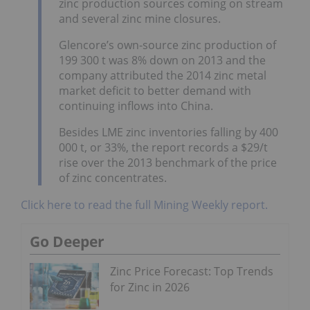
zinc production sources coming on stream
and several zinc mine closures.
Glencore’s own-source zinc production of
199 300 t was 8% down on 2013 and the
company attributed the 2014 zinc metal
market deficit to better demand with
continuing inflows into China.
Besides LME zinc inventories falling by 400
000 t, or 33%, the report records a $29/t
rise over the 2013 benchmark of the price
of zinc concentrates.
Click here to read the full Mining Weekly report.
Go Deeper
Zinc Price Forecast: Top Trends
for Zinc in 2026