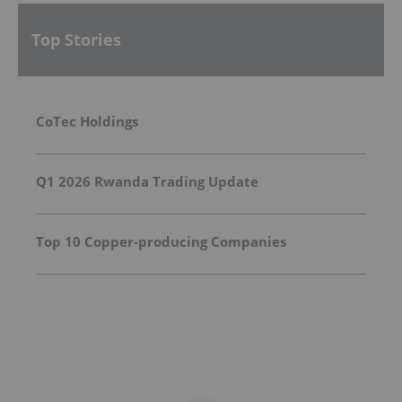
Top Stories
CoTec Holdings
Q1 2026 Rwanda Trading Update
Top 10 Copper-producing Companies