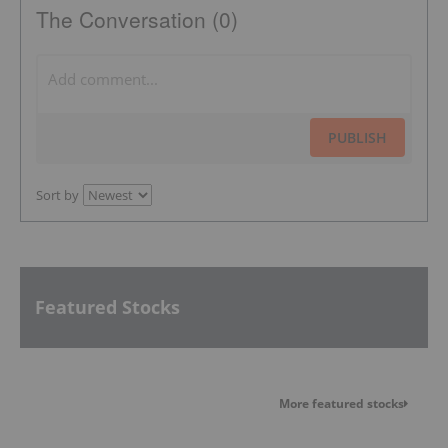
The Conversation (0)
PUBLISH
Sort by
Featured Stocks
More featured stocks