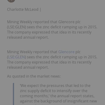
Charlotte McLeod
Mining Weekly reported that Glencore plc
(LSE:GLEN) sees the zinc deficit ramping up in 2015.
The company expressed that idea in its recently
released annual report.
Mining Weekly reported that
Glencore
plc
(
LSE:GLEN
) sees the zinc deficit ramping up in 2015.
The company expressed that idea in its recently
released annual report.
As quoted in the market news:
‘We expect the pressures that led to the
zinc supply deficit to intensify over the
coming months,’ the annual report states,
against the background of insignificant new