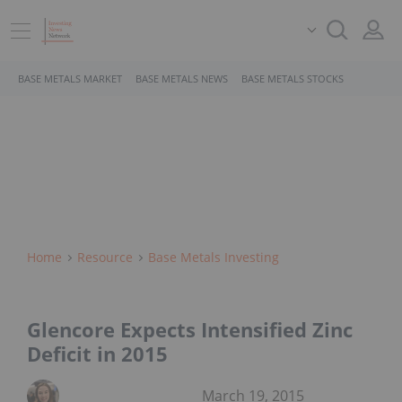
BASE METALS MARKET
BASE METALS NEWS
BASE METALS STOCKS
Home
Resource
Base Metals Investing
Glencore Expects Intensified Zinc
Deficit in 2015
March 19, 2015