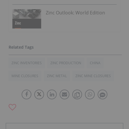
Zinc Outlook: World Edition
ZINC INVENTORIES
ZINC PRODUCTION
CHINA
MINE CLOSURES
ZINC METAL
ZINC MINE CLOSURES