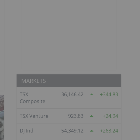
MARKETS
TSX
36,146.42
344.83
Composite
TSX Venture
923.83
24.94
DJ Ind
54,349.12
263.24