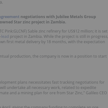
a.
 agreement
negotiations with Jubilee Metals Group
 owned Star zinc project in Zambia.
 Pink:GLCNF) Sable zinc refinery for US$12 million; it is set
–
lead
project in Zambia. While the project is still in progress
own first metal delivery by 18 months, with the expectation
entual production, the company is now in a position to start
velopment plans necessitates fast tracking negotiations for
will undertake all necessary work, related to expedite
ate and a mining plan for ore from Star Zinc,” Galileo CEO
e April, giving the company funding to complete an ore