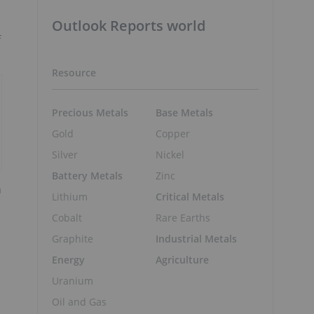
Outlook Reports world
f
Resource
Precious Metals
Base Metals
Gold
Copper
Silver
Nickel
Battery Metals
Zinc
m
Lithium
Critical Metals
Cobalt
Rare Earths
Graphite
Industrial Metals
Energy
Agriculture
Uranium
Oil and Gas