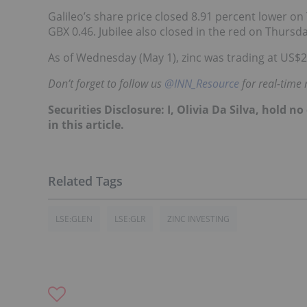
Galileo’s share price closed 8.91 percent lower on
GBX 0.46. Jubilee also closed in the red on Thursd
As of Wednesday (May 1), zinc was trading at US$
Don’t forget to follow us
@INN_Resource
for real-time
Securities Disclosure: I, Olivia Da Silva, hold
in this article.
LSE:GLEN
LSE:GLR
ZINC INVESTING