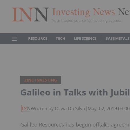
Investing News
Ne
Your trusted source for investing success
RESOURCE
TECH
LIFE SCIENCE
BASE METALS
ZINC INVESTING
Galileo in Talks with Jubi
Written by Olivia Da Silva
|
May. 02, 2019 03:0
Galileo Resources has begun offtake agreeme