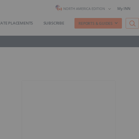
My INN
NORTH AMERICA EDITION
VATE PLACEMENTS
SUBSCRIBE
REPORTS & GUIDES