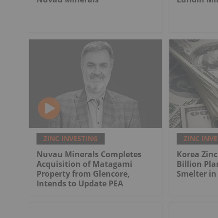
ZINC INVESTING
ZINC INV
Nuvau Minerals Completes
Korea Zinc
Acquisition of Matagami
Billion Pla
Property from Glencore,
Smelter in
Intends to Update PEA