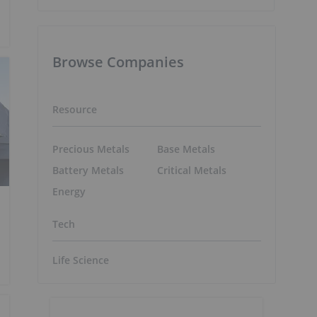
Browse Companies
Resource
Precious Metals
Base Metals
Battery Metals
Critical Metals
Energy
Tech
Life Science