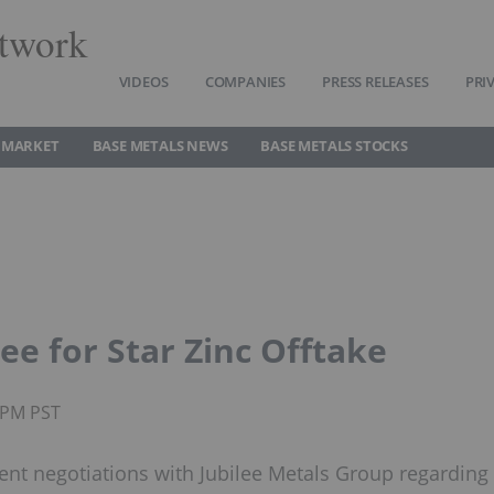
twork
VIDEOS
COMPANIES
PRESS RELEASES
PRI
 MARKET
BASE METALS NEWS
BASE METALS STOCKS
lee for Star Zinc Offtake
0PM PST
nt negotiations with Jubilee Metals Group regarding