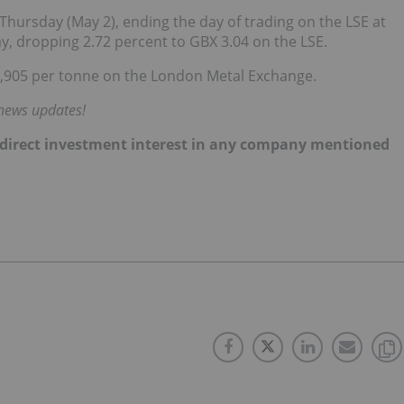
 Thursday (May 2), ending the day of trading on the LSE at
ay, dropping 2.72 percent to GBX 3.04 on the LSE.
2,905 per tonne on the London Metal Exchange.
 news updates!
 no direct investment interest in any company mentioned