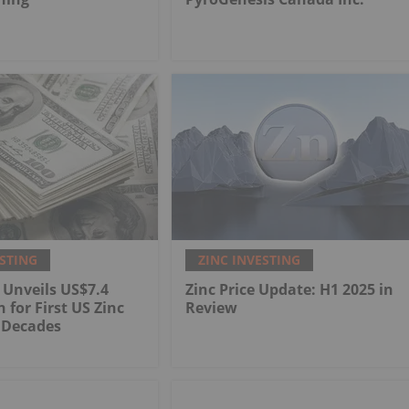
ESTING
ZINC INVESTING
 Unveils US$7.4
Zinc Price Update: H1 2025 in
n for First US Zinc
Review
 Decades