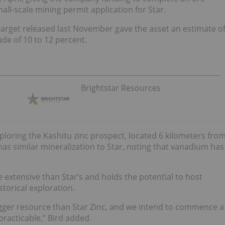
all-scale mining permit application for Star.
arget released last November gave the asset an estimate o
de of 10 to 12 percent.
Brightstar Resources
ploring the Kashitu zinc prospect, located 6 kilometers fro
as similar mineralization to Star, noting that vanadium has
e extensive than Star’s and holds the potential to host
torical exploration.
igger resource than Star Zinc, and we intend to commence a
practicable,” Bird added.