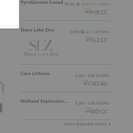
PyroGenesis Canada Inc.
0.185
-0.0075
(
-3.90
%
)
Slave Lake Zinc
0.035
0.01
(
40.00
%
)
Core Lithium
0.265
0.00
(
0.00
%
)
Midland Exploration Inc.
0.385
0.00
(
0.00
%
)
More featured stocks