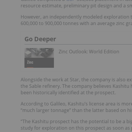
resource estimate, preliminary pit design and a sm
However, an independently modeled exploration t
600,000 to 900,000 tonnes with an average zinc gra
Go Deeper
Zinc Outlook: World Edition
Alongside the work at Star, the company is also ex
the Sable refinery. The company believes Kashitu h
been historically identified at the prospect.
According to Galileo, Kashitu’s license area is mor
“much larger tonnage” than the latter based on his
“The Kashitu prospect has the potential to be a b
study for exploration on this prospect as soon as 