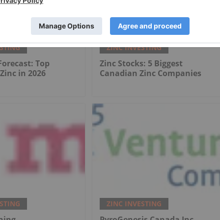
ESTING
ZINC INVESTING
 Forecast: Top
Zinc Stocks: 5 Biggest
 Zinc in 2026
Canadian Zinc Companies
ESTING
ZINC INVESTING
ning
PyroGenesis Canada Inc.