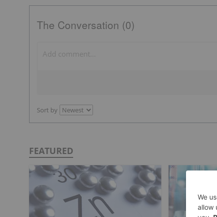
The Conversation (0)
Sort by
FEATURED