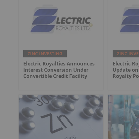
ZINC INVESTING
ZINC INV
Electric Royalties Announces
Electric Ro
Interest Conversion Under
Update on 
Convertible Credit Facility
Royalty Po