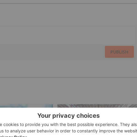
PUBLISH