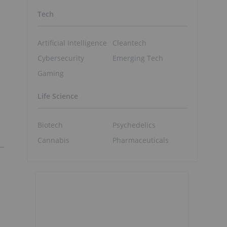
Tech
Artificial Intelligence
Cleantech
Cybersecurity
Emerging Tech
Gaming
Life Science
Biotech
Psychedelics
Cannabis
Pharmaceuticals