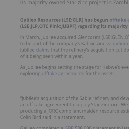
its majority owned Star zinc project in Zambi
Galileo Resources (LSE:GLR) has begun
offtake
(LSE:JLP,OTC Pink:JUBPF) regarding its majority
In March, Jubilee acquired Glencore’s (LSE:GLEN,OTC
to be part of the company’s Kabwe zinc-
vanadium
Jubilee
claims
that the refinery’s acquisition cut d
of it being seen within a year.
As Jubilee begins setting the stage for Kabwe’s ev
exploring
offtake agreements
for the asset.
“Jubilee’s acquisition of the Sable refinery and de
an off-take agreement to supply Star Zinc ore. We 
producing a JORC compliant maiden resource estim
Colin Bird said in a statement.
Galileo completed a
GBP
500,000 placement in lat