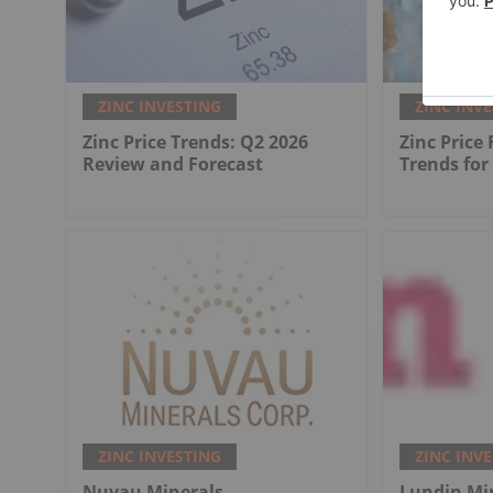
ZINC INVESTING
ZINC INV
Zinc Price Trends: Q2 2026
Zinc Price
Review and Forecast
Trends for
ZINC INVESTING
ZINC INV
Nuvau Minerals
Lundin Mi