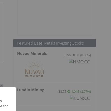
Featured Base Metals Investing Stocks
Nuvau Minerals
0.56
0.00
(
0.00
%
)
Lundin Mining
38.75
1.045
(
2.77
%
)