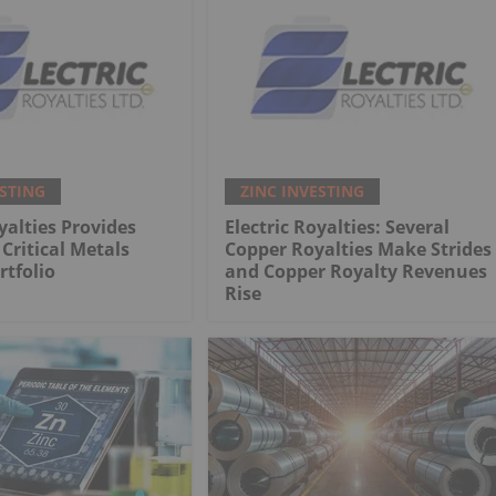
ESTING
ZINC INVESTING
yalties Provides
Electric Royalties: Several
Critical Metals
Copper Royalties Make Strides
rtfolio
and Copper Royalty Revenues
Rise