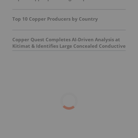
Top 10 Copper Producers by Country
Copper Quest Completes AI-Driven Analysis at
Kitimat & Identifies Large Concealed Conductive
Target