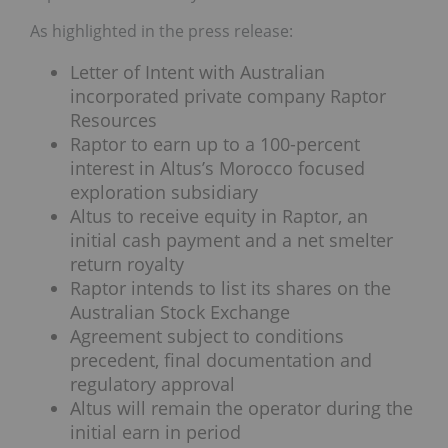
As highlighted in the press release:
Letter of Intent with Australian
incorporated private company Raptor
Resources
Raptor to earn up to a 100-percent
interest in Altus’s Morocco focused
exploration subsidiary
Altus to receive equity in Raptor, an
initial cash payment and a net smelter
return royalty
Raptor intends to list its shares on the
Australian Stock Exchange
Agreement subject to conditions
precedent, final documentation and
regulatory approval
Altus will remain the operator during the
initial earn in period