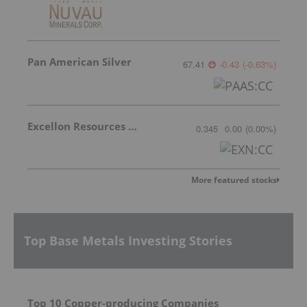
Pan American Silver
67.41
-0.43
(
-0.63
%
)
Excellon Resources Inc.
0.345
0.00
(
0.00
%
)
More featured stocks
Top Base Metals Investing Stories
Top 10 Copper-producing Companies