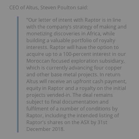
CEO of Altus, Steven Poulton said:
“Our letter of intent with Raptor is in line
with the company’s strategy of making and
monetizing discoveries in Africa, while
building a valuable portfolio of royalty
interests. Raptor will have the option to
acquire up to a 100-percent interest in our
Moroccan focused exploration subsidiary,
which is currently advancing four copper
and other base metal projects. In return
Altus will receive an upfront cash payment,
equity in Raptor and a royalty on the initial
projects vended-in. The deal remains
subject to final documentation and
fulfilment of a number of conditions by
Raptor, including the intended listing of
Raptor’s shares on the ASX by 31st
December 2018.