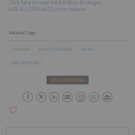
Click here to read the full Altus Strategies
(LSE:ALS,TSXV:ALTS) press release.
TSXV:ALTS
ALTUS STRATEGIES
LSE:ALS
ZINC INVESTING
ZINC INVESTING