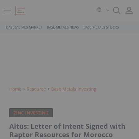
BASE METALS MARKET
BASE METALS NEWS
BASE METALS STOCKS
Home
Resource
Base Metals Investing
ZINC INVESTING
Altus: Letter of Intent Signed with
Raptor Resources for Morocco