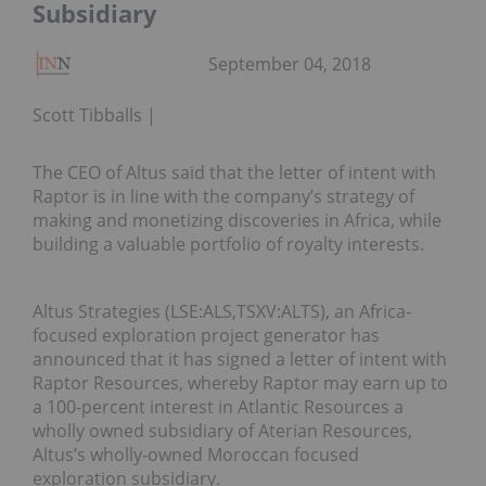
Subsidiary
September 04, 2018
Scott Tibballs
The CEO of Altus said that the letter of intent with
Raptor is in line with the company’s strategy of
making and monetizing discoveries in Africa, while
building a valuable portfolio of royalty interests.
Altus Strategies (LSE:ALS,TSXV:ALTS), an Africa-
focused exploration project generator has
announced that it has signed a letter of intent with
Raptor Resources, whereby Raptor may earn up to
a 100-percent interest in Atlantic Resources a
wholly owned subsidiary of Aterian Resources,
Altus’s wholly-owned Moroccan focused
exploration subsidiary.