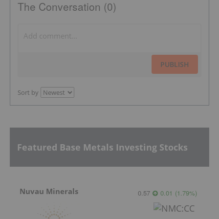
The Conversation (0)
PUBLISH
Sort by
Featured Base Metals Investing Stocks
Nuvau Minerals
0.57
0.01
(
1.79
%
)