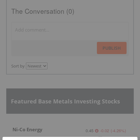
The Conversation (0)
PUBLISH
Sort by
Featured Base Metals Investing Stocks
Ni-Co Energy
0.45
-0.02
(
-4.26
%
)