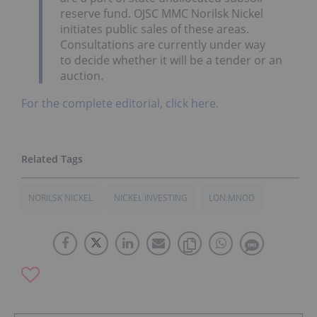
reserve fund. OJSC MMC Norilsk Nickel
initiates public sales of these areas.
Consultations are currently under way
to decide whether it will be a tender or an
auction.
For the complete editorial, click here.
NORILSK NICKEL
NICKEL INVESTING
LON:MNOD