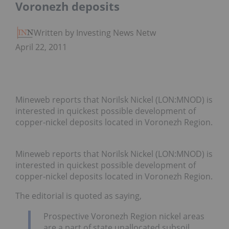
Voronezh deposits
Written by Investing News Network
April 22, 2011
Mineweb reports that Norilsk Nickel (LON:MNOD) is
interested in quickest possible development of
copper-nickel deposits located in Voronezh Region.
Mineweb reports that Norilsk Nickel (LON:MNOD) is
interested in quickest possible development of
copper-nickel deposits located in Voronezh Region.
The editorial is quoted as saying,
Prospective Voronezh Region nickel areas
are a part of state unallocated subsoil