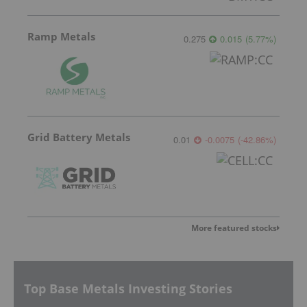
Ramp Metals
0.275
0.015
(
5.77
%
)
Grid Battery Metals
0.01
-0.0075
(
-42.86
%
)
More featured stocks
Top Base Metals Investing Stories