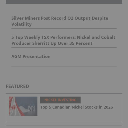
Silver Miners Post Record Q2 Output Despite
Volatility
5 Top Weekly TSX Performers: Nickel and Cobalt
Producer Sherritt Up Over 35 Percent
AGM Presentation
FEATURED
NICKEL INVESTING
Top 5 Canadian Nickel Stocks in 2026