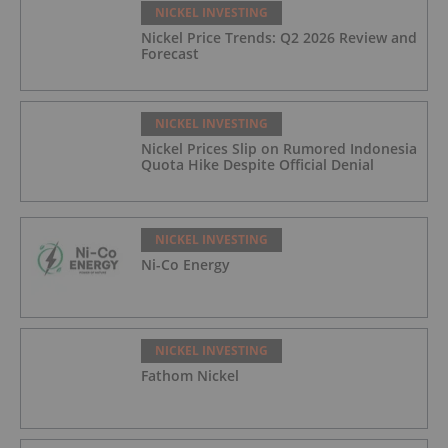
NICKEL INVESTING
Nickel Price Trends: Q2 2026 Review and
Forecast
NICKEL INVESTING
Nickel Prices Slip on Rumored Indonesia
Quota Hike Despite Official Denial
NICKEL INVESTING
Ni-Co Energy
NICKEL INVESTING
Fathom Nickel