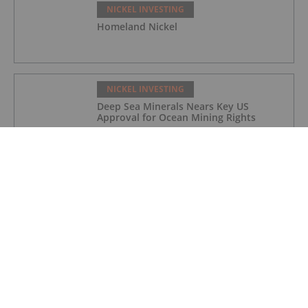
NICKEL INVESTING
Homeland Nickel
NICKEL INVESTING
Deep Sea Minerals Nears Key US
Approval for Ocean Mining Rights
NICKEL INVESTING
Indonesian Nickel Processors Face
Output Cuts Amid Benchmark Price
Revision
NICKEL INVESTING
Top 3 ASX Nickel Stocks in 2026