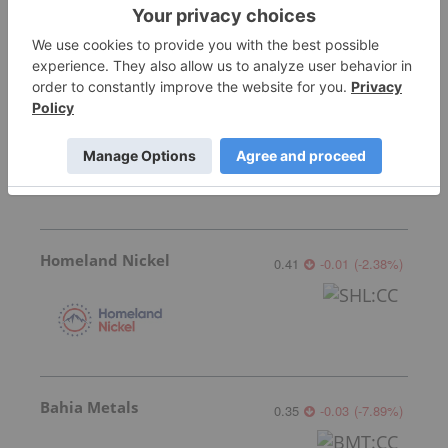
Fathom Nickel
0.02
0.00
(
0.00
%
)
Homeland Nickel
0.41
-0.01
(
-2.38
%
)
Bahia Metals
0.35
-0.03
(
-7.89
%
)