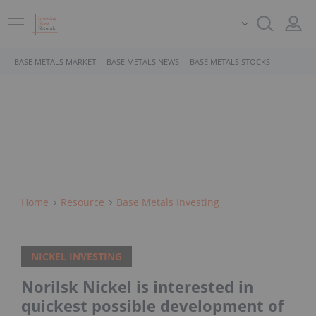
BASE METALS MARKET
BASE METALS NEWS
BASE METALS STOCKS
Home
Resource
Base Metals Investing
NICKEL INVESTING
Norilsk Nickel is interested in
quickest possible development of