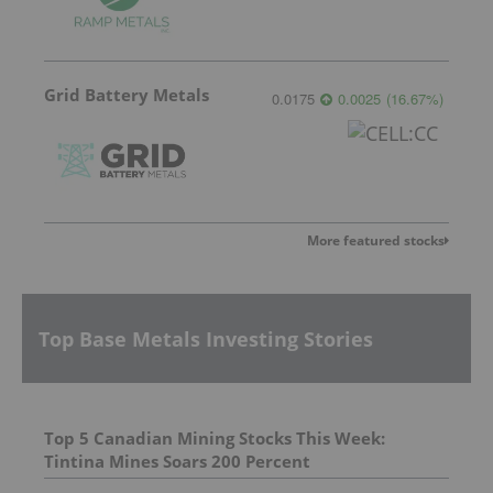
Grid Battery Metals
0.0175
0.0025
(
16.67
%
)
More featured stocks
Top Base Metals Investing Stories
Top 5 Canadian Mining Stocks This Week:
Tintina Mines Soars 200 Percent