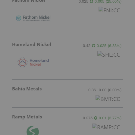
Fathom Nickel
0.025
0.005
(
25.00
%
)
Homeland Nickel
0.42
0.025
(
6.33
%
)
Bahia Metals
0.36
0.00
(
0.00
%
)
Ramp Metals
0.275
0.01
(
3.77
%
)