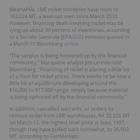
Meanwhile, LME nickel stockpiles have risen to
162,024 MT, a level not seen since March 2010.
However, financing deals involving nickel may be
tying up about 30 percent of inventories, according
to a Societe Generale (EPA:
GLE
) estimate quoted in
a March 15 Bloomberg
article
.
“The surplus is being hoovered up by the financial
community,” Macquarie analyst Jim Lennon told
Bloomberg. “Financing of nickel is placing a little bit
of a floor for nickel prices. There seems to be now a
little bit of equilibrium developing around the
$16,000 to $17,000 range, simply because material
is being siphoned off by the financial community.”
In addition, cancelled warrants, or orders to
remove nickel from LME warehouses, hit 32,226 MT
on March 15, the highest level since at least 1997,
though they have pulled back somewhat, to 26,502
MT, according to FastMarkets.