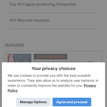
Top 10 Copper-producing Companies
VVC Warrant Issuance
FEATURED
NICKEL INVESTING
Top 5 Canadian Nickel Stocks in 2026
NICKEL INVESTING
ASX Nickel Stocks: 5 Biggest Nickel-
mining Companies in 2026