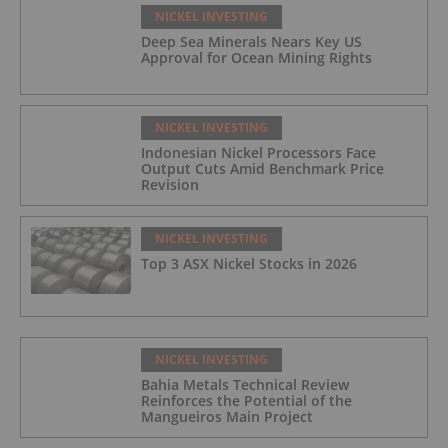
NICKEL INVESTING
Deep Sea Minerals Nears Key US
Approval for Ocean Mining Rights
NICKEL INVESTING
Indonesian Nickel Processors Face
Output Cuts Amid Benchmark Price
Revision
NICKEL INVESTING
Top 3 ASX Nickel Stocks in 2026
NICKEL INVESTING
Bahia Metals Technical Review
Reinforces the Potential of the
Mangueiros Main Project