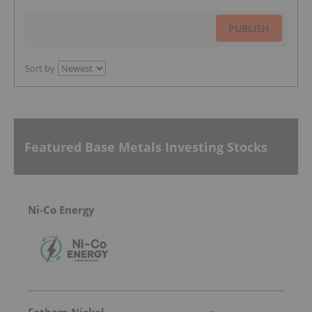
PUBLISH
Sort by
Featured Base Metals Investing Stocks
Ni-Co Energy