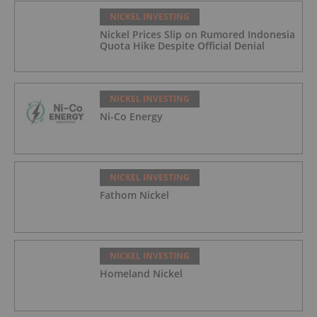
NICKEL INVESTING
Nickel Prices Slip on Rumored Indonesia
Quota Hike Despite Official Denial
NICKEL INVESTING
Ni-Co Energy
NICKEL INVESTING
Fathom Nickel
NICKEL INVESTING
Homeland Nickel