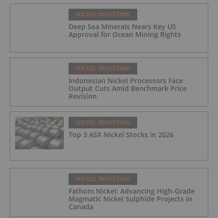
NICKEL INVESTING
Deep Sea Minerals Nears Key US
Approval for Ocean Mining Rights
NICKEL INVESTING
Indonesian Nickel Processors Face
Output Cuts Amid Benchmark Price
Revision
NICKEL INVESTING
Top 3 ASX Nickel Stocks in 2026
NICKEL INVESTING
Fathom Nickel: Advancing High-Grade
Magmatic Nickel Sulphide Projects in
Canada