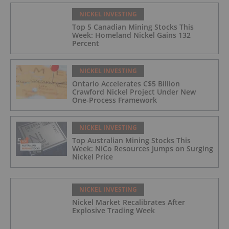
NICKEL INVESTING
Top 5 Canadian Mining Stocks This
Week: Homeland Nickel Gains 132
Percent
NICKEL INVESTING
Ontario Accelerates C$5 Billion
Crawford Nickel Project Under New
One-Process Framework
NICKEL INVESTING
Top Australian Mining Stocks This
Week: NiCo Resources Jumps on Surging
Nickel Price
NICKEL INVESTING
Nickel Market Recalibrates After
Explosive Trading Week