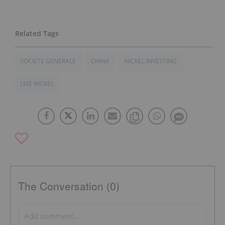
SOCIETE GENERALE
CHINA
NICKEL INVESTING
LME NICKEL
The Conversation (0)