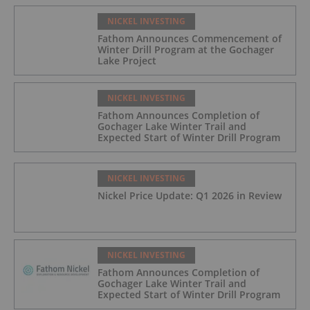
NICKEL INVESTING
Fathom Announces Commencement of
Winter Drill Program at the Gochager
Lake Project
NICKEL INVESTING
Fathom Announces Completion of
Gochager Lake Winter Trail and
Expected Start of Winter Drill Program
NICKEL INVESTING
Nickel Price Update: Q1 2026 in Review
NICKEL INVESTING
Fathom Announces Completion of
Gochager Lake Winter Trail and
Expected Start of Winter Drill Program