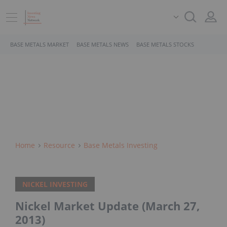
BASE METALS MARKET
BASE METALS NEWS
BASE METALS STOCKS
Home
Resource
Base Metals Investing
NICKEL INVESTING
Nickel Market Update (March 27,
2013)