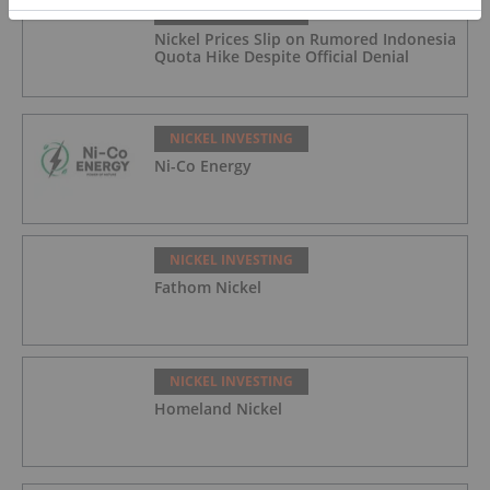
NICKEL INVESTING
Nickel Prices Slip on Rumored Indonesia
Quota Hike Despite Official Denial
NICKEL INVESTING
Ni-Co Energy
NICKEL INVESTING
Fathom Nickel
NICKEL INVESTING
Homeland Nickel