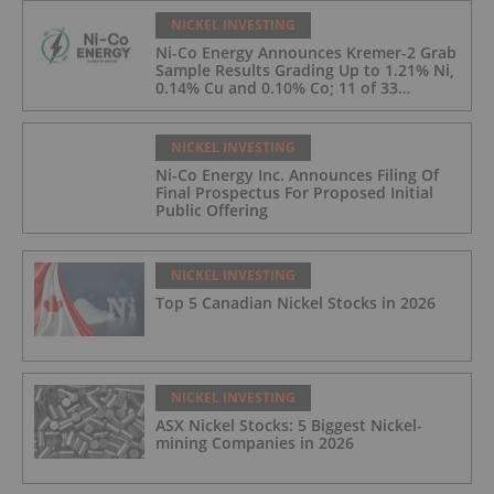
NICKEL INVESTING
Ni-Co Energy Announces Kremer-2 Grab
Sample Results Grading Up to 1.21% Ni,
0.14% Cu and 0.10% Co; 11 of 33
Kremer-2 Samples Returned More Than
0.5% Ni.
NICKEL INVESTING
Ni-Co Energy Inc. Announces Filing Of
Final Prospectus For Proposed Initial
Public Offering
NICKEL INVESTING
Top 5 Canadian Nickel Stocks in 2026
NICKEL INVESTING
ASX Nickel Stocks: 5 Biggest Nickel-
mining Companies in 2026