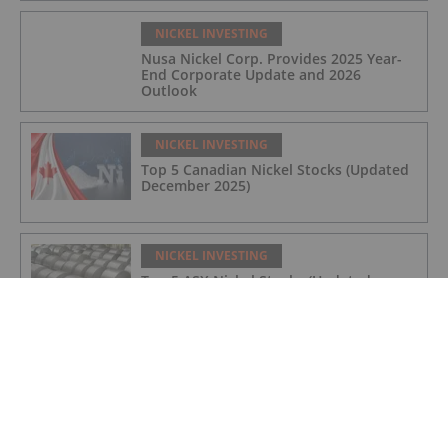
NICKEL INVESTING
Nusa Nickel Corp. Provides 2025 Year-
End Corporate Update and 2026
Outlook
NICKEL INVESTING
Top 5 Canadian Nickel Stocks (Updated
December 2025)
NICKEL INVESTING
Top 5 ASX Nickel Stocks (Updated
December 2025)
NICKEL INVESTING
Nickel Price Forecast: Top Trends for
Nickel in 2026