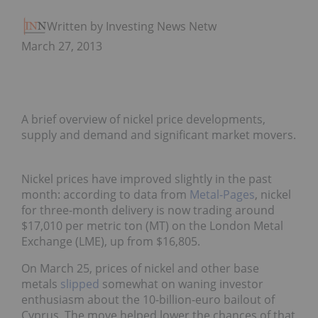
Written by Investing News Network
March 27, 2013
A brief overview of nickel price developments,
supply and demand and significant market movers.
Nickel prices have improved slightly in the past
month: according to data from
Metal-Pages
, nickel
for three-month delivery is now trading around
$17,010 per metric ton (MT) on the London Metal
Exchange (LME), up from $16,805.
On March 25, prices of nickel and other base
metals
slipped
somewhat on waning investor
enthusiasm about the 10-billion-euro bailout of
Cyprus. The move helped lower the chances of that