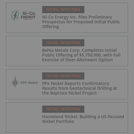
NICKEL INVESTING
Ni-Co Energy Inc. Files Preliminary
Prospectus for Proposed Initial Public
Offering
NICKEL INVESTING
Bahia Metals Corp. Completes Initial
Public Offering of $5,750,000, with Full
Exercise of Over-Allotment Option
NICKEL INVESTING
FPX Nickel Reports Confirmatory
Results from Geotechnical Drilling at
the Baptiste Nickel Project
NICKEL INVESTING
Homeland Nickel: Building a US-focused
Nickel Portfolio