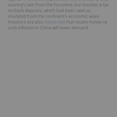
country’s exit from the Eurozone, but involves a tax
on bank deposits, which had been seen as
insulated from the continent’s economic woes.
Investors are also
concerned
that recent moves to
curb inflation in China will lower demand.