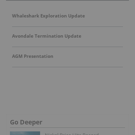
Whaleshark Exploration Update
Avondale Termination Update
AGM Presentation
Go Deeper