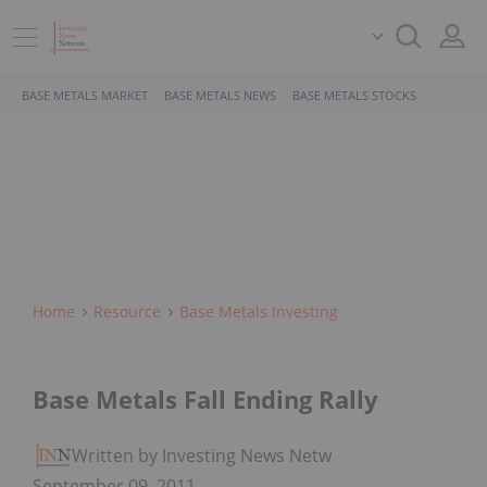
BASE METALS MARKET
BASE METALS NEWS
BASE METALS STOCKS
Home
Resource
Base Metals Investing
Base Metals Fall Ending Rally
Written by Investing News Network
September 09, 2011