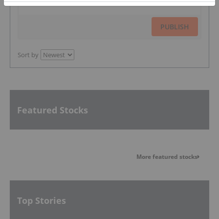
PUBLISH
Sort by
Featured Stocks
More featured stocks
Top Stories