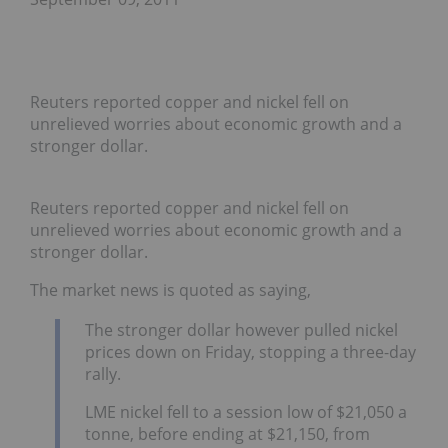
Reuters reported copper and nickel fell on
unrelieved worries about economic growth and a
stronger dollar.
Reuters reported copper and nickel fell on
unrelieved worries about economic growth and a
stronger dollar.
The market news is quoted as saying,
The stronger dollar however pulled nickel
prices down on Friday, stopping a three-day
rally.
LME nickel fell to a session low of $21,050 a
tonne, before ending at $21,150, from