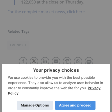
$22,050 at the close on Thursday.
For the complete market news, click here.
LME NICKEL
The Conversation (0)