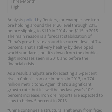
Three-Month
High
Analysts
polled
by Reuters, for example, see iron
ore holding around the $120 level through 2013
before slipping to $119 in 2014 and $115 in 2015.
The main reason is a forecast stabilization of
China’s growth rate around its current level of 7.4
percent. That’s still very healthy by developed
world standards, but it’s down from the double-
digit increases seen in 2010 and before the
financial crisis.
As a result, analysts are forecasting a 6-percent
rise in China’s iron ore imports in 2013, to 774
million metric tons. Again, that’s a significant
growth rate, but it’s well below last year’s 10.9
percent increase. Iron ore imports are expected to
slow to below 5 percent in 2015.
“China continues a structural shift away from fixed