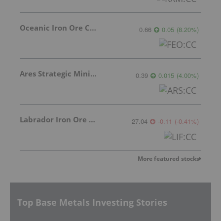
Oceanic Iron Ore Corp.
0.66
0.05
(
8.20
%
)
Ares Strategic Mining Inc.
0.39
0.015
(
4.00
%
)
Labrador Iron Ore Royalty Corporation
27.04
-0.11
(
-0.41
%
)
More featured stocks
Top Base Metals Investing Stories