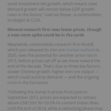
asset investment-led growth, which means steel
demand growth will remain below GDP growth
rates in the future,” said Ian Roper, a commodities
strategist at CLSA.
Mineral-research firm sees lower prices, though
a near-term spike could be in the cards
Meanwhile, commodities research firm Roskill,
which just released its iron ore
market outlook
to
2020, sees the potential for another price rise in
2013, before prices tail off as we move toward the
end of the decade. That’s due to three key factors:
slower Chinese growth, higher iron ore output —
which could outstrip demand — and the ongoing
crisis in the Eurozone.
“Following the slump in prices from June to
September 2012, prices are expected to remain
above US$120/t for 63.5% Fe content Indian fines
until the end of 2014, while a restocking phase may