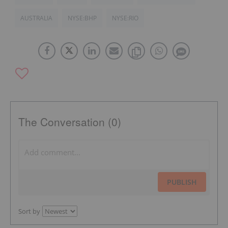
AUSTRALIA
NYSE:BHP
NYSE:RIO
The Conversation (0)
PUBLISH
Sort by