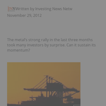
Written by Investing News Network
November 29, 2012
The metal’s strong rally in the last three months
took many investors by surprise. Can it sustain its
momentum?