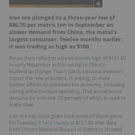
Iron ore plunged to a three-year low of
$86.70 per metric ton in September on
slower demand from China, the metal’s
largest consumer
. Twelve months earlier,
it was trading as high as $180.
Prices then rallied to a three-month high of $121.60
in early November in the run up to China’s
leadership change. That’s partly because investors
expect the new president, Xi Jinping, to make
further efforts to stimulate the economy, including
raising infrastructure spending. That would boost
demand for iron ore, 95 percent of which is used to
make steel.
Iron ore has since given back some of those gains.
On Tuesday, it
held steady
at $117.90 after data
from China’s National Bureau of Statistics showed