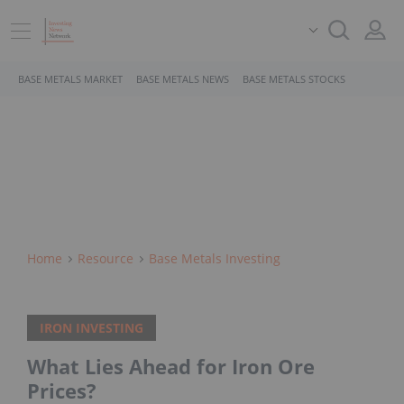
BASE METALS MARKET
BASE METALS NEWS
BASE METALS STOCKS
Home
Resource
Base Metals Investing
IRON INVESTING
What Lies Ahead for Iron Ore
Prices?