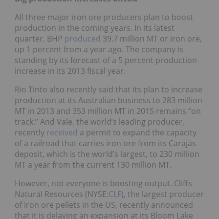
All three major iron ore producers plan to boost
production in the coming years. In its latest
quarter, BHP
produced
39.7 million MT or iron ore,
up 1 percent from a year ago. The company is
standing by its forecast of a 5 percent production
increase in its 2013 fiscal year.
Rio Tinto also recently said that its plan to increase
production at its Australian business to 283 million
MT in 2013 and 353 million MT in 2015 remains “on
track.” And Vale, the world’s leading producer,
recently
received
a permit to expand the capacity
of a railroad that carries iron ore from its Carajás
deposit, which is the world’s largest, to 230 million
MT a year from the current 130 million MT.
However, not everyone is boosting output. Cliffs
Natural Resources (NYSE:
CLF
), the largest producer
of iron ore pellets in the US, recently announced
that it is delaying an expansion at its Bloom Lake