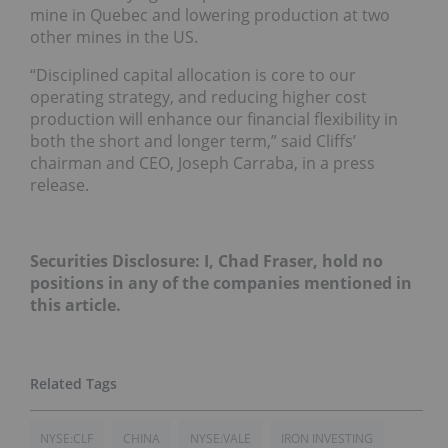
mine in Quebec and lowering production at two
other mines in the US.
“Disciplined capital allocation is core to our
operating strategy, and reducing higher cost
production will enhance our financial flexibility in
both the short and longer term,” said Cliffs’
chairman and CEO, Joseph Carraba, in a press
release.
Securities Disclosure: I, Chad Fraser, hold no
positions in any of the companies mentioned in
this article.
NYSE:CLF
CHINA
NYSE:VALE
IRON INVESTING