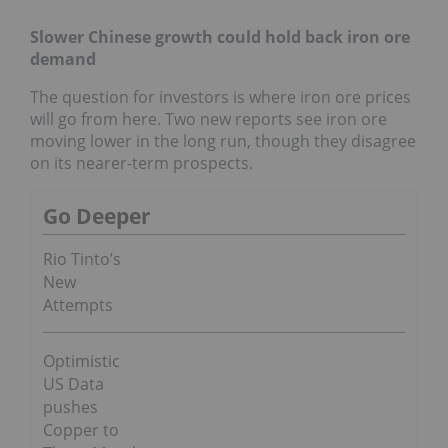
Slower Chinese growth could hold back iron ore
demand
The question for investors is where iron ore prices
will go from here. Two new reports see iron ore
moving lower in the long run, though they disagree
on its nearer-term prospects.
Go Deeper
Rio Tinto’s
New
Attempts
Optimistic
US Data
pushes
Copper to