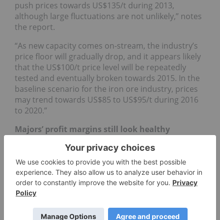
push prices towards US$135/t during 2013,
although large fluctuations are not unlikely,” notes
the report.
“As new capacity comes on-stream, the industry’s
price floor will gradually drop, and it appears likely
that the US$100/t price level will be repeatedly
tested and eventually broken towards 2015. In the
baseline scenario for the iron ore industry, prices
may trend towards US$85 to US$95/t during 2016
to 2020.”
Majors’ profit margins still look healthy
Roskill also spotlighted two other trends that will
likely gain steam in the coming years: a further
concentration of the industry in the hands of major
producers and challenges for smaller companies,
who may struggle to finance their projects. As well,
higher-cost producers, particularly those in China,
may find themselves unable to compete.