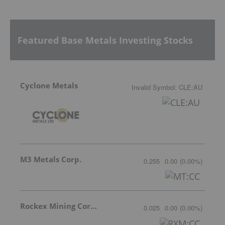
Featured Base Metals Investing Stocks
Cyclone Metals
Invalid Symbol
:
CLE:AU
M3 Metals Corp.
0.255
0.00
(
0.00
%
)
Rockex Mining Corporation
0.025
0.00
(
0.00
%
)