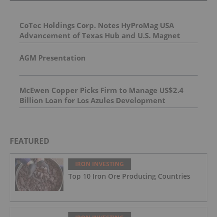
CoTec Holdings Corp. Notes HyProMag USA
Advancement of Texas Hub and U.S. Magnet
Platform
AGM Presentation
McEwen Copper Picks Firm to Manage US$2.4
Billion Loan for Los Azules Development
FEATURED
IRON INVESTING
Top 10 Iron Ore Producing Countries