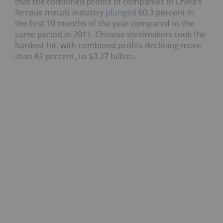
that the combined profits of companies in China’s
ferrous metals industry
plunged
60.3 percent in
the first 10 months of the year compared to the
same period in 2011. Chinese steelmakers took the
hardest hit, with combined profits declining more
than 82 percent, to $3.27 billion.