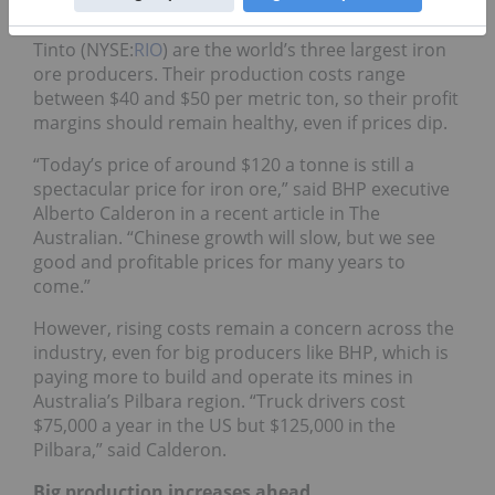
Vale (NYSE:
VALE
),
BHP Billiton
(NYSE:
BHP
) and Rio
Tinto (NYSE:
RIO
) are the world’s three largest iron
ore producers. Their production costs range
between $40 and $50 per metric ton, so their profit
margins should remain healthy, even if prices dip.
“Today’s price of around $120 a tonne is still a
spectacular price for iron ore,” said BHP executive
Alberto Calderon in a recent article in The
Australian. “Chinese growth will slow, but we see
good and profitable prices for many years to
come.”
However, rising costs remain a concern across the
industry, even for big producers like BHP, which is
paying more to build and operate its mines in
Australia’s Pilbara region. “Truck drivers cost
$75,000 a year in the US but $125,000 in the
Pilbara,” said Calderon.
Big production increases ahead