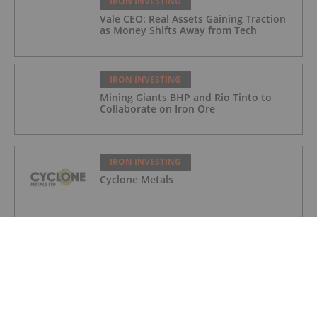
IRON INVESTING
Vale CEO: Real Assets Gaining Traction
as Money Shifts Away from Tech
IRON INVESTING
Mining Giants BHP and Rio Tinto to
Collaborate on Iron Ore
IRON INVESTING
Cyclone Metals
IRON INVESTING
M3 Metals Corp.