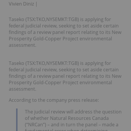
Vivien Diniz
Taseko (TSX:TKO,NYSEMKT:TGB) is applying for
federal judicial review, seeking to set aside certain
findings of a review panel report relating to its New
Prosperity Gold-Copper Project environmental
assessment.
Taseko (TSX:TKO,NYSEMKT:TGB) is applying for
federal judicial review, seeking to set aside certain
findings of a review panel report relating to its New
Prosperity Gold-Copper Project environmental
assessment.
According to the company press release:
The judicial review will address the question
of whether Natural Resources Canada
(“NRCan”) – and in turn the panel – made a
fundamental error when determining