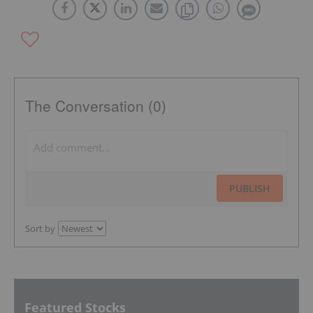
The Conversation (0)
PUBLISH
Sort by
Featured Stocks