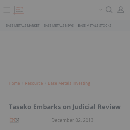
BASE METALS MARKET
BASE METALS NEWS
BASE METALS STOCKS
Home
Resource
Base Metals Investing
Taseko Embarks on Judicial Review
December 02, 2013