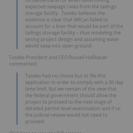
expected seepage rates from the tailings
storage facility. Taseko believes the
evidence is clear that NRCan failed to
account for a liner that would be part of the
tailings storage facility – thus modeling the
wrong project design and assuming water
would seep into open ground.
Taseko President and CEO Russell Hallbauer
commented:
Taseko had no choice but to file this
application in order to comply with a 30 day
time limit. But we remain of the view that
the federal government should allow the
project to proceed to the next stage of
detailed permit-level examination and if so
the judicial review would not need to
proceed.