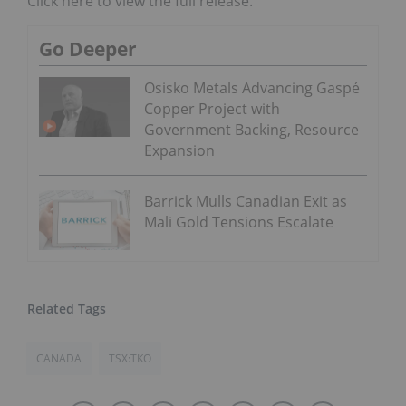
Click here to view the full release.
Go Deeper
Osisko Metals Advancing Gaspé
Copper Project with
Government Backing, Resource
Expansion
Barrick Mulls Canadian Exit as
Mali Gold Tensions Escalate
CANADA
TSX:TKO