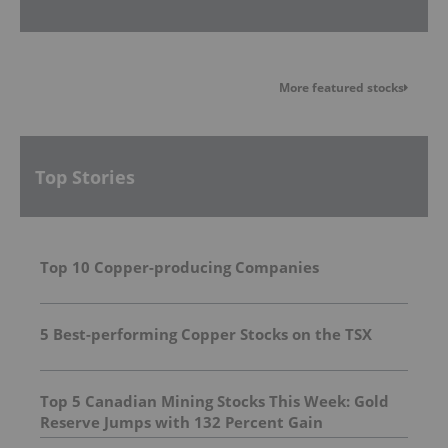
More featured stocks
Top Stories
Top 10 Copper-producing Companies
5 Best-performing Copper Stocks on the TSX
Top 5 Canadian Mining Stocks This Week: Gold
Reserve Jumps with 132 Percent Gain