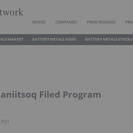
twork
VIDEOS
COMPANIES
PRESS RELEASES
PRI
TALS MARKET
BATTERY METALS NEWS
BATTERY METALS STOCKS
aniitsoq Filed Program
M PST