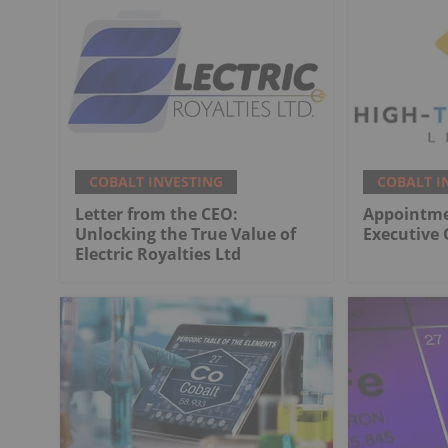
COBALT INVESTING
COBALT I
Letter from the CEO:
Appointme
Unlocking the True Value of
Executive 
Electric Royalties Ltd