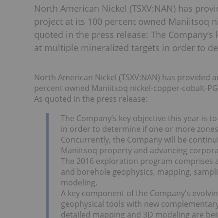
North American Nickel (TSXV:NAN) has provi
project at its 100 percent owned Maniitsoq 
quoted in the press release: The Company’s key
at multiple mineralized targets in order to 
North American Nickel (TSXV:NAN) has provided an 
percent owned Maniitsoq nickel-copper-cobalt-PG
As quoted in the press release:
The Company’s key objective this year is to 
in order to determine if one or more zones 
Concurrently, the Company will be continuin
Maniitsoq property and advancing corporate 
The 2016 exploration program comprises ap
and borehole geophysics, mapping, samplin
modeling.
A key component of the Company’s evolving 
geophysical tools with new complementary t
detailed mapping and 3D modeling are bein