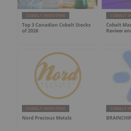
COBALT INVESTING
COBALT I
Top 3 Canadian Cobalt Stocks
Cobalt Mar
of 2026
Review an
COBALT INVESTING
COBALT I
Nord Precious Metals
BRAINCHIP