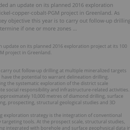
ded an update on its planned 2016 exploration
nickel-copper-cobalt-PGM project in Greenland. As
 objective this year is to carry out follow-up drillin
determine if one or more zones …
update on its planned 2016 exploration project at its 100
M project in Greenland.
carry out follow-up drilling at multiple mineralized targets
have the potential to warrant delineation drilling.
g the systematic exploration of the district scale
social responsibility and infrastructure-related activities.
proximately 10,000 metres of diamond drilling, surface
g, prospecting, structural geological studies and 3D
exploration strategy is the integration of conventional
argeting tools. At the prospect scale, structural studies,
g integrated with borehole and surface geophysical data i