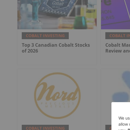
COBALT INVESTING
COBALT I
Top 3 Canadian Cobalt Stocks
Cobalt Mar
of 2026
Review an
COBALT INVESTING
COBALT I