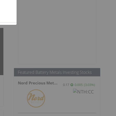
Featured Battery Metals Investing Stocks
Nord Precious Metals
0.17
0.005
(
3.03
%
)