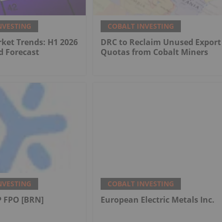
NVESTING
COBALT INVESTING
ket Trends: H1 2026
DRC to Reclaim Unused Export
d Forecast
Quotas from Cobalt Miners
NVESTING
COBALT INVESTING
 FPO [BRN]
European Electric Metals Inc.