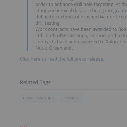
order to enhance drill hole targeting. At t
lithogeochemical data are being integrated
define the extents of prospective norite str
drill testing.
Work contracts have been awarded to Boar
Ltd., both ofMississauga, Ontario, and to In
contracts have been awarded to Xploration
Nuuk, Greenland.
Click here to read the full press release.
COBALT INVESTING
TSXV:NAN