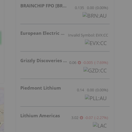
BRAINCHIP FPO [BRN]
0.135
0.00
(
0.00
%
)
European Electric Metals Inc.
Invalid Symbol: EVX:CC
Grizzly Discoveries Inc.
0.06
-0.005
(
-7.69
%
)
Piedmont Lithium
0.14
0.00
(
0.00
%
)
Lithium Americas
3.02
-0.07
(
-2.27
%
)