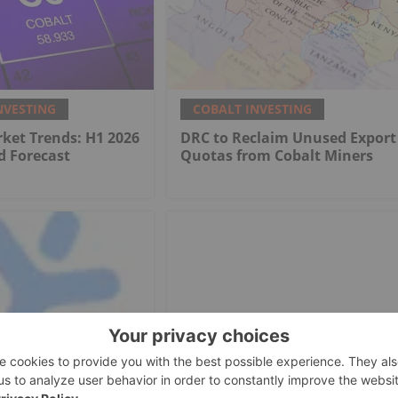
NVESTING
COBALT INVESTING
ket Trends: H1 2026
DRC to Reclaim Unused Export
d Forecast
Quotas from Cobalt Miners
NVESTING
COBALT INVESTING