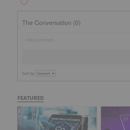
The Conversation (0)
Sort by
FEATURED