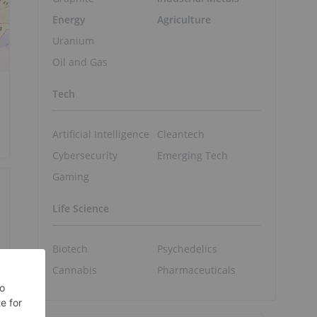
Energy
Agriculture
Uranium
Oil and Gas
Tech
Artificial Intelligence
Cleantech
Cybersecurity
Emerging Tech
Gaming
Life Science
Biotech
Psychedelics
Cannabis
Pharmaceuticals