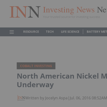
Investing News
Ne
Your trusted source for investing success
RESOURCE
TECH
LIFE SCIENCE
BATTERY ME
COBALT INVESTING
North American Nickel M
Underway
Written by Jocelyn Aspa
|
Jul. 06, 2016 08:52A