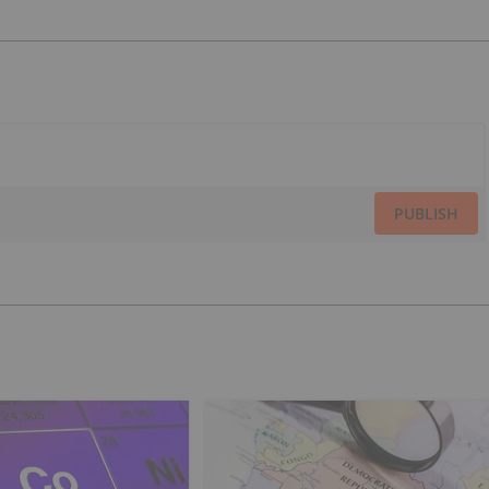
PUBLISH