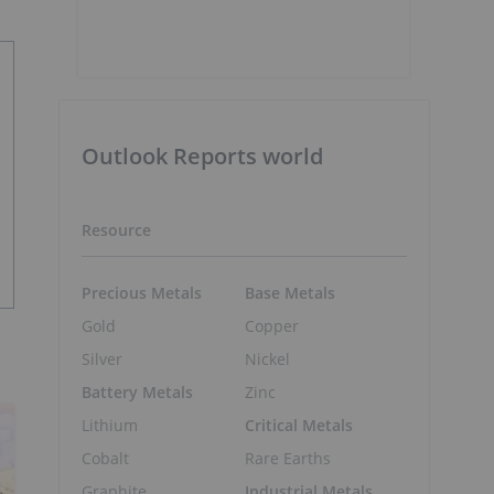
Outlook Reports world
Resource
Precious Metals
Base Metals
Gold
Copper
Silver
Nickel
Battery Metals
Zinc
Lithium
Critical Metals
Cobalt
Rare Earths
Graphite
Industrial Metals