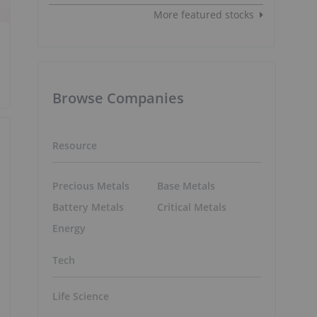
More featured stocks
Browse Companies
Resource
Precious Metals
Base Metals
Battery Metals
Critical Metals
Energy
Tech
Life Science