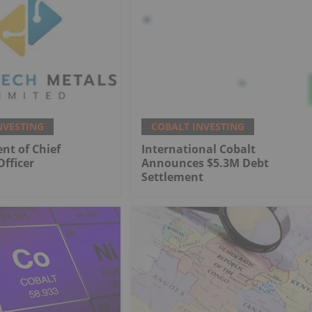
NVESTING
COBALT INVESTING
nt of Chief
International Cobalt
Officer
Announces $5.3M Debt
Settlement