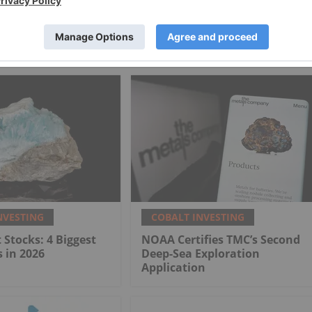
 FPO [BRN]
European Electric Metals Inc.
NVESTING
COBALT INVESTING
 Stocks: 4 Biggest
NOAA Certifies TMC’s Second
 in 2026
Deep-Sea Exploration
Application