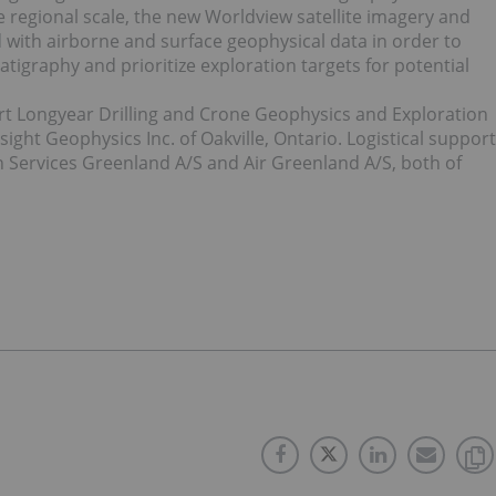
he regional scale, the new Worldview satellite imagery and
 with airborne and surface geophysical data in order to
atigraphy and prioritize exploration targets for potential
t Longyear Drilling and Crone Geophysics and Exploration
sight Geophysics Inc. of Oakville, Ontario. Logistical support
 Services Greenland A/S and Air Greenland A/S, both of