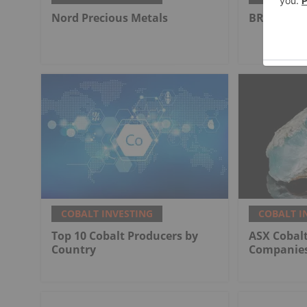
Nord Precious Metals
BRAINCHIP
COBALT INVESTING
COBALT I
Top 10 Cobalt Producers by
ASX Cobalt
Country
Companies