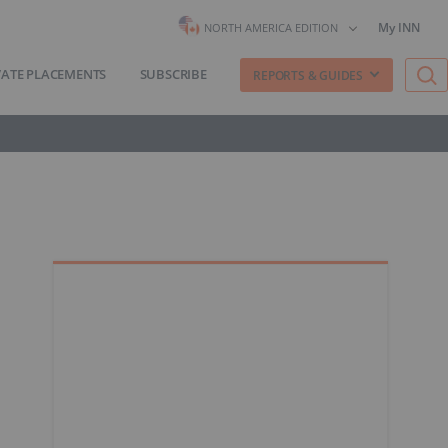
My INN
NORTH AMERICA EDITION
VATE PLACEMENTS
SUBSCRIBE
REPORTS & GUIDES