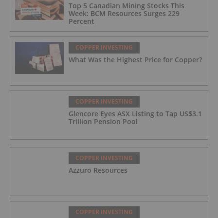
Top 5 Canadian Mining Stocks This
Week: BCM Resources Surges 229
Percent
COPPER INVESTING
What Was the Highest Price for Copper?
COPPER INVESTING
Glencore Eyes ASX Listing to Tap US$3.1
Trillion Pension Pool
COPPER INVESTING
Azzuro Resources
COPPER INVESTING