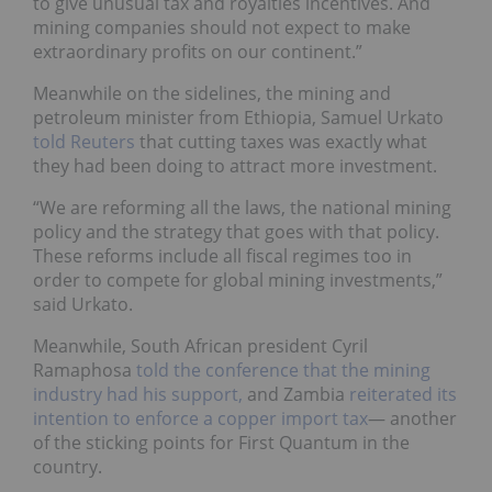
to give unusual tax and royalties incentives. And
mining companies should not expect to make
extraordinary profits on our continent.”
Meanwhile on the sidelines, the mining and
petroleum minister from Ethiopia, Samuel Urkato
told Reuters
that cutting taxes was exactly what
they had been doing to attract more investment.
“We are reforming all the laws, the national mining
policy and the strategy that goes with that policy.
These reforms include all fiscal regimes too in
order to compete for global mining investments,”
said Urkato.
Meanwhile, South African president Cyril
Ramaphosa
told the conference that the mining
industry had his support,
and Zambia
reiterated its
intention to enforce a copper import tax
—
another
of the sticking points for First Quantum in the
country.