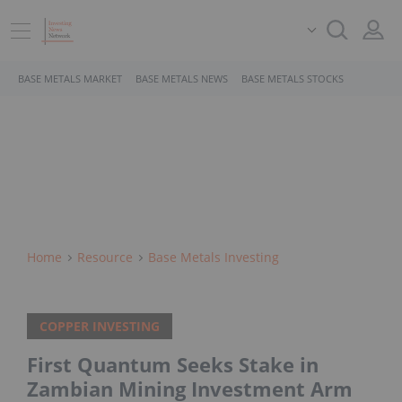
BASE METALS MARKET
BASE METALS NEWS
BASE METALS STOCKS
Home
Resource
Base Metals Investing
COPPER INVESTING
First Quantum Seeks Stake in
Zambian Mining Investment Arm