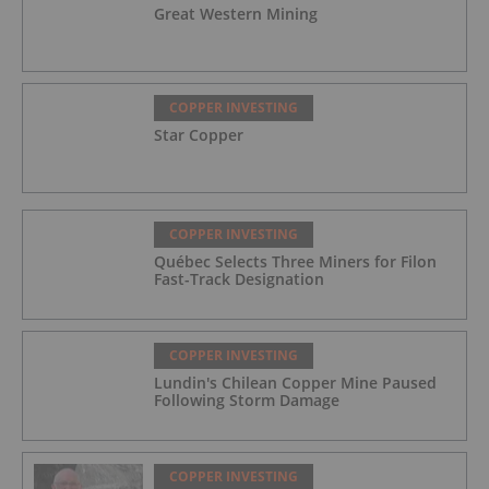
Great Western Mining
COPPER INVESTING
Star Copper
COPPER INVESTING
Québec Selects Three Miners for Filon
Fast-Track Designation
COPPER INVESTING
Lundin's Chilean Copper Mine Paused
Following Storm Damage
COPPER INVESTING