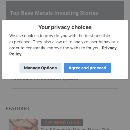
Top Base Metals Investing Stories
CoTec Holdings Corp. Notes HyProMag USA
Advancement of Texas Hub and U.S. Magnet
Platform
AGM Presentation
Avondale Termination Update
FEATURED
COPPER INVESTING
Top 5 Canadian Mining Stocks This