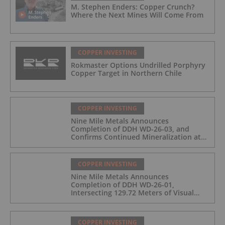
M. Stephen Enders: Copper Crunch?
Where the Next Mines Will Come From
COPPER INVESTING
Rokmaster Options Undrilled Porphyry
Copper Target in Northern Chile
COPPER INVESTING
Nine Mile Metals Announces
Completion of DDH WD-26-03, and
Confirms Continued Mineralization at
the Wedge Deposit
COPPER INVESTING
Nine Mile Metals Announces
Completion of DDH WD-26-01,
Intersecting 129.72 Meters of Visual
Mineralization and Identifies Two
Massive Sulphide Zones
COPPER INVESTING