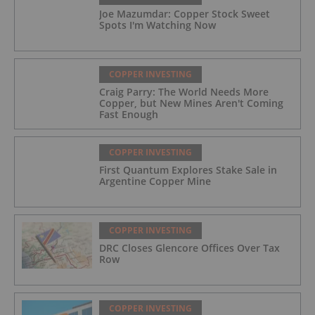
Joe Mazumdar: Copper Stock Sweet
Spots I'm Watching Now
COPPER INVESTING
Craig Parry: The World Needs More
Copper, but New Mines Aren't Coming
Fast Enough
COPPER INVESTING
First Quantum Explores Stake Sale in
Argentine Copper Mine
COPPER INVESTING
DRC Closes Glencore Offices Over Tax
Row
COPPER INVESTING