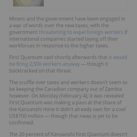
Miners and the government have been engaged in
a war of words over the new taxes, with the
government
threatening to expel foreign workers
if
international companies started laying off their
workforces in response to the higher taxes.
First Quantum said shortly afterwards that
it would
be firing 2,500 workers anyway
—
though it
backtracked on that threat
.
The scuffle over taxes and workers doesn’t seem to
be keeping the Canadian company out of Zambia
however. On Monday (February 4),
it was revealed
First Quantum was making a pass at the share of
the Kansanshi mine it didn’t already own for a cool
US$700 million
— though that news is yet to be
confirmed.
The 20 percent of Kansanshi First Quantum doesn’t