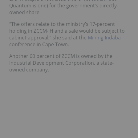
Quantum is one) for the government’s directly-
owned share.
“The offers relate to the ministry’s 17-percent
holding in ZCCM-IH and a sale would be subject to
cabinet approval,” she said at the
Mining Indaba
conference in Cape Town.
Another 60 percent of ZCCM is owned by the
Industrial Development Corporation, a state-
owned company.