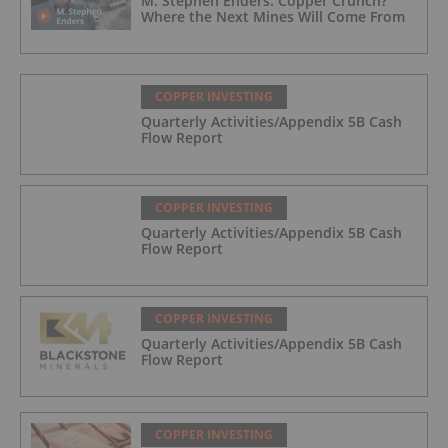
M. Stephen Enders: Copper Crunch?
Where the Next Mines Will Come From
COPPER INVESTING
Quarterly Activities/Appendix 5B Cash
Flow Report
COPPER INVESTING
Quarterly Activities/Appendix 5B Cash
Flow Report
COPPER INVESTING
Quarterly Activities/Appendix 5B Cash
Flow Report
COPPER INVESTING