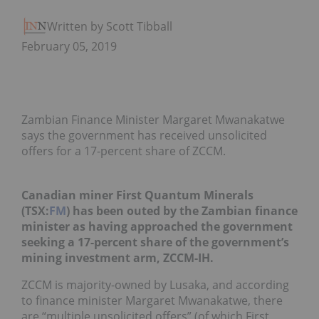
Written by Scott Tibballs
February 05, 2019
Zambian Finance Minister Margaret Mwanakatwe
says the government has received unsolicited
offers for a 17-percent share of ZCCM.
Canadian miner First Quantum Minerals
(TSX:
FM
) has been outed by the Zambian finance
minister as having approached the government
seeking a 17-percent share of the government’s
mining investment arm, ZCCM-IH.
ZCCM is majority-owned by Lusaka, and according
to finance minister Margaret Mwanakatwe, there
are “multiple unsolicited offers” (of which First