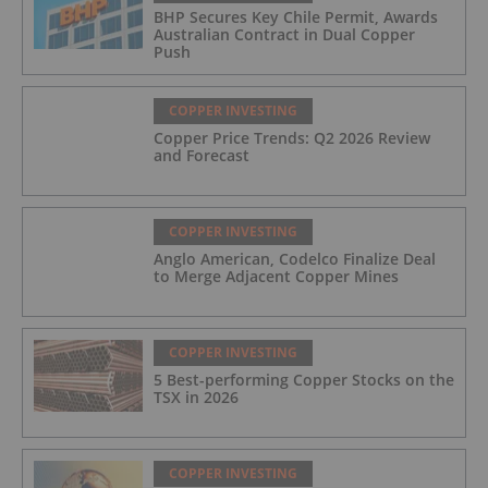
BHP Secures Key Chile Permit, Awards
Australian Contract in Dual Copper
Push
COPPER INVESTING
Copper Price Trends: Q2 2026 Review
and Forecast
COPPER INVESTING
Anglo American, Codelco Finalize Deal
to Merge Adjacent Copper Mines
COPPER INVESTING
5 Best-performing Copper Stocks on the
TSX in 2026
COPPER INVESTING