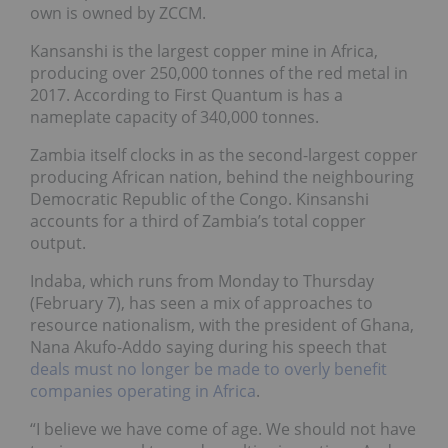
own is owned by ZCCM.
Kansanshi is the largest copper mine in Africa,
producing over 250,000 tonnes of the red metal in
2017. According to First Quantum is has a
nameplate capacity of 340,000 tonnes.
Zambia itself clocks in as the second-largest copper
producing African nation, behind the neighbouring
Democratic Republic of the Congo. Kinsanshi
accounts for a third of Zambia’s total copper
output.
Indaba, which runs from Monday to Thursday
(February 7), has seen a mix of approaches to
resource nationalism, with the president of Ghana,
Nana Akufo-Addo saying during his speech that
deals must no longer be made to overly benefit
companies operating in Africa
.
“I believe we have come of age. We should not have