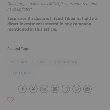
Don’t forget to follow us
@INN_Resource
for real-time
news updates!
Securities Disclosure: I, Scott Tibballs, hold no
direct investment interest in any company
mentioned in this article.
CAPE TOWN
TSX:FM
COPPER INVESTING
SOUTH AFRICA