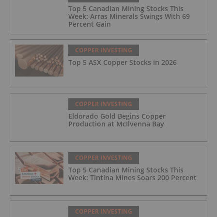
Top 5 Canadian Mining Stocks This
Week: Arras Minerals Swings With 69
Percent Gain
COPPER INVESTING
Top 5 ASX Copper Stocks in 2026
COPPER INVESTING
Eldorado Gold Begins Copper
Production at McIlvenna Bay
COPPER INVESTING
Top 5 Canadian Mining Stocks This
Week: Tintina Mines Soars 200 Percent
COPPER INVESTING