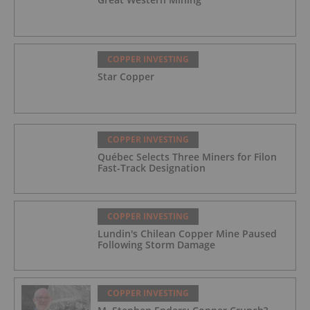
COPPER INVESTING
Star Copper
COPPER INVESTING
Québec Selects Three Miners for Filon
Fast-Track Designation
COPPER INVESTING
Lundin's Chilean Copper Mine Paused
Following Storm Damage
COPPER INVESTING