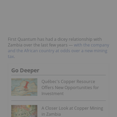
First Quantum has had a dicey relationship with
Zambia over the last few years —
with the company
and the African country at odds over a new mining
tax
.
Go Deeper
Québec's Copper Resource
Offers New Opportunities for
Investment
A Closer Look at Copper Mining
in Zambia