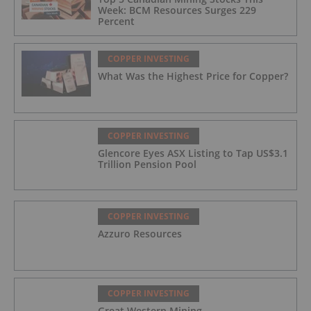
Week: BCM Resources Surges 229
Percent
COPPER INVESTING
What Was the Highest Price for Copper?
COPPER INVESTING
Glencore Eyes ASX Listing to Tap US$3.1
Trillion Pension Pool
COPPER INVESTING
Azzuro Resources
COPPER INVESTING
Great Western Mining