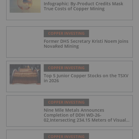
Infographic: By-Product Credits Mask
True Costs of Copper Mining
COPPER INVESTING
Former DHS Secretary Kristi Noem Joins
NovaRed Mining
COPPER INVESTING
Top 5 Junior Copper Stocks on the TSXV
in 2026
COPPER INVESTING
Nine Mile Metals Announces
Completion of DDH WD-26-
02,Intersecting 234.15 Meters of Visual
Mineralization and Discovers a New
Copper Rich VMS Horizon at the Wedge
Mine
COPPER INVESTING