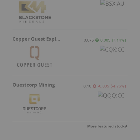
Copper Quest Exploration
0.075
0.005
(
7.14
%
)
Questcorp Mining
0.10
-0.005
(
-4.76
%
)
More featured stocks