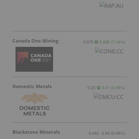
Canada One Mining
0.075
0.005
(
7.14
%
)
Domestic Metals
0.23
0.01
(
4.55
%
)
Blackstone Minerals
0.042
0.00
(
0.00
%
)