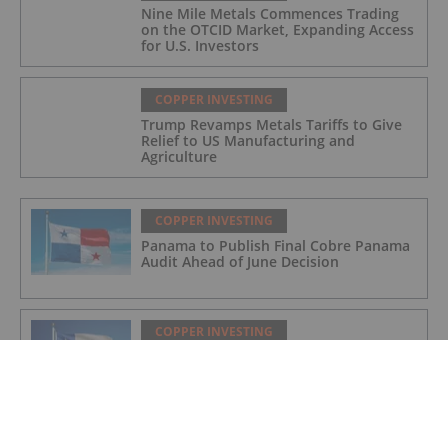
Nine Mile Metals Commences Trading
on the OTCID Market, Expanding Access
for U.S. Investors
COPPER INVESTING
Trump Revamps Metals Tariffs to Give
Relief to US Manufacturing and
Agriculture
COPPER INVESTING
Panama to Publish Final Cobre Panama
Audit Ahead of June Decision
COPPER INVESTING
Codelco Eyes US$2 Billion Overhaul of
Northern Copper Mines
COPPER INVESTING