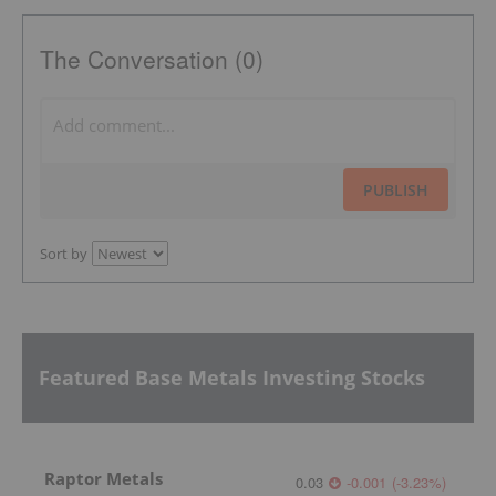
The Conversation (0)
PUBLISH
Sort by
Featured Base Metals Investing Stocks
Raptor Metals
0.03
-0.001
(
-3.23
%
)