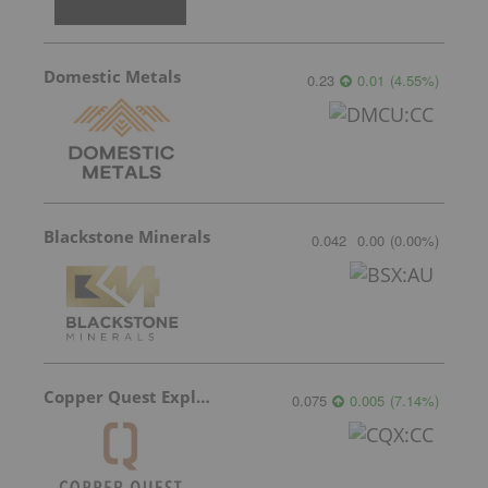
Domestic Metals
0.23
0.01
(
4.55
%
)
Blackstone Minerals
0.042
0.00
(
0.00
%
)
Copper Quest Exploration
0.075
0.005
(
7.14
%
)