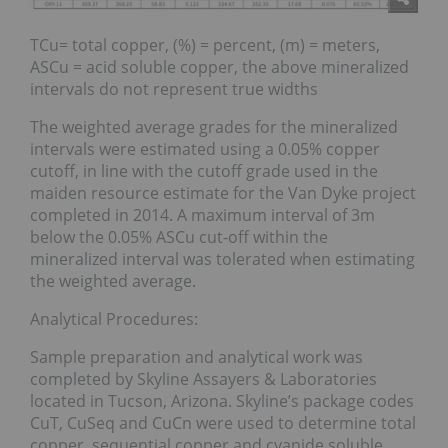
TCu= total copper, (%) = percent, (m) = meters,
ASCu = acid soluble copper, the above mineralized
intervals do not represent true widths
The weighted average grades for the mineralized
intervals were estimated using a 0.05% copper
cutoff, in line with the cutoff grade used in the
maiden resource estimate for the Van Dyke project
completed in 2014. A maximum interval of 3m
below the 0.05% ASCu cut-off within the
mineralized interval was tolerated when estimating
the weighted average.
Analytical Procedures:
Sample preparation and analytical work was
completed by Skyline Assayers & Laboratories
located in Tucson, Arizona. Skyline’s package codes
CuT, CuSeq and CuCn were used to determine total
copper, sequential copper and cyanide soluble