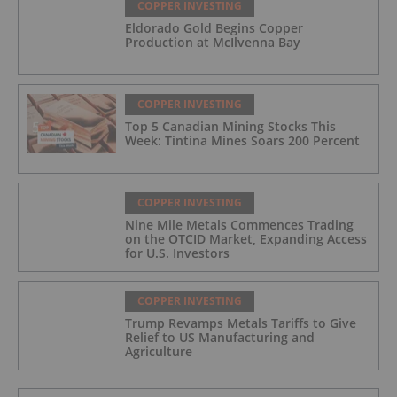
COPPER INVESTING
Eldorado Gold Begins Copper
Production at McIlvenna Bay
COPPER INVESTING
Top 5 Canadian Mining Stocks This
Week: Tintina Mines Soars 200 Percent
COPPER INVESTING
Nine Mile Metals Commences Trading
on the OTCID Market, Expanding Access
for U.S. Investors
COPPER INVESTING
Trump Revamps Metals Tariffs to Give
Relief to US Manufacturing and
Agriculture