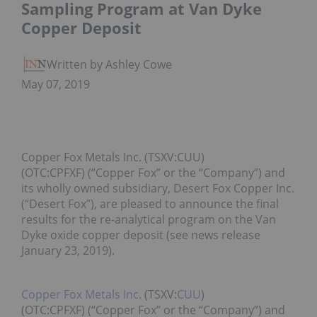
Sampling Program at Van Dyke
Copper Deposit
Written by Ashley Cowell
May 07, 2019
Copper Fox Metals Inc. (TSXV:CUU)
(OTC:CPFXF) (“Copper Fox” or the “Company”) and
its wholly owned subsidiary, Desert Fox Copper Inc.
(“Desert Fox”), are pleased to announce the final
results for the re-analytical program on the Van
Dyke oxide copper deposit (see news release
January 23, 2019).
Copper Fox Metals Inc.
(TSXV:
CUU
)
(OTC:CPFXF) (“Copper Fox” or the “Company”) and