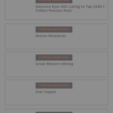
COPPER INVESTING
Glencore Eyes ASX Listing to Tap US$3.1
Trillion Pension Pool
COPPER INVESTING
Azzuro Resources
COPPER INVESTING
Great Western Mining
COPPER INVESTING
Star Copper