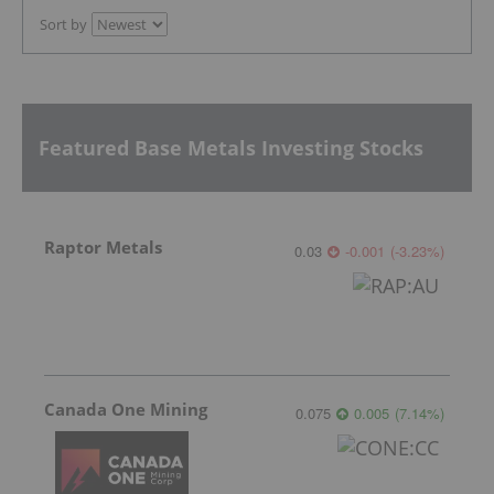
Sort by
Featured Base Metals Investing Stocks
Raptor Metals
0.03
-0.001
(
-3.23
%
)
Canada One Mining
0.075
0.005
(
7.14
%
)