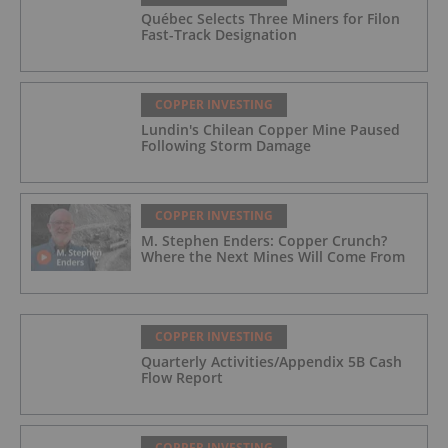
Québec Selects Three Miners for Filon
Fast-Track Designation
COPPER INVESTING
Lundin's Chilean Copper Mine Paused
Following Storm Damage
COPPER INVESTING
M. Stephen Enders: Copper Crunch?
Where the Next Mines Will Come From
COPPER INVESTING
Quarterly Activities/Appendix 5B Cash
Flow Report
COPPER INVESTING