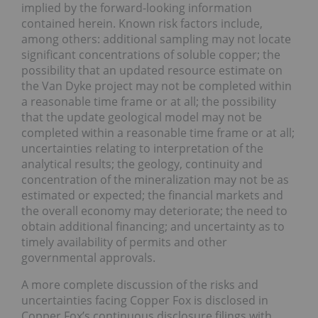
implied by the forward-looking information
contained herein. Known risk factors include,
among others: additional sampling may not locate
significant concentrations of soluble copper; the
possibility that an updated resource estimate on
the Van Dyke project may not be completed within
a reasonable time frame or at all; the possibility
that the update geological model may not be
completed within a reasonable time frame or at all;
uncertainties relating to interpretation of the
analytical results; the geology, continuity and
concentration of the mineralization may not be as
estimated or expected; the financial markets and
the overall economy may deteriorate; the need to
obtain additional financing; and uncertainty as to
timely availability of permits and other
governmental approvals.
A more complete discussion of the risks and
uncertainties facing Copper Fox is disclosed in
Copper Fox’s continuous disclosure filings with