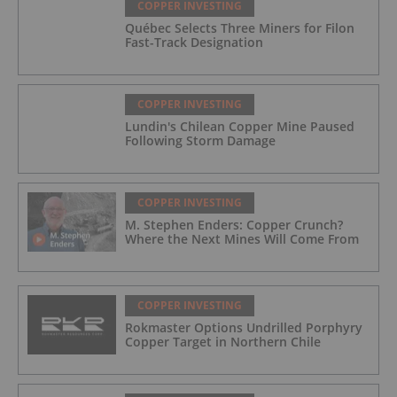
COPPER INVESTING
Québec Selects Three Miners for Filon
Fast-Track Designation
COPPER INVESTING
Lundin's Chilean Copper Mine Paused
Following Storm Damage
COPPER INVESTING
M. Stephen Enders: Copper Crunch?
Where the Next Mines Will Come From
COPPER INVESTING
Rokmaster Options Undrilled Porphyry
Copper Target in Northern Chile