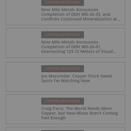
COPPER INVESTING
Nine Mile Metals Announces
Completion of DDH WD-26-03, and
Confirms Continued Mineralization at
the Wedge Deposit
COPPER INVESTING
Nine Mile Metals Announces
Completion of DDH WD-26-01,
Intersecting 129.72 Meters of Visual
Mineralization and Identifies Two
Massive Sulphide Zones
COPPER INVESTING
Joe Mazumdar: Copper Stock Sweet
Spots I'm Watching Now
COPPER INVESTING
Craig Parry: The World Needs More
Copper, but New Mines Aren't Coming
Fast Enough