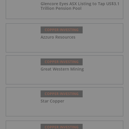
Glencore Eyes ASX Listing to Tap US$3.1
Trillion Pension Pool
COPPER INVESTING
Azzuro Resources
COPPER INVESTING
Great Western Mining
COPPER INVESTING
Star Copper
COPPER INVESTING