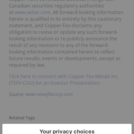
Canadian securities regulatory authorities
at
www.sedar.com
. All forward-looking information
herein is qualified in its entirety by this cautionary
statement, and Copper Fox disclaims any
obligation to revise or update any such forward-
looking information or to publicly announce the
result of any revisions to any of the forward-
looking information contained herein to reflect
future results, events or developments, except as
required by law.
Click here to connect with Copper Fox Metals Inc.
(TSXV:CUU) for an Investor Presentation.
Source:
www.newsfilecorp.com