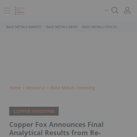
BASE METALS MARKET
BASE METALS NEWS
BASE METALS STOCKS
Home
Resource
Base Metals Investing
COPPER INVESTING
Copper Fox Announces Final
Analytical Results from Re-