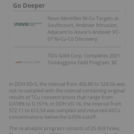
Go Deeper
Novo Identifies Ni-Cu Targets at
Southcourt, Andover Intrusion,
Adjacent to Azure's Andover VC-
07 Ni-Cu-Co Discovery
TDG Gold Corp. Completes 2021
Toodoggone Field Program, BC
In DDH VD-5, the interval from 450.80 to 524.56 was
not re-sampled with the interval containing original
results of TCu concentrations that range from
0.018% to 0.151%. In DDH VD-16, the interval from
572.11 to 612.54 was sampled and returned ASCu
concentrations below the 0.05% cutoff.
The re-analysis program consists of 25 drill holes.