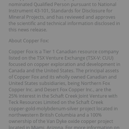
nominated Qualified Person pursuant to National
Instrument 43-101, Standards for Disclosure for
Mineral Projects, and has reviewed and approves
the scientific and technical information disclosed in
this news release.
About Copper Fox:
Copper Fox is a Tier 1 Canadian resource company
listed on the TSX Venture Exchange (TSX-V: CUU)
focused on copper exploration and development in
Canada and the United States. The principal assets
of Copper Fox and its wholly owned Canadian and
United States subsidiaries, being Northern Fox
Copper Inc. and Desert Fox Copper Inc., are the
25% interest in the Schaft Creek Joint Venture with
Teck Resources Limited on the Schaft Creek
copper-gold-molybdenum-silver project located in
northwestern British Columbia and a 100%
ownership of the Van Dyke oxide copper project
located in Miami, Arizona. For more information on