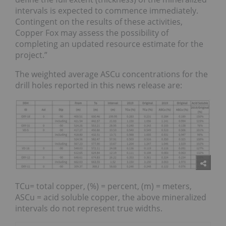
intervals is expected to commence immediately.
Contingent on the results of these activities,
Copper Fox may assess the possibility of
completing an updated resource estimate for the
project.”
The weighted average ASCu concentrations for the
drill holes reported in this news release are:
TCu= total copper, (%) = percent, (m) = meters,
ASCu = acid soluble copper, the above mineralized
intervals do not represent true widths.