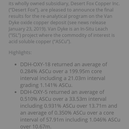
its wholly owned subsidiary, Desert Fox Copper Inc.
(“Desert Fox”), are pleased to announce the final
results for the re-analytical program on the Van
Dyke oxide copper deposit (see news release
January 23, 2019). Van Dyke is an In-Situ Leach
(“ISL”) project where the commodity of interest is
acid soluble copper (“ASCu”).
Highlights:
DDH-OXY-18 returned an average of
0.284% ASCu over a 199.95m core
interval including a 21.03m interval
grading 1.141% ASCu.
DDH-OXY-5 returned an average of
0.510% ASCu over a 33.53m interval
including 0.931% ASCu over 13.71m and
an average of 0.350% ASCu over a core
interval of 57.91m including 1.046% ASCu
over 10.67m.