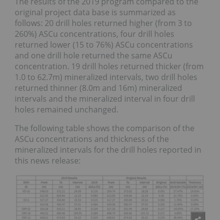
The results of the 2019 program compared to the
original project data base is summarized as
follows: 20 drill holes returned higher (from 3 to
260%) ASCu concentrations, four drill holes
returned lower (15 to 76%) ASCu concentrations
and one drill hole returned the same ASCu
concentration. 19 drill holes returned thicker (from
1.0 to 62.7m) mineralized intervals, two drill holes
returned thinner (8.0m and 16m) mineralized
intervals and the mineralized interval in four drill
holes remained unchanged.
The following table shows the comparison of the
ASCu concentrations and thickness of the
mineralized intervals for the drill holes reported in
this news release: