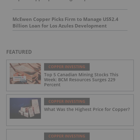
silver over 1.0 m
McEwen Copper Picks Firm to Manage US$2.4
Billion Loan for Los Azules Development
FEATURED
COPPER INVESTING
Top 5 Canadian Mining Stocks This
Week: BCM Resources Surges 229
Percent
COPPER INVESTING
What Was the Highest Price for Copper?
COPPER INVESTING