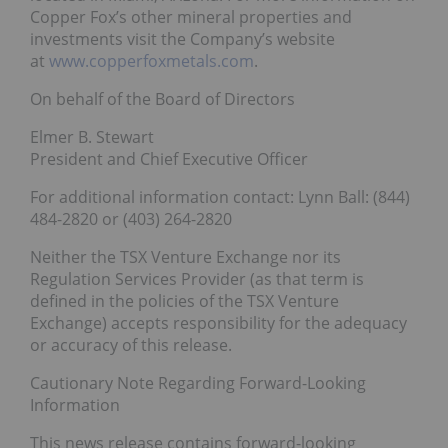
Copper Fox’s other mineral properties and
investments visit the Company’s website
at
www.copperfoxmetals.com
.
On behalf of the Board of Directors
Elmer B. Stewart
President and Chief Executive Officer
For additional information contact: Lynn Ball: (844)
484-2820 or (403) 264-2820
Neither the TSX Venture Exchange nor its
Regulation Services Provider (as that term is
defined in the policies of the TSX Venture
Exchange) accepts responsibility for the adequacy
or accuracy of this release.
Cautionary Note Regarding Forward-Looking
Information
This news release contains forward-looking