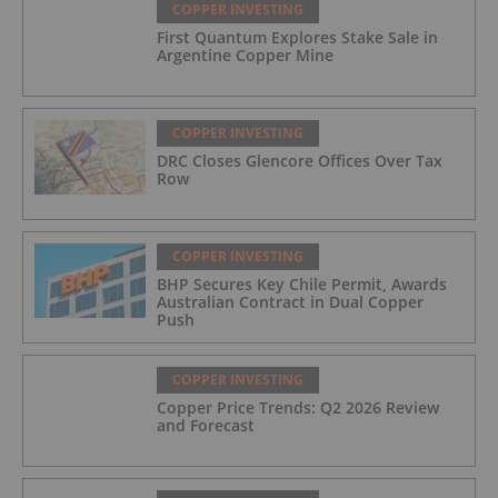
COPPER INVESTING
First Quantum Explores Stake Sale in
Argentine Copper Mine
COPPER INVESTING
DRC Closes Glencore Offices Over Tax
Row
COPPER INVESTING
BHP Secures Key Chile Permit, Awards
Australian Contract in Dual Copper
Push
COPPER INVESTING
Copper Price Trends: Q2 2026 Review
and Forecast