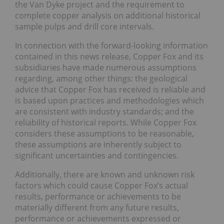
the Van Dyke project and the requirement to
complete copper analysis on additional historical
sample pulps and drill core intervals.
In connection with the forward-looking information
contained in this news release, Copper Fox and its
subsidiaries have made numerous assumptions
regarding, among other things: the geological
advice that Copper Fox has received is reliable and
is based upon practices and methodologies which
are consistent with industry standards; and the
reliability of historical reports. While Copper Fox
considers these assumptions to be reasonable,
these assumptions are inherently subject to
significant uncertainties and contingencies.
Additionally, there are known and unknown risk
factors which could cause Copper Fox’s actual
results, performance or achievements to be
materially different from any future results,
performance or achievements expressed or