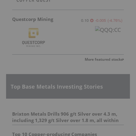
Questcorp Mining
0.10
-0.005
(
-4.76
%
)
More featured stocks
Top Base Metals Investing Stories
Brixton Metals Drills 906 g/t Silver over 4.3 m,
including 1,329 g/t Silver over 1.8 m, all within
23.7 m of 206.6 g/t Silver at its Langis Project
And 4.95 m of 493 g/t silver, including 1,798 g/t
Top 10 Copper-producing Companies