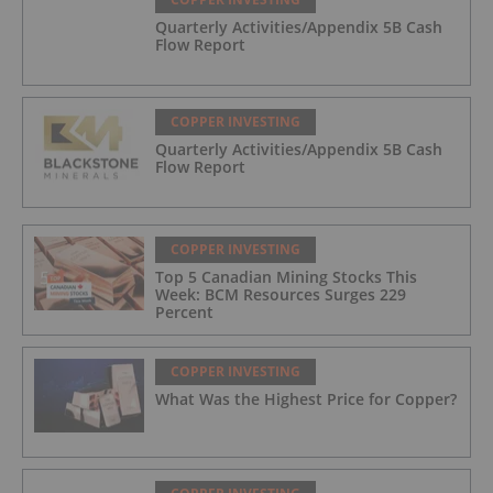
Quarterly Activities/Appendix 5B Cash
Flow Report
COPPER INVESTING
Quarterly Activities/Appendix 5B Cash
Flow Report
COPPER INVESTING
Top 5 Canadian Mining Stocks This
Week: BCM Resources Surges 229
Percent
COPPER INVESTING
What Was the Highest Price for Copper?