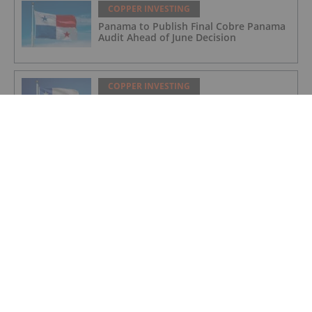
COPPER INVESTING
Panama to Publish Final Cobre Panama
Audit Ahead of June Decision
COPPER INVESTING
Codelco Eyes US$2 Billion Overhaul of
Northern Copper Mines
COPPER INVESTING
Copper and Critical Metals: The West's
Newest Frontline
COPPER INVESTING
Nine Mile Metals Announces Drill Rig
Mobilization for the Wedge 10,000m
Drill Program and Targets New High
Grade Copper Zone