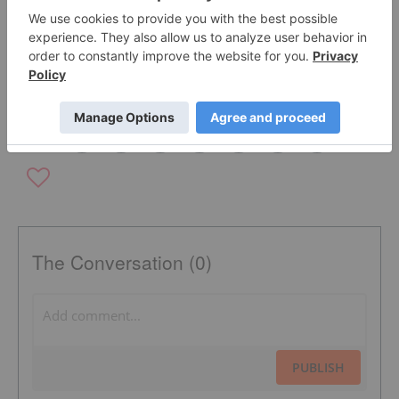
DESERT FOX COPPER INC.
COPPER FOX METALS INC.
ELMER B. STEWART
TSXV:CUU
COPPER INVESTING
COPPER EXPLORATION
The Conversation (0)
PUBLISH