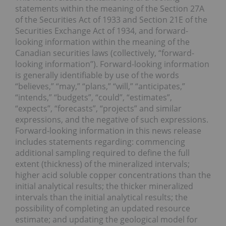
statements within the meaning of the Section 27A
of the Securities Act of 1933 and Section 21E of the
Securities Exchange Act of 1934, and forward-
looking information within the meaning of the
Canadian securities laws (collectively, “forward-
looking information”). Forward-looking information
is generally identifiable by use of the words
“believes,” “may,” “plans,” “will,” “anticipates,”
“intends,” “budgets”, “could”, “estimates”,
“expects”, “forecasts”, “projects” and similar
expressions, and the negative of such expressions.
Forward-looking information in this news release
includes statements regarding: commencing
additional sampling required to define the full
extent (thickness) of the mineralized intervals;
higher acid soluble copper concentrations than the
initial analytical results; the thicker mineralized
intervals than the initial analytical results; the
possibility of completing an updated resource
estimate; and updating the geological model for