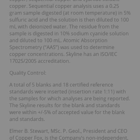
copper. Sequential copper analysis uses a 0.25
gram sample digested (at room temperature) in 5%
sulfuric acid and the solution is then diluted to 100
mL with deionized water. The residue from the
sample is digested in 10% sodium cyanide solution
and diluted to 100 mL. Atomic Absorption
Spectrometry (“AAS”) was used to determine
copper concentrations. Skyline has an ISO/IEC
17025/2005 accreditation.
Quality Control:
A total of 5 blanks and 18 certified reference
standards were inserted (insertion rate 1:11) with
the samples for which analyses are being reported.
The Skyline results for the blank and standards
were within +/-5% of accepted value for the blank
and standards.
Elmer B. Stewart, MSc. P. Geol., President and CEO
of Copper Fox, is the Company’s non-independent,