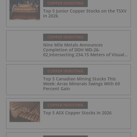
COPPER INVESTING
Top 5 Junior Copper Stocks on the TSXV
in 2026
COPPER INVESTING
Nine Mile Metals Announces
Completion of DDH WD-26-
02,Intersecting 234.15 Meters of Visual
Mineralization and Discovers a New
Copper Rich VMS Horizon at the Wedge
Mine
COPPER INVESTING
Top 5 Canadian Mining Stocks This
Week: Arras Minerals Swings With 69
Percent Gain
COPPER INVESTING
Top 5 ASX Copper Stocks in 2026