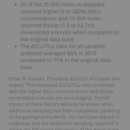
20 of the 25 drill holes re-analyzed
returned higher (3 to 260%) ASCu
concentrations and 19 drill holes
returned thicker (1.0 to 62.7m)
mineralized intervals when compared to
the original data base.
The ASCu/TCu ratio for all samples
analyzed averaged 86% in 2019
compared to 71% in the original data
base.
Elmer B. Stewart, President and CEO of Copper Fox,
stated, “The increased ASCu/TCu ratio combined
with the higher ASCu concentrations and thicker
mineralized intervals are encouraging. The full
impact of these factors will only be known when
additional sampling has been completed. Updating
of the geological model for the Van Dyke deposit is
underway and the additional sampling required to
define the full extent (thickness) of the mineralized