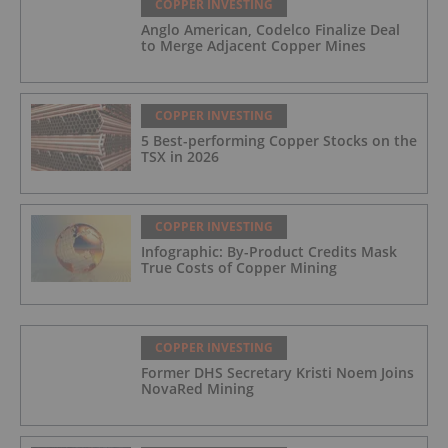
COPPER INVESTING
Anglo American, Codelco Finalize Deal
to Merge Adjacent Copper Mines
COPPER INVESTING
5 Best-performing Copper Stocks on the
TSX in 2026
COPPER INVESTING
Infographic: By-Product Credits Mask
True Costs of Copper Mining
COPPER INVESTING
Former DHS Secretary Kristi Noem Joins
NovaRed Mining