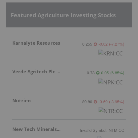
Featured Agriculture Investing Stocks
Karnalyte Resources
0.255
-0.02
(
-7.27
%
)
Verde Agritech Plc Ordinary Shares
0.78
0.05
(
6.85
%
)
Nutrien
89.80
-3.69
(
-3.95
%
)
New Tech Minerals Corp.
Invalid Symbol
:
NTM:CC