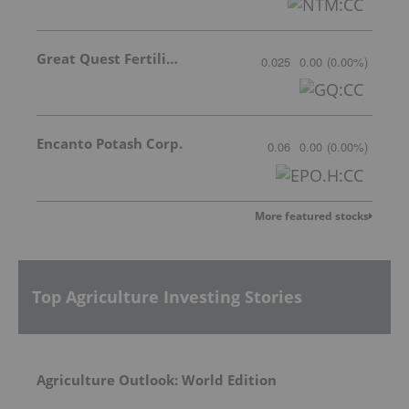
Great Quest Fertilizer Ltd.
0.025
0.00
(
0.00
%
)
Encanto Potash Corp.
0.06
0.00
(
0.00
%
)
More featured stocks
Top Agriculture Investing Stories
Agriculture Outlook: World Edition