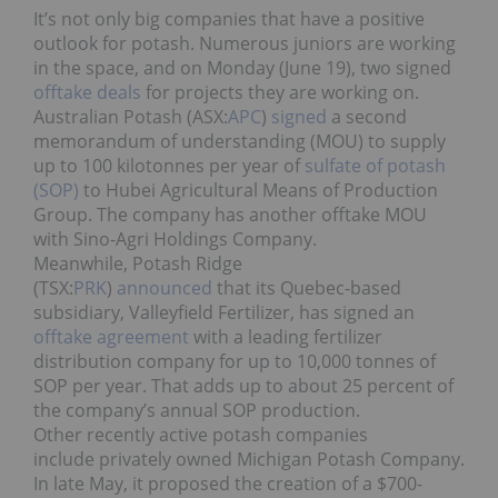
It’s not only big companies that have a positive
outlook for potash. Numerous juniors are working
in the space, and on Monday (June 19), two signed
offtake deals
for projects they are working on.
Australian Potash (ASX:
APC
)
signed
a second
memorandum of understanding (MOU) to supply
up to 100 kilotonnes per year of
sulfate of potash
(SOP)
to Hubei Agricultural Means of Production
Group. The company has another offtake MOU
with Sino-Agri Holdings Company.
Meanwhile,
Potash Ridge
(TSX:
PRK
)
announced
that its Quebec-based
subsidiary, Valleyfield Fertilizer, has signed an
offtake agreement
with a leading fertilizer
distribution company for up to 10,000 tonnes of
SOP per year. That adds up to about 25 percent of
the company’s annual SOP production.
Other recently active potash companies
include privately owned
Michigan Potash Company.
In late May, it
proposed
the creation of a $700-