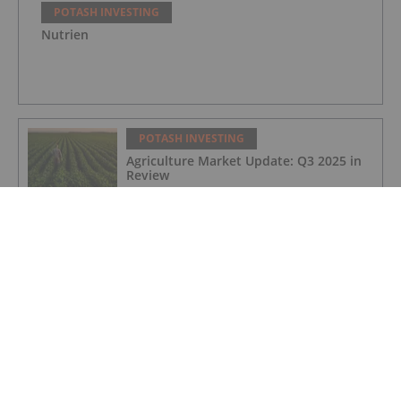
POTASH INVESTING
Nutrien
POTASH INVESTING
Agriculture Market Update: Q3 2025 in
Review
POTASH INVESTING
China Minmetals Withdraws from
Proposed Strategic Transaction with
Highfield Resources
POTASH INVESTING
Morocco, Emmerson Advance Toward
US$2.2 Billion Arbitration Over Halted
Potash Project