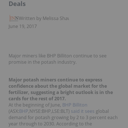
Deals
Written by Melissa Shaw
June 19, 2017
Major miners like BHP Billiton continue to see
promise in the potash industry.
Major potash miners continue to express
confidence about the global market for the
fertilizer, suggesting a bright outlook is in the
cards for the rest of 2017.
At the beginning of June,
BHP Billiton
(ASX:
BHP
,NYSE:
BHP
,LSE:
BLT
)
said it sees
global
demand for potash growing by 2 to 3 percent each
year through to 2030. According to the