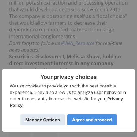
million potash extraction and processing operation
that would develop a deposit discovered in 2013.
The company is positioning itself as a “local choice”
that would allow farmers to decrease their
dependence on imported material from large
international conglomerates.
Don’t forget to follow us
@INN_Resource
for real-time
news updates!
Securities Disclosure: I, Melissa Shaw, hold no
direct investment interest in any company
mentioned in this article.
JANSEN POTASH PROJECT IN SASKATCHEWAN
POTASH INVESTING
JANSEN POTASH
LSE:BLT