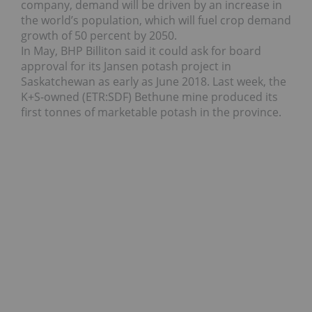
company, demand will be driven by an increase in
the world’s population, which will fuel crop demand
growth of 50 percent by 2050.
In May, BHP Billiton said it could ask for board
approval for its Jansen potash project in
Saskatchewan as early as June 2018. Last week, the
K+S-owned (ETR:SDF) Bethune mine produced its
first tonnes of marketable potash in the province.