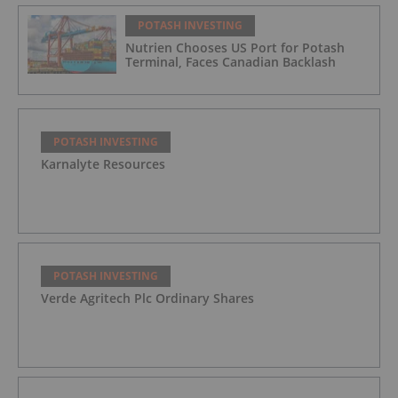
POTASH INVESTING
Nutrien Chooses US Port for Potash
Terminal, Faces Canadian Backlash
POTASH INVESTING
Karnalyte Resources
POTASH INVESTING
Verde Agritech Plc Ordinary Shares