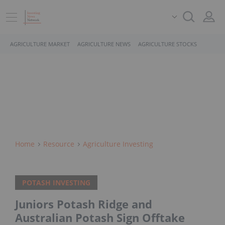
AGRICULTURE MARKET
AGRICULTURE NEWS
AGRICULTURE STOCKS
Home
Resource
Agriculture Investing
POTASH INVESTING
Juniors Potash Ridge and
Australian Potash Sign Offtake