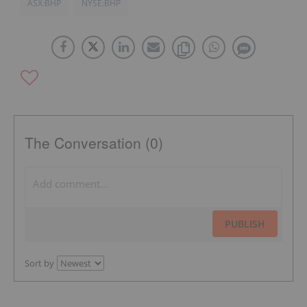
ASX:BHP
NYSE:BHP
The Conversation (0)
PUBLISH
Sort by