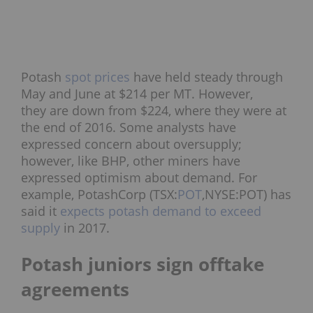
Potash
spot prices
have held steady through
May and June at $214 per MT. However,
they are down from $224, where they were at
the end of 2016. Some analysts have
expressed concern about oversupply;
however, like BHP, other miners have
expressed optimism about demand. For
example, PotashCorp (TSX:
POT
,NYSE:POT) has
said it
expects potash demand to exceed
supply
in 2017.
Potash juniors sign offtake
agreements