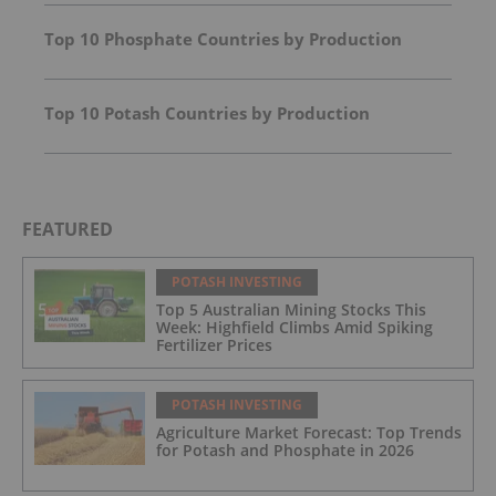
Top 10 Phosphate Countries by Production
Top 10 Potash Countries by Production
FEATURED
POTASH INVESTING
Top 5 Australian Mining Stocks This
Week: Highfield Climbs Amid Spiking
Fertilizer Prices
POTASH INVESTING
Agriculture Market Forecast: Top Trends
for Potash and Phosphate in 2026