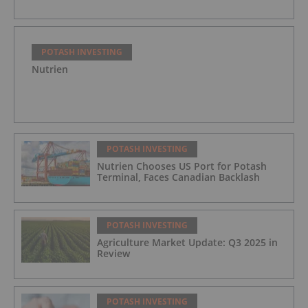
POTASH INVESTING
Nutrien
POTASH INVESTING
Nutrien Chooses US Port for Potash
Terminal, Faces Canadian Backlash
POTASH INVESTING
Agriculture Market Update: Q3 2025 in
Review
POTASH INVESTING