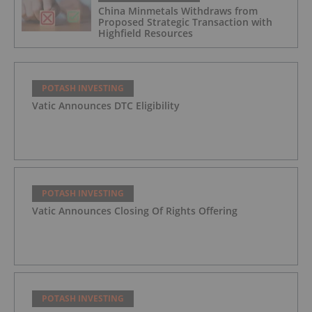
China Minmetals Withdraws from
Proposed Strategic Transaction with
Highfield Resources
POTASH INVESTING
Vatic Announces DTC Eligibility
POTASH INVESTING
Vatic Announces Closing Of Rights Offering
POTASH INVESTING