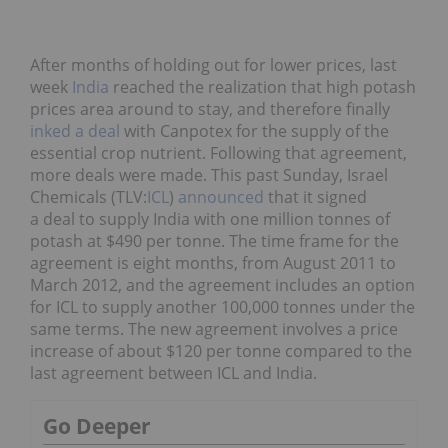
After months of holding out for lower prices, last
week
India
reached the realization that high potash
prices area around to stay, and therefore finally
inked a deal
with Canpotex for the supply of the
essential crop nutrient. Following that agreement,
more deals were made. This past Sunday, Israel
Chemicals (TLV:
ICL
)
announced
that it signed
a deal to supply India with one million tonnes of
potash at $490 per tonne. The time frame for the
agreement is eight months, from August 2011 to
March 2012, and the agreement includes an option
for ICL to supply another 100,000 tonnes under the
same terms. The new agreement involves a price
increase of about $120 per tonne compared to the
last agreement between ICL and India.
Go Deeper