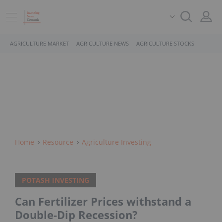
AGRICULTURE MARKET
AGRICULTURE NEWS
AGRICULTURE STOCKS
Home
Resource
Agriculture Investing
POTASH INVESTING
Can Fertilizer Prices withstand a
Double-Dip Recession?