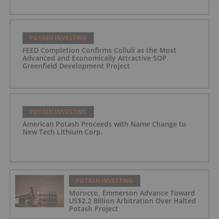
POTASH INVESTING
FEED Completion Confirms Colluli as the Most
Advanced and Economically Attractive SOP
Greenfield Development Project
POTASH INVESTING
American Potash Proceeds with Name Change to
New Tech Lithium Corp.
POTASH INVESTING
Morocco, Emmerson Advance Toward
US$2.2 Billion Arbitration Over Halted
Potash Project