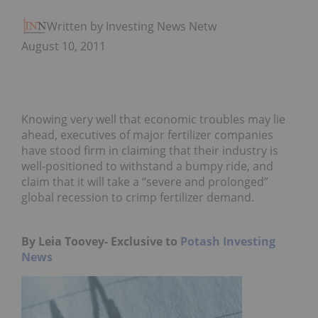
Written by Investing News Network
August 10, 2011
Knowing very well that economic troubles may lie
ahead, executives of major fertilizer companies
have stood firm in claiming that their industry is
well-positioned to withstand a bumpy ride, and
claim that it will take a “severe and prolonged”
global recession to crimp fertilizer demand.
By Leia Toovey- Exclusive to
Potash Investing
News