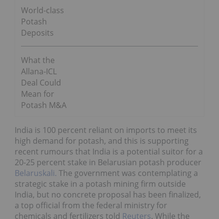
World-class
Potash
Deposits
What the
Allana-ICL
Deal Could
Mean for
Potash M&A
India is 100 percent reliant on imports to meet its
high demand for potash, and this is supporting
recent rumours that India is a potential suitor for a
20-25 percent stake in Belarusian potash producer
Belaruskali.
The government was contemplating a
strategic stake in a potash mining firm outside
India, but no concrete proposal has been finalized,
a top official from the federal ministry for
chemicals and fertilizers told
Reuters
. While the