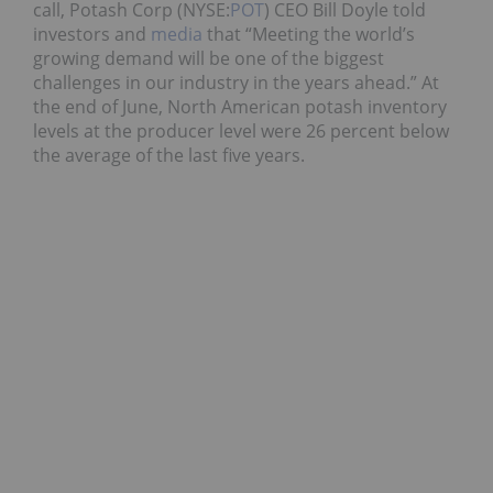
call, Potash Corp (NYSE:
POT
) CEO Bill Doyle told
investors and
media
that “Meeting the world’s
growing demand will be one of the biggest
challenges in our industry in the years ahead.” At
the end of June, North American potash inventory
levels at the producer level were 26 percent below
the average of the last five years.