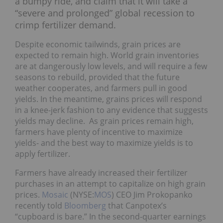
a bumpy ride, and claim that it will take a
“severe and prolonged” global recession to
crimp fertilizer demand.
Despite economic tailwinds, grain prices are
expected to remain high. World grain inventories
are at dangerously low levels, and will require a few
seasons to rebuild, provided that the future
weather cooperates, and farmers pull in good
yields. In the meantime, grains prices will respond
in a knee-jerk fashion to any evidence that suggests
yields may decline. As grain prices remain high,
farmers have plenty of incentive to maximize
yields- and the best way to maximize yields is to
apply fertilizer.
Farmers have already increased their fertilizer
purchases in an attempt to capitalize on high grain
prices.
Mosaic
(NYSE:
MOS
) CEO Jim Prokopanko
recently told
Bloomberg
that Canpotex’s
“cupboard is bare.” In the second-quarter earnings