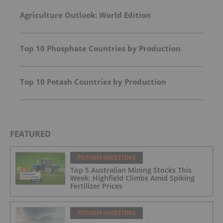
Agriculture Outlook: World Edition
Top 10 Phosphate Countries by Production
Top 10 Potash Countries by Production
FEATURED
POTASH INVESTING
Top 5 Australian Mining Stocks This
Week: Highfield Climbs Amid Spiking
Fertilizer Prices
POTASH INVESTING