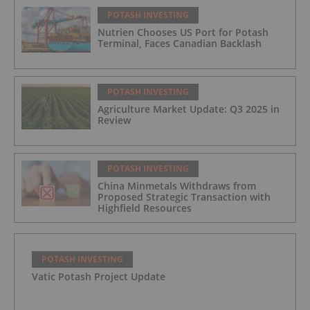
POTASH INVESTING
Nutrien Chooses US Port for Potash
Terminal, Faces Canadian Backlash
POTASH INVESTING
Agriculture Market Update: Q3 2025 in
Review
POTASH INVESTING
China Minmetals Withdraws from
Proposed Strategic Transaction with
Highfield Resources
POTASH INVESTING
Vatic Potash Project Update