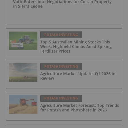
Vatic Enters into Negotiations for Coltan Property
in Sierra Leone
POTASH INVESTING
Top 5 Australian Mining Stocks This
Week: Highfield Climbs Amid Spiking
Fertilizer Prices
POTASH INVESTING
Agriculture Market Update: Q1 2026 in
Review
POTASH INVESTING
Agriculture Market Forecast: Top Trends
for Potash and Phosphate in 2026