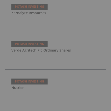
POTASH INVESTING
Karnalyte Resources
POTASH INVESTING
Verde Agritech Plc Ordinary Shares
POTASH INVESTING
Nutrien