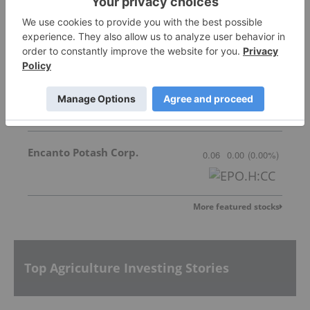
New Tech Minerals Corp.
Invalid Symbol
:
NTM:CC
Great Quest Fertilizer Ltd.
0.025
0.00
(
0.00
%
)
Encanto Potash Corp.
0.06
0.00
(
0.00
%
)
More featured stocks
Top Agriculture Investing Stories