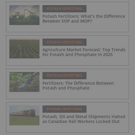
POTASH INVESTING
Potash Fertilizers: What’s the Difference
Between SOP and MOP?
POTASH INVESTING
Agriculture Market Forecast: Top Trends
for Potash and Phosphate in 2025
POTASH INVESTING
Fertilizers: The Difference Between
Potash and Phosphate
POTASH INVESTING
Potash, Oil and Metal Shipments Halted
as Canadian Rail Workers Locked Out