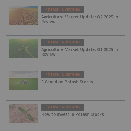
POTASH INVESTING
Agriculture Market Update: Q2 2025 in
Review
POTASH INVESTING
Agriculture Market Update: Q1 2025 in
Review
POTASH INVESTING
5 Canadian Potash Stocks
POTASH INVESTING
How to Invest in Potash Stocks