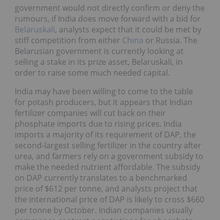
government would not directly confirm or deny the
rumours, if India does move forward with a bid for
Belaruskali
, analysts expect that it could be met by
stiff competition from either
China
or Russia. The
Belarusian government is currently looking at
selling a stake in its prize asset, Belaruskali, in
order to raise some much needed capital.
India may have been willing to come to the table
for potash producers, but it appears that Indian
fertilizer companies will cut back on their
phosphate imports due to rising prices. India
imports a majority of its requirement of DAP, the
second-largest selling fertilizer in the country after
urea, and farmers rely on a government subsidy to
make the needed nutrient affordable. The subsidy
on DAP currently translates to a benchmarked
price of $612 per tonne, and analysts project that
the international price of DAP is likely to cross $660
per tonne by October. Indian companies usually