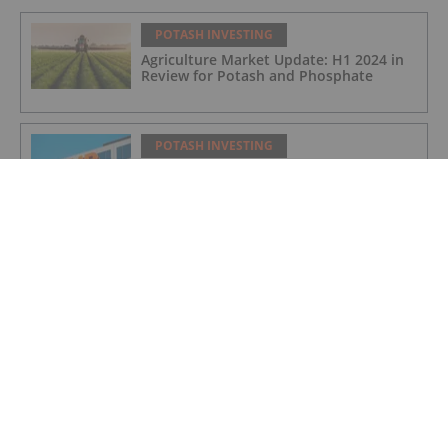
POTASH INVESTING
Agriculture Market Update: H1 2024 in
Review for Potash and Phosphate
POTASH INVESTING
BHP Hits Halfway Mark at Jansen
Potash Project
POTASH INVESTING
Nutrien Reports US$165 Million in Q1
Net Earnings, Highlights Strong
Demand
POTASH INVESTING
4 Kinds of Potash for the Fertilizer
Market