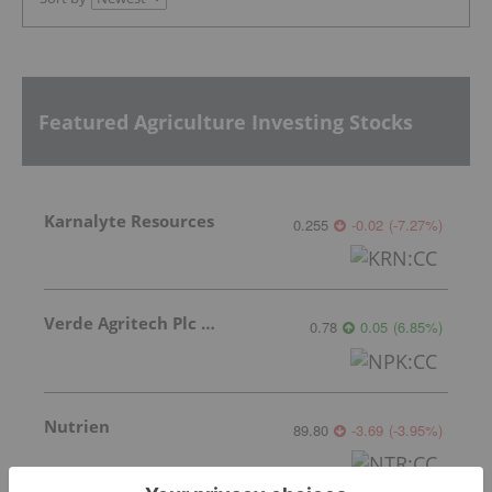
Featured Agriculture Investing Stocks
Karnalyte Resources
0.255
-0.02
(
-7.27
%
)
Verde Agritech Plc Ordinary Shares
0.78
0.05
(
6.85
%
)
Nutrien
89.80
-3.69
(
-3.95
%
)