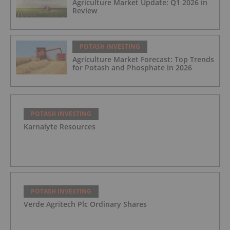
Agriculture Market Update: Q1 2026 in
Review
POTASH INVESTING
Agriculture Market Forecast: Top Trends
for Potash and Phosphate in 2026
POTASH INVESTING
Karnalyte Resources
POTASH INVESTING
Verde Agritech Plc Ordinary Shares