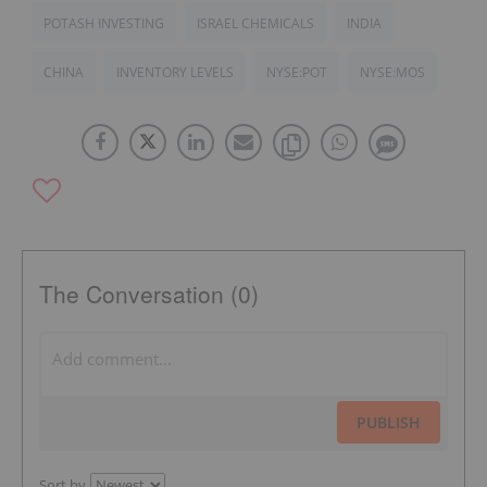
POTASH INVESTING
ISRAEL CHEMICALS
INDIA
CHINA
INVENTORY LEVELS
NYSE:POT
NYSE:MOS
The Conversation (0)
PUBLISH
Sort by