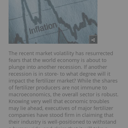
The recent market volatility has resurrected
fears that the world economy is about to
plunge into another recession. If another
recession is in store- to what degree will it
impact the fertilizer market? While the shares
of fertilizer producers are not immune to
macroeconomics, the overall sector is robust.
Knowing very well that economic troubles
may lie ahead, executives of major fertilizer
companies have stood firm in claiming that
their industry is well-positioned to withstand