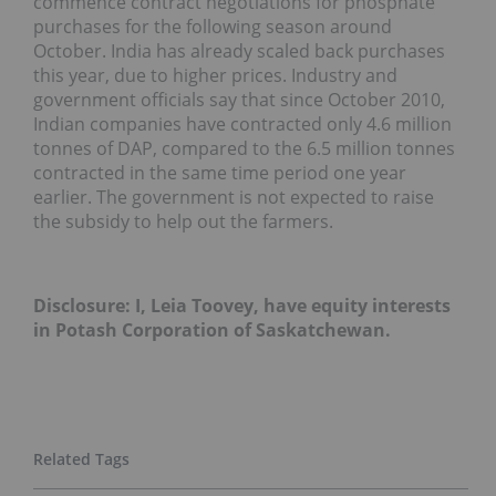
commence contract negotiations for phosphate
purchases for the following season around
October. India has already scaled back purchases
this year, due to higher prices. Industry and
government officials say that since October 2010,
Indian companies have contracted only 4.6 million
tonnes of DAP, compared to the 6.5 million tonnes
contracted in the same time period one year
earlier. The government is not expected to raise
the subsidy to help out the farmers.
Disclosure: I, Leia Toovey, have equity interests
in Potash Corporation of Saskatchewan.