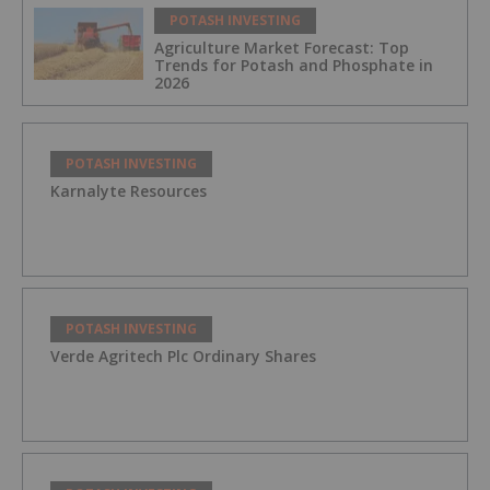
POTASH INVESTING
Agriculture Market Forecast: Top
Trends for Potash and Phosphate in
2026
POTASH INVESTING
Karnalyte Resources
POTASH INVESTING
Verde Agritech Plc Ordinary Shares