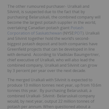
The other rumoured purchaser- Uralkali and
Silvinit, is suspected due to the fact that by
purchasing Belaruskali, the combined company will
become the largest potash supplier in the world,
overtaking Canadian potash giant
Potash
Corporation of Saskatchewan
(NYSE:
POT
). Uralkali
and Silvinit together hold the world’s second-
biggest potash deposit and both companies have
Greenfield projects that can be developed in line
with demand. According to Vladislav Baumgertner,
chief executive of Uralkali, who will also lead the
combined company, Uralkali and Silvinit can grow
by 3 percent per year over the next decade.
The merged Uralkali with Silvinit is expected to
produce 13 million tonnes next year, up from 10.6m
tonnes this year. By purchasing Belaruskali, a
combined Uralkali- Silvinit- Belaruskali company
would, by next year, output 22 million tonnes of
potash per annum. When questioned about a