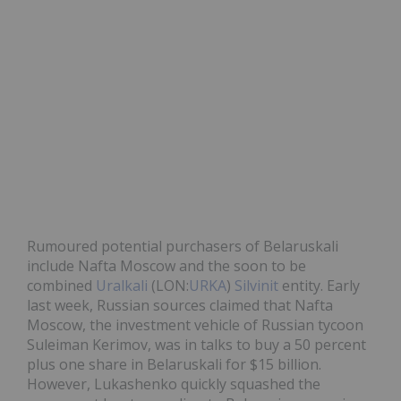
Rumoured potential purchasers of Belaruskali
include Nafta Moscow and the soon to be
combined
Uralkali
(LON:
URKA
)
Silvinit
entity. Early
last week, Russian sources claimed that Nafta
Moscow, the investment vehicle of Russian tycoon
Suleiman Kerimov, was in talks to buy a 50 percent
plus one share in Belaruskali for $15 billion.
However, Lukashenko quickly squashed the