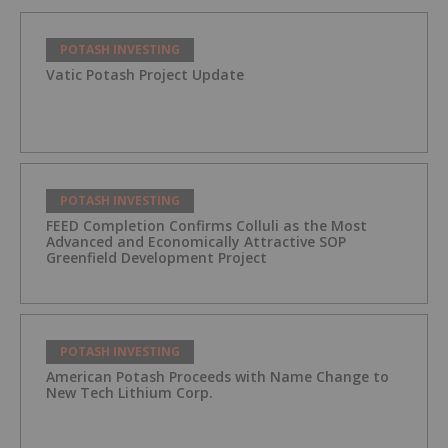
POTASH INVESTING
Vatic Potash Project Update
POTASH INVESTING
FEED Completion Confirms Colluli as the Most
Advanced and Economically Attractive SOP
Greenfield Development Project
POTASH INVESTING
American Potash Proceeds with Name Change to
New Tech Lithium Corp.