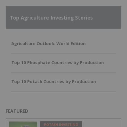
Top Agriculture Investing Stories
Agriculture Outlook: World Edition
Top 10 Phosphate Countries by Production
Top 10 Potash Countries by Production
FEATURED
POTASH INVESTING