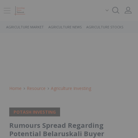
AGRICULTURE MARKET
AGRICULTURE NEWS
AGRICULTURE STOCKS
Home
Resource
Agriculture Investing
POTASH INVESTING
Rumours Spread Regarding
Potential Belaruskali Buyer