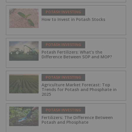
POTASH INVESTING
How to Invest in Potash Stocks
POTASH INVESTING
Potash Fertilizers: What’s the
Difference Between SOP and MOP?
POTASH INVESTING
Agriculture Market Forecast: Top
Trends for Potash and Phosphate in
2025
POTASH INVESTING
Fertilizers: The Difference Between
Potash and Phosphate