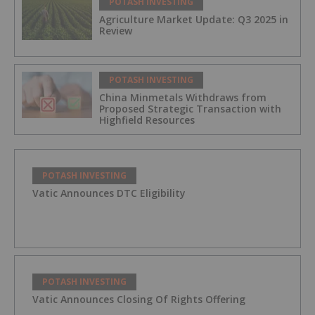
POTASH INVESTING
Agriculture Market Update: Q3 2025 in
Review
POTASH INVESTING
China Minmetals Withdraws from
Proposed Strategic Transaction with
Highfield Resources
POTASH INVESTING
Vatic Announces DTC Eligibility
POTASH INVESTING
Vatic Announces Closing Of Rights Offering