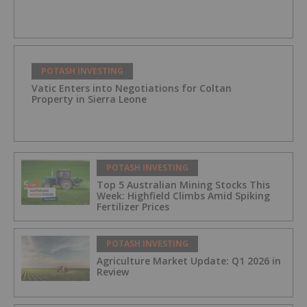
POTASH INVESTING
Vatic Enters into Negotiations for Coltan
Property in Sierra Leone
POTASH INVESTING
Top 5 Australian Mining Stocks This
Week: Highfield Climbs Amid Spiking
Fertilizer Prices
POTASH INVESTING
Agriculture Market Update: Q1 2026 in
Review