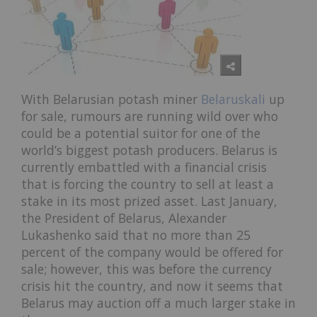
With Belarusian potash miner
Belaruskali
up
for sale, rumours are running wild over who
could be a potential suitor for one of the
world’s biggest potash producers. Belarus is
currently embattled with a financial crisis
that is forcing the country to sell at least a
stake in its most prized asset. Last January,
the President of Belarus, Alexander
Lukashenko said that no more than 25
percent of the company would be offered for
sale; however, this was before the currency
crisis hit the country, and now it seems that
Belarus may auction off a much larger stake in