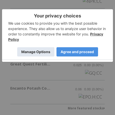
Nutrien
89.80
-3.69
(
-3.95
%
)
New Tech Minerals Corp.
Invalid Symbol
:
NTM:CC
Great Quest Fertilizer Ltd.
0.025
0.00
(
0.00
%
)
Encanto Potash Corp.
0.06
0.00
(
0.00
%
)
More featured stocks