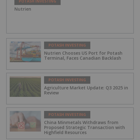
POTASH INVESTING
Nutrien
POTASH INVESTING
Nutrien Chooses US Port for Potash
Terminal, Faces Canadian Backlash
POTASH INVESTING
Agriculture Market Update: Q3 2025 in
Review
POTASH INVESTING
China Minmetals Withdraws from
Proposed Strategic Transaction with
Highfield Resources