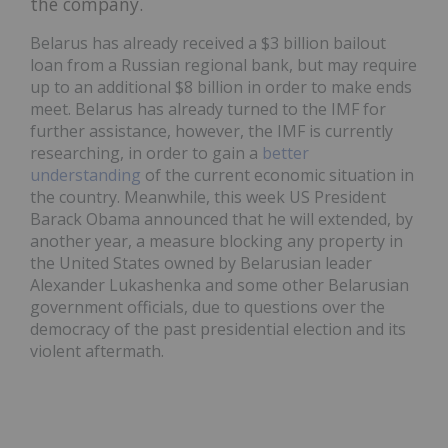
the company.
Belarus has already received a $3 billion bailout
loan from a Russian regional bank, but may require
up to an additional $8 billion in order to make ends
meet. Belarus has already turned to the IMF for
further assistance, however, the IMF is currently
researching, in order to gain a
better
understanding
of the current economic situation in
the country. Meanwhile, this week
US
President
Barack Obama announced that he will extended, by
another year, a measure blocking any property in
the United States owned by Belarusian leader
Alexander Lukashenka and some other Belarusian
government officials, due to questions over the
democracy of the past presidential election and its
violent aftermath.