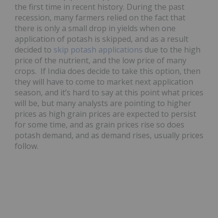
the first time in recent history. During the past
recession, many farmers relied on the fact that
there is only a small drop in yields when one
application of potash is skipped, and as a result
decided to
skip potash applications
due to the high
price of the nutrient, and the low price of many
crops. If India does decide to take this option, then
they will have to come to market next application
season, and it’s hard to say at this point what prices
will be, but many analysts are pointing to higher
prices as high grain prices are expected to persist
for some time, and as grain prices rise so does
potash demand, and as demand rises, usually prices
follow.