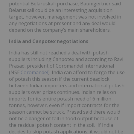
potential Belaruskali purchase, Baumgertner said
Belaruskali could be an interesting acquisition
target, however, management was not involved in
any negotiations at present and any deal would
depend on the company’s main shareholders.
India and Canpotex negotiations
India has still not reached a deal with potash
suppliers including Canpotex and according to Ravi
Prasad, president of Coromandel International
(NSE:
Coromandel
); India can afford to forgo the use
of potash this season if the current deadlock
between Indian importers and international potash
suppliers over prices continues. Indian relies on
imports for its entire potash need of 6 million
tonnes, however, even if import contracts for the
season cannot be struck, Prasad said there would
not be a danger of fall in food output because of
the residual potash content in the soil. If India
decides to skip potash applications, it would not be