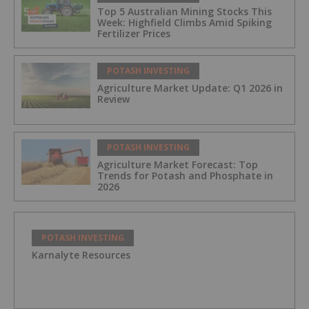
Top 5 Australian Mining Stocks This
Week: Highfield Climbs Amid Spiking
Fertilizer Prices
POTASH INVESTING
Agriculture Market Update: Q1 2026 in
Review
POTASH INVESTING
Agriculture Market Forecast: Top
Trends for Potash and Phosphate in
2026
POTASH INVESTING
Karnalyte Resources