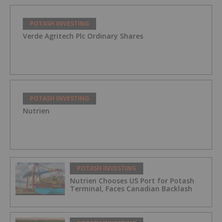
POTASH INVESTING
Verde Agritech Plc Ordinary Shares
POTASH INVESTING
Nutrien
POTASH INVESTING
Nutrien Chooses US Port for Potash
Terminal, Faces Canadian Backlash