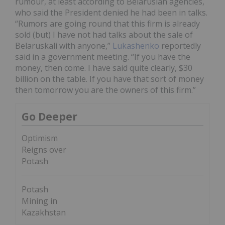
rumour, at least according to Belarusian agencies,
who said the President denied he had been in talks.
“Rumors are going round that this firm is already
sold (but) I have not had talks about the sale of
Belaruskali with anyone,”
Lukashenko
reportedly
said in a government meeting. “If you have the
money, then come. I have said quite clearly, $30
billion on the table. If you have that sort of money
then tomorrow you are the owners of this firm.”
Go Deeper
Optimism
Reigns over
Potash
Potash
Mining in
Kazakhstan