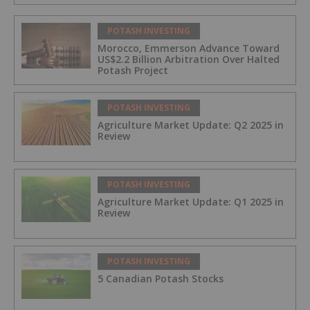
POTASH INVESTING
Morocco, Emmerson Advance Toward
US$2.2 Billion Arbitration Over Halted
Potash Project
POTASH INVESTING
Agriculture Market Update: Q2 2025 in
Review
POTASH INVESTING
Agriculture Market Update: Q1 2025 in
Review
POTASH INVESTING
5 Canadian Potash Stocks