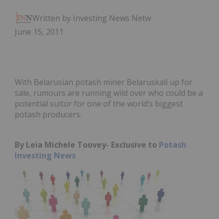
Written by Investing News Network
June 15, 2011
With Belarusian potash miner Belaruskali up for
sale, rumours are running wild over who could be a
potential suitor for one of the world’s biggest
potash producers.
By Leia Michele Toovey- Exclusive to
Potash
Investing News