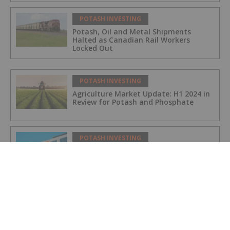
POTASH INVESTING
Potash, Oil and Metal Shipments
Halted as Canadian Rail Workers
Locked Out
POTASH INVESTING
Agriculture Market Update: H1 2024 in
Review for Potash and Phosphate
POTASH INVESTING
BHP Hits Halfway Mark at Jansen
Potash Project
POTASH INVESTING
Nutrien Reports US$165 Million in Q1
Net Earnings, Highlights Strong
Demand