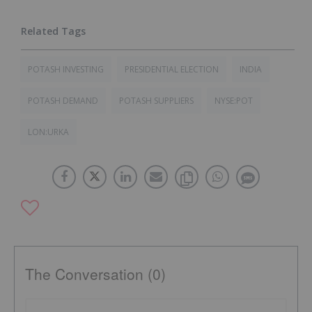
POTASH INVESTING
PRESIDENTIAL ELECTION
INDIA
POTASH DEMAND
POTASH SUPPLIERS
NYSE:POT
LON:URKA
The Conversation (0)