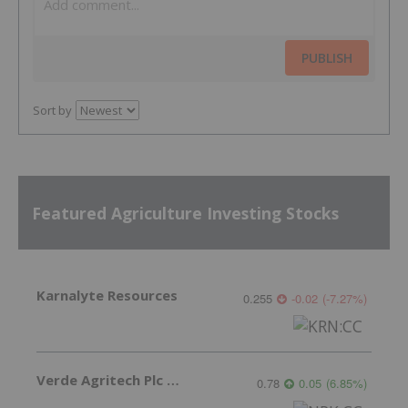
PUBLISH
Sort by
Featured Agriculture Investing Stocks
Karnalyte Resources
0.255
-0.02
(
-7.27
%
)
Verde Agritech Plc Ordinary Shares
0.78
0.05
(
6.85
%
)