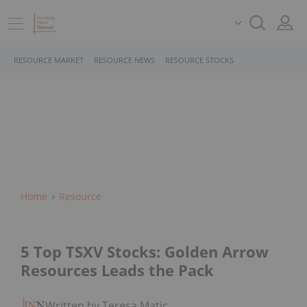
RESOURCE MARKET
RESOURCE NEWS
RESOURCE STOCKS
Home
Resource
5 Top TSXV Stocks: Golden Arrow
Resources Leads the Pack
Written by Teresa Matich