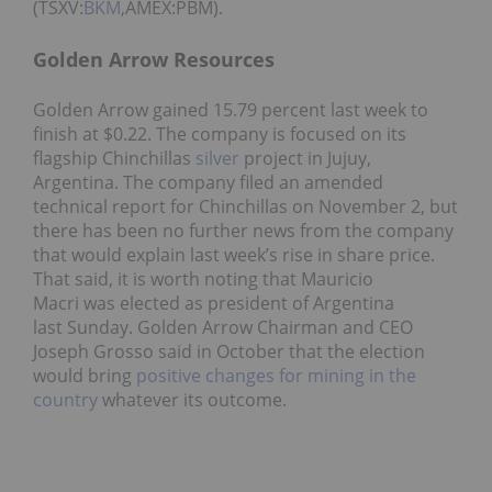
(TSXV:
BKM
,AMEX:PBM).
Golden Arrow Resources
Golden Arrow gained 15.79 percent last week to
finish at $0.22. The company is focused on its
flagship Chinchillas
silver
project in Jujuy,
Argentina. The company filed an amended
technical report for Chinchillas on November 2, but
there has been no further news from the company
that would explain last week’s rise in share price.
That said, it is worth noting that Mauricio
Macri was elected as president of Argentina
last Sunday. Golden Arrow Chairman and CEO
Joseph Grosso said in October that the election
would bring
positive changes for mining in the
country
whatever its outcome.