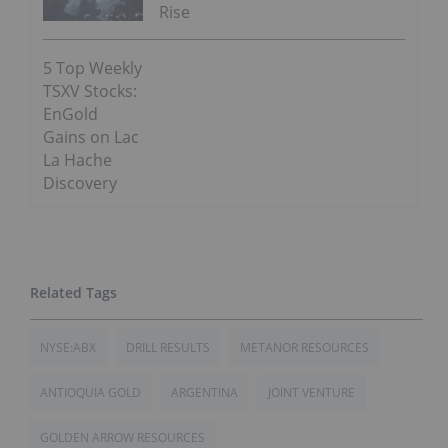
Rise
5 Top Weekly
TSXV Stocks:
EnGold
Gains on Lac
La Hache
Discovery
NYSE:ABX
DRILL RESULTS
METANOR RESOURCES
ANTIOQUIA GOLD
ARGENTINA
JOINT VENTURE
GOLDEN ARROW RESOURCES