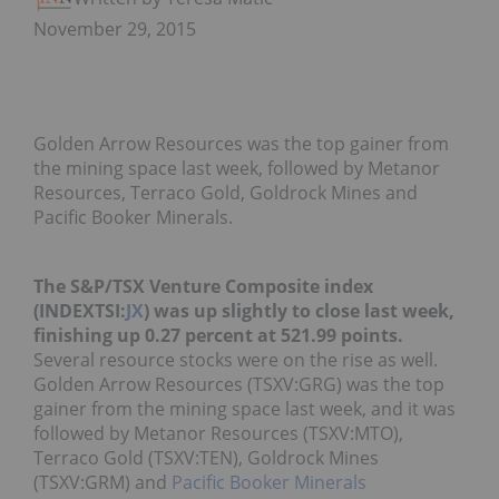
November 29, 2015
Golden Arrow Resources was the top gainer from
the mining space last week, followed by Metanor
Resources, Terraco Gold, Goldrock Mines and
Pacific Booker Minerals.
The S&P/TSX Venture Composite index
(INDEXTSI:
JX
) was up slightly to close last week,
finishing up 0.27 percent at 521.99 points.
Several resource stocks were on the rise as well.
Golden Arrow Resources (TSXV:GRG) was the top
gainer from the mining space last week, and it was
followed by Metanor Resources (TSXV:MTO),
Terraco Gold (TSXV:TEN), Goldrock Mines
(TSXV:GRM) and
Pacific Booker Minerals