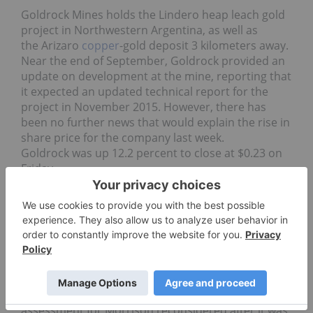
Goldrock Mines holds the Lindero heap leach gold
project in Northwestern Argentina, as well as
the Arizaro
copper
-gold deposit 3 kilometers away.
Near the end of September, Goldrock provided an
update on development at the mine, reporting that
it expected an updated technical report for the
project in November 2015. However, there has
been no further news that would explain the rise in
share price for the company last week.
Goldrock was up 12.2 percent to close at $0.23 on
Friday.
Pacific Booker Minerals
Finally, Pacific Booker’s share price was up 7.85
percent, at $2.06, to finish the week. The
company is focused on developing its Morrison
project in British Columbia, but is experiencing
delays — it won the right to have its environmental
assessment for Morrison reconsidered after it was