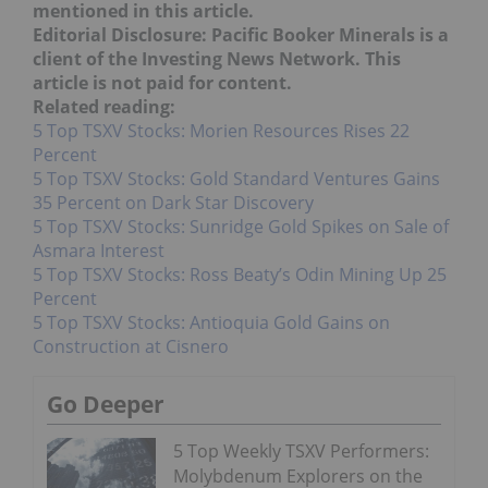
mentioned in this article.
Editorial Disclosure: Pacific Booker Minerals is a
client of the Investing News Network. This
article is not paid for content.
Related reading:
5 Top TSXV Stocks: Morien Resources Rises 22
Percent
5 Top TSXV Stocks: Gold Standard Ventures Gains
35 Percent on Dark Star Discovery
5 Top TSXV Stocks: Sunridge Gold Spikes on Sale of
Asmara Interest
5 Top TSXV Stocks: Ross Beaty’s Odin Mining Up 25
Percent
5 Top TSXV Stocks: Antioquia Gold Gains on
Construction at Cisnero
Go Deeper
5 Top Weekly TSXV Performers:
Molybdenum Explorers on the