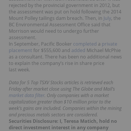
rejected by the provincial government in 2012, but
the assessment was put on hold following the 2014
Mount Polley tailings dam breach. Then, in
July
, the
BC Environmental Assessment Office said that
Morrison would need to undergo further
assessment.
In September, Pacific Booker
completed
a
private
placement
for $555,600 and
added
Michael McPhie
as a consultant. There has been no additional news
to explain the company’s rise in share price
last week.
Data for 5 Top TSXV Stocks articles is retrieved each
Friday after market close using The Globe and Mail’s
market data filter
. Only companies with a market
capitalization greater than $10 million prior to the
week’s gains are included. Companies within the mining
and precious metals sectors are considered.
Securities Disclosure: I, Teresa Matich, hold no
direct investment interest in any company