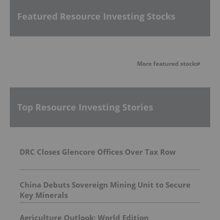
Featured Resource Investing Stocks
More featured stocks
Top Resource Investing Stories
DRC Closes Glencore Offices Over Tax Row
China Debuts Sovereign Mining Unit to Secure
Key Minerals
Agriculture Outlook: World Edition