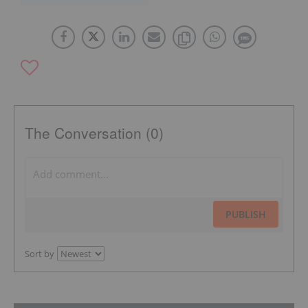
The Conversation (0)
PUBLISH
Sort by