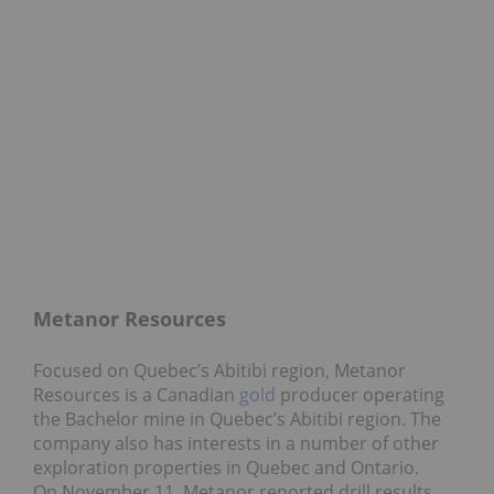
Metanor Resources
Focused on Quebec’s Abitibi region, Metanor
Resources is a Canadian
gold
producer operating
the Bachelor mine in Quebec’s Abitibi region. The
company also has interests in a number of other
exploration properties in Quebec and Ontario.
On November 11, Metanor reported drill results