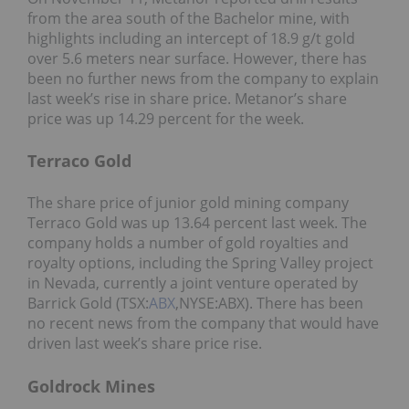
from the area south of the Bachelor mine, with
highlights including an intercept of 18.9 g/t gold
over 5.6 meters near surface. However, there has
been no further news from the company to explain
last week’s rise in share price. Metanor’s share
price was up 14.29 percent for the week.
Terraco Gold
The share price of junior gold mining company
Terraco Gold was up 13.64 percent last week. The
company holds a number of gold royalties and
royalty options, including the Spring Valley project
in Nevada, currently a joint venture operated by
Barrick Gold (TSX:
ABX
,NYSE:ABX). There has been
no recent news from the company that would have
driven last week’s share price rise.
Goldrock Mines