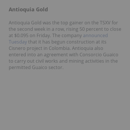
Antioquia Gold
Antioquia Gold was the top gainer on the TSXV for
the second week in a row, rising 50 percent to close
at $0.095 on Friday. The company
announced
Tuesday
that it has begun construction at its
Cisnero project in Colombia. Antioquia also
entered into an agreement with Consorcio Guaico
to carry out civil works and mining activities in the
permitted Guaico sector.