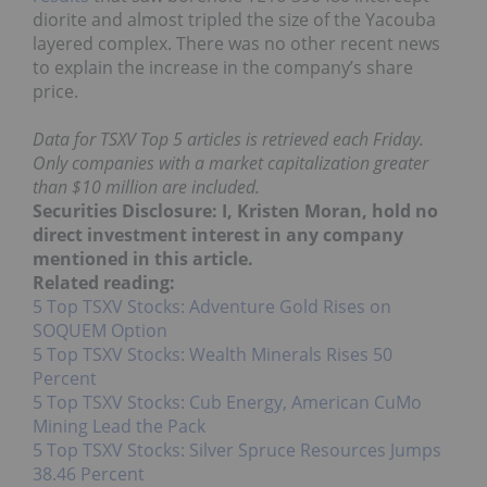
diorite and almost tripled the size of the Yacouba
layered complex. There was no other recent news
to explain the increase in the company’s share
price.
Data for TSXV Top 5 articles is retrieved each Friday.
Only companies with a market capitalization greater
than $10 million are included.
Securities Disclosure: I, Kristen Moran, hold no
direct investment interest in any company
mentioned in this article.
Related reading:
5 Top TSXV Stocks: Adventure Gold Rises on
SOQUEM Option
5 Top TSXV Stocks: Wealth Minerals Rises 50
Percent
5 Top TSXV Stocks: Cub Energy, American CuMo
Mining Lead the Pack
5 Top TSXV Stocks: Silver Spruce Resources Jumps
38.46 Percent