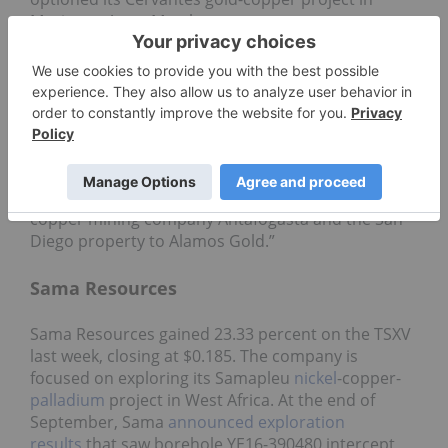
Mexico to Aztec Metals.
“The agreement with Aztec represents our third
successful option agreement in the past 12 months
of our generative program,” Kootenay’s president
and CEO, James McDonald, said in a press
release. “The agreement serves as a strong
compliment to our previously announced option
agreements over this same period, including
optioning the Silver Fox property to the major
copper mining company Antafogasta and the San
Diego property to Alamos Gold.”
Sama Resources
Sama Resources gained 23.33 percent on the TSXV
last week, closing at $0.185. The company is
focused on exploring its Samapleu
nickel
-copper-
palladium
project in West Africa. At the end of
September, Sama
announced exploration
results
that saw borehole YE16-390480 intercept