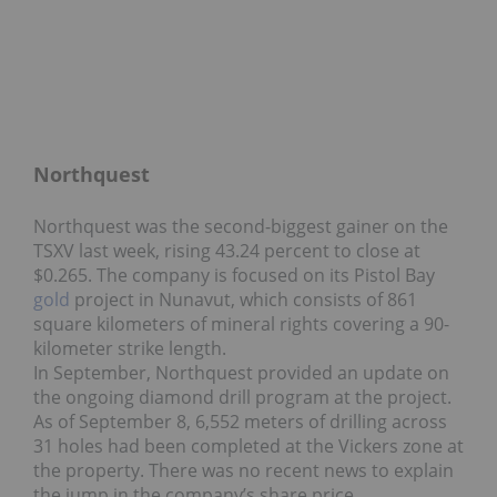
Northquest
Northquest was the second-biggest gainer on the
TSXV last week, rising 43.24 percent to close at
$0.265. The company is focused on its Pistol Bay
gold
project in Nunavut, which consists of 861
square kilometers of mineral rights covering a 90-
kilometer strike length.
In September, Northquest provided an update on
the ongoing diamond drill program at the project.
As of September 8, 6,552 meters of drilling across
31 holes had been completed at the Vickers zone at
the property. There was no recent news to explain
the jump in the company’s share price.