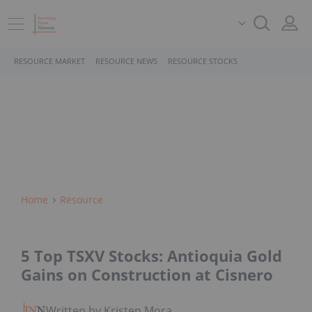
RESOURCE MARKET
RESOURCE NEWS
RESOURCE STOCKS
Home
Resource
5 Top TSXV Stocks: Antioquia Gold
Gains on Construction at Cisnero
Written by Kristen Moran