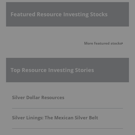
Featured Resource Investing Stocks
More featured stocks
Top Resource Investing Stories
Silver Dollar Resources
Silver Linings: The Mexican Silver Belt