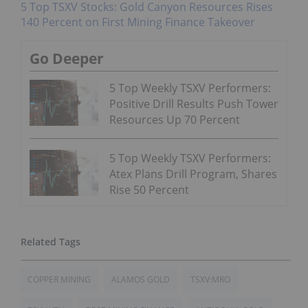
5 Top TSXV Stocks: Gold Canyon Resources Rises
140 Percent on First Mining Finance Takeover
Go Deeper
5 Top Weekly TSXV Performers:
Positive Drill Results Push Tower
Resources Up 70 Percent
5 Top Weekly TSXV Performers:
Atex Plans Drill Program, Shares
Rise 50 Percent
COPPER MINING
ALAMOS GOLD
TSXV:MRO