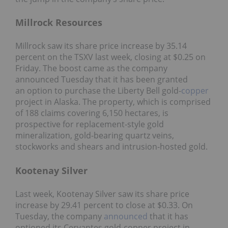
Millrock Resources
Millrock saw its share price increase by 35.14
percent on the TSXV last week, closing at $0.25 on
Friday. The boost came as the company
announced Tuesday that it has been granted
an option to purchase the Liberty Bell gold-
copper
project in Alaska. The property, which is comprised
of 188 claims covering 6,150 hectares, is
prospective for replacement-style gold
mineralization, gold-bearing quartz veins,
stockworks and shears and intrusion-hosted gold.
Kootenay Silver
Last week, Kootenay Silver saw its share price
increase by 29.41 percent to close at $0.33. On
Tuesday, the company
announced
that it has
optioned its Cervantes gold-copper project in