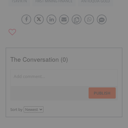
TSXV:KTN
FIRST MINING FINANCE
ANTIOQUIA GOLD
The Conversation (0)
PUBLISH
Sort by