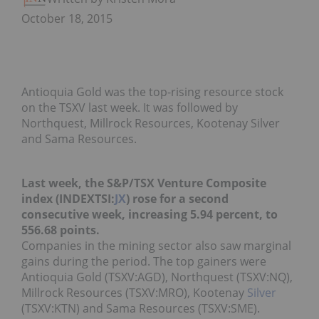
October 18, 2015
Antioquia Gold was the top-rising resource stock
on the TSXV last week. It was followed by
Northquest, Millrock Resources, Kootenay Silver
and Sama Resources.
Last week, the S&P/TSX Venture Composite
index (INDEXTSI:
JX
) rose for a second
consecutive week, increasing 5.94 percent, to
556.68 points.
Companies in the mining sector also saw marginal
gains during the period. The top gainers were
Antioquia Gold (TSXV:AGD), Northquest (TSXV:NQ),
Millrock Resources (TSXV:MRO), Kootenay
Silver
(TSXV:KTN) and Sama Resources (TSXV:SME).