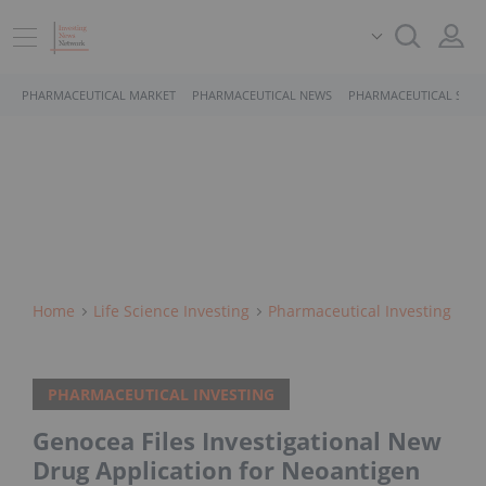
PHARMACEUTICAL MARKET
PHARMACEUTICAL NEWS
PHARMACEUTICAL STOC
Home
Life Science Investing
Pharmaceutical Investing
PHARMACEUTICAL INVESTING
Genocea Files Investigational New
Drug Application for Neoantigen