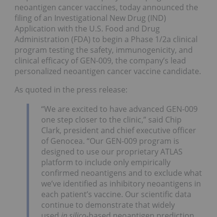
neoantigen cancer vaccines, today announced the
filing of an Investigational New Drug (IND)
Application with the U.S. Food and Drug
Administration (FDA) to begin a Phase 1/2a clinical
program testing the safety, immunogenicity, and
clinical efficacy of GEN-009, the company’s lead
personalized neoantigen cancer vaccine candidate.
As quoted in the press release:
“We are excited to have advanced GEN-009
one step closer to the clinic,” said Chip
Clark, president and chief executive officer
of Genocea. “Our GEN-009 program is
designed to use our proprietary ATLAS
platform to include only empirically
confirmed neoantigens and to exclude what
we’ve identified as inhibitory neoantigens in
each patient’s vaccine. Our scientific data
continue to demonstrate that widely
used
in silico
-based neoantigen prediction