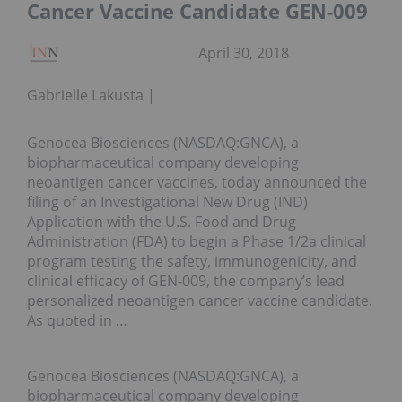
Cancer Vaccine Candidate GEN-009
April 30, 2018
Gabrielle Lakusta
Genocea Biosciences (NASDAQ:GNCA), a
biopharmaceutical company developing
neoantigen cancer vaccines, today announced the
filing of an Investigational New Drug (IND)
Application with the U.S. Food and Drug
Administration (FDA) to begin a Phase 1/2a clinical
program testing the safety, immunogenicity, and
clinical efficacy of GEN-009, the company’s lead
personalized neoantigen cancer vaccine candidate.
As quoted in …
Genocea Biosciences (NASDAQ:GNCA), a
biopharmaceutical company developing