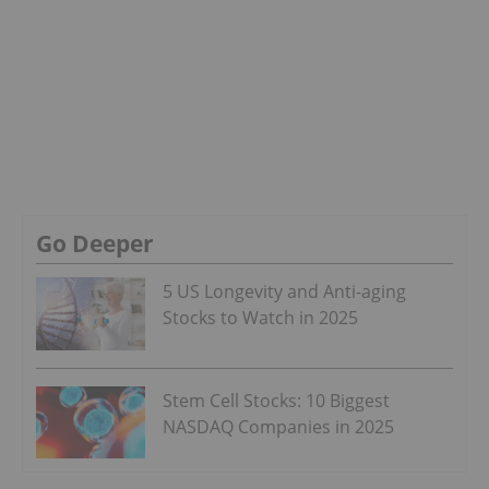
Go Deeper
5 US Longevity and Anti-aging
Stocks to Watch in 2025
Stem Cell Stocks: 10 Biggest
NASDAQ Companies in 2025