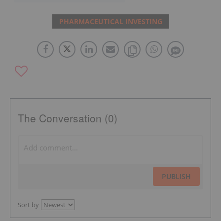
PHARMACEUTICAL INVESTING
The Conversation (0)
PUBLISH
Sort by