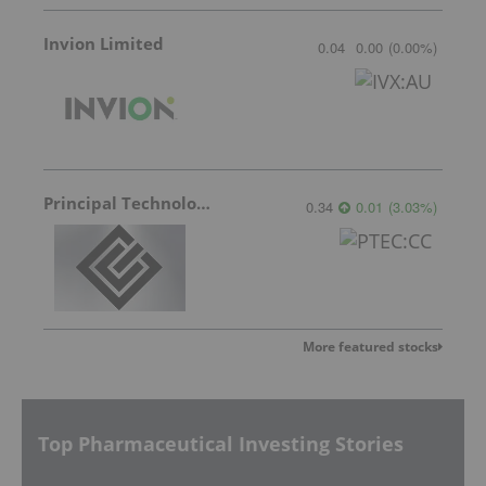
Invion Limited
0.04
0.00
(
0.00
%
)
Principal Technologies
0.34
0.01
(
3.03
%
)
More featured stocks
Top Pharmaceutical Investing Stories