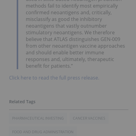
methods fail to identify most empirically
confirmed neoantigens and, critically,
misclassify as good the inhibitory
neoantigens that vastly outnumber
stimulatory neoantigens. We therefore
believe that ATLAS distinguishes GEN-009
from other neoantigen vaccine approaches
and should enable better immune
responses and, ultimately, therapeutic
benefit for patients.”
Click here to read the full press release.
PHARMACEUTICAL INVESTING
CANCER VACCINES
FOOD AND DRUG ADMINISTRATION