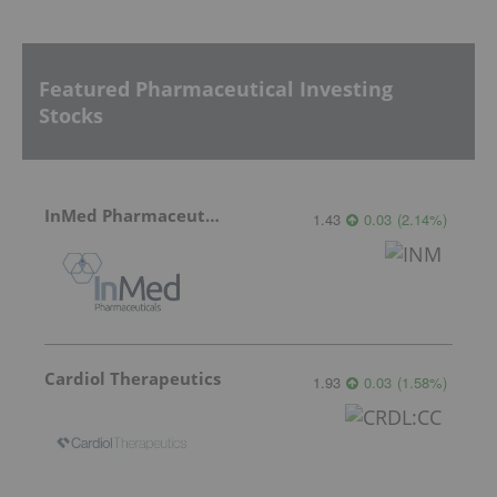
Featured Pharmaceutical Investing
Stocks
InMed Pharmaceuticals
1.43
0.03
(
2.14
%
)
Cardiol Therapeutics
1.93
0.03
(
1.58
%
)