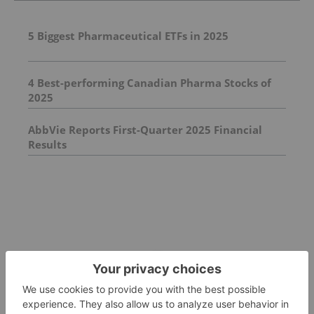
5 Biggest Pharmaceutical ETFs in 2025
4 Best-performing Canadian Pharma Stocks of
2025
AbbVie Reports First-Quarter 2025 Financial
Results