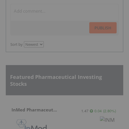
PUBLISH
Sort by
Featured Pharmaceutical Investing
Stocks
InMed Pharmaceuticals
1.47
0.04
(
2.80
%
)