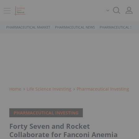
PHARMACEUTICAL MARKET
PHARMACEUTICAL NEWS
PHARMACEUTICAL STOC
Home
Life Science Investing
Pharmaceutical Investing
PHARMACEUTICAL INVESTING
Forty Seven and Rocket
Collaborate for Fanconi Anemia