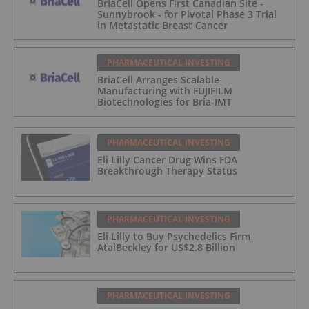
BriaCell Opens First Canadian Site -
Sunnybrook - for Pivotal Phase 3 Trial
in Metastatic Breast Cancer
PHARMACEUTICAL INVESTING
BriaCell Arranges Scalable
Manufacturing with FUJIFILM
Biotechnologies for Bria-IMT
PHARMACEUTICAL INVESTING
Eli Lilly Cancer Drug Wins FDA
Breakthrough Therapy Status
PHARMACEUTICAL INVESTING
Eli Lilly to Buy Psychedelics Firm
AtaiBeckley for US$2.8 Billion
PHARMACEUTICAL INVESTING