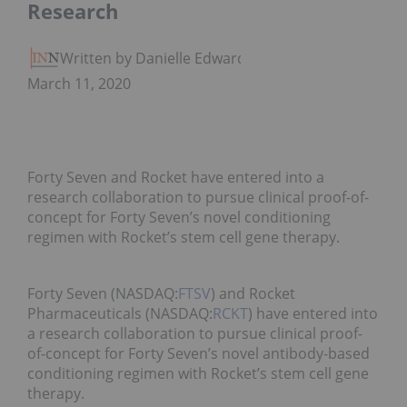
Research
Written by Danielle Edwards
March 11, 2020
Forty Seven and Rocket have entered into a
research collaboration to pursue clinical proof-of-
concept for Forty Seven’s novel conditioning
regimen with Rocket’s stem cell gene therapy.
Forty Seven (NASDAQ:
FTSV
) and Rocket
Pharmaceuticals (NASDAQ:
RCKT
) have entered into
a research collaboration to pursue clinical proof-
of-concept for Forty Seven’s novel antibody-based
conditioning regimen with Rocket’s stem cell gene
therapy.