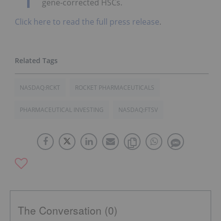
gene-corrected HSCs.
Click here to read the full press release
.
NASDAQ:RCKT
ROCKET PHARMACEUTICALS
PHARMACEUTICAL INVESTING
NASDAQ:FTSV
The Conversation (0)