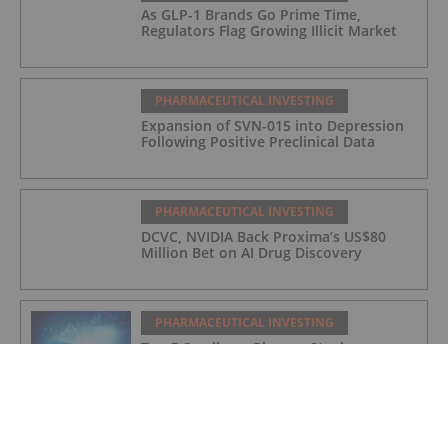
As GLP-1 Brands Go Prime Time,
Regulators Flag Growing Illicit Market
PHARMACEUTICAL INVESTING
Expansion of SVN-015 into Depression
Following Positive Preclinical Data
PHARMACEUTICAL INVESTING
DCVC, NVIDIA Back Proxima’s US$80
Million Bet on AI Drug Discovery
PHARMACEUTICAL INVESTING
Top 5 Small-cap Pharma Stocks
(Updated January 2026)
PHARMACEUTICAL INVESTING