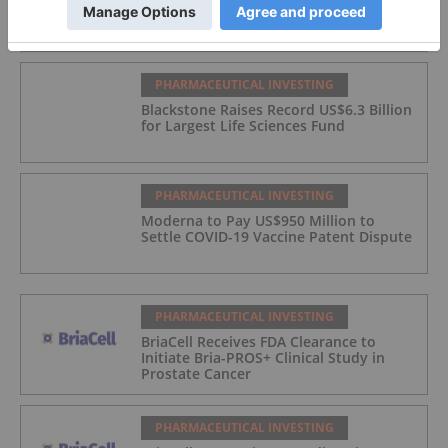
US$11.3 Billion Deal
PHARMACEUTICAL INVESTING
Blackstone Raises Record US$6.3 Billion
for Largest Life Sciences Fund
PHARMACEUTICAL INVESTING
Moderna to Pay US$950 Million to
Settle COVID-19 Vaccine Patent Dispute
PHARMACEUTICAL INVESTING
BriaCell Receives FDA Clearance to
Initiate Bria-PROS+ Clinical Study in
Prostate Cancer
PHARMACEUTICAL INVESTING