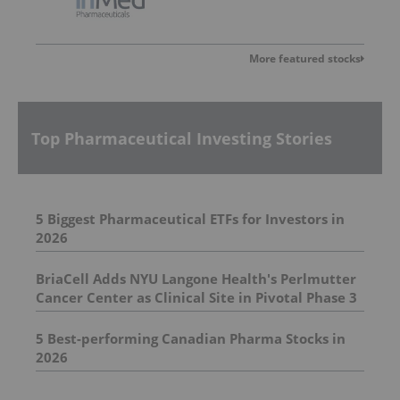
More featured stocks
Top Pharmaceutical Investing Stories
5 Biggest Pharmaceutical ETFs for Investors in
2026
BriaCell Adds NYU Langone Health's Perlmutter
Cancer Center as Clinical Site in Pivotal Phase 3
Breast Cancer Study
5 Best-performing Canadian Pharma Stocks in
2026