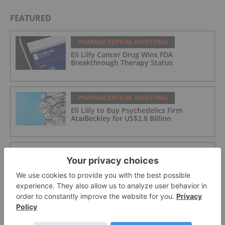
FEATURED
PHARMACEUTICAL INVESTING
Eli Lilly Cancer Drug Wins FDA
Breakthrough Therapy Status
PHARMACEUTICAL INVESTING
Eli Lilly to Buy Psychedelics Firm
AtaiBeckley for US$2.8 Billion
PHARMACEUTICAL INVESTING
Zymeworks Expands into Respiratory
Market with Theravance Buyout
PHARMACEUTICAL INVESTING
Merck KGaA to Acquire Bio-Techne in