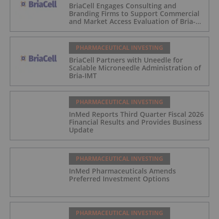
BriaCell Engages Consulting and
Branding Firms to Support Commercial
and Market Access Evaluation of Bria-
IMT
PHARMACEUTICAL INVESTING
BriaCell Partners with Uneedle for
Scalable Microneedle Administration of
Bria-IMT
PHARMACEUTICAL INVESTING
InMed Reports Third Quarter Fiscal 2026
Financial Results and Provides Business
Update
PHARMACEUTICAL INVESTING
InMed Pharmaceuticals Amends
Preferred Investment Options
PHARMACEUTICAL INVESTING