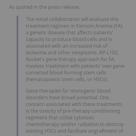
As quoted in the press release:
The initial collaboration will evaluate this
treatment regimen in Fanconi Anemia (FA),
a genetic disease that affects patients’
capacity to produce blood cells and is
associated with an increased risk of
leukemia and other neoplasms. RP-L102,
Rocket’s gene therapy approach for FA,
involves treatment with patients’ own gene-
corrected blood forming stem cells
(hematopoietic stem cells, or HSCs).
Gene therapies for monogenic blood
disorders have broad potential. One
concern associated with these treatments
is the toxicity of pre-therapy conditioning
regimens that utilize cytotoxic
chemotherapy and/or radiation to destroy
existing HSCs and facilitate engraftment of