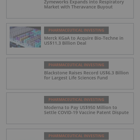
Zymeworks Expands into Respiratory
Market with Theravance Buyout
PHARMACEUTICAL INVESTING
Merck KGaA to Acquire Bio-Techne in
US$11.3 Billion Deal
PHARMACEUTICAL INVESTING
Blackstone Raises Record US$6.3 Billion
for Largest Life Sciences Fund
PHARMACEUTICAL INVESTING
Moderna to Pay US$950 Million to
Settle COVID-19 Vaccine Patent Dispute
PHARMACEUTICAL INVESTING