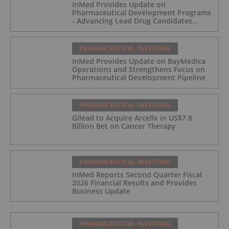
InMed Provides Update on
Pharmaceutical Development Programs
- Advancing Lead Drug Candidates
Towards IND and Clinical Trial
PHARMACEUTICAL INVESTING
InMed Provides Update on BayMedica
Operations and Strengthens Focus on
Pharmaceutical Development Pipeline
PHARMACEUTICAL INVESTING
Gilead to Acquire Arcellx in US$7.8
Billion Bet on Cancer Therapy
PHARMACEUTICAL INVESTING
InMed Reports Second Quarter Fiscal
2026 Financial Results and Provides
Business Update
PHARMACEUTICAL INVESTING