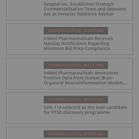
Seegnal Inc. Establishes Strategic
Commercialization Team and Appoints
Arx as Investor Relations Advisor
PHARMACEUTICAL INVESTING
InMed Pharmaceuticals Receives
Nasdaq Notification Regarding
Minimum Bid Price Compliance
PHARMACEUTICAL INVESTING
InMed Pharmaceuticals Announces
Positive Data from Human Brain
Organoid Neuroinflammation Models
Supporting the INM-901 Alzheimer's
Disease Program
PHARMACEUTICAL INVESTING
SVN-114 selected as the lead candidate
for PTSD discovery programme
PHARMACEUTICAL INVESTING