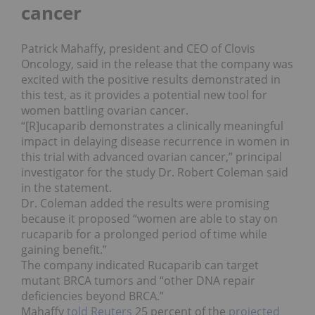
cancer
Patrick Mahaffy, president and CEO of Clovis
Oncology, said in the release that the company was
excited with the positive results demonstrated in
this test, as it provides a potential new tool for
women battling ovarian cancer.
“[R]ucaparib demonstrates a clinically meaningful
impact in delaying disease recurrence in women in
this trial with advanced ovarian cancer,” principal
investigator for the study Dr. Robert Coleman said
in the statement.
Dr. Coleman added the results were promising
because it proposed “women are able to stay on
rucaparib for a prolonged period of time while
gaining benefit.”
The company indicated Rucaparib can target
mutant BRCA tumors and “other DNA repair
deficiencies beyond BRCA.”
Mahaffy
told Reuters
25 percent of the
projected