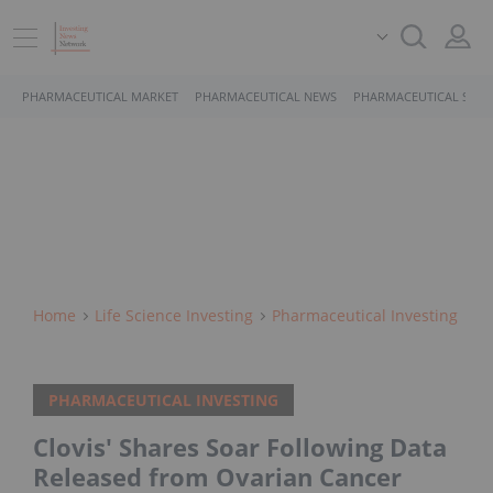
PHARMACEUTICAL MARKET
PHARMACEUTICAL NEWS
PHARMACEUTICAL STOC
Home
Life Science Investing
Pharmaceutical Investing
PHARMACEUTICAL INVESTING
Clovis' Shares Soar Following Data
Released from Ovarian Cancer