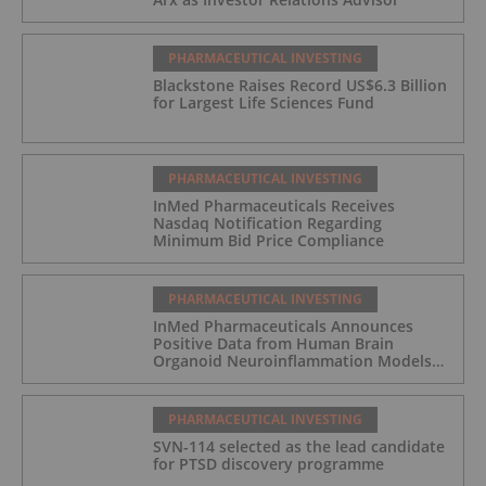
PHARMACEUTICAL INVESTING
Blackstone Raises Record US$6.3 Billion
for Largest Life Sciences Fund
PHARMACEUTICAL INVESTING
InMed Pharmaceuticals Receives
Nasdaq Notification Regarding
Minimum Bid Price Compliance
PHARMACEUTICAL INVESTING
InMed Pharmaceuticals Announces
Positive Data from Human Brain
Organoid Neuroinflammation Models
Supporting the INM-901 Alzheimer's
Disease Program
PHARMACEUTICAL INVESTING
SVN-114 selected as the lead candidate
for PTSD discovery programme