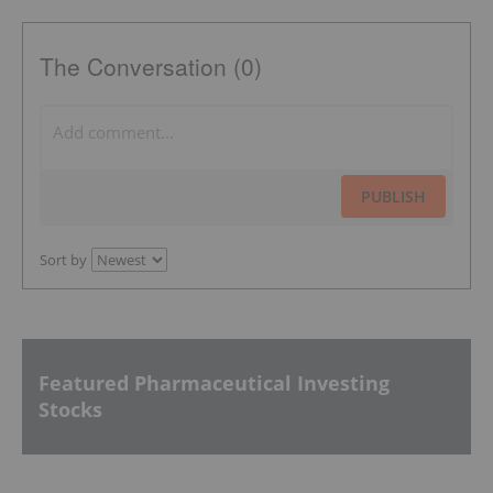
The Conversation (0)
PUBLISH
Sort by
Featured Pharmaceutical Investing
Stocks