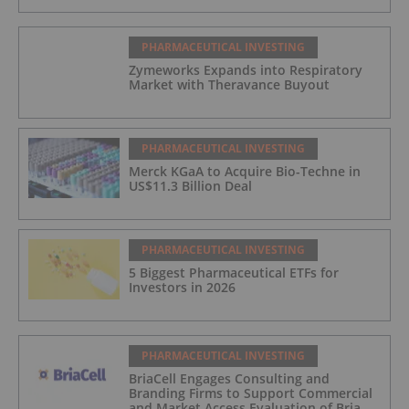
PHARMACEUTICAL INVESTING
Zymeworks Expands into Respiratory
Market with Theravance Buyout
PHARMACEUTICAL INVESTING
Merck KGaA to Acquire Bio-Techne in
US$11.3 Billion Deal
PHARMACEUTICAL INVESTING
5 Biggest Pharmaceutical ETFs for
Investors in 2026
PHARMACEUTICAL INVESTING
BriaCell Engages Consulting and
Branding Firms to Support Commercial
and Market Access Evaluation of Bria-