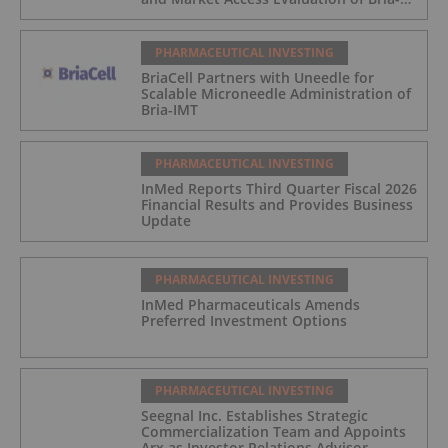
IMT
PHARMACEUTICAL INVESTING
BriaCell Partners with Uneedle for
Scalable Microneedle Administration of
Bria-IMT
PHARMACEUTICAL INVESTING
InMed Reports Third Quarter Fiscal 2026
Financial Results and Provides Business
Update
PHARMACEUTICAL INVESTING
InMed Pharmaceuticals Amends
Preferred Investment Options
PHARMACEUTICAL INVESTING
Seegnal Inc. Establishes Strategic
Commercialization Team and Appoints
Arx as Investor Relations Advisor