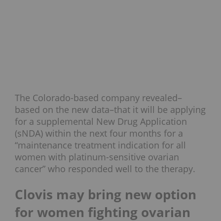
The Colorado-based company revealed–
based on the new data–that it will be applying
for a supplemental New Drug Application
(sNDA) within the next four months for a
“maintenance treatment indication for all
women with platinum-sensitive ovarian
cancer” who responded well to the therapy.
Clovis may bring new option
for women fighting ovarian