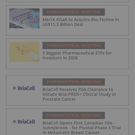
PHARMACEUTICAL INVESTING
Merck KGaA to Acquire Bio-Techne in
US$11.3 Billion Deal
PHARMACEUTICAL INVESTING
5 Biggest Pharmaceutical ETFs for
Investors in 2026
PHARMACEUTICAL INVESTING
BriaCell Receives FDA Clearance to
Initiate Bria-PROS+ Clinical Study in
Prostate Cancer
PHARMACEUTICAL INVESTING
BriaCell Opens First Canadian Site -
Sunnybrook - for Pivotal Phase 3 Trial
in Metastatic Breast Cancer