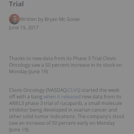
Trial
Written by Bryan Mc Govern
June 19, 2017
Thanks to new data from its Phase 3 Trial Clovis
Oncology saw a 50 percent increase in its stock on
Monday (June 19)
Clovis Oncology (NASDAQ:
CLVS
) started the week
off with a bang
when it released
new data from its
ARIEL3 phase 3 trial of rucaparib, a small molecule
inhibitor being developed in ovarian cancer and
other solid tumor indications. The company’s stock
saw an increase of 50 percent early on Monday
(June 19).