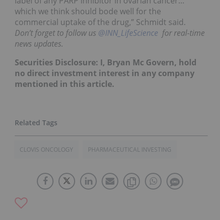
label of any PARP inhibitor in ovarian cancer…
which we think should bode well for the
commercial uptake of the drug,” Schmidt said.
Don’t forget to follow us
@INN_LifeScience
for real-time
news updates.
Securities Disclosure: I, Bryan Mc Govern, hold
no direct investment interest in any company
mentioned in this article.
CLOVIS ONCOLOGY
PHARMACEUTICAL INVESTING