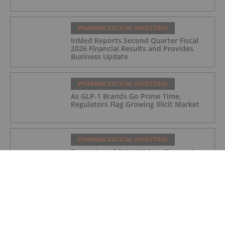
PHARMACEUTICAL INVESTING
InMed Reports Second Quarter Fiscal
2026 Financial Results and Provides
Business Update
PHARMACEUTICAL INVESTING
As GLP-1 Brands Go Prime Time,
Regulators Flag Growing Illicit Market
PHARMACEUTICAL INVESTING
Expansion of SVN-015 into Depression
Following Positive Preclinical Data
PHARMACEUTICAL INVESTING
DCVC, NVIDIA Back Proxima’s US$80
Million Bet on AI Drug Discovery