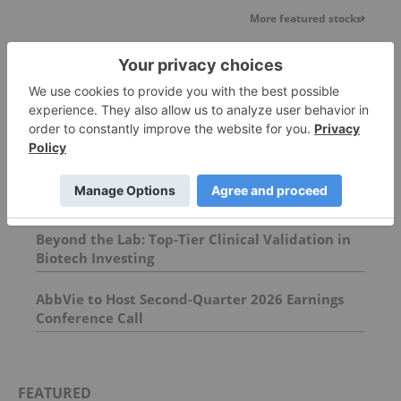
More featured stocks
Top Pharmaceutical Investing Stories
Immunotherapy Innovations: Increasing
Survival in Metastatic Breast Cancer
Beyond the Lab: Top-Tier Clinical Validation in
Biotech Investing
AbbVie to Host Second-Quarter 2026 Earnings
Conference Call
FEATURED