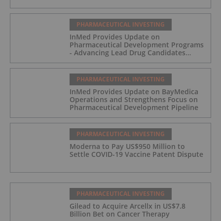
PHARMACEUTICAL INVESTING
InMed Provides Update on
Pharmaceutical Development Programs
- Advancing Lead Drug Candidates
Towards IND and Clinical Trial
PHARMACEUTICAL INVESTING
InMed Provides Update on BayMedica
Operations and Strengthens Focus on
Pharmaceutical Development Pipeline
PHARMACEUTICAL INVESTING
Moderna to Pay US$950 Million to
Settle COVID-19 Vaccine Patent Dispute
PHARMACEUTICAL INVESTING
Gilead to Acquire Arcellx in US$7.8
Billion Bet on Cancer Therapy