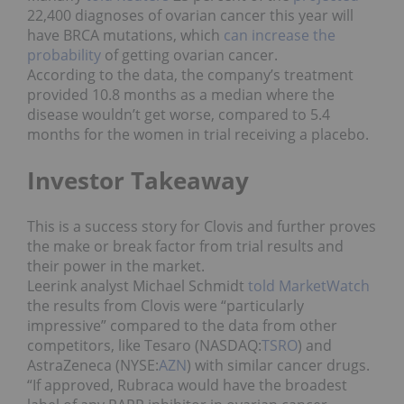
22,400 diagnoses of ovarian cancer this year will
have BRCA mutations, which
can increase the
probability
of getting ovarian cancer.
According to the data, the company’s treatment
provided 10.8 months as a median where the
disease wouldn’t get worse, compared to 5.4
months for the women in trial receiving a placebo.
Investor Takeaway
This is a success story for Clovis and further proves
the make or break factor from trial results and
their power in the market.
Leerink analyst Michael Schmidt
told MarketWatch
the results from Clovis were “particularly
impressive” compared to the data from other
competitors, like Tesaro (NASDAQ:
TSRO
) and
AstraZeneca (NYSE:
AZN
) with similar cancer drugs.
“If approved, Rubraca would have the broadest