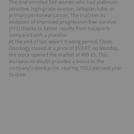
The trial enrolled 564 women who had platinum-
sensitive, high-grade ovarian, fallopian tube, or
primary peritoneal cancer. The trial met its
endpoint of improved progression-free survival
(
PFS
) thanks to better results from rucaparib
compared with a placebo.
At the end of last week’s trading period, Clovis
Oncology closed at a price of $59.97; on Monday,
the stock opened the market at $89.65. This
increase no doubt provides a boost to the
company’s stock price, soaring 103.2 percent year-
to-date.