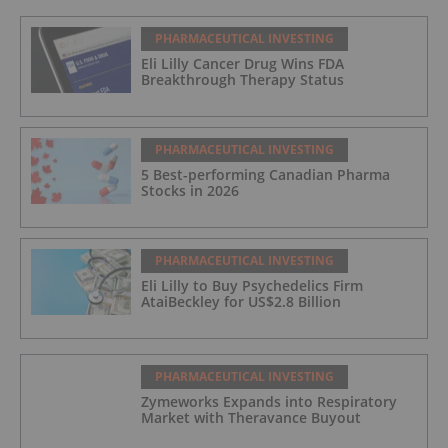
PHARMACEUTICAL INVESTING
Eli Lilly Cancer Drug Wins FDA
Breakthrough Therapy Status
PHARMACEUTICAL INVESTING
5 Best-performing Canadian Pharma
Stocks in 2026
PHARMACEUTICAL INVESTING
Eli Lilly to Buy Psychedelics Firm
AtaiBeckley for US$2.8 Billion
PHARMACEUTICAL INVESTING
Zymeworks Expands into Respiratory
Market with Theravance Buyout