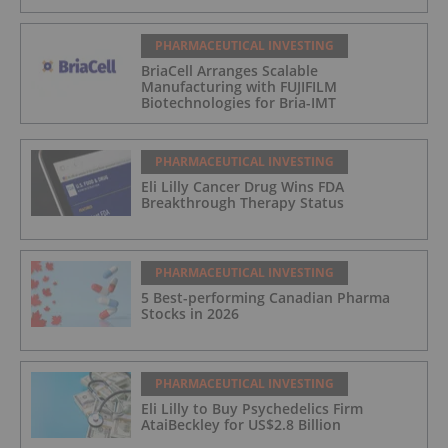
PHARMACEUTICAL INVESTING
BriaCell Arranges Scalable
Manufacturing with FUJIFILM
Biotechnologies for Bria-IMT
PHARMACEUTICAL INVESTING
Eli Lilly Cancer Drug Wins FDA
Breakthrough Therapy Status
PHARMACEUTICAL INVESTING
5 Best-performing Canadian Pharma
Stocks in 2026
PHARMACEUTICAL INVESTING
Eli Lilly to Buy Psychedelics Firm
AtaiBeckley for US$2.8 Billion