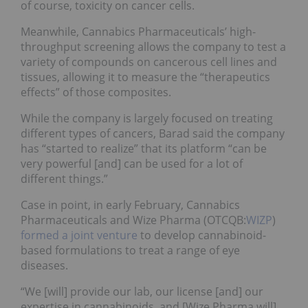
of course, toxicity on cancer cells.
Meanwhile, Cannabics Pharmaceuticals’ high-
throughput screening allows the company to test a
variety of compounds on cancerous cell lines and
tissues, allowing it to measure the “therapeutics
effects” of those composites.
While the company is largely focused on treating
different types of cancers, Barad said the company
has “started to realize” that its platform “can be
very powerful [and] can be used for a lot of
different things.”
Case in point, in early February, Cannabics
Pharmaceuticals and Wize Pharma (OTCQB:
WIZP
)
formed a joint venture
to develop cannabinoid-
based formulations to treat a range of eye
diseases.
“We [will] provide our lab, our license [and] our
expertise in cannabinoids, and [Wize Pharma will]