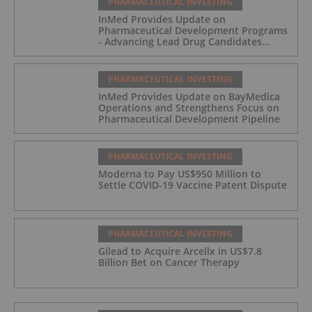
PHARMACEUTICAL INVESTING
InMed Provides Update on
Pharmaceutical Development Programs
- Advancing Lead Drug Candidates
Towards IND and Clinical Trial
PHARMACEUTICAL INVESTING
InMed Provides Update on BayMedica
Operations and Strengthens Focus on
Pharmaceutical Development Pipeline
PHARMACEUTICAL INVESTING
Moderna to Pay US$950 Million to
Settle COVID-19 Vaccine Patent Dispute
PHARMACEUTICAL INVESTING
Gilead to Acquire Arcellx in US$7.8
Billion Bet on Cancer Therapy