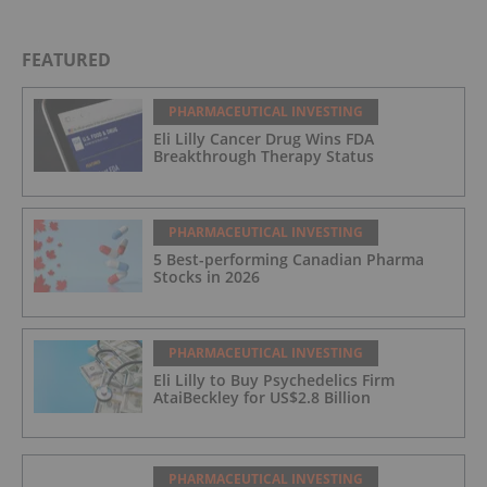
BELLUS Health Inc , Prometheus Biosciences, Inc.
, Univar Solutions Inc.
FEATURED
PHARMACEUTICAL INVESTING
Eli Lilly Cancer Drug Wins FDA
Breakthrough Therapy Status
PHARMACEUTICAL INVESTING
5 Best-performing Canadian Pharma
Stocks in 2026
PHARMACEUTICAL INVESTING
Eli Lilly to Buy Psychedelics Firm
AtaiBeckley for US$2.8 Billion
PHARMACEUTICAL INVESTING