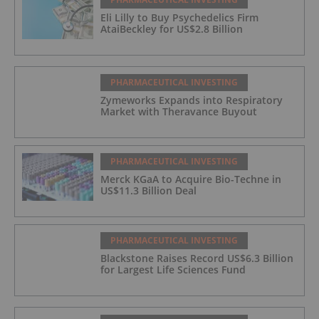
Eli Lilly to Buy Psychedelics Firm
AtaiBeckley for US$2.8 Billion
PHARMACEUTICAL INVESTING
Zymeworks Expands into Respiratory
Market with Theravance Buyout
PHARMACEUTICAL INVESTING
Merck KGaA to Acquire Bio-Techne in
US$11.3 Billion Deal
PHARMACEUTICAL INVESTING
Blackstone Raises Record US$6.3 Billion
for Largest Life Sciences Fund