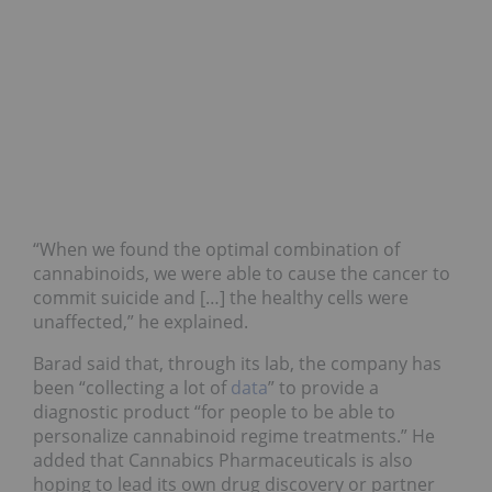
“When we found the optimal combination of
cannabinoids, we were able to cause the cancer to
commit suicide and […] the healthy cells were
unaffected,” he explained.
Barad said that, through its lab, the company has
been “collecting a lot of
data
” to provide a
diagnostic product “for people to be able to
personalize cannabinoid regime treatments.” He
added that Cannabics Pharmaceuticals is also
hoping to lead its own drug discovery or partner