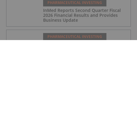
PHARMACEUTICAL INVESTING
InMed Reports Second Quarter Fiscal
2026 Financial Results and Provides
Business Update
PHARMACEUTICAL INVESTING
As GLP-1 Brands Go Prime Time,
Regulators Flag Growing Illicit Market
PHARMACEUTICAL INVESTING
Expansion of SVN-015 into Depression
Following Positive Preclinical Data
PHARMACEUTICAL INVESTING
DCVC, NVIDIA Back Proxima’s US$80
Million Bet on AI Drug Discovery