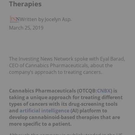
Therapies
Written by Jocelyn Aspa
March 25, 2019
The Investing News Network spoke with Eyal Barad,
CEO of Cannabics Pharmaceuticals, about the
company’s approach to treating cancers.
Cannabics Pharmaceuticals (OTCQB:
CNBX
) is
taking a unique approach for treating different
types of cancers with its drug-screening tools
and
artificial intelligence
(AI) platform to
develop cannabinoid-based therapies that are
more specific to a patient.