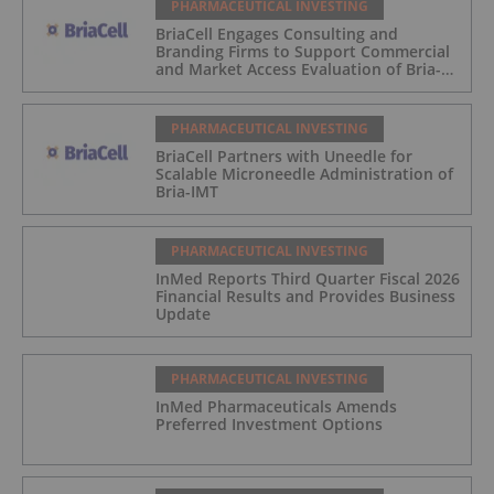
PHARMACEUTICAL INVESTING
BriaCell Engages Consulting and
Branding Firms to Support Commercial
and Market Access Evaluation of Bria-
IMT
PHARMACEUTICAL INVESTING
BriaCell Partners with Uneedle for
Scalable Microneedle Administration of
Bria-IMT
PHARMACEUTICAL INVESTING
InMed Reports Third Quarter Fiscal 2026
Financial Results and Provides Business
Update
PHARMACEUTICAL INVESTING
InMed Pharmaceuticals Amends
Preferred Investment Options