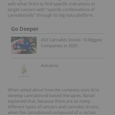
with other firms to find specific indications or
target cancers with “specific combinations of
cannabinoids” through its big-data platform.
Go Deeper
ASX Cannabis Stocks: 10 Biggest
Companies in 2025
Avicanna
When asked about how the company uses AI to
develop cannabinoid-based therapies, Barad
explained that, because there are so many
different types of cancers and cannabis strains,
when the cannabinoid compound of a certain