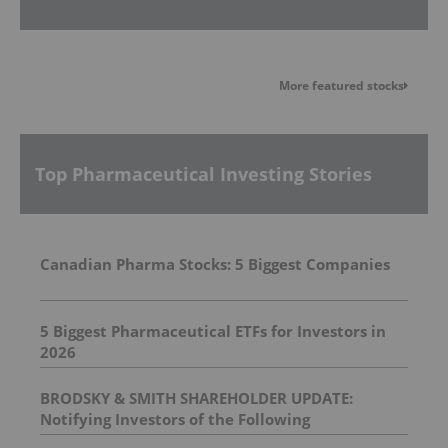
More featured stocks
Top Pharmaceutical Investing Stories
Canadian Pharma Stocks: 5 Biggest Companies
5 Biggest Pharmaceutical ETFs for Investors in
2026
BRODSKY & SMITH SHAREHOLDER UPDATE:
Notifying Investors of the Following
Investigations: Spectrum Pharmaceuticals, Inc. ,