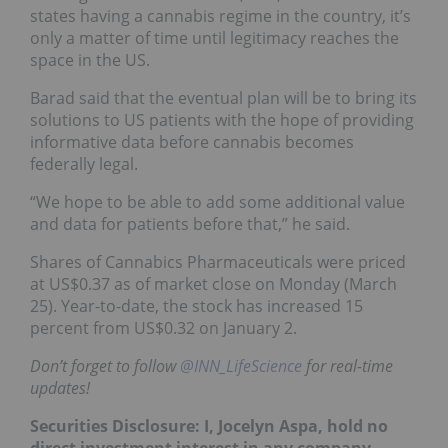
states having a cannabis regime in the country, it’s
only a matter of time until legitimacy reaches the
space in the US.
Barad said that the eventual plan will be to bring its
solutions to US patients with the hope of providing
informative data before cannabis becomes
federally legal.
“We hope to be able to add some additional value
and data for patients before that,” he said.
Shares of Cannabics Pharmaceuticals were priced
at US$0.37 as of market close on Monday (March
25). Year-to-date, the stock has increased 15
percent from US$0.32 on January 2.
Don’t forget to follow
@INN_LifeScience
for real-time
updates!
Securities Disclosure: I, Jocelyn Aspa, hold no
direct investment interest in any company