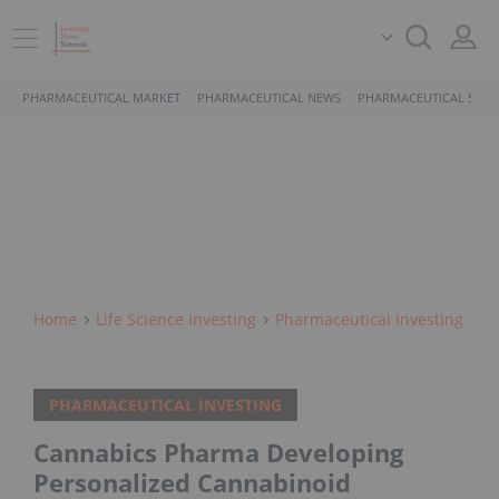
PHARMACEUTICAL MARKET
PHARMACEUTICAL NEWS
PHARMACEUTICAL STOC
Home
Life Science Investing
Pharmaceutical Investing
PHARMACEUTICAL INVESTING
Cannabics Pharma Developing
Personalized Cannabinoid