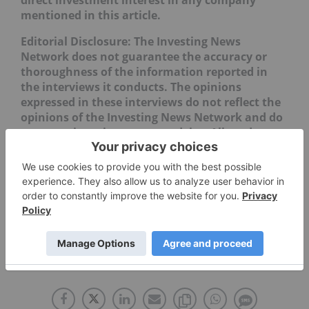
mentioned in this article.
Editorial Disclosure: The Investing News
Network does not guarantee the accuracy or
thoroughness of the information reported in
the interviews it conducts. The opinions
expressed in these interviews do not reflect the
opinions of the Investing News Network and do
not constitute investment advice. All readers
are encouraged to perform their own due
diligence.
PHARMACEUTICAL INVESTING