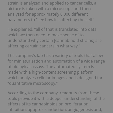
strain is analyzed and applied to cancer cells, a
picture is taken with a microscope and then
analyzed for approximately 8,000 different
parameters to “see how it’s affecting the cell.”
He explained, “all of that is translated into data,
which we then need to make sense of to
understand why certain [cannabinoid strains] are
affecting certain cancers in what way.”
The company’s lab has a variety of tools that allow
for miniaturization and automation of a wide range
of biological assays. The automated system is
made with a high-content screening platform,
which analyzes cellular images and is designed for
“quantitative microscopy.”
According to the company, readouts from these
tools provide it with a deeper understanding of the
effects of its cannabinoids on proliferation
inhibition, apoptosis induction, angiogenesis and,