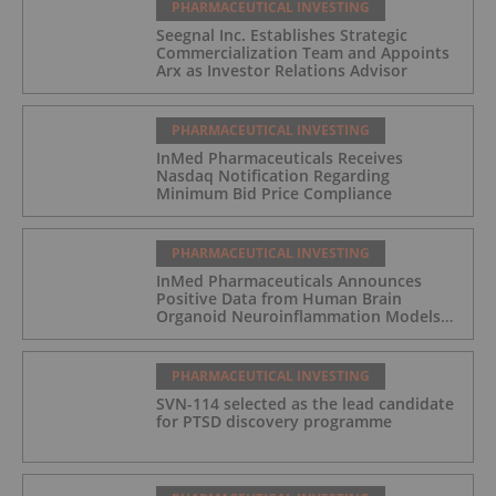
PHARMACEUTICAL INVESTING
Seegnal Inc. Establishes Strategic
Commercialization Team and Appoints
Arx as Investor Relations Advisor
PHARMACEUTICAL INVESTING
InMed Pharmaceuticals Receives
Nasdaq Notification Regarding
Minimum Bid Price Compliance
PHARMACEUTICAL INVESTING
InMed Pharmaceuticals Announces
Positive Data from Human Brain
Organoid Neuroinflammation Models
Supporting the INM-901 Alzheimer's
Disease Program
PHARMACEUTICAL INVESTING
SVN-114 selected as the lead candidate
for PTSD discovery programme