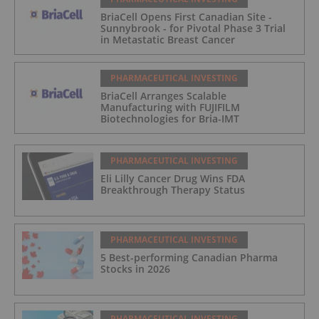
BriaCell Opens First Canadian Site -
Sunnybrook - for Pivotal Phase 3 Trial
in Metastatic Breast Cancer
PHARMACEUTICAL INVESTING
BriaCell Arranges Scalable
Manufacturing with FUJIFILM
Biotechnologies for Bria-IMT
PHARMACEUTICAL INVESTING
Eli Lilly Cancer Drug Wins FDA
Breakthrough Therapy Status
PHARMACEUTICAL INVESTING
5 Best-performing Canadian Pharma
Stocks in 2026
PHARMACEUTICAL INVESTING