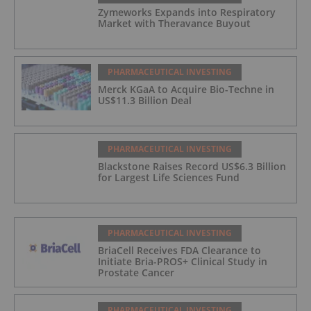
Zymeworks Expands into Respiratory
Market with Theravance Buyout
PHARMACEUTICAL INVESTING
Merck KGaA to Acquire Bio-Techne in
US$11.3 Billion Deal
PHARMACEUTICAL INVESTING
Blackstone Raises Record US$6.3 Billion
for Largest Life Sciences Fund
PHARMACEUTICAL INVESTING
BriaCell Receives FDA Clearance to
Initiate Bria-PROS+ Clinical Study in
Prostate Cancer
PHARMACEUTICAL INVESTING