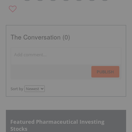
The Conversation (0)
PUBLISH
Sort by
Featured Pharmaceutical Investing
Stocks