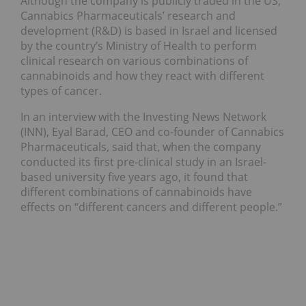
Although the company is publicly traded in the US,
Cannabics Pharmaceuticals’ research and
development (R&D) is based in Israel and licensed
by the country’s Ministry of Health to perform
clinical research on various combinations of
cannabinoids and how they react with different
types of cancer.
In an interview with the Investing News Network
(INN), Eyal Barad, CEO and co-founder of Cannabics
Pharmaceuticals, said that, when the company
conducted its first pre-clinical study in an Israel-
based university five years ago, it found that
different combinations of cannabinoids have
effects on “different cancers and different people.”