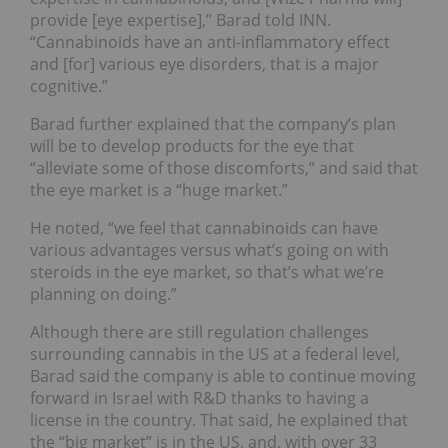
provide [eye expertise],” Barad told INN.
“Cannabinoids have an anti-inflammatory effect
and [for] various eye disorders, that is a major
cognitive.”
Barad further explained that the company’s plan
will be to develop products for the eye that
“alleviate some of those discomforts,” and said that
the eye market is a “huge market.”
He noted, “we feel that cannabinoids can have
various advantages versus what’s going on with
steroids in the eye market, so that’s what we’re
planning on doing.”
Although there are still regulation challenges
surrounding cannabis in the US at a federal level,
Barad said the company is able to continue moving
forward in Israel with R&D thanks to having a
license in the country. That said, he explained that
the “big market” is in the US, and, with over 33