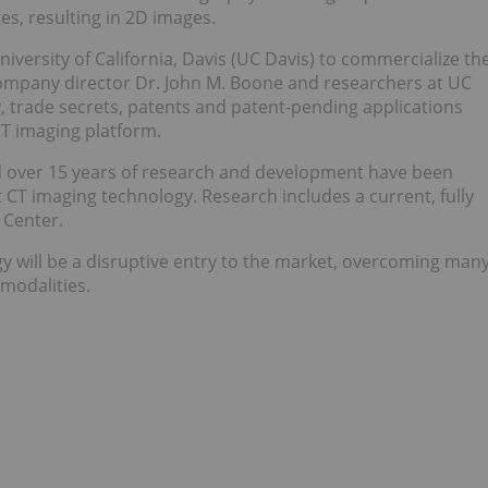
s, resulting in 2D images.
versity of California, Davis (UC Davis) to commercialize th
ompany director Dr. John M. Boone and researchers at UC
ty, trade secrets, patents and patent-pending applications
CT imaging platform.
d over 15 years of research and development have been
 CT imaging technology. Research includes a current, fully
 Center.
y will be a disruptive entry to the market, overcoming man
 modalities.