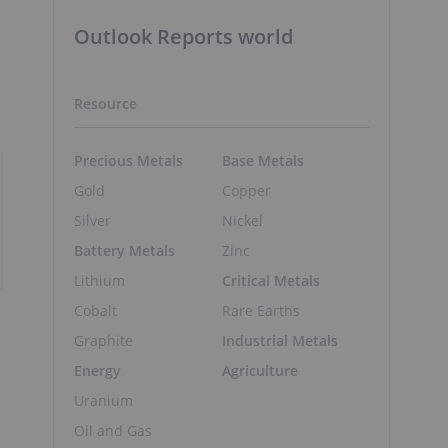
Outlook Reports world
Resource
Precious Metals
Base Metals
Gold
Copper
Silver
Nickel
Battery Metals
Zinc
Lithium
Critical Metals
Cobalt
Rare Earths
Graphite
Industrial Metals
Energy
Agriculture
Uranium
Oil and Gas