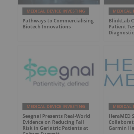
MEDICAL DEVICE INVESTING
MEDICAL 
Pathways to Commercialising
BlinkLab C
Biotech Innovations
Patient Te
Diagnostic
MEDICAL DEVICE INVESTING
MEDICAL 
Seegnal Presents Real-World
HeraMED Si
Evidence on Reducing Fall
Collabora
Risk in Geriatric Patients at
Garmin He
Caltcm Summit