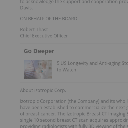
to acknowledge the support and cooperation provi
Davis.
ON BEHALF OF THE BOARD
Robert Thast
Chief Executive Officer
Go Deeper
5 US Longevity and Anti-aging St
to Watch
About Izotropic Corp.
Izotropic Corporation (the Company) and its wholl
have been established to commercialize the next g
of breast cancer. The Izotropic Breast CT Imaging
single 10 second breast CT scan acquires approxi
providing radiologists with fully 3D viewing of 