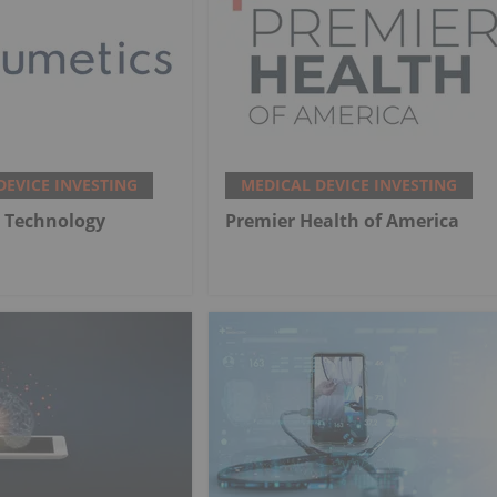
DEVICE INVESTING
MEDICAL DEVICE INVESTING
 Technology
Premier Health of America