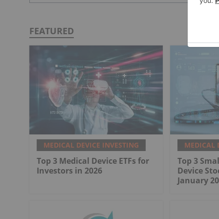
FEATURED
MEDICAL DEVICE INVESTING
MEDICAL 
Top 3 Medical Device ETFs for
Top 3 Smal
Investors in 2026
Device Sto
January 20