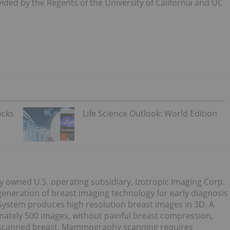
ded by the Regents of the University of California and UC
ocks
Life Science Outlook: World Edition
y owned U.S. operating subsidiary, Izotropic Imaging Corp.
eneration of breast imaging technology for early diagnosis
 System produces high resolution breast images in 3D. A
mately 500 images, without painful breast compression,
the scanned breast. Mammography scanning requires