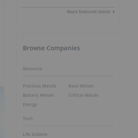
More featured stocks
Browse Companies
Resource
Precious Metals
Base Metals
Battery Metals
Critical Metals
Energy
Tech
Life Science