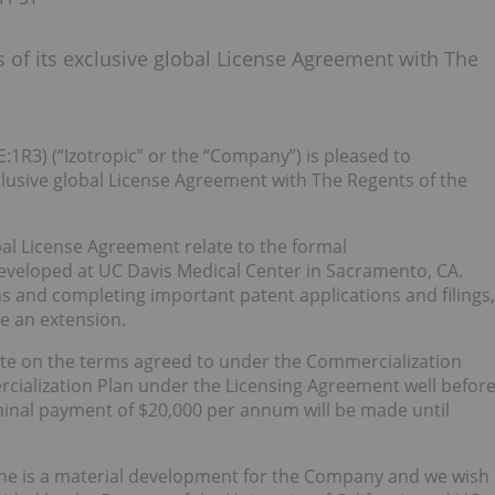
 of its exclusive global License Agreement with The
E:1R3) (“Izotropic” or the “Company”) is pleased to
clusive global License Agreement with The Regents of the
l License Agreement relate to the formal
eveloped at UC Davis Medical Center in Sacramento, CA.
s and completing important patent applications and filings,
te an extension.
te on the terms agreed to under the Commercialization
cialization Plan under the Licensing Agreement well befor
ominal payment of $20,000 per annum will be made until
ine is a material development for the Company and we wish