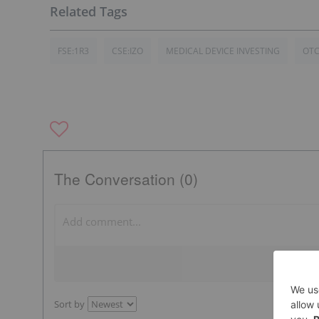
FSE:1R3
CSE:IZO
MEDICAL DEVICE INVESTING
OTC
The Conversation (0)
Sort by