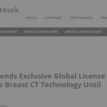
twork
VIDEOS
COMPANIES
PRESS RELEASES
PRI
ICE MARKET
MEDICAL DEVICE NEWS
MEDICAL DEVICE STOCKS
tends Exclusive Global License
 Breast CT Technology Until
M PST