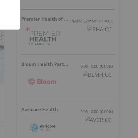
Premier Health of America
Invalid Symbol: PHA:CC
Bloom Health Partners
0.08
0.00
(
0.00
%
)
Avricore Health
0.05
0.00
(
0.00
%
)