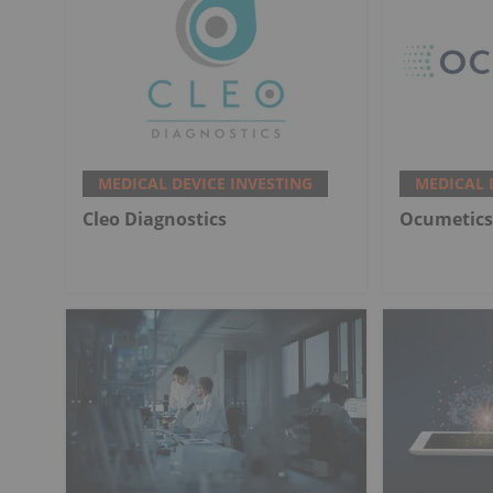
MEDICAL DEVICE INVESTING
MEDICAL 
Cleo Diagnostics
Ocumetics