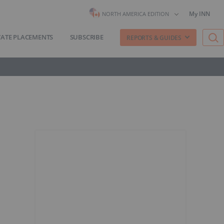
My INN
NORTH AMERICA EDITION
VATE PLACEMENTS
SUBSCRIBE
REPORTS & GUIDES