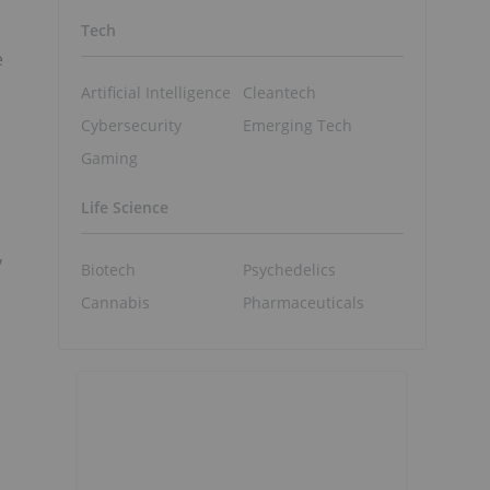
Tech
e
Artificial Intelligence
Cleantech
Cybersecurity
Emerging Tech
Gaming
Life Science
y
Biotech
Psychedelics
Cannabis
Pharmaceuticals