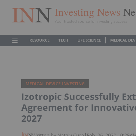
Investing News
Ne
Your trusted source for investing success
RESOURCE
TECH
LIFE SCIENCE
MEDICAL DEV
MEDICAL DEVICE INVESTING
Izotropic Successfully Ex
Agreement for Innovative
2027
Written by Nataly Cure
|
Feb. 26, 2020 10:29A