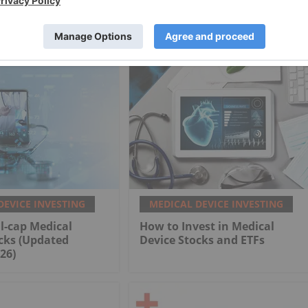
DEVICE INVESTING
MEDICAL DEVICE INVESTING
l-cap Medical
How to Invest in Medical
cks (Updated
Device Stocks and ETFs
26)