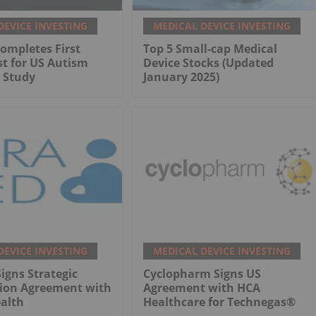
DEVICE INVESTING
MEDICAL DEVICE INVESTING
ompletes First
Top 5 Small-cap Medical
st for US Autism
Device Stocks (Updated
 Study
January 2025)
DEVICE INVESTING
MEDICAL DEVICE INVESTING
gns Strategic
Cyclopharm Signs US
tion Agreement with
Agreement with HCA
alth
Healthcare for Technegas®