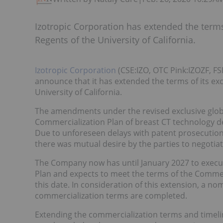
Izotropic Corporation has extended the terms
Regents of the University of California.
Izotropic Corporation
(CSE:IZO, OTC Pink:IZOZF, FS
announce that it has extended the terms of its ex
University of California.
The amendments under the revised exclusive globa
Commercialization Plan of breast CT technology d
Due to unforeseen delays with patent prosecution
there was mutual desire by the parties to negotia
The Company now has until January 2027 to execu
Plan and expects to meet the terms of the Commer
this date. In consideration of this extension, a n
commercialization terms are completed.
Extending the commercialization terms and timel