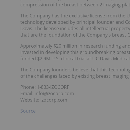
compression of the breast between 2 imaging plate
The Company has the exclusive license from the Uni
technology developed by principal founder and C
Davis. The license includes all intellectual proper
that are the foundation of the Company’s breast 
Approximately $20 million in research funding an
invested in developing this groundbreaking breast
funded $2.9M U.S. clinical trial at UC Davis Medical
The Company founders believe that this technolog
of the challenges faced by existing breast imaging
Phone: 1-833-IZOCORP
Email: info@izocorp.com
Website: izocorp.com
Source