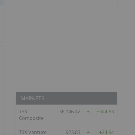
MARKETS
TSX
36,146.42
344.83
Composite
TSX Venture
923.83
24.94