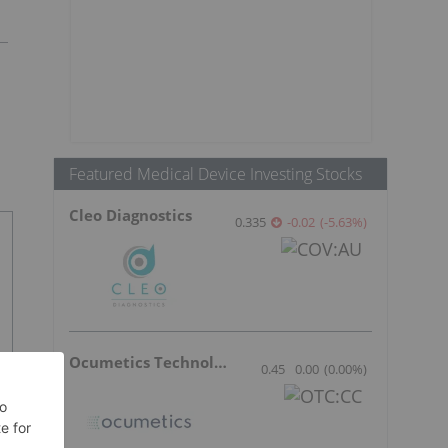
Featured Medical Device Investing Stocks
Cleo Diagnostics
0.335
-0.02
(
-5.63
%
)
Ocumetics Technology
0.45
0.00
(
0.00
%
)