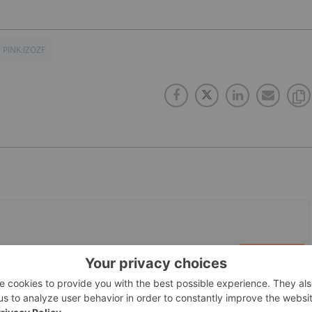
 PINK:IZOZF
PUBLISH