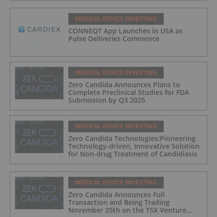
MEDICAL DEVICE INVESTING
CONNEQT App Launches in USA as
Pulse Deliveries Commence
MEDICAL DEVICE INVESTING
Zero Candida Announces Plans to
Complete Preclinical Studies for FDA
Submission by Q3 2025
MEDICAL DEVICE INVESTING
Zero Candida Technologies:Pioneering
Technology-driven, Innovative Solution
for Non-drug Treatment of Candidiasis
MEDICAL DEVICE INVESTING
Zero Candida Announces Full
Transaction and Being Trading
November 25th on the TSX Venture