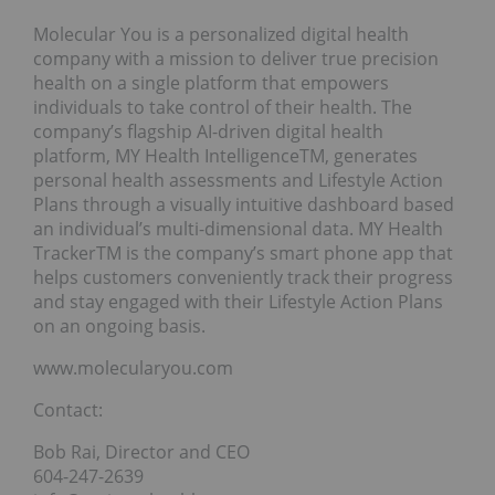
Molecular You is a personalized digital health
company with a mission to deliver true precision
health on a single platform that empowers
individuals to take control of their health. The
company’s flagship AI-driven digital health
platform, MY Health IntelligenceTM, generates
personal health assessments and Lifestyle Action
Plans through a visually intuitive dashboard based
an individual’s multi-dimensional data. MY Health
TrackerTM is the company’s smart phone app that
helps customers conveniently track their progress
and stay engaged with their Lifestyle Action Plans
on an ongoing basis.
www.molecularyou.com
Contact:
Bob Rai, Director and CEO
604-247-2639