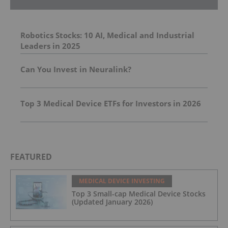
Robotics Stocks: 10 AI, Medical and Industrial
Leaders in 2025
Can You Invest in Neuralink?
Top 3 Medical Device ETFs for Investors in 2026
FEATURED
MEDICAL DEVICE INVESTING
Top 3 Small-cap Medical Device Stocks
(Updated January 2026)