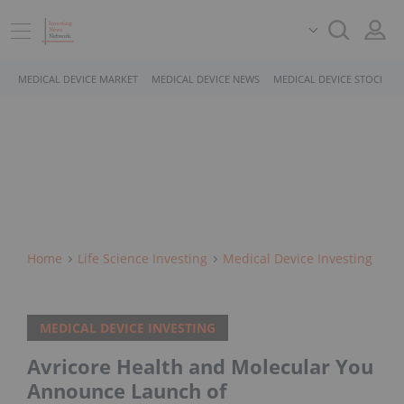
MEDICAL DEVICE MARKET
MEDICAL DEVICE NEWS
MEDICAL DEVICE STOCKS
Home
Life Science Investing
Medical Device Investing
MEDICAL DEVICE INVESTING
Avricore Health and Molecular You
Announce Launch of