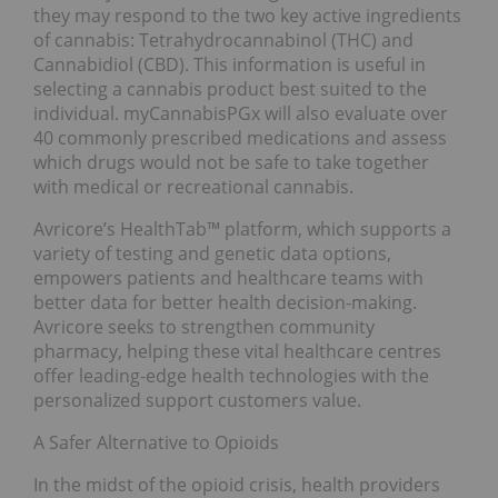
they may respond to the two key active ingredients
of cannabis: Tetrahydrocannabinol (THC) and
Cannabidiol (CBD). This information is useful in
selecting a cannabis product best suited to the
individual. myCannabisPGx will also evaluate over
40 commonly prescribed medications and assess
which drugs would not be safe to take together
with medical or recreational cannabis.
Avricore’s HealthTab™ platform, which supports a
variety of testing and genetic data options,
empowers patients and healthcare teams with
better data for better health decision-making.
Avricore seeks to strengthen community
pharmacy, helping these vital healthcare centres
offer leading-edge health technologies with the
personalized support customers value.
A Safer Alternative to Opioids
In the midst of the opioid crisis, health providers