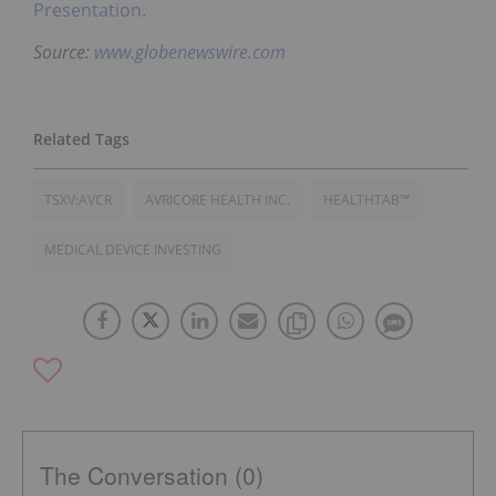
Presentation.
Source:
www.globenewswire.com
TSXV:AVCR
AVRICORE HEALTH INC.
HEALTHTAB™
MEDICAL DEVICE INVESTING
The Conversation (0)