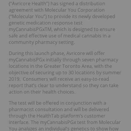
(“Avricore Health”) has signed a distribution
agreement with Molecular You Corporation
(“Molecular You”) to provide its newly developed
genetic medication response test
myCannabisPGxTM, which is designed to ensure
safe and effective use of medical cannabis in a
community pharmacy setting.
During this launch phase, Avricore will offer
myCannabisPGx initially through seven pharmacy
locations in the Greater Toronto Area, with the
objective of securing up to 30 locations by summer
2019. Consumers will receive an easy-to-read
report that’s clear to understand so they can take
action on their health choices.
The test will be offered in conjunction with a
pharmacist consultation and will be delivered
through the HealthTab platform’s customer
interface. The myCannabisPGx test from Molecular
You analyzes an individual’s genetics to show how