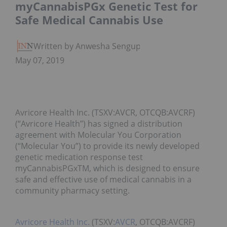
myCannabisPGx Genetic Test for
Safe Medical Cannabis Use
Written by Anwesha Sengupta
May 07, 2019
Avricore Health Inc. (TSXV:AVCR, OTCQB:AVCRF)
(“Avricore Health”) has signed a distribution
agreement with Molecular You Corporation
(“Molecular You”) to provide its newly developed
genetic medication response test
myCannabisPGxTM, which is designed to ensure
safe and effective use of medical cannabis in a
community pharmacy setting.
Avricore Health Inc.
(TSXV:
AVCR
, OTCQB:AVCRF)