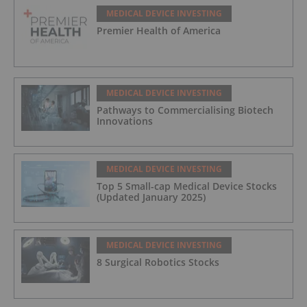
MEDICAL DEVICE INVESTING
Premier Health of America
MEDICAL DEVICE INVESTING
Pathways to Commercialising Biotech
Innovations
MEDICAL DEVICE INVESTING
Top 5 Small-cap Medical Device Stocks
(Updated January 2025)
MEDICAL DEVICE INVESTING
8 Surgical Robotics Stocks