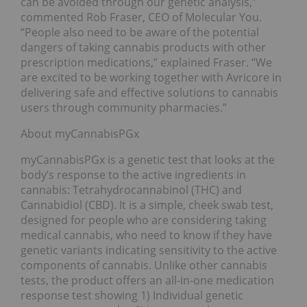
can be avoided through our genetic analysis,”
commented Rob Fraser, CEO of Molecular You.
“People also need to be aware of the potential
dangers of taking cannabis products with other
prescription medications,” explained Fraser. “We
are excited to be working together with Avricore in
delivering safe and effective solutions to cannabis
users through community pharmacies.”
About myCannabisPGx
myCannabisPGx is a genetic test that looks at the
body’s response to the active ingredients in
cannabis: Tetrahydrocannabinol (THC) and
Cannabidiol (CBD). It is a simple, cheek swab test,
designed for people who are considering taking
medical cannabis, who need to know if they have
genetic variants indicating sensitivity to the active
components of cannabis. Unlike other cannabis
tests, the product offers an all-in-one medication
response test showing 1) Individual genetic