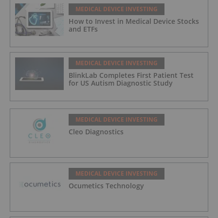
MEDICAL DEVICE INVESTING
How to Invest in Medical Device Stocks
and ETFs
MEDICAL DEVICE INVESTING
BlinkLab Completes First Patient Test
for US Autism Diagnostic Study
MEDICAL DEVICE INVESTING
Cleo Diagnostics
MEDICAL DEVICE INVESTING
Ocumetics Technology