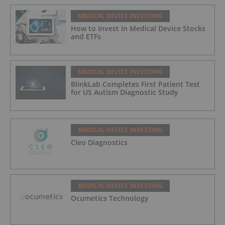
MEDICAL DEVICE INVESTING
How to Invest in Medical Device Stocks
and ETFs
MEDICAL DEVICE INVESTING
BlinkLab Completes First Patient Test
for US Autism Diagnostic Study
MEDICAL DEVICE INVESTING
Cleo Diagnostics
MEDICAL DEVICE INVESTING
Ocumetics Technology