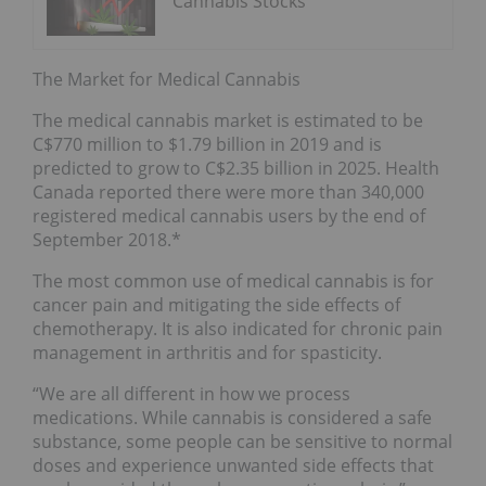
Cannabis Stocks
The Market for Medical Cannabis
The medical cannabis market is estimated to be
C$770 million to $1.79 billion in 2019 and is
predicted to grow to C$2.35 billion in 2025. Health
Canada reported there were more than 340,000
registered medical cannabis users by the end of
September 2018.*
The most common use of medical cannabis is for
cancer pain and mitigating the side effects of
chemotherapy. It is also indicated for chronic pain
management in arthritis and for spasticity.
“We are all different in how we process
medications. While cannabis is considered a safe
substance, some people can be sensitive to normal
doses and experience unwanted side effects that