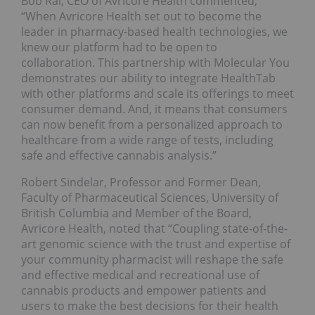
Bob Rai, CEO of Avricore Health commented,
“When Avricore Health set out to become the
leader in pharmacy-based health technologies, we
knew our platform had to be open to
collaboration. This partnership with Molecular You
demonstrates our ability to integrate HealthTab
with other platforms and scale its offerings to meet
consumer demand. And, it means that consumers
can now benefit from a personalized approach to
healthcare from a wide range of tests, including
safe and effective cannabis analysis.”
Robert Sindelar, Professor and Former Dean,
Faculty of Pharmaceutical Sciences, University of
British Columbia and Member of the Board,
Avricore Health, noted that “Coupling state-of-the-
art genomic science with the trust and expertise of
your community pharmacist will reshape the safe
and effective medical and recreational use of
cannabis products and empower patients and
users to make the best decisions for their health