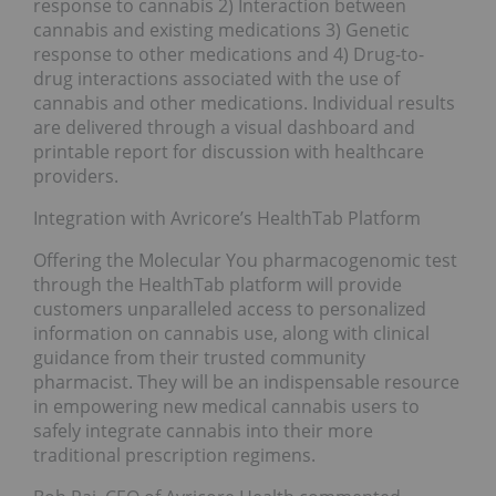
response to cannabis 2) Interaction between
cannabis and existing medications 3) Genetic
response to other medications and 4) Drug-to-
drug interactions associated with the use of
cannabis and other medications. Individual results
are delivered through a visual dashboard and
printable report for discussion with healthcare
providers.
Integration with Avricore’s HealthTab Platform
Offering the Molecular You pharmacogenomic test
through the HealthTab platform will provide
customers unparalleled access to personalized
information on cannabis use, along with clinical
guidance from their trusted community
pharmacist. They will be an indispensable resource
in empowering new medical cannabis users to
safely integrate cannabis into their more
traditional prescription regimens.