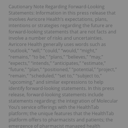
Cautionary Note Regarding Forward-Looking
Statements: Information in this press release that
involves Avricore Health’s expectations, plans,
intentions or strategies regarding the future are
forward-looking statements that are not facts and
involve a number of risks and uncertainties.
Avricore Health generally uses words such as
“outlook,” “will,” “could,” “would,” “might,”
“remains,” “to be,” “plans,” “believes,” “may,”
“expects,” “intends,” “anticipates,” “estimate,”
“future,” “plan,” “positioned,” “potential,” “project,”
“remain,” “scheduled,” “set to,” “subject to,”
“upcoming,” and similar expressions to help
identify forward-looking statements. In this press
release, forward-looking statements include
statements regarding: the integration of Molecular
You’s service offerings with the HealthTab
platform; the unique features that the HealthTab
platform offers to pharmacists and patients; the
emergence of pharmacist managed health