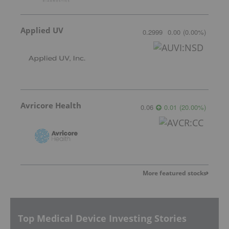
Applied UV
0.2999
0.00
(
0.00
%
)
Avricore Health
0.06
0.01
(
20.00
%
)
More featured stocks
Top Medical Device Investing Stories