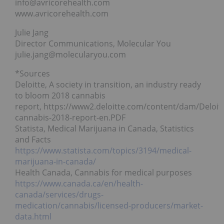
info@avricorehealth.com
www.avricorehealth.com
Julie Jang
Director Communications, Molecular You
julie.jang@molecularyou.com
*Sources
Deloitte, A society in transition, an industry ready
to bloom 2018 cannabis
report, https://www2.deloitte.com/content/dam/Deloit
cannabis-2018-report-en.PDF
Statista, Medical Marijuana in Canada, Statistics
and Facts
https://www.statista.com/topics/3194/medical-
marijuana-in-canada/
Health Canada, Cannabis for medical purposes
https://www.canada.ca/en/health-
canada/services/drugs-
medication/cannabis/licensed-producers/market-
data.html