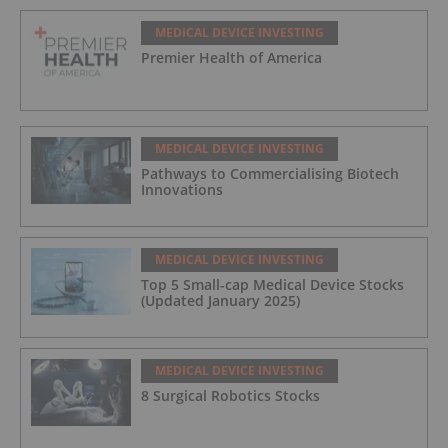
MEDICAL DEVICE INVESTING
Premier Health of America
MEDICAL DEVICE INVESTING
Pathways to Commercialising Biotech
Innovations
MEDICAL DEVICE INVESTING
Top 5 Small-cap Medical Device Stocks
(Updated January 2025)
MEDICAL DEVICE INVESTING
8 Surgical Robotics Stocks