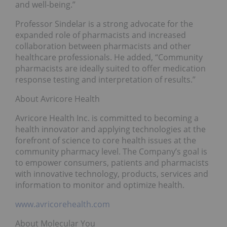
and well-being.”
Professor Sindelar is a strong advocate for the
expanded role of pharmacists and increased
collaboration between pharmacists and other
healthcare professionals. He added, “Community
pharmacists are ideally suited to offer medication
response testing and interpretation of results.”
About Avricore Health
Avricore Health Inc. is committed to becoming a
health innovator and applying technologies at the
forefront of science to core health issues at the
community pharmacy level. The Company’s goal is
to empower consumers, patients and pharmacists
with innovative technology, products, services and
information to monitor and optimize health.
www.avricorehealth.com
About Molecular You