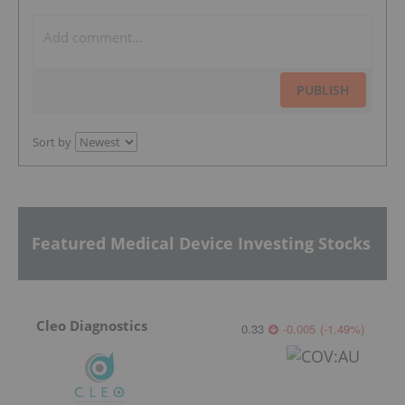
PUBLISH
Sort by
Featured Medical Device Investing Stocks
Cleo Diagnostics
0.33
-0.005
(
-1.49
%
)