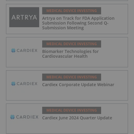
MEDICAL DEVICE INVESTING
Artrya on Track for FDA Application
Submission Following Second Q-
Submission Meeting
MEDICAL DEVICE INVESTING
Biomarker Technologies for
Cardiovascular Health
MEDICAL DEVICE INVESTING
Cardiex Corporate Update Webinar
MEDICAL DEVICE INVESTING
Cardiex June 2024 Quarter Update