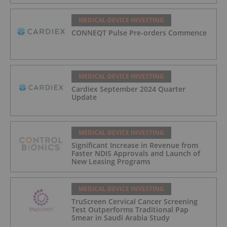
Exchange (Canada)
MEDICAL DEVICE INVESTING
CONNEQT Pulse Pre-orders Commence
MEDICAL DEVICE INVESTING
Cardiex September 2024 Quarter
Update
MEDICAL DEVICE INVESTING
Significant Increase in Revenue from
Faster NDIS Approvals and Launch of
New Leasing Programs
MEDICAL DEVICE INVESTING
TruScreen Cervical Cancer Screening
Test Outperforms Traditional Pap
Smear in Saudi Arabia Study