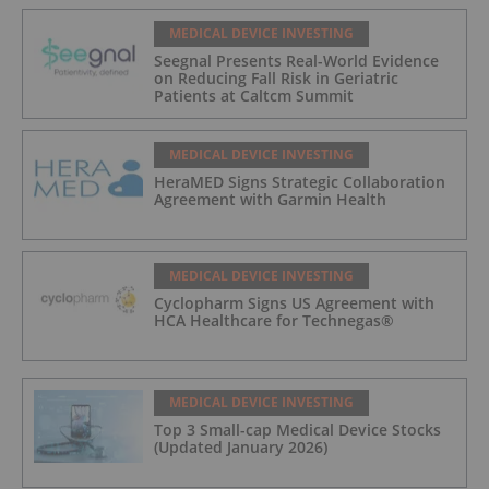
MEDICAL DEVICE INVESTING
Seegnal Presents Real-World Evidence
on Reducing Fall Risk in Geriatric
Patients at Caltcm Summit
MEDICAL DEVICE INVESTING
HeraMED Signs Strategic Collaboration
Agreement with Garmin Health
MEDICAL DEVICE INVESTING
Cyclopharm Signs US Agreement with
HCA Healthcare for Technegas®
MEDICAL DEVICE INVESTING
Top 3 Small-cap Medical Device Stocks
(Updated January 2026)