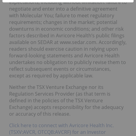
expectations, including without limitation: failure to
negotiate and enter into a definitive agreement
with Molecular You; failure to meet regulatory
requirements; changes in the market; potential
downturns in economic conditions; and other risk
factors described in Avricore Health’s public filings
available on SEDAR at www.sedar.com. Accordingly,
readers should exercise caution in relying upon
forward-looking statements and Avricore Health
undertakes no obligation to publicly revise them to
reflect subsequent events or circumstances,
except as required by applicable law.
Neither the TSX Venture Exchange nor its
Regulation Services Provider (as that term is
defined in the policies of the TSX Venture
Exchange) accepts responsibility for the adequacy
or accuracy of this release.
Click here to connect with Avricore Health Inc.
(TSXV:AVCR, OTCQB:AVCRF) for an Investor