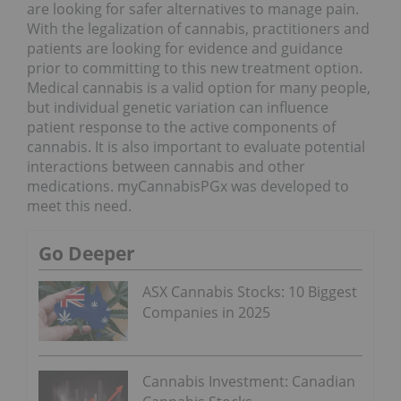
are looking for safer alternatives to manage pain.
With the legalization of cannabis, practitioners and
patients are looking for evidence and guidance
prior to committing to this new treatment option.
Medical cannabis is a valid option for many people,
but individual genetic variation can influence
patient response to the active components of
cannabis. It is also important to evaluate potential
interactions between cannabis and other
medications. myCannabisPGx was developed to
meet this need.
Go Deeper
ASX Cannabis Stocks: 10 Biggest
Companies in 2025
Cannabis Investment: Canadian