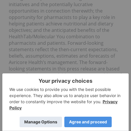
initiatives and the potentially lucrative
opportunities in connection therewith; the
opportunity for pharmacists to play a key role in
helping patients achieve nutritional and dietary
objectives; and the anticipated benefits of the
HealthTab/Molecular You combination to
pharmacists and patients. Forward-looking
statements reflect the then-current expectations,
beliefs, assumptions, estimates and forecasts of
Avricore Health’s management. The forward-
looking statements in this press release are based
upon information available to Avricore Health as of
the date of this press release. Forward-looking
statements believed to be true when made may
ultimately prove to be incorrect. These statements
are not guarantees of the future performance of
Avricore Health and are subject to a number of
risks, uncertainties and other factors, some of
which are beyond its control and may cause actual
results to differ materially from current