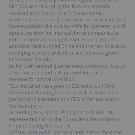
SRT-100 was cleared by the FDA and recently
received approval for the Chinese market
.
Markets in Asia have grown their medical fields
and
have expanded the quality of life for patients, which
opens the door for medical device companies to
enter a more accepting market. Several reports
and data have dubbed China and the rest of Asia as
emerging markets poised to see the most growth
in the next decade.
As for their second quarter results r
eleased August
3
, Sensus reported a 39 percent increase in
revenue for a total $5 million.
“Our installed base grew to 295 units with 69 of
those units treating keloids as well as skin cancer,”
Joe Sardano president and CEO of Sensus said in
the statement.
According to Sardano, the higher end SRT-100
represented half of the 16 systems the company
shipped during the quarter.
Sensus
went public last year
and in the time since