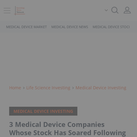
MEDICAL DEVICE MARKET
MEDICAL DEVICE NEWS
MEDICAL DEVICE STOCKS
Home
Life Science Investing
Medical Device Investing
MEDICAL DEVICE INVESTING
3 Medical Device Companies
Whose Stock Has Soared Following