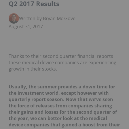
Q2 2017 Results
Written by Bryan Mc Govern
August 31, 2017
Thanks to their second quarter financial reports
these medical device companies are experiencing
growth in their stocks.
Usually, the summer provides a down time for
the investment world, except however with
quarterly report season. Now that we’ve seen
the force of releases from companies sharing
their gains and losses for the second quarter of
the year, we can better look at the medical
device companies that gained a boost from their