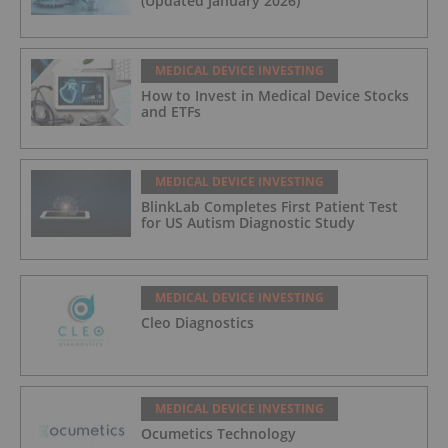
(Updated January 2026)
MEDICAL DEVICE INVESTING
How to Invest in Medical Device Stocks
and ETFs
MEDICAL DEVICE INVESTING
BlinkLab Completes First Patient Test
for US Autism Diagnostic Study
MEDICAL DEVICE INVESTING
Cleo Diagnostics
MEDICAL DEVICE INVESTING
Ocumetics Technology