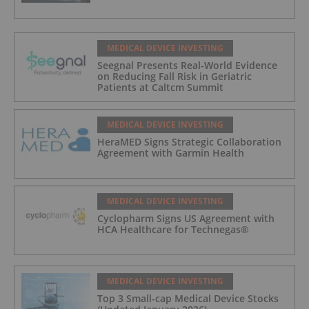
MEDICAL DEVICE INVESTING
Seegnal Presents Real-World Evidence
on Reducing Fall Risk in Geriatric
Patients at Caltcm Summit
MEDICAL DEVICE INVESTING
HeraMED Signs Strategic Collaboration
Agreement with Garmin Health
MEDICAL DEVICE INVESTING
Cyclopharm Signs US Agreement with
HCA Healthcare for Technegas®
MEDICAL DEVICE INVESTING
Top 3 Small-cap Medical Device Stocks