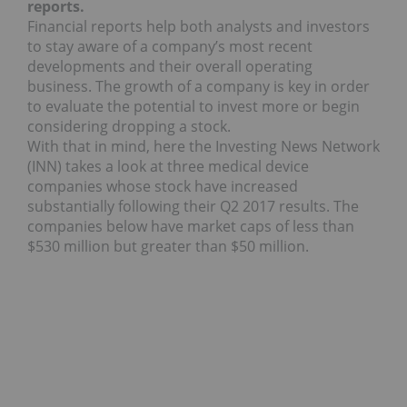
reports.
Financial reports help both analysts and investors
to stay aware of a company’s most recent
developments and their overall operating
business. The growth of a company is key in order
to evaluate the potential to invest more or begin
considering dropping a stock.
With that in mind, here the Investing News Network
(INN) takes a look at three medical device
companies whose stock have increased
substantially following their Q2 2017 results. The
companies below have market caps of less than
$530 million but greater than $50 million.