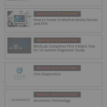
MEDICAL DEVICE INVESTING
How to Invest in Medical Device Stocks
and ETFs
MEDICAL DEVICE INVESTING
BlinkLab Completes First Patient Test
for US Autism Diagnostic Study
MEDICAL DEVICE INVESTING
Cleo Diagnostics
MEDICAL DEVICE INVESTING
Ocumetics Technology