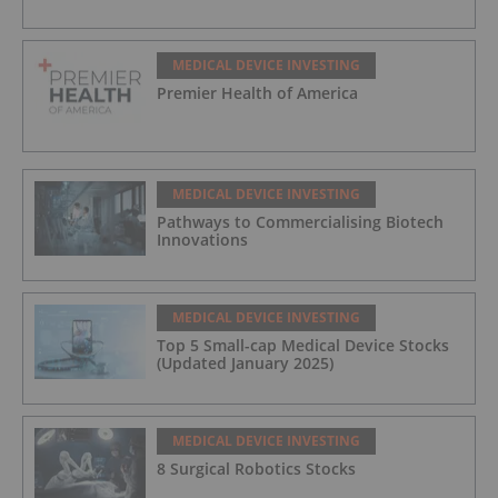
MEDICAL DEVICE INVESTING
Premier Health of America
MEDICAL DEVICE INVESTING
Pathways to Commercialising Biotech
Innovations
MEDICAL DEVICE INVESTING
Top 5 Small-cap Medical Device Stocks
(Updated January 2025)
MEDICAL DEVICE INVESTING
8 Surgical Robotics Stocks