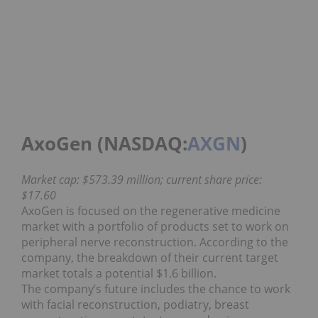
AxoGen (NASDAQ:
AXGN
)
Market cap: $573.39 million; current share price:
$17.60
AxoGen is focused on the regenerative medicine
market with a portfolio of products set to work on
peripheral nerve reconstruction. According to the
company, the breakdown of their current target
market totals a potential $1.6 billion.
The company’s future includes the chance to work
with facial reconstruction, podiatry, breast