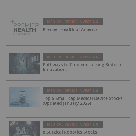
MEDICAL DEVICE INVESTING
Premier Health of America
MEDICAL DEVICE INVESTING
Pathways to Commercialising Biotech
Innovations
MEDICAL DEVICE INVESTING
Top 5 Small-cap Medical Device Stocks
(Updated January 2025)
MEDICAL DEVICE INVESTING
8 Surgical Robotics Stocks