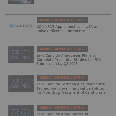
MEDICAL DEVICE INVESTING
CONNEQT App Launches in USA as
Pulse Deliveries Commence
MEDICAL DEVICE INVESTING
Zero Candida Announces Plans to
Complete Preclinical Studies for FDA
Submission by Q3 2025
MEDICAL DEVICE INVESTING
Zero Candida Technologies:Pioneering
Technology-driven, Innovative Solution
for Non-drug Treatment of Candidiasis
MEDICAL DEVICE INVESTING
Zero Candida Announces Full