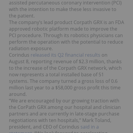
assisted percutaneous coronary intervention (PCI)
with the intention to make these less invasive to
the patient.
The company’s lead product Corpath GRX is an FDA
approved robotic platform made to improve the
PCI procedure. Through its robotics physicians can
perform the operation with the potential to reduce
radiation exposure.
Corindus
released its Q2 financial results
on
August 8, reporting revenue of $2.3 million, thanks
to the increase of the Corpath GRX network, which
now represents a total installed base of 51
systems. The company turned a gross loss of 0.6
million last year to a $58,000 gross profit this time
around.
“We are encouraged by our growing traction with
the CorPath GRX among our hospital and clinician
partners and are currently in late-stage purchase
negotiations with ten hospitals,” Mark Toland,
president, and CEO of Corindus
said in a