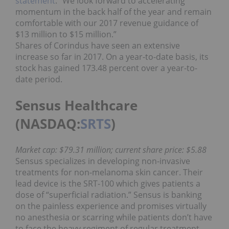
statement
. “We look forward to accelerating
momentum in the back half of the year and remain
comfortable with our 2017 revenue guidance of
$13 million to $15 million.”
Shares of Corindus have seen an extensive
increase so far in 2017. On a year-to-date basis, its
stock has gained 173.48 percent over a year-to-
date period.
Sensus Healthcare
(NASDAQ:
SRTS
)
Market cap: $79.31 million; current share price: $5.88
Sensus specializes in developing non-invasive
treatments for non-melanoma skin cancer. Their
lead device is the SRT-100 which gives patients a
dose of “superficial radiation.” Sensus is banking
on the painless experience and promises virtually
no anesthesia or scarring while patients don’t have
to face the heavy regiment of regular treatment.