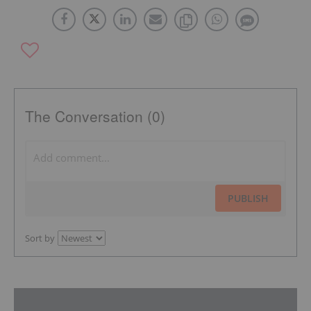
The Conversation (0)
PUBLISH
Sort by