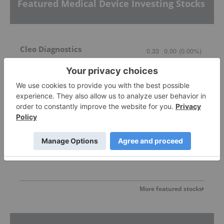
Featured Medical Device Investing Stocks
Cleo Diagnostics
0.33
0.00
(
0.00
%
)
Avricore Health
0.06
0.00
(
0.00
%
)
More featured stocks