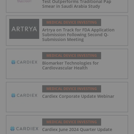
Test Outperforms Traditional Pap
Smear in Saudi Arabia Study
MEDICAL DEVICE INVESTING
Artrya on Track for FDA Application
Submission Following Second Q-
Submission Meeting
MEDICAL DEVICE INVESTING
Biomarker Technologies for
Cardiovascular Health
MEDICAL DEVICE INVESTING
Cardiex Corporate Update Webinar
MEDICAL DEVICE INVESTING
Cardiex June 2024 Quarter Update