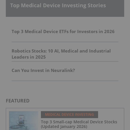
Top Medical Device Investing Stories
Top 3 Medical Device ETFs for Investors in 2026
Robotics Stocks: 10 AI, Medical and Industrial
Leaders in 2025
Can You Invest in Neuralink?
FEATURED
MEDICAL DEVICE INVESTING
Top 3 Small-cap Medical Device Stocks
(Updated January 2026)