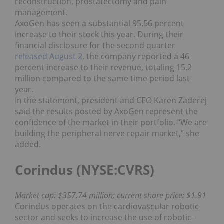
reconstruction, prostatectomy and pain
management.
AxoGen has seen a substantial 95.56 percent
increase to their stock this year. During their
financial disclosure for the second quarter
released August 2
, the company reported a 46
percent increase to their revenue, totaling 15.2
million compared to the same time period last
year.
In the statement, president and CEO Karen Zaderej
said the results posted by AxoGen represent the
confidence of the market in their portfolio. “We are
building the peripheral nerve repair market,” she
added.
Corindus (NYSE:CVRS)
Market cap: $357.74 million; current share price: $1.91
Corindus operates on the cardiovascular robotic
sector and seeks to increase the use of robotic-