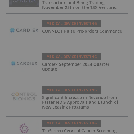
Transaction and Being Trading
November 25th on the TSX Venture
Exchange (Canada)
MEDICAL DEVICE INVESTING
CONNEQT Pulse Pre-orders Commence
MEDICAL DEVICE INVESTING
Cardiex September 2024 Quarter
Update
MEDICAL DEVICE INVESTING
Significant Increase in Revenue from
Faster NDIS Approvals and Launch of
New Leasing Programs
MEDICAL DEVICE INVESTING
TruScreen Cervical Cancer Screening