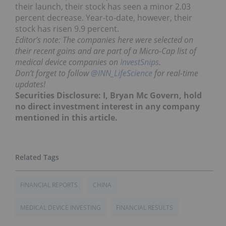
their launch, their stock has seen a minor 2.03
percent decrease. Year-to-date, however, their
stock has risen 9.9 percent.
Editor’s note: The companies here were selected on
their recent gains and are part of a Micro-Cap list of
medical device companies on
InvestSnips
.
Don’t forget to follow
@INN_LifeScience
for real-time
updates!
Securities Disclosure: I, Bryan Mc Govern, hold
no direct investment interest in any company
mentioned in this article.
FINANCIAL REPORTS
CHINA
MEDICAL DEVICE INVESTING
FINANCIAL RESULTS