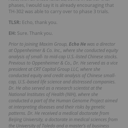
phases, I would say it is already encouraging that
TH-302 was able to carry over to phase 3 trials.
TLSR:
Echo, thank you.
EH:
Sure. Thank you.
Prior to joining Maxim Group,
Echo He
was a director
at Oppenheimer & Co. Inc., where she conducted equity
analysis of small- to mid-cap U.S.-listed Chinese stocks.
Previous to Oppenheimer & Co., Dr. He served as a vice
president at CRT Capital Group LLC, where she
conducted equity and credit analysis of Chinese small-
cap, U.S.-based life science and distressed companies.
Dr. He also served as a research scientist at the
National Institutes of Health (NIH), where she
conducted a part of the Human Genome Project aimed
at interpreting diseases and their risks by genetic
patterns. Dr. He received a medical doctorate from
Beijing University, a doctorate in medical sciences from
the University of Toledo and a master’s of business