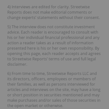
4) Interviews are edited for clarity. Streetwise
Reports does not make editorial comments or
change experts’ statements without their consent.
5) The interview does not constitute investment
advice. Each reader is encouraged to consult with
his or her individual financial professional and any
action a reader takes as a result of information
presented here is his or her own responsibility. By
opening this page, each reader accepts and agrees
to Streetwise Reports’ terms of use and full legal
disclaimer.
6) From time to time, Streetwise Reports LLC and
its directors, officers, employees or members of
their families, as well as persons interviewed for
articles and interviews on the site, may have a long
or short position in securities mentioned and may
make purchases and/or sales of those securities in
the open market or otherwise.