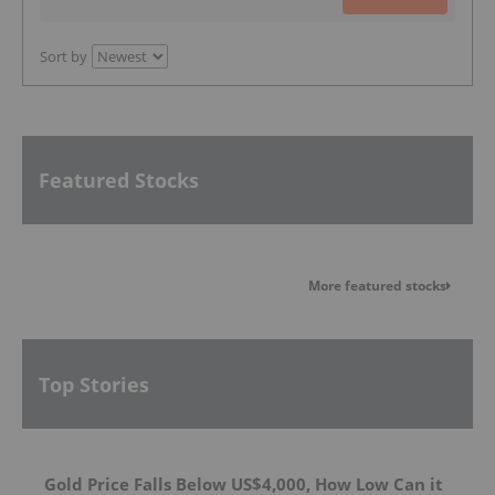
Sort by
Featured Stocks
More featured stocks
Top Stories
Gold Price Falls Below US$4,000, How Low Can it