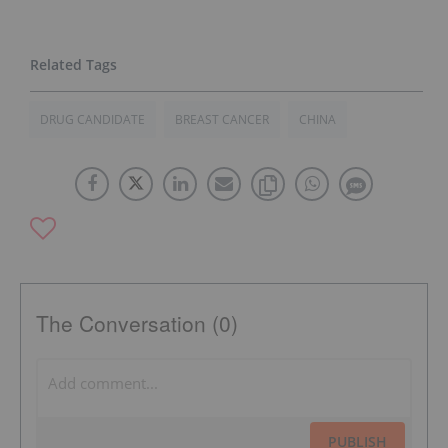
DRUG CANDIDATE
BREAST CANCER
CHINA
The Conversation (0)
PUBLISH