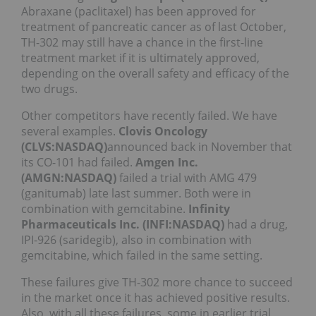
Abraxane (paclitaxel) has been approved for
treatment of pancreatic cancer as of last October,
TH-302 may still have a chance in the first-line
treatment market if it is ultimately approved,
depending on the overall safety and efficacy of the
two drugs.
Other competitors have recently failed. We have
several examples.
Clovis Oncology
(CLVS:NASDAQ)
announced back in November that
its CO-101 had failed.
Amgen Inc.
(AMGN:NASDAQ)
failed a trial with AMG 479
(ganitumab) late last summer. Both were in
combination with gemcitabine.
Infinity
Pharmaceuticals Inc. (INFI:NASDAQ)
had a drug,
IPI-926 (saridegib), also in combination with
gemcitabine, which failed in the same setting.
These failures give TH-302 more chance to succeed
in the market once it has achieved positive results.
Also, with all these failures, some in earlier trial