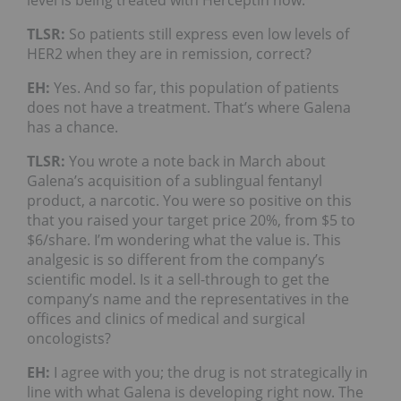
TLSR:
So patients still express even low levels of
HER2 when they are in remission, correct?
EH:
Yes. And so far, this population of patients
does not have a treatment. That’s where Galena
has a chance.
TLSR:
You wrote a note back in March about
Galena’s acquisition of a sublingual fentanyl
product, a narcotic. You were so positive on this
that you raised your target price 20%, from $5 to
$6/share. I’m wondering what the value is. This
analgesic is so different from the company’s
scientific model. Is it a sell-through to get the
company’s name and the representatives in the
offices and clinics of medical and surgical
oncologists?
EH:
I agree with you; the drug is not strategically in
line with what Galena is developing right now. The