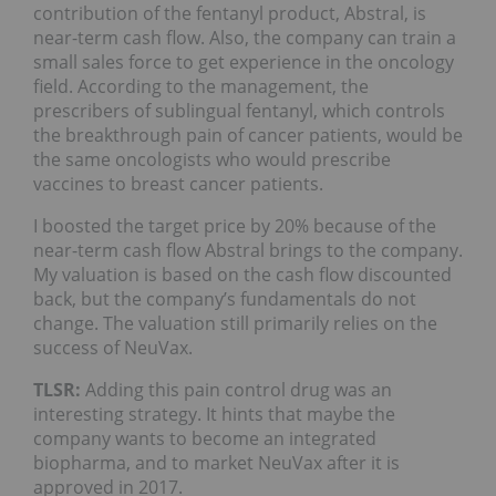
contribution of the fentanyl product, Abstral, is
near-term cash flow. Also, the company can train a
small sales force to get experience in the oncology
field. According to the management, the
prescribers of sublingual fentanyl, which controls
the breakthrough pain of cancer patients, would be
the same oncologists who would prescribe
vaccines to breast cancer patients.
I boosted the target price by 20% because of the
near-term cash flow Abstral brings to the company.
My valuation is based on the cash flow discounted
back, but the company’s fundamentals do not
change. The valuation still primarily relies on the
success of NeuVax.
TLSR:
Adding this pain control drug was an
interesting strategy. It hints that maybe the
company wants to become an integrated
biopharma, and to market NeuVax after it is
approved in 2017.