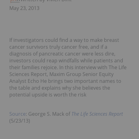
May 23, 2013
If investigators could find a way to make breast
cancer survivors truly cancer free, and if a
diagnosis of pancreatic cancer were less dire,
investors could reap windfalls while patients and
their families rejoice. In this interview with The Life
Sciences Report, Maxim Group Senior Equity
Analyst Echo He brings two important names to
the table and explains why she believes the
potential upside is worth the risk
Source
: George S. Mack of
The Life Sciences Report
(5/23/13)