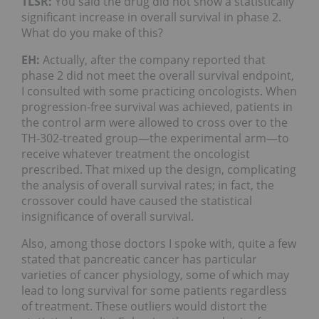
TLSR:
You said the drug did not show a statistically
significant increase in overall survival in phase 2.
What do you make of this?
EH:
Actually, after the company reported that
phase 2 did not meet the overall survival endpoint,
I consulted with some practicing oncologists. When
progression-free survival was achieved, patients in
the control arm were allowed to cross over to the
TH-302-treated group—the experimental arm—to
receive whatever treatment the oncologist
prescribed. That mixed up the design, complicating
the analysis of overall survival rates; in fact, the
crossover could have caused the statistical
insignificance of overall survival.
Also, among those doctors I spoke with, quite a few
stated that pancreatic cancer has particular
varieties of cancer physiology, some of which may
lead to long survival for some patients regardless
of treatment. These outliers would distort the