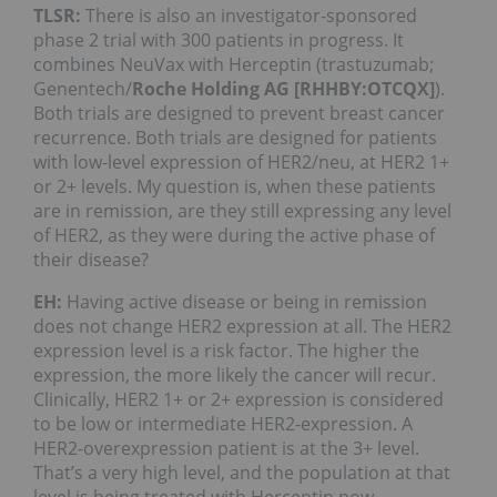
TLSR:
There is also an investigator-sponsored
phase 2 trial with 300 patients in progress. It
combines NeuVax with Herceptin (trastuzumab;
Genentech/
Roche Holding AG [RHHBY:OTCQX]
).
Both trials are designed to prevent breast cancer
recurrence. Both trials are designed for patients
with low-level expression of HER2/neu, at HER2 1+
or 2+ levels. My question is, when these patients
are in remission, are they still expressing any level
of HER2, as they were during the active phase of
their disease?
EH:
Having active disease or being in remission
does not change HER2 expression at all. The HER2
expression level is a risk factor. The higher the
expression, the more likely the cancer will recur.
Clinically, HER2 1+ or 2+ expression is considered
to be low or intermediate HER2-expression. A
HER2-overexpression patient is at the 3+ level.
That’s a very high level, and the population at that
level is being treated with Herceptin now.