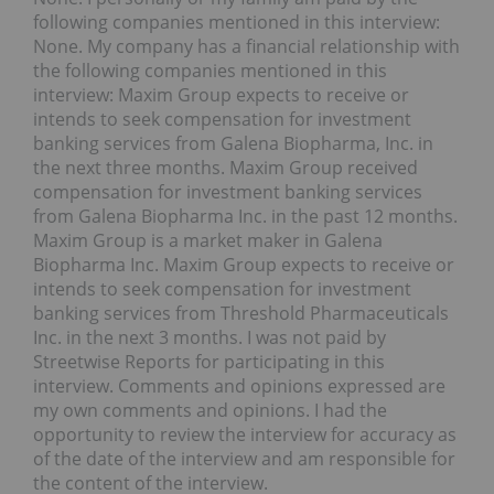
following companies mentioned in this interview:
None. My company has a financial relationship with
the following companies mentioned in this
interview: Maxim Group expects to receive or
intends to seek compensation for investment
banking services from Galena Biopharma, Inc. in
the next three months. Maxim Group received
compensation for investment banking services
from Galena Biopharma Inc. in the past 12 months.
Maxim Group is a market maker in Galena
Biopharma Inc. Maxim Group expects to receive or
intends to seek compensation for investment
banking services from Threshold Pharmaceuticals
Inc. in the next 3 months. I was not paid by
Streetwise Reports for participating in this
interview. Comments and opinions expressed are
my own comments and opinions. I had the
opportunity to review the interview for accuracy as
of the date of the interview and am responsible for
the content of the interview.