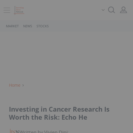
MARKET
NEWS
STOCKS
Home
Investing in Cancer Research Is
Worth the Risk: Echo He
Written by Vivien Diniz