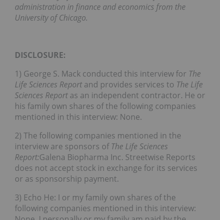
administration in finance and economics from the
University of Chicago.
DISCLOSURE:
1) George S. Mack conducted this interview for
The
Life Sciences Report
and provides services to
The Life
Sciences Report
as an independent contractor. He or
his family own shares of the following companies
mentioned in this interview: None.
2) The following companies mentioned in the
interview are sponsors of
The Life Sciences
Report:
Galena Biopharma Inc. Streetwise Reports
does not accept stock in exchange for its services
or as sponsorship payment.
3) Echo He: I or my family own shares of the
following companies mentioned in this interview:
None. I personally or my family am paid by the