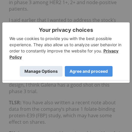
in phase 3 among HER2 1+, 2+ and node-positive
patients.
I said earlier that I wanted to address the stock’s
valuation. In general a lot of people have doubts
about the cancer vaccine market, and this is a
major issue in Galena’s valuation. If some
successful precedent is set, then the stock would
have better exposure to investors. The company
tends to be overlooked because investors don’t
have anything comparable to follow, and they don’t
know where to lay their confidence. I understand
that. But from the scientific level, from the trial
design, I think Galena has a good shot on this
phase 3 trial.
TLSR:
You have also written a recent note about
data from the company’s phase 1 folate-binding
protein-E39 (FBP) study, which may have some
effect on shares.