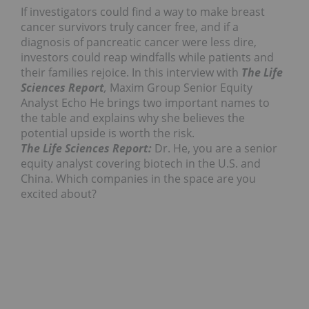
If investigators could find a way to make breast
cancer survivors truly cancer free, and if a
diagnosis of pancreatic cancer were less dire,
investors could reap windfalls while patients and
their families rejoice. In this interview with
The Life
Sciences Report
,
Maxim Group Senior Equity
Analyst Echo He brings two important names to
the table and explains why she believes the
potential upside is worth the risk.
The Life Sciences Report:
Dr. He, you are a senior
equity analyst covering biotech in the U.S. and
China. Which companies in the space are you
excited about?