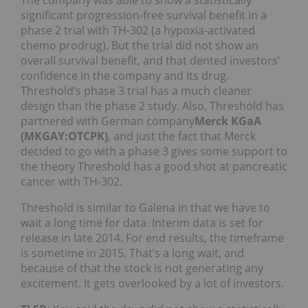
significant progression-free survival benefit in a
phase 2 trial with TH-302 (a hypoxia-activated
chemo prodrug). But the trial did not show an
overall survival benefit, and that dented investors’
confidence in the company and its drug.
Threshold’s phase 3 trial has a much cleaner
design than the phase 2 study. Also, Threshold has
partnered with German company
Merck KGaA
(MKGAY:OTCPK)
, and just the fact that Merck
decided to go with a phase 3 gives some support to
the theory Threshold has a good shot at pancreatic
cancer with TH-302.
Threshold is similar to Galena in that we have to
wait a long time for data. Interim data is set for
release in late 2014. For end results, the timeframe
is sometime in 2015. That’s a long wait, and
because of that the stock is not generating any
excitement. It gets overlooked by a lot of investors.