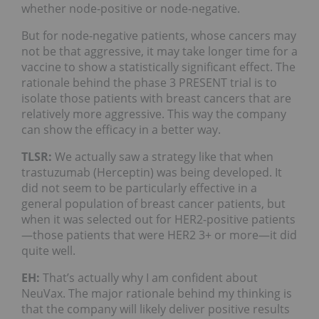
whether node-positive or node-negative.
But for node-negative patients, whose cancers may
not be that aggressive, it may take longer time for a
vaccine to show a statistically significant effect. The
rationale behind the phase 3 PRESENT trial is to
isolate those patients with breast cancers that are
relatively more aggressive. This way the company
can show the efficacy in a better way.
TLSR:
We actually saw a strategy like that when
trastuzumab (Herceptin) was being developed. It
did not seem to be particularly effective in a
general population of breast cancer patients, but
when it was selected out for HER2-positive patients
—those patients that were HER2 3+ or more—it did
quite well.
EH:
That’s actually why I am confident about
NeuVax. The major rationale behind my thinking is
that the company will likely deliver positive results