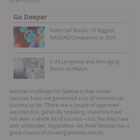
time horizon.
Go Deeper
Stem Cell Stocks: 10 Biggest
NASDAQ Companies in 2025
5 US Longevity and Anti-aging
Stocks to Watch
Another challenge for Galena is that cancer
vaccines have not generated a lot of commercial
success so far. There are a couple of approved
vaccines but, generally speaking, investors have
not seen a whole lot of success—not like they have
with antibodies. Regardless, we think NeuVax has a
good chance of showing positive results.