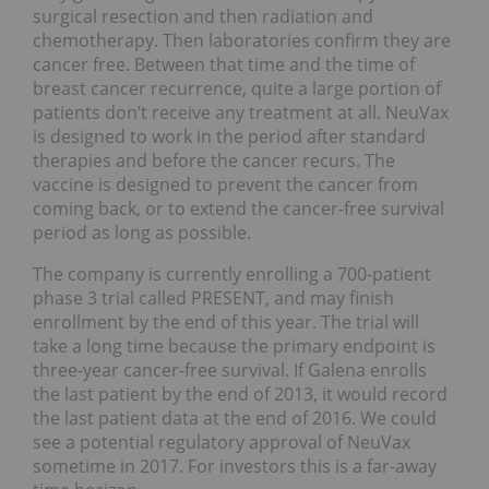
surgical resection and then radiation and
chemotherapy. Then laboratories confirm they are
cancer free. Between that time and the time of
breast cancer recurrence, quite a large portion of
patients don’t receive any treatment at all. NeuVax
is designed to work in the period after standard
therapies and before the cancer recurs. The
vaccine is designed to prevent the cancer from
coming back, or to extend the cancer-free survival
period as long as possible.
The company is currently enrolling a 700-patient
phase 3 trial called PRESENT, and may finish
enrollment by the end of this year. The trial will
take a long time because the primary endpoint is
three-year cancer-free survival. If Galena enrolls
the last patient by the end of 2013, it would record
the last patient data at the end of 2016. We could
see a potential regulatory approval of NeuVax
sometime in 2017. For investors this is a far-away