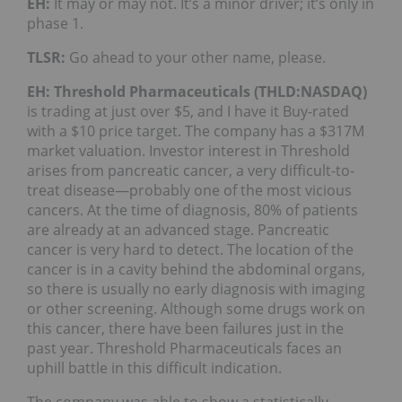
EH:
It may or may not. It’s a minor driver; it’s only in
phase 1.
TLSR:
Go ahead to your other name, please.
EH:
Threshold Pharmaceuticals (THLD:NASDAQ)
is trading at just over $5, and I have it Buy-rated
with a $10 price target. The company has a $317M
market valuation. Investor interest in Threshold
arises from pancreatic cancer, a very difficult-to-
treat disease—probably one of the most vicious
cancers. At the time of diagnosis, 80% of patients
are already at an advanced stage. Pancreatic
cancer is very hard to detect. The location of the
cancer is in a cavity behind the abdominal organs,
so there is usually no early diagnosis with imaging
or other screening. Although some drugs work on
this cancer, there have been failures just in the
past year. Threshold Pharmaceuticals faces an
uphill battle in this difficult indication.
The company was able to show a statistically