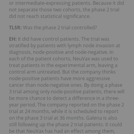
or intermediate-expressing patients. Because it did
not separate those two cohorts, the phase 2 trial
did not reach statistical significance.
TLSR:
Was the phase 2 trial controlled?
EH:
It did have control patients. The trial was
stratified by patients with lymph node invasion at
diagnosis, node-positive and node-negative. In
each of the patient cohorts, NeuVax was used to
treat patients in the experimental arm, leaving a
control arm untreated. But the company thinks
node-positive patients have more aggressive
cancer than node-negative ones. By doing a phase
3 trial among only node-positive patients, there will
be more chance to detect a difference in a three-
year period. The company reported on the phase 2
trial at 24 months, while it is scheduled to report
on the phase 3 trial at 36 months. Galena is also
still following up the phase 2 trial patients. It could
be that NeuVax has had an effect among them,