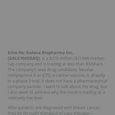
Echo He:
Galena Biopharma Inc.
(GALE:NASDAQ)
. is a $216 million ($216M) market-
cap company and is trading at less than $3/share.
The company’s lead drug candidate, NeuVax
(nelipepimut-S or E75), a cancer vaccine, is already
in a phase 3 trial. It does not have a pharmaceutical
company partner. I want to talk about the drug, but
I also want to address why the stock is trading at a
relatively low level.
After patients are diagnosed with breast cancer,
they go through standard-of-care therapy—