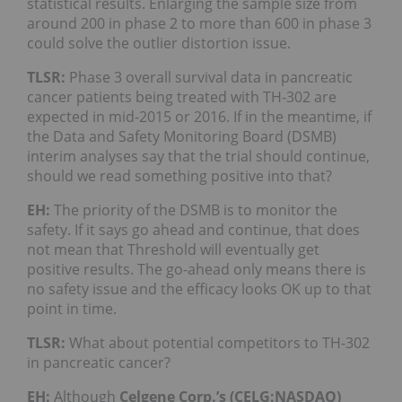
statistical results. Enlarging the sample size from
around 200 in phase 2 to more than 600 in phase 3
could solve the outlier distortion issue.
TLSR:
Phase 3 overall survival data in pancreatic
cancer patients being treated with TH-302 are
expected in mid-2015 or 2016. If in the meantime, if
the Data and Safety Monitoring Board (DSMB)
interim analyses say that the trial should continue,
should we read something positive into that?
EH:
The priority of the DSMB is to monitor the
safety. If it says go ahead and continue, that does
not mean that Threshold will eventually get
positive results. The go-ahead only means there is
no safety issue and the efficacy looks OK up to that
point in time.
TLSR:
What about potential competitors to TH-302
in pancreatic cancer?
EH:
Although
Celgene Corp.’s (CELG:NASDAQ)