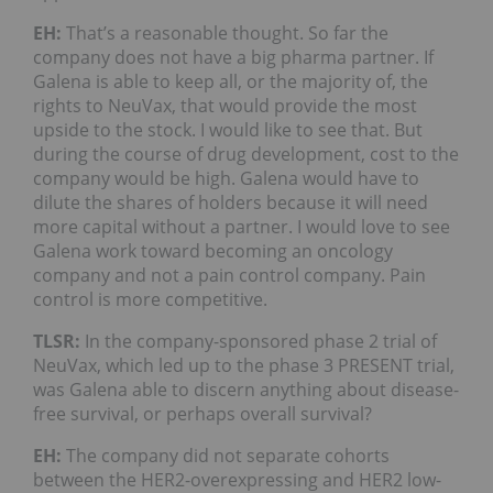
EH:
That’s a reasonable thought. So far the
company does not have a big pharma partner. If
Galena is able to keep all, or the majority of, the
rights to NeuVax, that would provide the most
upside to the stock. I would like to see that. But
during the course of drug development, cost to the
company would be high. Galena would have to
dilute the shares of holders because it will need
more capital without a partner. I would love to see
Galena work toward becoming an oncology
company and not a pain control company. Pain
control is more competitive.
TLSR:
In the company-sponsored phase 2 trial of
NeuVax, which led up to the phase 3 PRESENT trial,
was Galena able to discern anything about disease-
free survival, or perhaps overall survival?
EH:
The company did not separate cohorts
between the HER2-overexpressing and HER2 low-