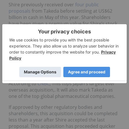
Shire previously received over
four public
proposals
from Takeda before settling at US$62
billion in cash in May of this year. Shareholders
have been given a premium value for Shire’s stock
price, equivalent to US$65.51 per share. This is
made up of US$29.27 in cash and US$36.24 in a
new Takeda share.
The premium is about 58 percent higher compared
to Shire’s closing share price on March 23 of $41.56
(£29.81). After this point, rumors of the acquisition
may have triggered a price share change.
According to
CNBC
, This tops Japan’s largest ever
overseas acquisition,. It will also mark Takeda as
one of the top global pharmaceutical companies.
If approved by other regulatory bodies and
shareholders, this acquisition could be completed
less than a year after Shire accepted the last
proposal. This acquisition has proceeded quicker