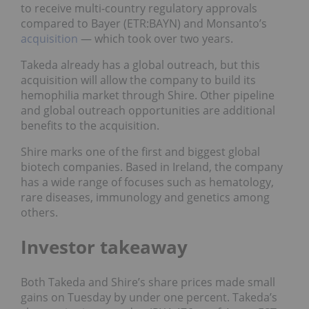
to receive multi-country regulatory approvals
compared to Bayer (ETR:
BAYN
) and Monsanto’s
acquisition
— which took over two years.
Takeda already has a global outreach, but this
acquisition will allow the company to build its
hemophilia market through Shire. Other pipeline
and global outreach opportunities are additional
benefits to the acquisition.
Shire marks one of the first and biggest global
biotech companies. Based in Ireland, the company
has a wide range of focuses such as hematology,
rare diseases, immunology and genetics among
others.
Investor takeaway
Both Takeda and Shire’s share prices made small
gains on Tuesday by under one percent. Takeda’s