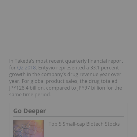
In Takeda’s most recent quarterly financial report
for
Q2 2018
, Entyvio represented a 33.1 percent
growth in the company’s drug revenue year over
year. For
global product sales
, the drug totaled
JP¥128.4 billion, compared to JP¥97 billion for the
same time period.
Go Deeper
Top 5 Small-cap Biotech Stocks