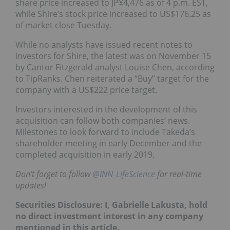
share price increased to JP¥4,476 as of 4 p.m. EST,
while Shire’s stock price increased to US$176.25 as
of market close Tuesday.
While no analysts have issued recent notes to
investors for Shire, the latest was on November 15
by Cantor Fitzgerald analyst Louise Chen, according
to TipRanks. Chen reiterated a “Buy” target for the
company with a US$222 price target.
Investors interested in the development of this
acquisition can follow both companies’ news.
Milestones to look forward to include Takeda’s
shareholder meeting in early December and the
completed acquisition in early 2019.
Don’t forget to follow
@INN_LifeScience
for real-time
updates!
Securities Disclosure: I, Gabrielle Lakusta, hold
no direct investment interest in any company
mentioned in this article.