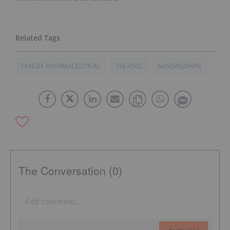
TAKEDA PHARMACEUTICAL
TSE:4502
NASDAQ:SHPG
The Conversation (0)