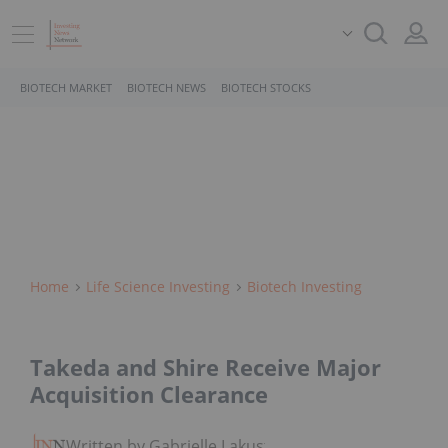
BIOTECH MARKET
BIOTECH NEWS
BIOTECH STOCKS
Home
Life Science Investing
Biotech Investing
Takeda and Shire Receive Major
Acquisition Clearance
Written by Gabrielle Lakusta