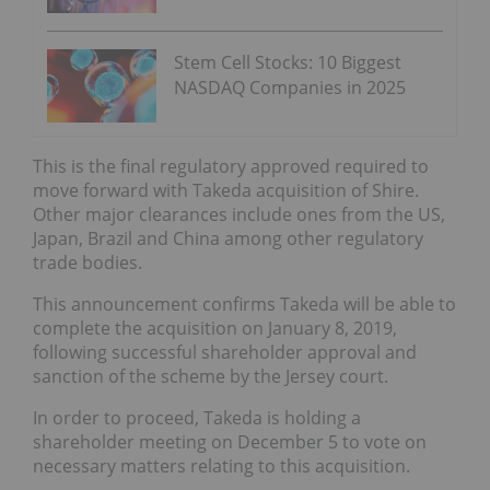
Stem Cell Stocks: 10 Biggest
NASDAQ Companies in 2025
This is the final regulatory approved required to
move forward with Takeda acquisition of Shire.
Other major clearances include ones from the US,
Japan, Brazil and China among other regulatory
trade bodies.
This announcement confirms Takeda will be able to
complete the acquisition on January 8, 2019,
following successful shareholder approval and
sanction of the scheme by the Jersey court.
In order to proceed, Takeda is holding a
shareholder meeting on December 5 to vote on
necessary matters relating to this acquisition.