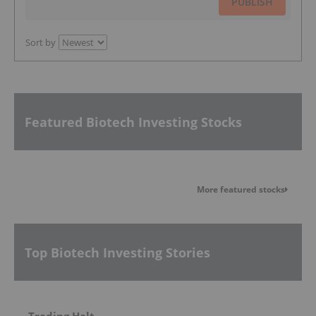
PUBLISH
Sort by
Featured Biotech Investing Stocks
More featured stocks
Top Biotech Investing Stories
Trading Halt