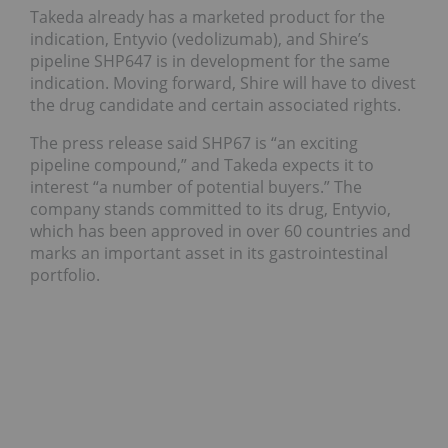
Takeda already has a marketed product for the
indication, Entyvio (vedolizumab), and Shire’s
pipeline SHP647 is in development for the same
indication. Moving forward, Shire will have to divest
the drug candidate and certain associated rights.
The press release said SHP67 is “an exciting
pipeline compound,” and Takeda expects it to
interest “a number of potential buyers.” The
company stands committed to its drug, Entyvio,
which has been approved in over 60 countries and
marks an important asset in its gastrointestinal
portfolio.