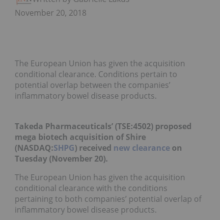
November 20, 2018
The European Union has given the acquisition
conditional clearance. Conditions pertain to
potential overlap between the companies’
inflammatory bowel disease products.
Takeda Pharmaceuticals’ (TSE:
4502
) proposed
mega biotech acquisition of Shire
(NASDAQ:
SHPG
) received
new clearance
on
Tuesday (November 20).
The European Union has given the acquisition
conditional clearance with the conditions
pertaining to both companies’ potential overlap of
inflammatory bowel disease products.