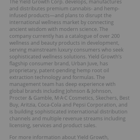
The Yield Growth Corp. develops, manufactures
and distributes premium cannabis- and hemp-
infused products—and plans to disrupt the
international wellness market by connecting
ancient wisdom with modern science. The
company currently has a catalogue of over 200
wellness and beauty products in development,
serving mainstream luxury consumers who seek
sophisticated wellness solutions. Yield Growth’s
flagship consumer brand, Urban Juve, has
proprietary, patent-pending hemp root oil
extraction technology and formulas. The
management team has deep experience with
global brands including Johnson & Johnson,
Procter & Gamble, M·A·C Cosmetics, Skechers, Best
Buy, Aritzia, Coca-Cola and Pepsi Corporation, and
is building sophisticated international distribution
channels and multiple revenue streams including
licensing, services and product sales.
For more information about Yield Growth,