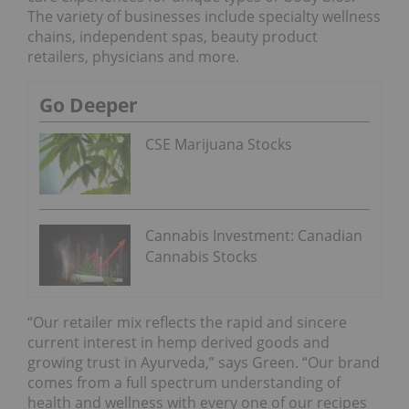
The variety of businesses include specialty wellness
chains, independent spas, beauty product
retailers, physicians and more.
Go Deeper
CSE Marijuana Stocks
Cannabis Investment: Canadian
Cannabis Stocks
“Our retailer mix reflects the rapid and sincere
current interest in hemp derived goods and
growing trust in Ayurveda,” says Green. “Our brand
comes from a full spectrum understanding of
health and wellness with every one of our recipes