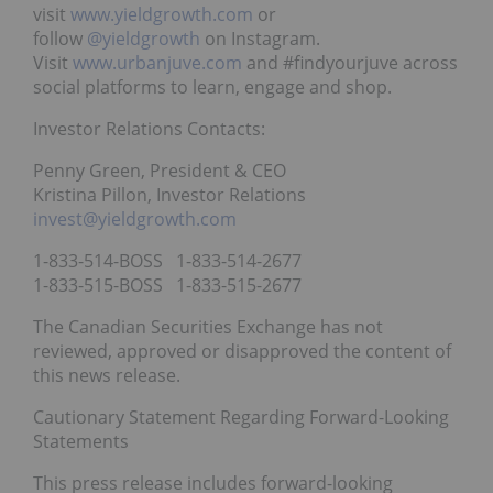
visit
www.yieldgrowth.com
or
follow
@yieldgrowth
on Instagram.
Visit
www.urbanjuve.com
and #findyourjuve across
social platforms to learn, engage and shop.
Investor Relations Contacts:
Penny Green, President & CEO
Kristina Pillon, Investor Relations
invest@yieldgrowth.com
1-833-514-BOSS 1-833-514-2677
1-833-515-BOSS 1-833-515-2677
The Canadian Securities Exchange has not
reviewed, approved or disapproved the content of
this news release.
Cautionary Statement Regarding Forward-Looking
Statements
This press release includes forward-looking