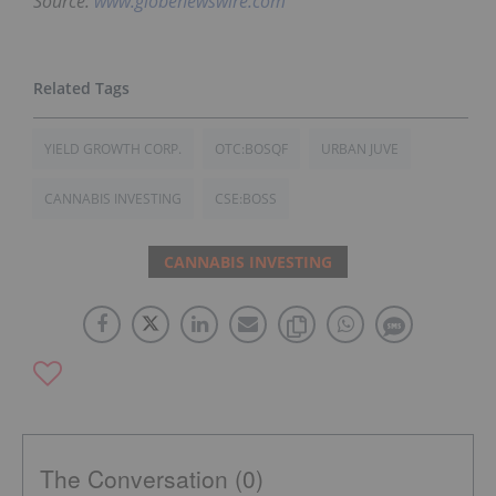
Source:
www.globenewswire.com
YIELD GROWTH CORP.
OTC:BOSQF
URBAN JUVE
CANNABIS INVESTING
CSE:BOSS
CANNABIS INVESTING
The Conversation (0)