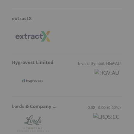
extractX
Hygrovest Limited
Invalid Symbol
:
HGV:AU
Lords & Company Worldwide Holdings
0.02
0.00
(
0.00
%
)