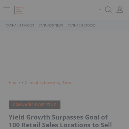
CANNABIS MARKET
CANNABIS NEWS
CANNABIS STOCKS
Home
Cannabis Investing News
CANNABIS INVESTING
Yield Growth Surpasses Goal of
100 Retail Sales Locations to Sell