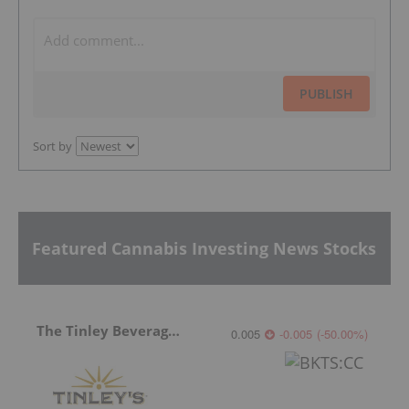
PUBLISH
Sort by
Featured Cannabis Investing News Stocks
The Tinley Beverage Company
0.005
-0.005
(
-50.00
%
)