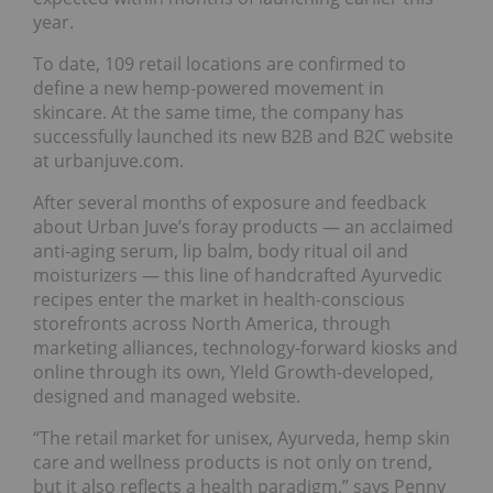
year.
To date, 109 retail locations are confirmed to
define a new hemp-powered movement in
skincare. At the same time, the company has
successfully launched its new B2B and B2C website
at urbanjuve.com.
After several months of exposure and feedback
about Urban Juve’s foray products — an acclaimed
anti-aging serum, lip balm, body ritual oil and
moisturizers — this line of handcrafted Ayurvedic
recipes enter the market in health-conscious
storefronts across North America, through
marketing alliances, technology-forward kiosks and
online through its own, YIeld Growth-developed,
designed and managed website.
“The retail market for unisex, Ayurveda, hemp skin
care and wellness products is not only on trend,
but it also reflects a health paradigm,” says Penny