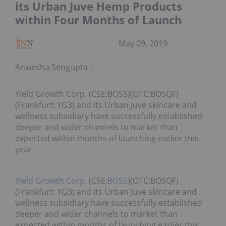
its Urban Juve Hemp Products
within Four Months of Launch
May 09, 2019
Anwesha Sengupta
Yield Growth Corp. (CSE:BOSS)(OTC:BOSQF)
(Frankfurt: YG3) and its Urban Juve skincare and
wellness subsidiary have successfully established
deeper and wider channels to market than
expected within months of launching earlier this
year.
Yield Growth Corp.
(CSE:
BOSS
)(OTC:BOSQF)
(Frankfurt: YG3) and its Urban Juve skincare and
wellness subsidiary have successfully established
deeper and wider channels to market than
expected within months of launching earlier this