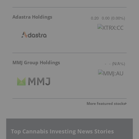
Adastra Holdings
0.20
0.00
(
0.00
%
)
MMJ Group Holdings
-
-
(
N/A
%
)
More featured stocks
Top Cannabis Investing News Stories