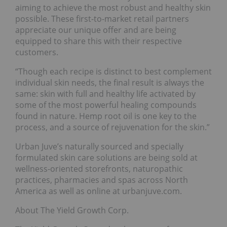
aiming to achieve the most robust and healthy skin
possible. These first-to-market retail partners
appreciate our unique offer and are being
equipped to share this with their respective
customers.
“Though each recipe is distinct to best complement
individual skin needs, the final result is always the
same: skin with full and healthy life activated by
some of the most powerful healing compounds
found in nature. Hemp root oil is one key to the
process, and a source of rejuvenation for the skin.”
Urban Juve’s naturally sourced and specially
formulated skin care solutions are being sold at
wellness-oriented storefronts, naturopathic
practices, pharmacies and spas across North
America as well as online at urbanjuve.com.
About The Yield Growth Corp.