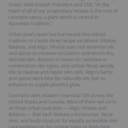
Green Yield Growth President and CEO. “At the
heart of all of our proprietary recipes is the root of
cannabis sativa, a plant which is central to
Ayurvedic tradition.”
Urban Juve’s team has harnessed this robust
tradition to create three recipe variations: Vitalize,
Balance, and Align. Vitalize uses rich essential oils
and spices to increase circulation and enrich dry,
delicate skin. Balance is meant for sensitive or
combination skin types, and utilizes floral, woody
oils to cleanse and repair skin cells. Align’s herbs
and spices work best for naturally oily skin to
enhance its supple youthful glow.
Contracts with retailers now total 109 across the
United States and Canada. Most of them will carry
all three Urban Juve lines — Align, Vitalize and
Balance — that each feature a moisturizer, facial
mist, and body ritual oil, for equally accessible skin
care experiences for unique types or body bios.