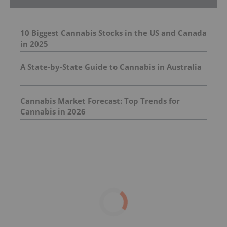
10 Biggest Cannabis Stocks in the US and Canada
in 2025
A State-by-State Guide to Cannabis in Australia
Cannabis Market Forecast: Top Trends for
Cannabis in 2026