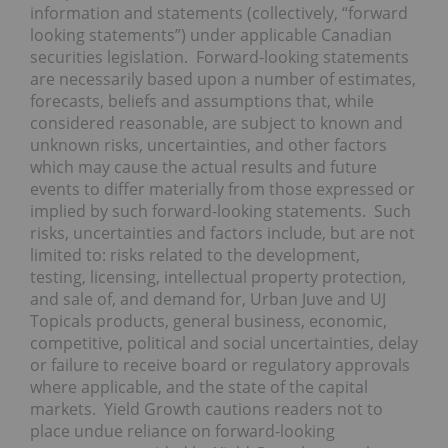
information and statements (collectively, “forward
looking statements”) under applicable Canadian
securities legislation. Forward-looking statements
are necessarily based upon a number of estimates,
forecasts, beliefs and assumptions that, while
considered reasonable, are subject to known and
unknown risks, uncertainties, and other factors
which may cause the actual results and future
events to differ materially from those expressed or
implied by such forward-looking statements. Such
risks, uncertainties and factors include, but are not
limited to: risks related to the development,
testing, licensing, intellectual property protection,
and sale of, and demand for, Urban Juve and UJ
Topicals products, general business, economic,
competitive, political and social uncertainties, delay
or failure to receive board or regulatory approvals
where applicable, and the state of the capital
markets. Yield Growth cautions readers not to
place undue reliance on forward-looking