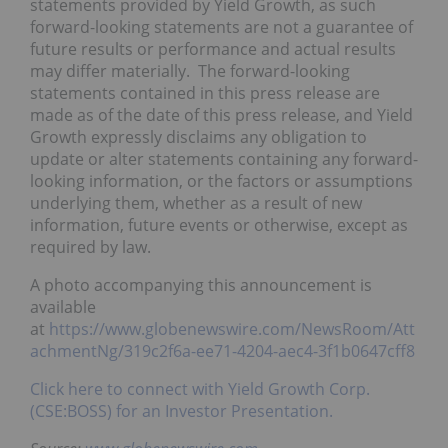
statements provided by Yield Growth, as such
forward-looking statements are not a guarantee of
future results or performance and actual results
may differ materially. The forward-looking
statements contained in this press release are
made as of the date of this press release, and Yield
Growth expressly disclaims any obligation to
update or alter statements containing any forward-
looking information, or the factors or assumptions
underlying them, whether as a result of new
information, future events or otherwise, except as
required by law.
A photo accompanying this announcement is
available
at
https://www.globenewswire.com/NewsRoom/Att
achmentNg/319c2f6a-ee71-4204-aec4-3f1b0647cff8
Click here to connect with Yield Growth Corp.
(CSE:BOSS) for an Investor Presentation.