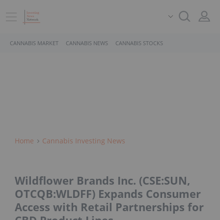
CANNABIS MARKET
CANNABIS NEWS
CANNABIS STOCKS
Home
Cannabis Investing News
Wildflower Brands Inc. (CSE:SUN,
OTCQB:WLDFF) Expands Consumer
Access with Retail Partnerships for