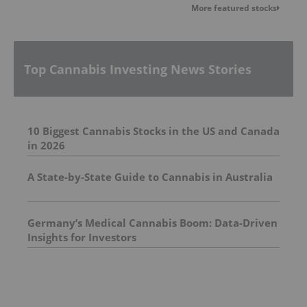
More featured stocks
Top Cannabis Investing News Stories
10 Biggest Cannabis Stocks in the US and Canada
in 2026
A State-by-State Guide to Cannabis in Australia
Germany’s Medical Cannabis Boom: Data-Driven
Insights for Investors