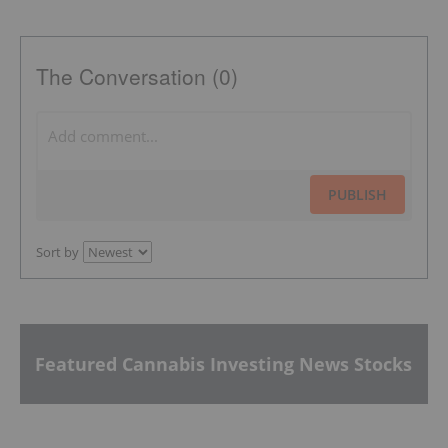
The Conversation (0)
PUBLISH
Sort by
Featured Cannabis Investing News Stocks