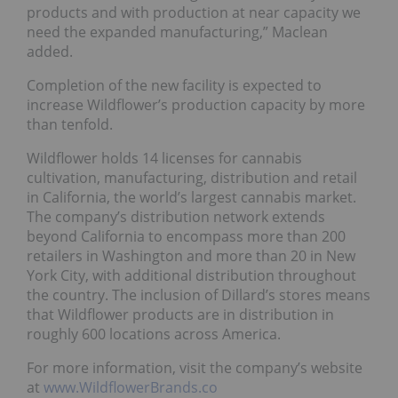
products and with production at near capacity we
need the expanded manufacturing,” Maclean
added.
Completion of the new facility is expected to
increase Wildflower’s production capacity by more
than tenfold.
Wildflower holds 14 licenses for cannabis
cultivation, manufacturing, distribution and retail
in California, the world’s largest cannabis market.
The company’s distribution network extends
beyond California to encompass more than 200
retailers in Washington and more than 20 in New
York City, with additional distribution throughout
the country. The inclusion of Dillard’s stores means
that Wildflower products are in distribution in
roughly 600 locations across America.
For more information, visit the company’s website
at
www.WildflowerBrands.co