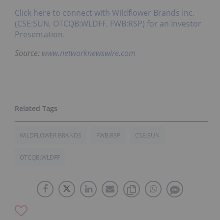
Click here to connect with Wildflower Brands Inc.
(CSE:SUN, OTCQB:WLDFF, FWB:RSP) for an Investor
Presentation.
Source:
www.networknewswire.com
WILDFLOWER BRANDS
FWB:RSP
CSE:SUN
OTCQB:WLDFF