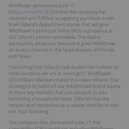
Wildflower announced June 17
(
https://nnw.fm/3LOJu
) that the company has
received and fulfilled an opening purchase order
from Dillard’s department stores that will give
Wildflower’s premium hemp SKUs a presence in
292 Dillard’s stores nationwide. The deal is
particularly attractive, because it gives Wildflower
an access channel in the large markets of Florida
and Texas.
“Launching into Dillard’s will double the number of
retail locations we are in overnight,” Wildflower
CEO William Maclean stated in a news release. “Our
strategy is to build off our established brand equity
in these key markets that can catapult us into
becoming a household name. Dillard’s has the
respect and reputation as a retailer that fits in with
our loyal following.”
The company also announced June 11 that
cannabidiol (CBD) products including Wildflower