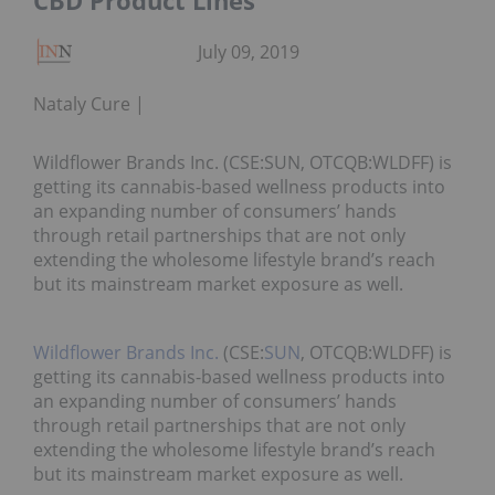
CBD Product Lines
July 09, 2019
Nataly Cure
Wildflower Brands Inc. (CSE:SUN, OTCQB:WLDFF) is
getting its cannabis-based wellness products into
an expanding number of consumers’ hands
through retail partnerships that are not only
extending the wholesome lifestyle brand’s reach
but its mainstream market exposure as well.
Wildflower Brands Inc.
(CSE:
SUN
, OTCQB:WLDFF) is
getting its cannabis-based wellness products into
an expanding number of consumers’ hands
through retail partnerships that are not only
extending the wholesome lifestyle brand’s reach
but its mainstream market exposure as well.