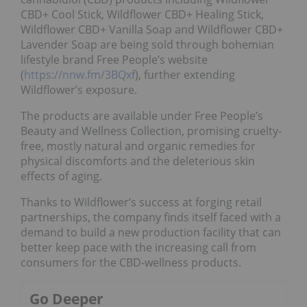
CBD+ Cool Stick, Wildflower CBD+ Healing Stick,
Wildflower CBD+ Vanilla Soap and Wildflower CBD+
Lavender Soap are being sold through bohemian
lifestyle brand Free People’s website
(
https://nnw.fm/3BQxf
), further extending
Wildflower’s exposure.
The products are available under Free People’s
Beauty and Wellness Collection, promising cruelty-
free, mostly natural and organic remedies for
physical discomforts and the deleterious skin
effects of aging.
Thanks to Wildflower’s success at forging retail
partnerships, the company finds itself faced with a
demand to build a new production facility that can
better keep pace with the increasing call from
consumers for the CBD-wellness products.
Go Deeper