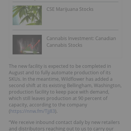
CSE Marijuana Stocks
Cannabis Investment: Canadian
Cannabis Stocks
The new facility is expected to be completed in
August and to fully automate production of its
SKUs. In the meantime, Wildflower has added a
second shift at its existing Bellingham, Washington,
production facility to keep pace with demand,
which still leaves production at 90 percent of
capacity, according to the company
(
https://nnw.fm/Tjj83
).
“We receive inbound contact daily by new retailers
and distributors reaching out to us to carry our