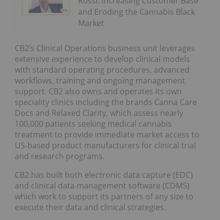
Rossi: Increasing Customer Base
and Eroding the Cannabis Black
Market
CB2’s Clinical Operations business unit leverages
extensive experience to develop clinical models
with standard operating procedures, advanced
workflows, training and ongoing management
support. CB2 also owns and operates its own
speciality clinics including the brands Canna Care
Docs and Relaxed Clarity, which assess nearly
100,000 patients seeking medical cannabis
treatment to provide immediate market access to
US-based product manufacturers for clinical trial
and research programs.
CB2 has built both electronic data capture (EDC)
and clinical data management software (CDMS)
which work to support its partners of any size to
execute their data and clinical strategies.