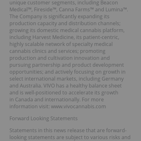
unique customer segments, including Beacon
Medical™, Fireside™, Canna Farms™ and Lumina™.
The Company is significantly expanding its
production capacity and distribution channels;
growing its domestic medical cannabis platform,
including Harvest Medicine, its patient-centric,
highly scalable network of specialty medical
cannabis clinics and services; promoting
production and cultivation innovation and
pursuing partnership and product development
opportunities; and actively focusing on growth in
select international markets, including Germany
and Australia. VIVO has a healthy balance sheet
and is well-positioned to accelerate its growth
in Canada and internationally. For more
information visit: www.vivocannabis.com
Forward Looking Statements
Statements in this news release that are forward-
looking statements are subject to various risks and