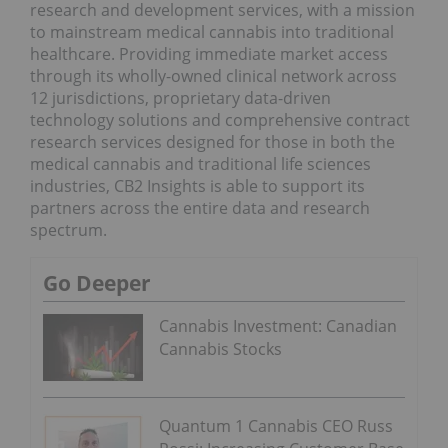
research and development services, with a mission
to mainstream medical cannabis into traditional
healthcare. Providing immediate market access
through its wholly-owned clinical network across
12 jurisdictions, proprietary data-driven
technology solutions and comprehensive contract
research services designed for those in both the
medical cannabis and traditional life sciences
industries, CB2 Insights is able to support its
partners across the entire data and research
spectrum.
Go Deeper
Cannabis Investment: Canadian
Cannabis Stocks
Quantum 1 Cannabis CEO Russ