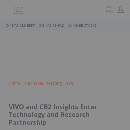
CANNABIS MARKET
CANNABIS NEWS
CANNABIS STOCKS
Home
Cannabis Investing News
VIVO and CB2 Insights Enter
Technology and Research
Partnership