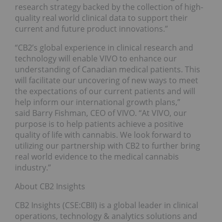
research strategy backed by the collection of high-
quality real world clinical data to support their
current and future product innovations.”
“CB2’s global experience in clinical research and
technology will enable VIVO to enhance our
understanding of Canadian medical patients. This
will facilitate our uncovering of new ways to meet
the expectations of our current patients and will
help inform our international growth plans,”
said Barry Fishman, CEO of VIVO. “At VIVO, our
purpose is to help patients achieve a positive
quality of life with cannabis. We look forward to
utilizing our partnership with CB2 to further bring
real world evidence to the medical cannabis
industry.”
About CB2 Insights
CB2 Insights (CSE:CBII) is a global leader in clinical
operations, technology & analytics solutions and