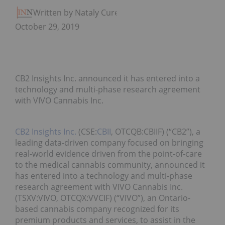
Written by Nataly Cure
October 29, 2019
CB2 Insights Inc. announced it has entered into a
technology and multi-phase research agreement
with VIVO Cannabis Inc.
CB2 Insights Inc.
(CSE:
CBII
, OTCQB:CBIIF) (“CB2”), a
leading data-driven company focused on bringing
real-world evidence driven from the point-of-care
to the medical cannabis community, announced it
has entered into a technology and multi-phase
research agreement with VIVO Cannabis Inc.
(TSXV:VIVO, OTCQX:VVCIF) (“VIVO”), an Ontario-
based cannabis company recognized for its
premium products and services, to assist in the