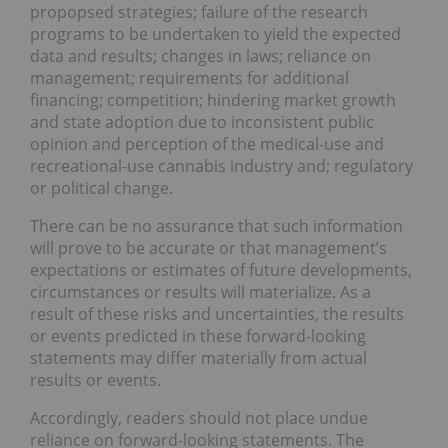
propopsed strategies; failure of the research
programs to be undertaken to yield the expected
data and results; changes in laws; reliance on
management; requirements for additional
financing; competition; hindering market growth
and state adoption due to inconsistent public
opinion and perception of the medical-use and
recreational-use cannabis industry and; regulatory
or political change.
There can be no assurance that such information
will prove to be accurate or that management’s
expectations or estimates of future developments,
circumstances or results will materialize. As a
result of these risks and uncertainties, the results
or events predicted in these forward-looking
statements may differ materially from actual
results or events.
Accordingly, readers should not place undue
reliance on forward-looking statements. The