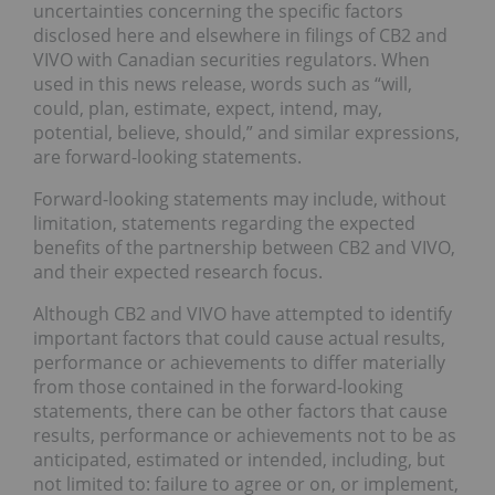
uncertainties concerning the specific factors
disclosed here and elsewhere in filings of CB2 and
VIVO with Canadian securities regulators. When
used in this news release, words such as “will,
could, plan, estimate, expect, intend, may,
potential, believe, should,” and similar expressions,
are forward-looking statements.
Forward-looking statements may include, without
limitation, statements regarding the expected
benefits of the partnership between CB2 and VIVO,
and their expected research focus.
Although CB2 and VIVO have attempted to identify
important factors that could cause actual results,
performance or achievements to differ materially
from those contained in the forward-looking
statements, there can be other factors that cause
results, performance or achievements not to be as
anticipated, estimated or intended, including, but
not limited to: failure to agree or on, or implement,