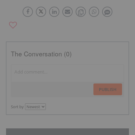
The Conversation (0)
PUBLISH
Sort by