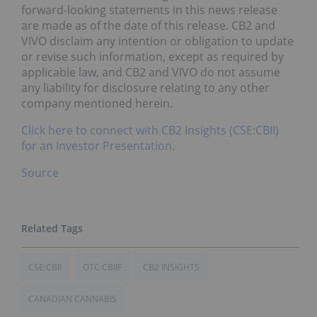
forward-looking statements in this news release
are made as of the date of this release. CB2 and
VIVO disclaim any intention or obligation to update
or revise such information, except as required by
applicable law, and CB2 and VIVO do not assume
any liability for disclosure relating to any other
company mentioned herein.
Click here to connect with CB2 Insights (CSE:CBII)
for an Investor Presentation.
Source
CSE:CBII
OTC:CBIIF
CB2 INSIGHTS
CANADIAN CANNABIS