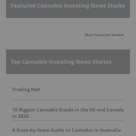
Featured Cannabis Investing News Stocks
More featured stocks
Top Cannabis Investing News Stories
Trading Halt
10 Biggest Cannabis Stocks in the US and Canada
in 2026
A State-by-State Guide to Cannabis in Australia