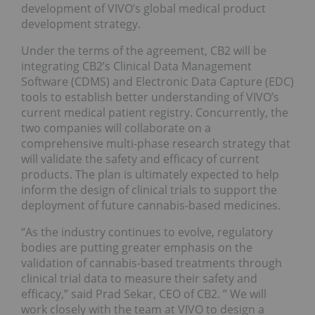
development of VIVO’s global medical product
development strategy.
Under the terms of the agreement, CB2 will be
integrating CB2’s Clinical Data Management
Software (CDMS) and Electronic Data Capture (EDC)
tools to establish better understanding of VIVO’s
current medical patient registry. Concurrently, the
two companies will collaborate on a
comprehensive multi-phase research strategy that
will validate the safety and efficacy of current
products. The plan is ultimately expected to help
inform the design of clinical trials to support the
deployment of future cannabis-based medicines.
“As the industry continues to evolve, regulatory
bodies are putting greater emphasis on the
validation of cannabis-based treatments through
clinical trial data to measure their safety and
efficacy,” said Prad Sekar, CEO of CB2. ” We will
work closely with the team at VIVO to design a