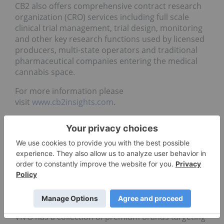
CB2 also offers comprehensive contract research
organization (CRO) services including full scale
clinical trial management, trial design, monitoring
and other key research functions used by licensed
producers, multi-state operators and traditional
pharmaceutical companies entering the medical
cannabis space.
For more information please
visit
www.cb2insights.com
.
About VIVO Cannabis™
VIVO, based in Napanee, Ontario, is recognized for
trusted, premium cannabis products and services.
It holds production and sales licenses from Health
Canada and operates world-class indoor
cultivation facilities with proprietary plant-growing
technology at its Canna Farms facility in Hope, B.C.,
and at its Vanluven facility in Napanee, Ontario.
VIVO has a collection of premium brands targeting