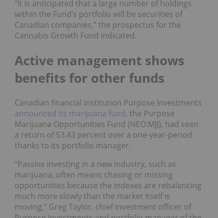
“It is anticipated that a large number of holdings
within the Fund’s portfolio will be securities of
Canadian companies,” the prospectus for the
Cannabis Growth Fund indicated.
Active management shows
benefits for other funds
Canadian financial institution Purpose Investments
announced its marijuana fund
, the Purpose
Marijuana Opportunities Fund (NEO:MJJ), had seen
a return of 53.43 percent over a one-year-period
thanks to its portfolio manager.
“Passive investing in a new industry, such as
marijuana, often means chasing or missing
opportunities because the indexes are rebalancing
much more slowly than the market itself is
moving,” Greg Taylor, chief investment officer of
Purpose Investments and portfolio manager of the