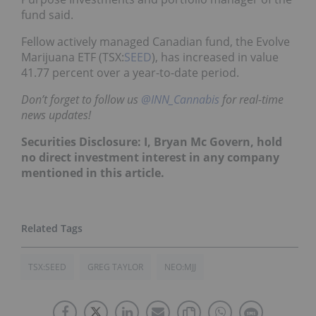
fund said.
Fellow actively managed Canadian fund, the Evolve
Marijuana ETF (TSX:
SEED
), has increased in value
41.77 percent over a year-to-date period.
Don’t forget to follow us
@INN_Cannabis
for real-time
news updates!
Securities Disclosure: I, Bryan Mc Govern, hold
no direct investment interest in any company
mentioned in this article.
TSX:SEED
GREG TAYLOR
NEO:MJJ