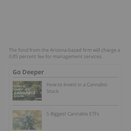
The fund from the Arizona-based firm will charge a
0.85 percent fee for management services.
Go Deeper
How to Invest in a Cannabis
Stock
5 Biggest Cannabis ETFs