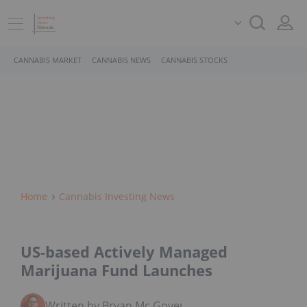
CANNABIS MARKET
CANNABIS NEWS
CANNABIS STOCKS
Home
Cannabis Investing News
US-based Actively Managed
Marijuana Fund Launches
Written by Bryan Mc Govern