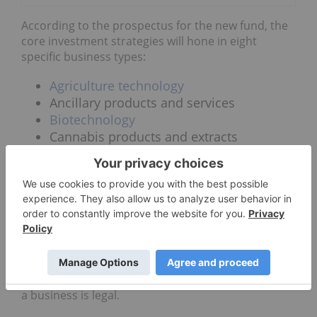
According to the prospectus for the new fund, the
core investment strategies will hone in eight
specific business types:
Agriculture
technology
Ancillary products and services
Biotechnology
Cannabis products and extracts
Consulting services
Consumption devices
Cultivation and retail
Industrial hemp
Investors can expect this fund to pursue
operations all across the globe where cannabis is
legal. The fund will open the door to US companies
by allowing state laws to determine whether or not
a business is legal.