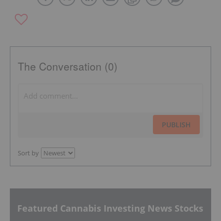
The Conversation (0)
PUBLISH
Sort by
Featured Cannabis Investing News Stocks