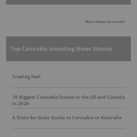
More featured stocks
Top Cannabis Investing News Stories
Trading Halt
10 Biggest Cannabis Stocks in the US and Canada
in 2026
A State-by-State Guide to Cannabis in Australia