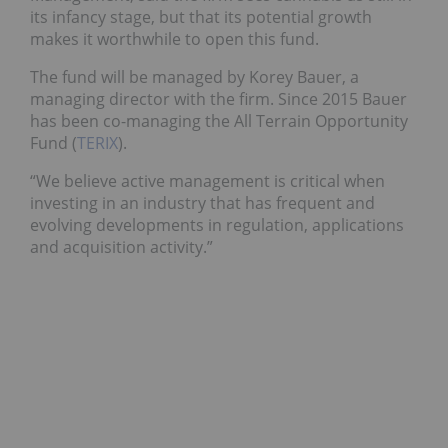
its infancy stage, but that its potential growth
makes it worthwhile to open this fund.
The fund will be managed by Korey Bauer, a
managing director with the firm. Since 2015 Bauer
has been co-managing the All Terrain Opportunity
Fund (
TERIX
).
“We believe active management is critical when
investing in an industry that has frequent and
evolving developments in regulation, applications
and acquisition activity.”