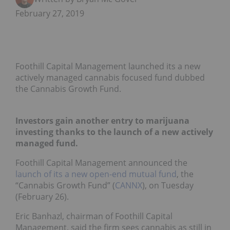
February 27, 2019
Foothill Capital Management launched its a new
actively managed cannabis focused fund dubbed
the Cannabis Growth Fund.
Investors gain another entry to marijuana
investing thanks to the launch of a new actively
managed fund.
Foothill Capital Management announced the
launch of its a new open-end mutual fund
, the
“Cannabis Growth Fund” (
CANNX
), on Tuesday
(February 26).
Eric Banhazl, chairman of Foothill Capital
Management, said the firm sees cannabis as still in