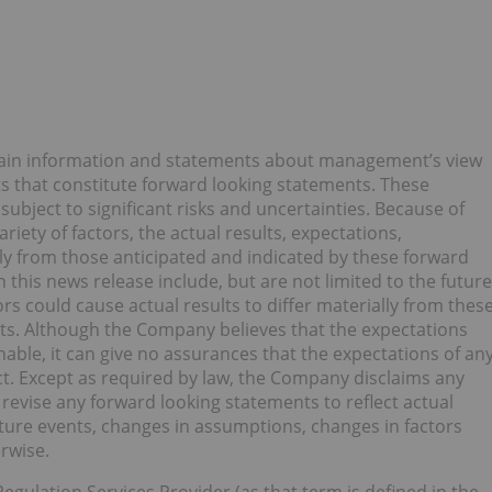
rtain information and statements about management’s view
ts that constitute forward looking statements. These
bject to significant risks and uncertainties. Because of
ariety of factors, the actual results, expectations,
y from those anticipated and indicated by these forward
this news release include, but are not limited to the future
s could cause actual results to differ materially from thes
lts. Although the Company believes that the expectations
able, it can give no assurances that the expectations of an
ct. Except as required by law, the Company disclaims any
revise any forward looking statements to reflect actual
uture events, changes in assumptions, changes in factors
rwise.