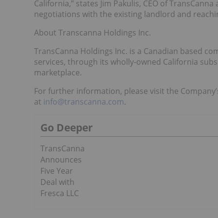
California,” states Jim Pakulis, CEO of TransCann
negotiations with the existing landlord and reach
About Transcanna Holdings Inc.
TransCanna Holdings Inc. is a Canadian based com
services, through its wholly-owned California subsi
marketplace.
For further information, please visit the Company
at
info@transcanna.com
.
Go Deeper
TransCanna
Announces
Five Year
Deal with
Fresca LLC