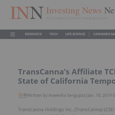
Investing News
Ne
Your trusted source for investing success
RESOURCE
TECH
LIFE SCIENCE
CANNABIS M
TransCanna’s Affiliate TC
State of California Temp
Written by Anwesha Sengupta
|
Jan. 18, 2019
TransCanna Holdings Inc. (TransCanna) (CSE: