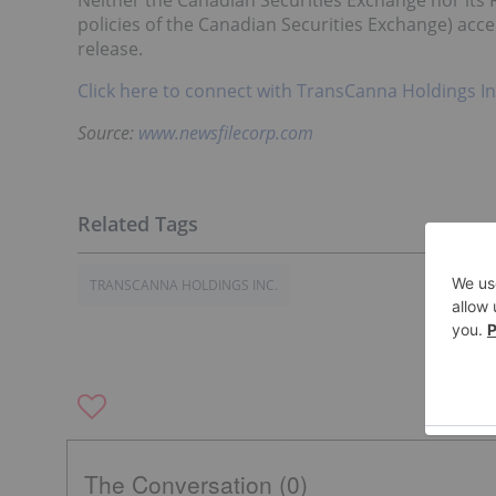
Neither the Canadian Securities Exchange nor its R
policies of the Canadian Securities Exchange) acce
release.
Click here to connect with TransCanna Holdings In
Source:
www.newsfilecorp.com
TRANSCANNA HOLDINGS INC.
The Conversation (0)