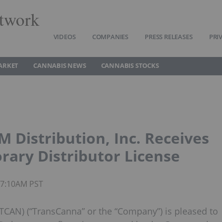
twork
VIDEOS
COMPANIES
PRESS RELEASES
PRI
ARKET
CANNABIS NEWS
CANNABIS STOCKS
M Distribution, Inc. Receives
orary Distributor License
 07:10AM PST
TCAN) (“TransCanna” or the “Company”) is pleased to