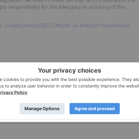
egulation Services Provider (as that term is defined in the
pts responsibility for the adequacy or accuracy of this
c. (TransCanna) (CSE:TCAN) for an Investor Presentation.