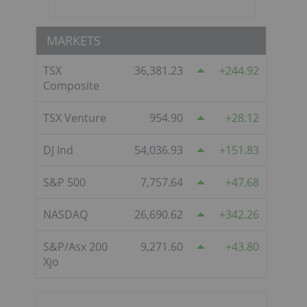
MARKETS
TSX
36,381.23
244.92
Composite
TSX Venture
954.90
28.12
DJ Ind
54,036.93
151.83
S&P 500
7,757.64
47.68
NASDAQ
26,690.62
342.26
S&P/Asx 200
9,271.60
43.80
Xjo