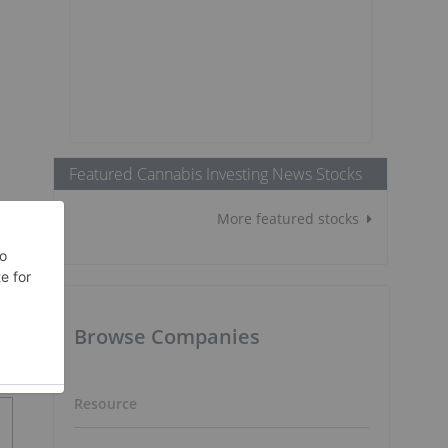
Featured Cannabis Investing News Stocks
More featured stocks
Browse Companies
Resource