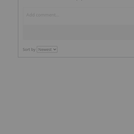
Sort by