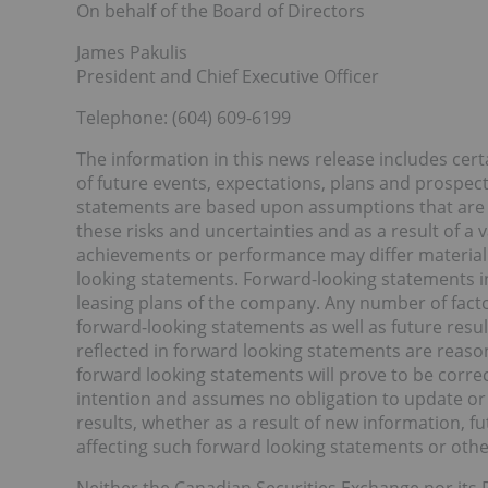
On behalf of the Board of Directors
James Pakulis
President and Chief Executive Officer
Telephone: (604) 609-6199
The information in this news release includes ce
of future events, expectations, plans and prospec
statements are based upon assumptions that are su
these risks and uncertainties and as a result of a v
achievements or performance may differ materiall
looking statements. Forward-looking statements in 
leasing plans of the company. Any number of factor
forward-looking statements as well as future resu
reflected in forward looking statements are reason
forward looking statements will prove to be corre
intention and assumes no obligation to update or 
results, whether as a result of new information, f
affecting such forward looking statements or othe