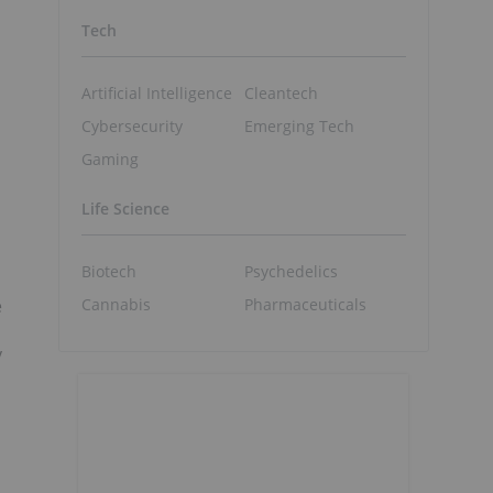
Tech
Artificial Intelligence
Cleantech
Cybersecurity
Emerging Tech
Gaming
Life Science
Biotech
Psychedelics
Cannabis
Pharmaceuticals
e
y