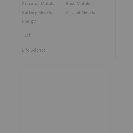
Precious Metals
Base Metals
Battery Metals
Critical Metals
Energy
Tech
Life Science