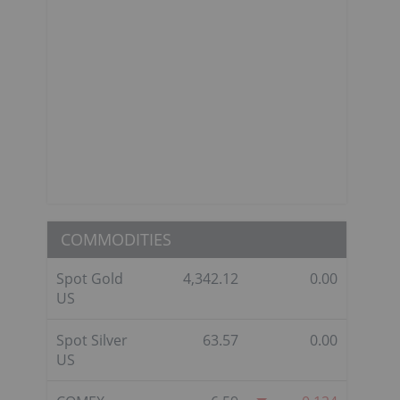
COMMODITIES
Spot Gold
4,342.12
0.00
US
Spot Silver
63.57
0.00
US