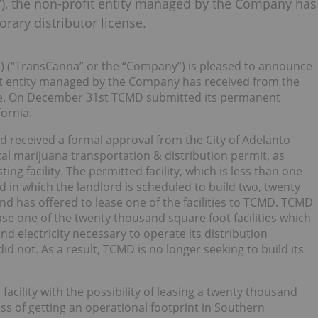
”), the non-profit entity managed by the Company has
orary distributor license.
N
) (“TransCanna” or the “Company”) is pleased to announce
fit entity managed by the Company has received from the
cense. On December 31st TCMD submitted its permanent
fornia.
d received a formal approval from the City of Adelanto
cal marijuana transportation & distribution permit, as
ing facility. The permitted facility, which is less than one
nd in which the landlord is scheduled to build two, twenty
and has offered to lease one of the facilities to TCMD. TCMD
ease one of the twenty thousand square foot facilities which
d electricity necessary to operate its distribution
d not. As a result, TCMD is no longer seeking to build its
facility with the possibility of leasing a twenty thousand
ess of getting an operational footprint in Southern