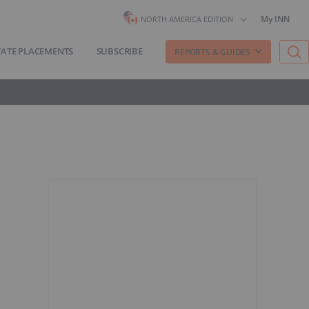
My INN
NORTH AMERICA EDITION
VATE PLACEMENTS
SUBSCRIBE
REPORTS & GUIDES