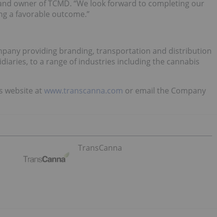
a and owner of TCMD. “We look forward to completing our
ing a favorable outcome.”
pany providing branding, transportation and distribution
diaries, to a range of industries including the cannabis
’s website at
www.transcanna.com
or email the Company
TransCanna