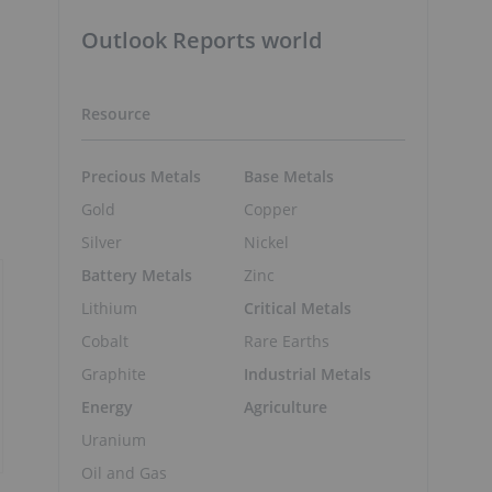
Outlook Reports world
Resource
Precious Metals
Base Metals
Gold
Copper
Silver
Nickel
Battery Metals
Zinc
Lithium
Critical Metals
Cobalt
Rare Earths
Graphite
Industrial Metals
Energy
Agriculture
Uranium
Oil and Gas