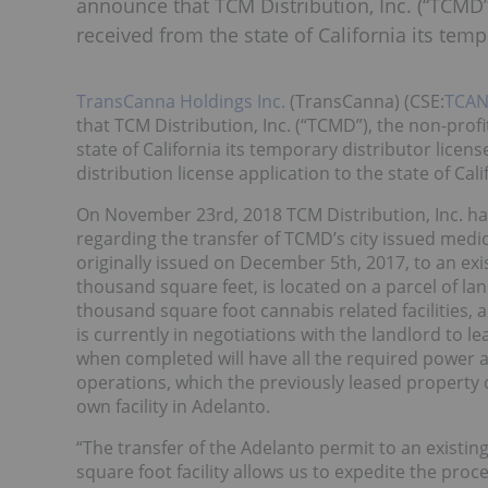
announce that TCM Distribution, Inc. (“TCMD
received from the state of California its temp
TransCanna Holdings Inc.
(TransCanna) (CSE:
TCA
that TCM Distribution, Inc. (“TCMD”), the non-pro
state of California its temporary distributor li
distribution license application to the state of Cali
On November 23rd, 2018 TCM Distribution, Inc. ha
regarding the transfer of TCMD’s city issued medi
originally issued on December 5th, 2017, to an exist
thousand square feet, is located on a parcel of la
thousand square foot cannabis related facilities, 
is currently in negotiations with the landlord to l
when completed will have all the required power an
operations, which the previously leased property di
own facility in Adelanto.
“The transfer of the Adelanto permit to an existing 
square foot facility allows us to expedite the proc