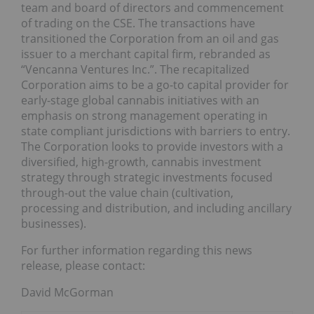
team and board of directors and commencement
of trading on the CSE. The transactions have
transitioned the Corporation from an oil and gas
issuer to a merchant capital firm, rebranded as
“Vencanna Ventures Inc.”. The recapitalized
Corporation aims to be a go-to capital provider for
early-stage global cannabis initiatives with an
emphasis on strong management operating in
state compliant jurisdictions with barriers to entry.
The Corporation looks to provide investors with a
diversified, high-growth, cannabis investment
strategy through strategic investments focused
through-out the value chain (cultivation,
processing and distribution, and including ancillary
businesses).
For further information regarding this news
release, please contact:
David McGorman