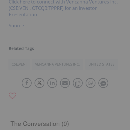
Click here to connect with Vencanna Ventures Inc.
(CSE:VENI, OTCQB:TPPRF) for an Investor
Presentation.
Source
CSE:VENI
VENCANNA VENTURES INC.
UNITED STATES
The Conversation (0)