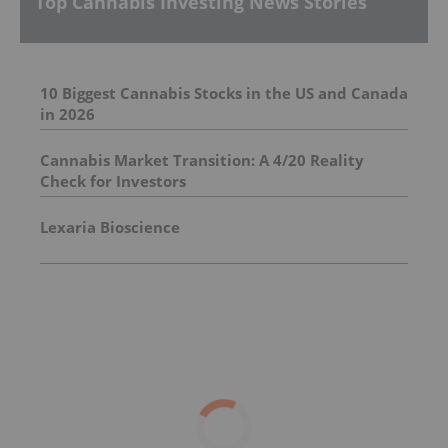
Top Cannabis Investing News Stories
10 Biggest Cannabis Stocks in the US and Canada
in 2026
Cannabis Market Transition: A 4/20 Reality
Check for Investors
Lexaria Bioscience