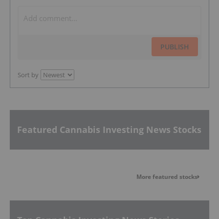
PUBLISH
Sort by
Featured Cannabis Investing News Stocks
More featured stocks