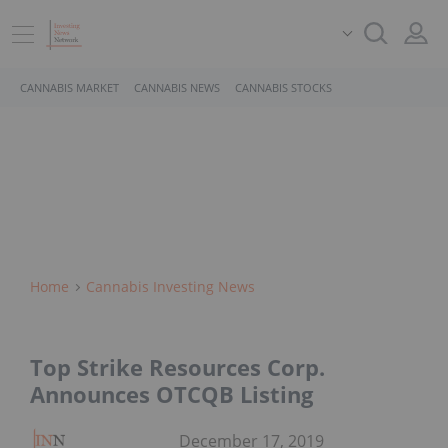
CANNABIS MARKET
CANNABIS NEWS
CANNABIS STOCKS
Home
Cannabis Investing News
Top Strike Resources Corp.
Announces OTCQB Listing
December 17, 2019