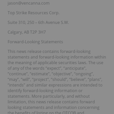
jason@vencanna.com
Top Strike Resources Corp.
Suite 310, 250 – 6th Avenue S.W.
Calgary, AB T2P 3H7
Forward-Looking Statements
This news release contains forward-looking
statements and forward-looking information within
the meaning of applicable securities laws. The use
of any of the words “expect”, “anticipate”,
“continue”, “estimate”, “objective”, “ongoing”,
“may”, “will”, “project”, “should”, “believe”, “plans”,
“intends” and similar expressions are intended to
identify forward-looking information or
statements. More particularly, and without
limitation, this news release contains forward
looking statements and information concerning
the benefits of listing on the OTCQB and