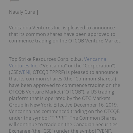
Nataly Cure
Vencanna Ventures Inc. is pleased to announce
that its common shares have been approved to
commence trading on the OTCQB Venture Market.
Top Strike Resources Corp. d.b.a.
Vencanna
Ventures Inc.
(“Vencanna” or the “Corporation”)
(CSE:
VENI
, OTCQB:TPPRF) is pleased to announce
that its common shares (the “Common Shares”)
have been approved to commence trading on the
OTCQB Venture Market (“OTCQB”), a US trading
platform that is operated by the OTC Markets
Group in New York. Effective December 16, 2019,
Vencanna has commenced trading on the OTCQB
under the symbol “TPPRF”. The Common Shares
will continue to trade on the Canadian Securities
Exchange (the “CSE”) under the symbol “VENI”.