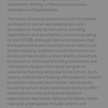
statements relating to Vencanna’s business,
strategies and expectations.
The forward-looking statements and information
are based on certain key expectations and
assumptions made by Vencanna, including
expectations and assumptions concerning listing
on the OTCQB. Although Vencanna believes that
the expectations and assumptions on which such
forward-looking statements and information are
based are reasonable, undue reliance should not
be placed on the forward-looking statements and
information because Vencanna can give no
assurance that they will prove to be correct. By its
nature, such forward-looking information is subject
to various risks and uncertainties, which could
cause the actual results and expectations to differ
materially from the anticipated results or
expectations expressed. Without limitation, these
risks and uncertainties include: actions and