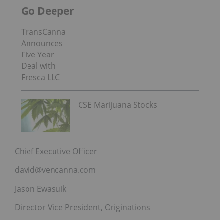
Go Deeper
TransCanna
Announces
Five Year
Deal with
Fresca LLC
CSE Marijuana Stocks
Chief Executive Officer
david@vencanna.com
Jason Ewasuik
Director Vice President, Originations