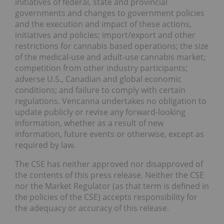
initiatives of federal, state and provincial
governments and changes to government policies
and the execution and impact of these actions,
initiatives and policies; import/export and other
restrictions for cannabis based operations; the size
of the medical-use and adult-use cannabis market;
competition from other industry participants;
adverse U.S., Canadian and global economic
conditions; and failure to comply with certain
regulations. Vencanna undertakes no obligation to
update publicly or revise any forward-looking
information, whether as a result of new
information, future events or otherwise, except as
required by law.
The CSE has neither approved nor disapproved of
the contents of this press release. Neither the CSE
nor the Market Regulator (as that term is defined in
the policies of the CSE) accepts responsibility for
the adequacy or accuracy of this release.