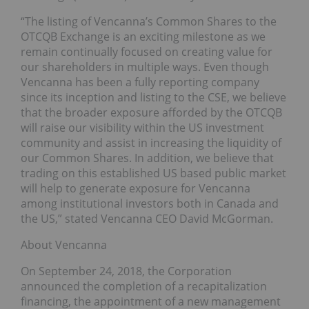
“The listing of Vencanna’s Common Shares to the
OTCQB Exchange is an exciting milestone as we
remain continually focused on creating value for
our shareholders in multiple ways. Even though
Vencanna has been a fully reporting company
since its inception and listing to the CSE, we believe
that the broader exposure afforded by the OTCQB
will raise our visibility within the US investment
community and assist in increasing the liquidity of
our Common Shares. In addition, we believe that
trading on this established US based public market
will help to generate exposure for Vencanna
among institutional investors both in Canada and
the US,” stated Vencanna CEO David McGorman.
About Vencanna
On September 24, 2018, the Corporation
announced the completion of a recapitalization
financing, the appointment of a new management