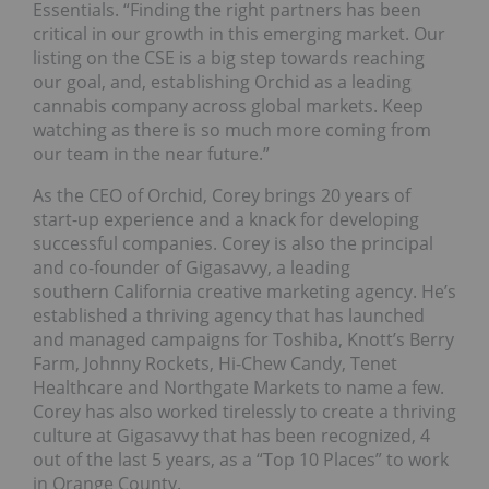
Essentials. “Finding the right partners has been
critical in our growth in this emerging market. Our
listing on the CSE is a big step towards reaching
our goal, and, establishing Orchid as a leading
cannabis company across global markets. Keep
watching as there is so much more coming from
our team in the near future.”
As the CEO of Orchid, Corey brings 20 years of
start-up experience and a knack for developing
successful companies. Corey is also the principal
and co-founder of Gigasavvy, a leading
southern California creative marketing agency. He’s
established a thriving agency that has launched
and managed campaigns for Toshiba, Knott’s Berry
Farm, Johnny Rockets, Hi-Chew Candy, Tenet
Healthcare and Northgate Markets to name a few.
Corey has also worked tirelessly to create a thriving
culture at Gigasavvy that has been recognized, 4
out of the last 5 years, as a “Top 10 Places” to work
in Orange County.