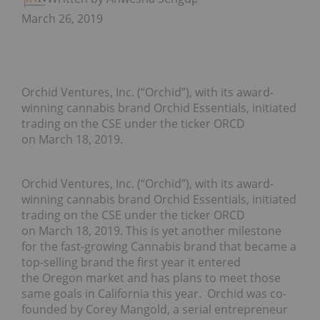
March 26, 2019
Orchid Ventures, Inc. (“Orchid”), with its award-
winning cannabis brand Orchid Essentials, initiated
trading on the CSE under the ticker ORCD
on March 18, 2019.
Orchid Ventures, Inc. (“Orchid”), with its award-
winning cannabis brand Orchid Essentials, initiated
trading on the CSE under the ticker ORCD
on March 18, 2019. This is yet another milestone
for the fast-growing Cannabis brand that became a
top-selling brand the first year it entered
the Oregon market and has plans to meet those
same goals in California this year. Orchid was co-
founded by Corey Mangold, a serial entrepreneur