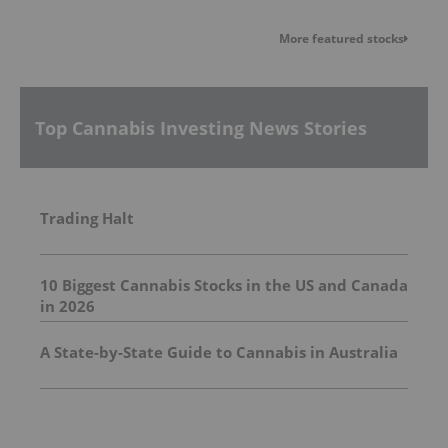
More featured stocks
Top Cannabis Investing News Stories
Trading Halt
10 Biggest Cannabis Stocks in the US and Canada
in 2026
A State-by-State Guide to Cannabis in Australia