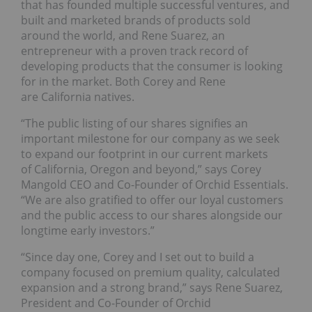
that has founded multiple successful ventures, and
built and marketed brands of products sold
around the world, and Rene Suarez, an
entrepreneur with a proven track record of
developing products that the consumer is looking
for in the market. Both Corey and Rene
are California natives.
“The public listing of our shares signifies an
important milestone for our company as we seek
to expand our footprint in our current markets
of California, Oregon and beyond,” says Corey
Mangold CEO and Co-Founder of Orchid Essentials.
“We are also gratified to offer our loyal customers
and the public access to our shares alongside our
longtime early investors.”
“Since day one, Corey and I set out to build a
company focused on premium quality, calculated
expansion and a strong brand,” says Rene Suarez,
President and Co-Founder of Orchid