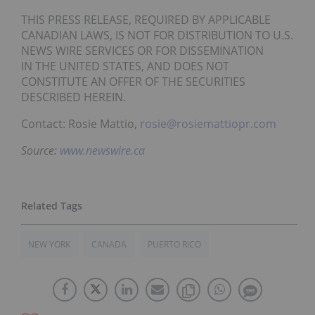
THIS PRESS RELEASE, REQUIRED BY APPLICABLE
CANADIAN LAWS, IS NOT FOR DISTRIBUTION TO U.S.
NEWS WIRE SERVICES OR FOR DISSEMINATION
IN THE UNITED STATES, AND DOES NOT
CONSTITUTE AN OFFER OF THE SECURITIES
DESCRIBED HEREIN.
Contact: Rosie Mattio,
rosie@rosiemattiopr.com
Source:
www.newswire.ca
NEW YORK
CANADA
PUERTO RICO