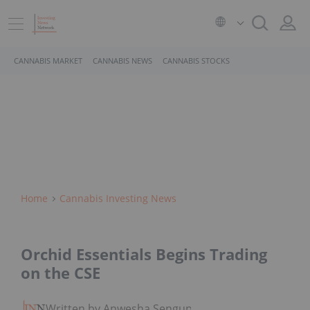
CANNABIS MARKET
CANNABIS NEWS
CANNABIS STOCKS
Home
Cannabis Investing News
Orchid Essentials Begins Trading
on the CSE
Written by Anwesha Sengupta