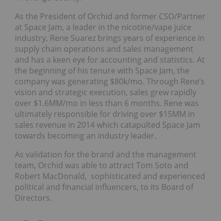
As the President of Orchid and former CSO/Partner
at Space Jam, a leader in the nicotine/vape juice
industry, Rene Suarez brings years of experience in
supply chain operations and sales management
and has a keen eye for accounting and statistics. At
the beginning of his tenure with Space Jam, the
company was generating $80k/mo. Through Rene’s
vision and strategic execution, sales grew rapidly
over $1.6MM/mo in less than 6 months. Rene was
ultimately responsible for driving over $15MM in
sales revenue in 2014 which catapulted Space Jam
towards becoming an industry leader.
As validation for the brand and the management
team, Orchid was able to attract Tom Soto and
Robert MacDonald, sophisticated and experienced
political and financial influencers, to its Board of
Directors.