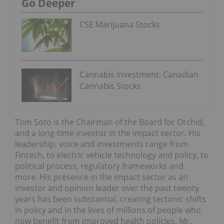
Go Deeper
CSE Marijuana Stocks
Cannabis Investment: Canadian
Cannabis Stocks
Tom Soto is the Chairman of the Board for Orchid,
and a long-time investor in the impact sector. His
leadership, voice and investments range from
Fintech, to electric vehicle technology and policy, to
political process, regulatory frameworks and
more. His presence in the impact sector as an
investor and opinion leader over the past twenty
years has been substantial, creating tectonic shifts
in policy and in the lives of millions of people who
now beneﬁt from improved health policies. Mr.