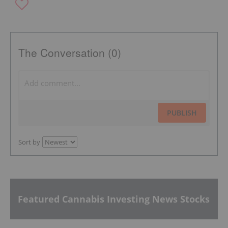
The Conversation (0)
PUBLISH
Sort by
Featured Cannabis Investing News Stocks