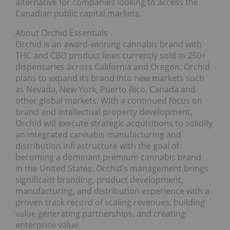
alternative for companies looking to access the
Canadian public capital markets.
About Orchid Essentials
Orchid is an award-winning cannabis brand with
THC and CBD product lines currently sold in 250+
dispensaries across California and Oregon. Orchid
plans to expand its brand into new markets such
as Nevada, New York, Puerto Rico, Canada and
other global markets. With a continued focus on
brand and intellectual property development,
Orchid will execute strategic acquisitions to solidify
an integrated cannabis manufacturing and
distribution infrastructure with the goal of
becoming a dominant premium cannabis brand
in the United States. Orchid’s management brings
significant branding, product development,
manufacturing, and distribution experience with a
proven track record of scaling revenues, building
value generating partnerships, and creating
enterprise value.