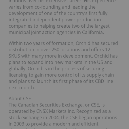
in funds over his extensive career. His experience
varies from co-founding and leading the
development of one of the country’s first fully
integrated independent power production
companies to helping create two of the largest
municipal joint action agencies in California.
Within two years of formation, Orchid has secured
distribution in over 250 locations and offers 12
SKUS with many more in development. Orchid has
plans to expand into new markets in the US and
globally. Orchid is in the process of securing
licensing to gain more control of its supply chain
and plans to launch its first phase of its CBD line
next month.
About CSE
The Canadian Securities Exchange, or CSE, is
operated by CNSX Markets Inc. Recognized as a
stock exchange in 2004, the CSE began operations
in 2003 to provide a modern and efficient