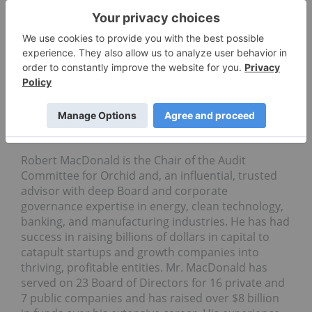
Soto was also an appointee of President Bill
Clinton to the State Department’s Border
Environmental Cooperation Commission which
oversaw the $2.5b North American Development
Bank’s activities. In addition, he was
President Barack Obama’s Co-lead of the Executive
Oﬃce of the President’s Transition Team for The
White House Council on Environmental Quality
from November of ’08 to January of ’09.
Robert MacDonald is the Chair of the Audit
Committee for Orchid and, an influential, trusted
advisor with deep Board and corporate
governance expertise in energy, clean technology,
banking, and manufacturing industries. He has had
success in raising billions of dollars in capital to
catapult startups and growth companies into
thriving, profitable entities. Mr. MacDonald has
served on 23 Board of Directors for 16 private and
7 public companies and has raised over $8 billion