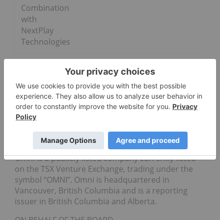
Combination
with
NextPlay
Technologies
Mr. Clausi further stated, “Omni and Dreamfields
are in constant communication as we all prepare
for closing. The results of our due diligence have
been highly positive, and with closing expected to
take place in the near future, Mr. McAulay will help
us complete our work in a timely manner.”
About Omni
Omni is a publicly listed company currently listed
on the TSX Venture Exchange, trading under the
symbol “OMNI”. Omni is headquartered in
Vancouver, British Columbia and is a reporting
issuer in British Columbia and Alberta.