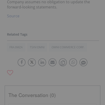
Company assumes no obligation to update the
forward-looking statements.
Source
FRA:0MZA
TSXV:OMNI
OMNI COMMERCE CORP.
The Conversation (0)