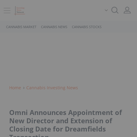
CANNABIS MARKET
CANNABIS NEWS
CANNABIS STOCKS
Home
Cannabis Investing News
Omni Announces Appointment of
New Director and Extension of
Closing Date for Dreamfields