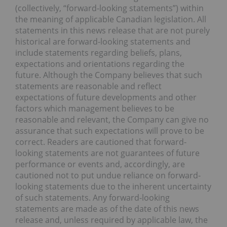
(collectively, “forward-looking statements”) within
the meaning of applicable Canadian legislation. All
statements in this news release that are not purely
historical are forward-looking statements and
include statements regarding beliefs, plans,
expectations and orientations regarding the
future. Although the Company believes that such
statements are reasonable and reflect
expectations of future developments and other
factors which management believes to be
reasonable and relevant, the Company can give no
assurance that such expectations will prove to be
correct. Readers are cautioned that forward-
looking statements are not guarantees of future
performance or events and, accordingly, are
cautioned not to put undue reliance on forward-
looking statements due to the inherent uncertainty
of such statements. Any forward-looking
statements are made as of the date of this news
release and, unless required by applicable law, the