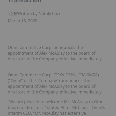
Transaction
Written by Nataly Cure
March 16, 2020
Omni Commerce Corp. announces the
appointment of Alex McAulay to the board of
directors of the Company, effective immediately.
Omni Commerce Corp. (TSXV:OMNI, FRA:0MZA)
(“Omni” or the “Company”) announces the
appointment of Alex McAulay to the board of
directors of the Company, effective immediately.
“We are pleased to welcome Mr. McAulay to Omni’s
board of directors,” stated Peter M. Clausi, Omni’s
interim CEO, “Mr. McAulay has extensive