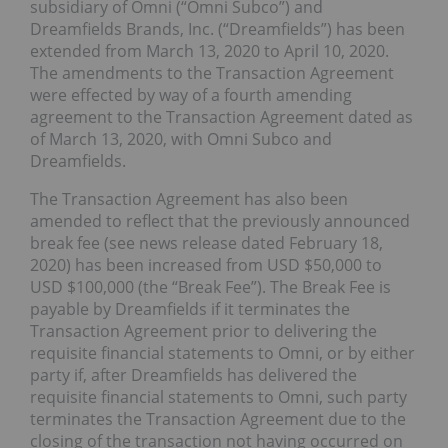
subsidiary of Omni (“Omni Subco”) and
Dreamfields Brands, Inc. (“Dreamfields”) has been
extended from March 13, 2020 to April 10, 2020.
The amendments to the Transaction Agreement
were effected by way of a fourth amending
agreement to the Transaction Agreement dated as
of March 13, 2020, with Omni Subco and
Dreamfields.
The Transaction Agreement has also been
amended to reflect that the previously announced
break fee (see news release dated February 18,
2020) has been increased from USD $50,000 to
USD $100,000 (the “Break Fee”). The Break Fee is
payable by Dreamfields if it terminates the
Transaction Agreement prior to delivering the
requisite financial statements to Omni, or by either
party if, after Dreamfields has delivered the
requisite financial statements to Omni, such party
terminates the Transaction Agreement due to the
closing of the transaction not having occurred on