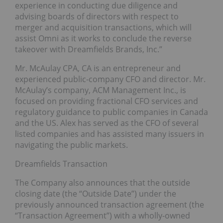
experience in conducting due diligence and
advising boards of directors with respect to
merger and acquisition transactions, which will
assist Omni as it works to conclude the reverse
takeover with Dreamfields Brands, Inc.”
Mr. McAulay CPA, CA is an entrepreneur and
experienced public-company CFO and director. Mr.
McAulay’s company, ACM Management Inc., is
focused on providing fractional CFO services and
regulatory guidance to public companies in Canada
and the US. Alex has served as the CFO of several
listed companies and has assisted many issuers in
navigating the public markets.
Dreamfields Transaction
The Company also announces that the outside
closing date (the “Outside Date”) under the
previously announced transaction agreement (the
“Transaction Agreement”) with a wholly-owned