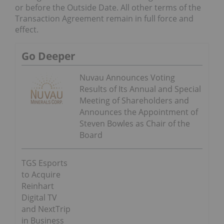
or before the Outside Date. All other terms of the
Transaction Agreement remain in full force and
effect.
Go Deeper
Nuvau Announces Voting
Results of Its Annual and Special
Meeting of Shareholders and
Announces the Appointment of
Steven Bowles as Chair of the
Board
TGS Esports
to Acquire
Reinhart
Digital TV
and NextTrip
in Business