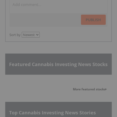
PUBLISH
Sort by
Featured Cannabis Investing News Stocks
More featured stocks
Top Cannabis Investing News Stories