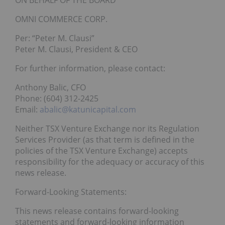
ON BEHALF OF THE BOARD
OMNI COMMERCE CORP.
Per: “Peter M. Clausi”
Peter M. Clausi, President & CEO
For further information, please contact:
Anthony Balic, CFO
Phone: (604) 312-2425
Email:
abalic@katunicapital.com
Neither TSX Venture Exchange nor its Regulation
Services Provider (as that term is defined in the
policies of the TSX Venture Exchange) accepts
responsibility for the adequacy or accuracy of this
news release.
Forward-Looking Statements:
This news release contains forward-looking
statements and forward-looking information