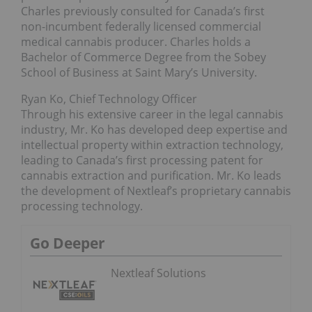
Charles previously consulted for Canada’s first
non-incumbent federally licensed commercial
medical cannabis producer. Charles holds a
Bachelor of Commerce Degree from the Sobey
School of Business at Saint Mary’s University.
Ryan Ko, Chief Technology Officer
Through his extensive career in the legal cannabis
industry, Mr. Ko has developed deep expertise and
intellectual property within extraction technology,
leading to Canada’s first processing patent for
cannabis extraction and purification. Mr. Ko leads
the development of Nextleaf’s proprietary cannabis
processing technology.
Go Deeper
Nextleaf Solutions