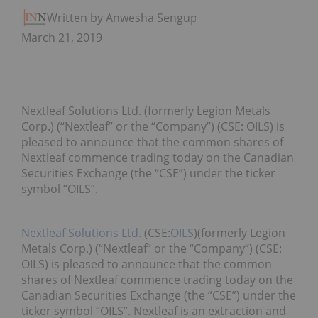
Written by Anwesha Sengupta
March 21, 2019
Nextleaf Solutions Ltd. (formerly Legion Metals
Corp.) (“Nextleaf” or the “Company”) (CSE: OILS) is
pleased to announce that the common shares of
Nextleaf commence trading today on the Canadian
Securities Exchange (the “CSE”) under the ticker
symbol “OILS”.
Nextleaf Solutions Ltd.
(CSE:
OILS
)
(formerly Legion
Metals Corp.) (“Nextleaf” or the “Company”) (CSE:
OILS) is pleased to announce that the common
shares of Nextleaf commence trading today on the
Canadian Securities Exchange (the “CSE”) under the
ticker symbol “OILS”. Nextleaf is an extraction and