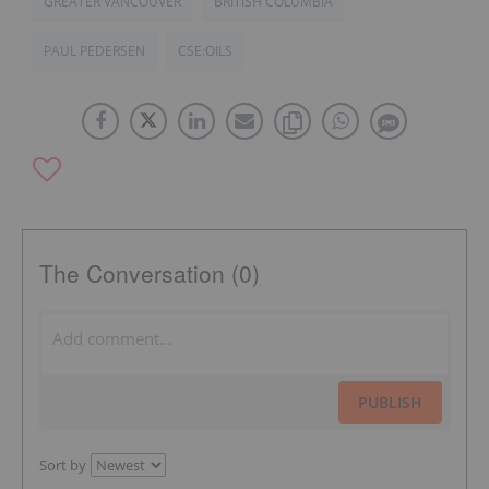
GREATER VANCOUVER
BRITISH COLUMBIA
PAUL PEDERSEN
CSE:OILS
The Conversation (0)
PUBLISH
Sort by