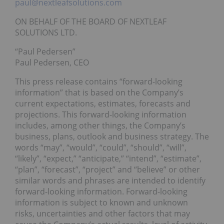
paul@nextleafsolutions.com
ON BEHALF OF THE BOARD OF NEXTLEAF
SOLUTIONS LTD.
“Paul Pedersen”
Paul Pedersen, CEO
This press release contains “forward-looking
information” that is based on the Company’s
current expectations, estimates, forecasts and
projections. This forward-looking information
includes, among other things, the Company’s
business, plans, outlook and business strategy. The
words “may”, “would”, “could”, “should”, “will”,
“likely”, “expect,” “anticipate,” “intend”, “estimate”,
“plan”, “forecast”, “project” and “believe” or other
similar words and phrases are intended to identify
forward-looking information. Forward-looking
information is subject to known and unknown
risks, uncertainties and other factors that may