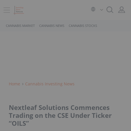
CANNABIS MARKET
CANNABIS NEWS
CANNABIS STOCKS
Home
Cannabis Investing News
Nextleaf Solutions Commences
Trading on the CSE Under Ticker
“OILS”