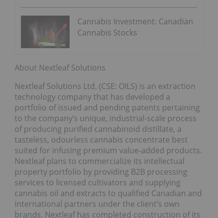
Cannabis Investment: Canadian
Cannabis Stocks
About Nextleaf Solutions
Nextleaf Solutions Ltd. (CSE: OILS) is an extraction
technology company that has developed a
portfolio of issued and pending patents pertaining
to the company’s unique, industrial-scale process
of producing purified cannabinoid distillate, a
tasteless, odourless cannabis concentrate best
suited for infusing premium value-added products.
Nextleaf plans to commercialize its intellectual
property portfolio by providing B2B processing
services to licensed cultivators and supplying
cannabis oil and extracts to qualified Canadian and
international partners under the client’s own
brands. Nextleaf has completed construction of its