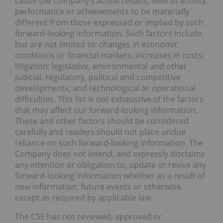
cause the Company’s actual results, level of activity,
performance or achievements to be materially
different from those expressed or implied by such
forward-looking information. Such factors include,
but are not limited to: changes in economic
conditions or financial markets; increases in costs;
litigation; legislative, environmental and other
judicial, regulatory, political and competitive
developments; and technological or operational
difficulties. This list is not exhaustive of the factors
that may affect our forward-looking information.
These and other factors should be considered
carefully and readers should not place undue
reliance on such forward-looking information. The
Company does not intend, and expressly disclaims
any intention or obligation to, update or revise any
forward-looking information whether as a result of
new information, future events or otherwise,
except as required by applicable law.
The CSE has not reviewed, approved or