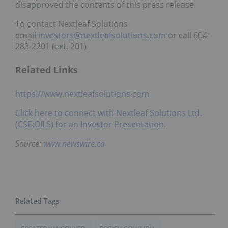
disapproved the contents of this press release.
To contact Nextleaf Solutions
email
investors@nextleafsolutions.com
or call 604-
283-2301 (ext. 201)
Related Links
https://www.nextleafsolutions.com
Click here to connect with
Nextleaf Solutions Ltd.
(CSE:OILS)
for an Investor Presentation.
Source:
www.newswire.ca