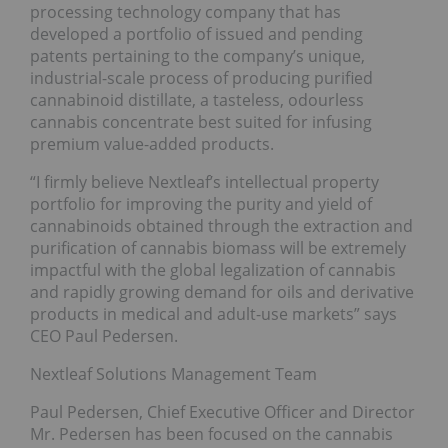
processing technology company that has
developed a portfolio of issued and pending
patents pertaining to the company’s unique,
industrial-scale process of producing purified
cannabinoid distillate, a tasteless, odourless
cannabis concentrate best suited for infusing
premium value-added products.
“I firmly believe Nextleaf’s intellectual property
portfolio for improving the purity and yield of
cannabinoids obtained through the extraction and
purification of cannabis biomass will be extremely
impactful with the global legalization of cannabis
and rapidly growing demand for oils and derivative
products in medical and adult-use markets” says
CEO Paul Pedersen.
Nextleaf Solutions Management Team
Paul Pedersen, Chief Executive Officer and Director
Mr. Pedersen has been focused on the cannabis