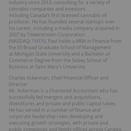
industry since 2013, consulting for a variety of
cannabis companies and investors
including Canada’s first licensed cannabis oil
producer. He has founded several startups over
his career, including a media company acquired in
2007 by Towerstream Corporation
(NASDAQ:
TWER
). Paul holds a MBA in Finance from
the Eli Broad Graduate School of Management
at Michigan State University and a Bachelor of
Commerce Degree from the Sobey School of
Business at Saint Mary’s University.
Charles Ackerman, Chief Financial Officer and
Director
Mr. Ackerman is a Chartered Accountant who has
successfully led mergers and acquisitions,
divestitures and private and public capital raises.
He has served in a number of finance and
corporate leadership roles developing and
executing growth strategies, with private and
public companies and family offices across Canada.