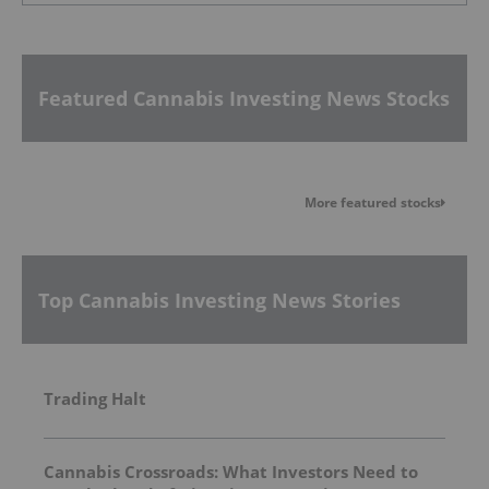
Featured Cannabis Investing News Stocks
More featured stocks
Top Cannabis Investing News Stories
Trading Halt
Cannabis Crossroads: What Investors Need to