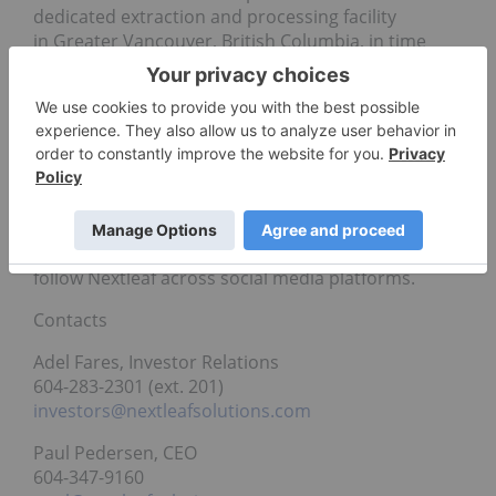
dedicated extraction and processing facility
in Greater Vancouver, British Columbia, in time
for Canada’s legalization of edibles and other
cannabis derivative products. The Company’s
processing facility includes research and
laboratory infrastructure, allowing for the
continued development of novel, scalable cannabis
processing technology and intellectual property.
For more information about Nextleaf Solutions
(CSE: OILS) visit
www.nextleafsolutions.com
or
follow Nextleaf across social media platforms.
Contacts
Adel Fares, Investor Relations
604-283-2301 (ext. 201)
investors@nextleafsolutions.com
Paul Pedersen, CEO
604-347-9160