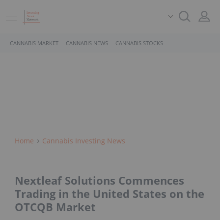
CANNABIS MARKET
CANNABIS NEWS
CANNABIS STOCKS
Home
Cannabis Investing News
Nextleaf Solutions Commences
Trading in the United States on the
OTCQB Market