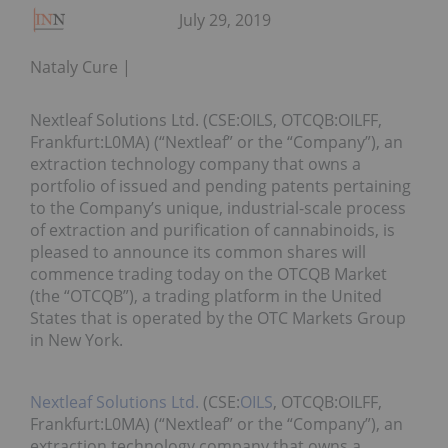
July 29, 2019
Nataly Cure
Nextleaf Solutions Ltd. (CSE:OILS, OTCQB:OILFF,
Frankfurt:L0MA) (“Nextleaf” or the “Company”), an
extraction technology company that owns a
portfolio of issued and pending patents pertaining
to the Company’s unique, industrial-scale process
of extraction and purification of cannabinoids, is
pleased to announce its common shares will
commence trading today on the OTCQB Market
(the “OTCQB”), a trading platform in the United
States that is operated by the OTC Markets Group
in New York.
Nextleaf Solutions Ltd.
(CSE:
OILS
, OTCQB:OILFF,
Frankfurt:L0MA) (“Nextleaf” or the “Company”), an
extraction technology company that owns a