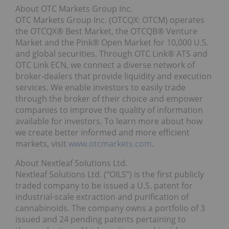
About OTC Markets Group Inc.
OTC Markets Group Inc. (OTCQX: OTCM) operates
the OTCQX® Best Market, the OTCQB® Venture
Market and the Pink® Open Market for 10,000 U.S.
and global securities. Through OTC Link® ATS and
OTC Link ECN, we connect a diverse network of
broker-dealers that provide liquidity and execution
services. We enable investors to easily trade
through the broker of their choice and empower
companies to improve the quality of information
available for investors. To learn more about how
we create better informed and more efficient
markets, visit
www.otcmarkets.com
.
About Nextleaf Solutions Ltd.
Nextleaf Solutions Ltd. (“OILS”) is the first publicly
traded company to be issued a U.S. patent for
industrial-scale extraction and purification of
cannabinoids. The company owns a portfolio of 3
issued and 24 pending patents pertaining to