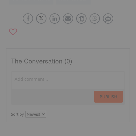
The Conversation (0)
PUBLISH
Sort by