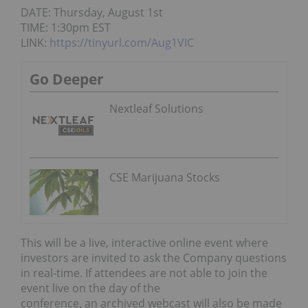
DATE: Thursday, August 1st
TIME: 1:30pm EST
LINK:
https://tinyurl.com/Aug1VIC
Go Deeper
Nextleaf Solutions
CSE Marijuana Stocks
This will be a live, interactive online event where
investors are invited to ask the Company questions
in real-time. If attendees are not able to join the
event live on the day of the
conference, an archived webcast will also be made