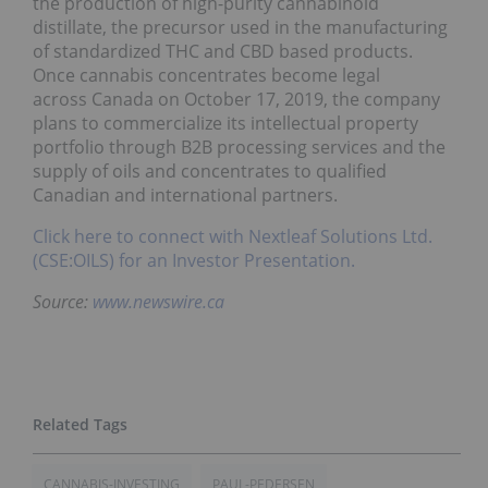
the production of high-purity cannabinoid
distillate, the precursor used in the manufacturing
of standardized THC and CBD based products.
Once cannabis concentrates become legal
across Canada on October 17, 2019, the company
plans to commercialize its intellectual property
portfolio through B2B processing services and the
supply of oils and concentrates to qualified
Canadian and international partners.
Click here to connect with Nextleaf Solutions Ltd.
(CSE:OILS) for an Investor Presentation.
Source:
www.newswire.ca
CANNABIS-INVESTING
PAUL-PEDERSEN