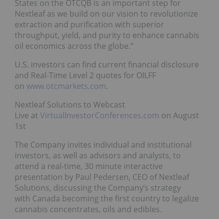
States on the OTCQB is an important step for
Nextleaf as we build on our vision to revolutionize
extraction and purification with superior
throughput, yield, and purity to enhance cannabis
oil economics across the globe.”
U.S. investors can find current financial disclosure
and Real-Time Level 2 quotes for OILFF
on
www.otcmarkets.com
.
Nextleaf Solutions to Webcast
Live at
VirtualInvestorConferences.com
on August
1st
The Company invites individual and institutional
investors, as well as advisors and analysts, to
attend a real-time, 30 minute interactive
presentation by Paul Pedersen, CEO of Nextleaf
Solutions, discussing the Company’s strategy
with Canada becoming the first country to legalize
cannabis concentrates, oils and edibles.