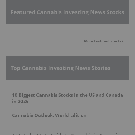
Featured Cannabis Investing News Stocks
More featured stocks
Top Cannabis Investing News Stories
10 Biggest Cannabis Stocks in the US and Canada
in 2026
Cannabis Outlook: World Edition