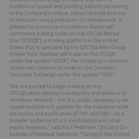
portfolio of issued and pending patents pertaining
to the Company’s unique, industrial-scale process
of extraction and purification of cannabinoids, is
pleased to announce its common shares will
commence trading today on the OTCQB Market
(the “OTCQB”), a trading platform in the United
States that is operated by the OTC Markets Group
in New York. Nextleaf will trade on the OTCQB
under the symbol “OILFF”; the Company’s common
shares will continue to trade on the Canadian
Securities Exchange under the symbol “OILS”.
“We are excited to begin trading on the
OTCQB which will improve liquidity and allow us to
introduce Nextleaf – the first public company to be
issued multiple U.S. patents for the industrial-scale
extraction and purification of THC and CBD – to a
broader audience of U.S. institutional and retail
equity investors,” said Paul Pedersen, CEO and Co-
founder of Nextleaf Solutions. “Listing in the United