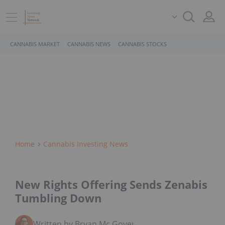
CANNABIS MARKET
CANNABIS NEWS
CANNABIS STOCKS
Home
Cannabis Investing News
New Rights Offering Sends Zenabis
Tumbling Down
Written by Bryan Mc Govern