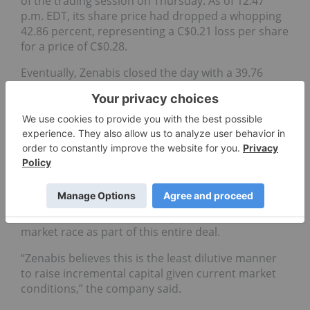
of the trading session on Thursday. As of 12:47
p.m. EDT, its share price had dropped a whopping
42.86 percent, representing a C$0.21 loss per share
for a price of C$0.28.
Eventually, Zenabis closed the day with a 39.76
percent value drop, indicating a loss of C$0.19, for
a closing price of C$0.29.
When asked about the market reaction to this
offering, Anthony said these types of offerings
usually lead to declines for stock prices. “The
market response is outside our control.”
The company also highlighted a desire for liquidity
at this state of the Canadian public cannabis
market race as part of this entire deal.
“Zenabis believes this is the least dilutive manner
to raise incremental capital given current market
conditions,” the company said.