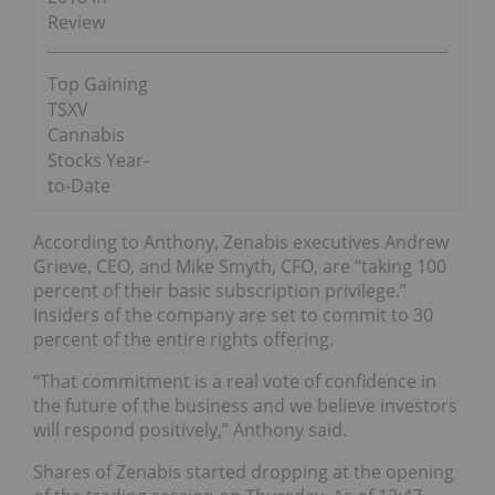
Review
Top Gaining
TSXV
Cannabis
Stocks Year-
to-Date
According to Anthony, Zenabis executives Andrew
Grieve, CEO, and Mike Smyth, CFO, are “taking 100
percent of their basic subscription privilege.”
Insiders of the company are set to commit to 30
percent of the entire rights offering.
“That commitment is a real vote of confidence in
the future of the business and we believe investors
will respond positively,” Anthony said.
Shares of Zenabis started dropping at the opening