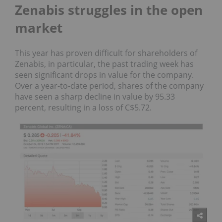
Zenabis struggles in the open
market
This year has proven difficult for shareholders of
Zenabis, in particular, the past trading week has
seen significant drops in value for the company.
Over a year-to-date period, shares of the company
have seen a sharp decline in value by 95.33
percent, resulting in a loss of C$5.72.