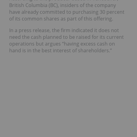
British Columbia (BC), insiders of the company
have already committed to purchasing 30 percent
of its common shares as part of this offering.
In a press release, the firm indicated it does not
need the cash planned to be raised for its current
operations but argues “having excess cash on
hand is in the best interest of shareholders.”