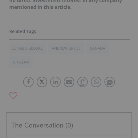
no direct investment interest in any company
mentioned in this article.
ZENABIS GLOBAL
ANDREW GRIEVE
CANADA
TSX:ZENA
The Conversation (0)