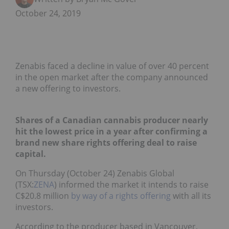
October 24, 2019
Zenabis faced a decline in value of over 40 percent
in the open market after the company announced
a new offering to investors.
Shares of a Canadian cannabis producer nearly
hit the lowest price in a year after confirming a
brand new share rights offering deal to raise
capital.
On Thursday (October 24) Zenabis Global
(TSX:
ZENA
) informed the market it intends to raise
C$20.8 million
by way of a rights offering
with all its
investors.
According to the producer based in Vancouver,