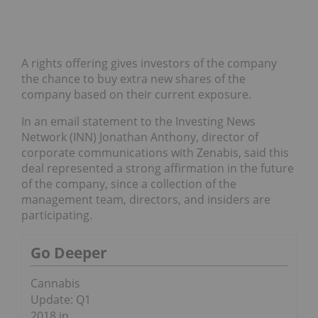
A rights offering gives investors of the company
the chance to buy extra new shares of the
company based on their current exposure.
In an email statement to the Investing News
Network (INN) Jonathan Anthony, director of
corporate communications with Zenabis, said this
deal represented a strong affirmation in the future
of the company, since a collection of the
m
anagement team, directors, and insiders are
participating.
Go Deeper
Cannabis
Update: Q1
2018 in