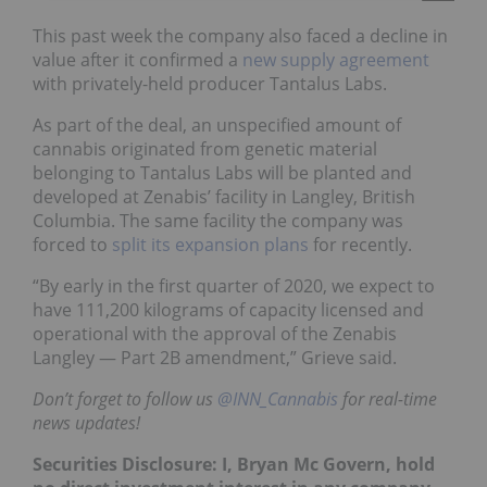
This past week the company also faced a decline in
value after it confirmed a
new supply agreement
with privately-held producer Tantalus Labs.
As part of the deal, an unspecified amount of
cannabis originated from genetic material
belonging to Tantalus Labs will be planted and
developed at Zenabis’ facility in Langley, British
Columbia. The same facility the company was
forced to
split its expansion plans
for recently.
“By early in the first quarter of 2020, we expect to
have 111,200 kilograms of capacity licensed and
operational with the approval of the Zenabis
Langley — Part 2B amendment,” Grieve said.
Don’t forget to follow us
@INN_Cannabis
for real-time
news updates!
Securities Disclosure: I, Bryan Mc Govern, hold