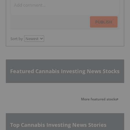
PUBLISH
Sort by
Featured Cannabis Investing News Stocks
More featured stocks
Top Cannabis Investing News Stories