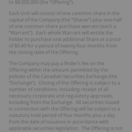
to $8,000,000 (the “Offering”).
Each Unit will consist of one common share in the
capital of the Company (the “Shares”) plus one-half
of one common share purchase warrant (each a
“Warrant”). Each whole Warrant will entitle the
holder to purchase one additional Share at a price
of $0.40 for a period of twenty-four months from
the closing date of the Offering.
The Company may pay a finder’s fee on the
Offering within the amount permitted by the
policies of the Canadian Securities Exchange (the
“Exchange”). Closing of the Offering is subject to a
number of conditions, including receipt of all
necessary corporate and regulatory approvals,
including from the Exchange. All securities issued
in connection with the Offering will be subject to a
statutory hold period of four months plus a day
from the date of issuance in accordance with
applicable securities legislation. The Offering is not