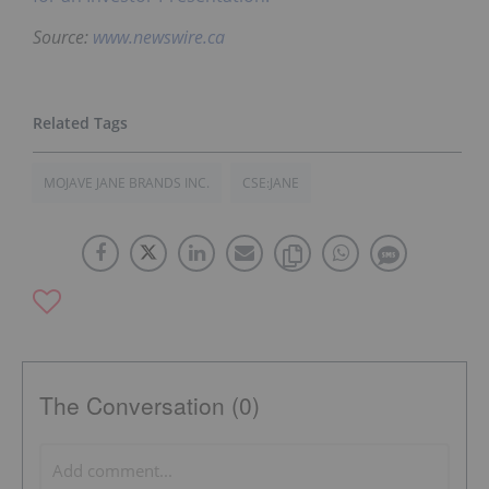
Source:
www.newswire.ca
MOJAVE JANE BRANDS INC.
CSE:JANE
The Conversation (0)