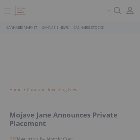
CANNABIS MARKET
CANNABIS NEWS
CANNABIS STOCKS
Home
Cannabis Investing News
Mojave Jane Announces Private
Placement
Written by Nataly Cure