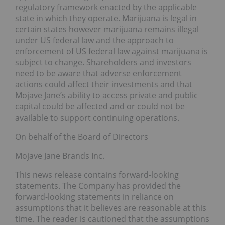
regulatory framework enacted by the applicable
state in which they operate. Marijuana is legal in
certain states however marijuana remains illegal
under US federal law and the approach to
enforcement of US federal law against marijuana is
subject to change. Shareholders and investors
need to be aware that adverse enforcement
actions could affect their investments and that
Mojave Jane’s ability to access private and public
capital could be affected and or could not be
available to support continuing operations.
On behalf of the Board of Directors
Mojave Jane Brands Inc.
This news release contains forward-looking
statements. The Company has provided the
forward-looking statements in reliance on
assumptions that it believes are reasonable at this
time. The reader is cautioned that the assumptions