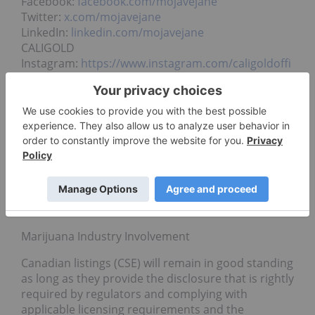
Facebook:
facebook.com/mojavejane
Twitter:
x.com/mojavejane
LinkedIn:
linkedin.com/mojavejane
CALIGOLD
Instagram:
https://www.instagram.com/caligoldoffi
cial
Stock Exchanges
Mojave Jane trades in Canada, ticker symbol JANE
on the CSE, and in Europe, ticker symbol 0HCN on
the FSE. Neither the CSE, nor the FSE has approved
nor disapproved the contents of this press release.
Neither the CSE, nor the FSE accepts responsibility
for the adequacy or accuracy of this release.
Marijuana Industry Involvement
Canadian listings (CSE) will remain in good standing
as long as they provide the disclosure that is rightly
required by regulators and complying with
applicable licensing requirements and the