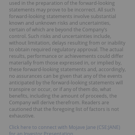
used in the preparation of the forward-looking
statements may prove to be incorrect. All such
forward-looking statements involve substantial
known and unknown risks and uncertainties,
certain of which are beyond the Company’s
control. Such risks and uncertainties include,
without limitation, delays resulting from or inability
to obtain required regulatory approval. The actual
results, performance or achievements could differ
materially from those expressed in, or implied by,
these forward-looking statements and, accordingly,
no assurances can be given that any of the events
anticipated by the forward-looking statements will
transpire or occur, or if any of them do, what
benefits, including the amount of proceeds, the
Company will derive therefrom. Readers are
cautioned that the foregoing list of factors is not
exhaustive.
Click here to connect with Mojave Jane (CSE:JANE)
for an Investor Presentation.