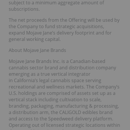
subject to a minimum aggregate amount of
subscriptions.
The net proceeds from the Offering will be used by
the Company to fund strategic acquisitions,
expand Mojave Jane’s delivery footprint and for
general working capital.
About Mojave Jane Brands
Mojave Jane Brands Inc. is a Canadian-based
cannabis sector brand and distribution company
emerging as a true vertical integrator
in California’s legal cannabis space serving
recreational and wellness markets. The Company’s
U.S. holdings are comprised of assets set up as a
vertical stack including cultivation to scale,
branding, packaging, manufacturing & processing,
a distribution arm, the CALIGOLD edibles brand
and access to the Speedweed delivery platform.
Operating out of licensed strategic locations within