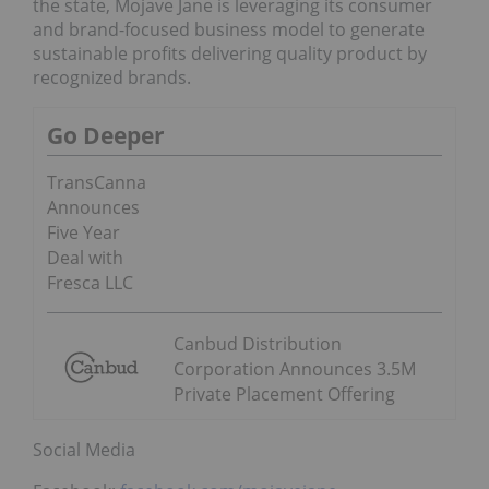
the state, Mojave Jane is leveraging its consumer
and brand-focused business model to generate
sustainable profits delivering quality product by
recognized brands.
Go Deeper
TransCanna
Announces
Five Year
Deal with
Fresca LLC
Canbud Distribution
Corporation Announces 3.5M
Private Placement Offering
Social Media