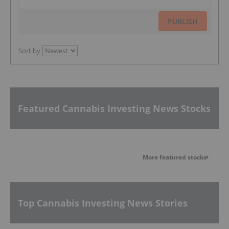
PUBLISH
Sort by
Featured Cannabis Investing News Stocks
More featured stocks
Top Cannabis Investing News Stories