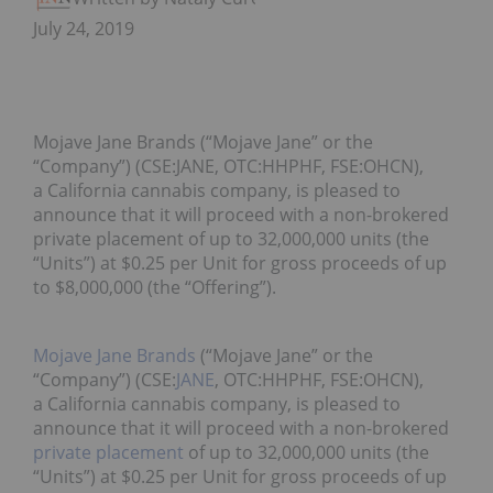
July 24, 2019
Mojave Jane Brands (“Mojave Jane” or the
“Company”) (CSE:JANE, OTC:HHPHF, FSE:OHCN),
a California cannabis company, is pleased to
announce that it will proceed with a non-brokered
private placement of up to 32,000,000 units (the
“Units”) at $0.25 per Unit for gross proceeds of up
to $8,000,000 (the “Offering”).
Mojave Jane Brands
(“Mojave Jane” or the
“Company”) (CSE:
JANE
, OTC:HHPHF, FSE:OHCN),
a California cannabis company, is pleased to
announce that it will proceed with a non-brokered
private placement
of up to 32,000,000 units (the
“Units”) at $0.25 per Unit for gross proceeds of up