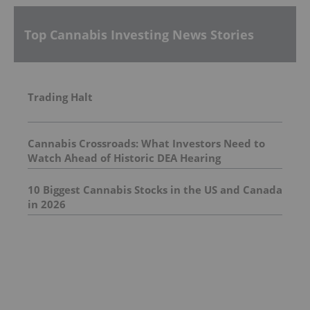
Top Cannabis Investing News Stories
Trading Halt
Cannabis Crossroads: What Investors Need to
Watch Ahead of Historic DEA Hearing
10 Biggest Cannabis Stocks in the US and Canada
in 2026