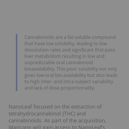
Cannabinoids are a fat-soluble compound
that have low solubility, leading to low
dissolution rates and significant first-pass
liver metabolism resulting in low and
unpredictable oral cannabinoid
bioavailability. This poor solubility not only
gives low oral bio-availability but also leads
to high inter- and intra-subject variability
and lack of dose proportionality.
NanoLeaf focused on the extraction of
tetrahydrocannabinol (THC) and
cannabinoids. As part of the acquisition,
Maricann will gain access to NanoLeaf’s