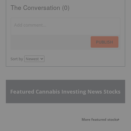
The Conversation (0)
PUBLISH
Sort by
Featured Cannabis Investing News Stocks
More featured stocks