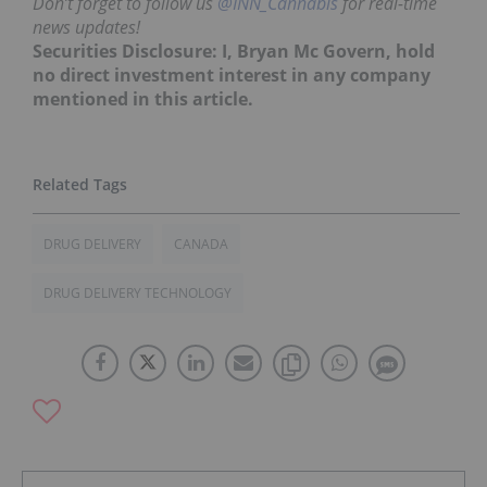
Don’t forget to follow us
@INN_Cannabis
for real-time
news updates!
Securities Disclosure: I, Bryan Mc Govern, hold
no direct investment interest in any company
mentioned in this article.
DRUG DELIVERY
CANADA
DRUG DELIVERY TECHNOLOGY