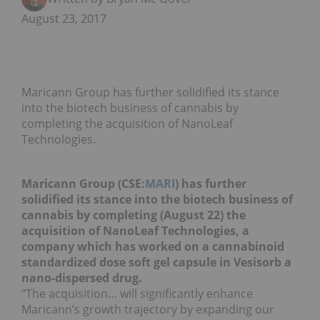
August 23, 2017
Maricann Group has further solidified its stance
into the biotech business of cannabis by
completing the acquisition of NanoLeaf
Technologies.
Maricann Group (CSE:
MARI
) has further
solidified its stance into the biotech business of
cannabis by completing (August 22) the
acquisition of NanoLeaf Technologies, a
company which has worked on a cannabinoid
standardized dose soft gel capsule in Vesisorb a
nano-dispersed drug.
“The acquisition… will significantly enhance
Maricann’s growth trajectory by expanding our