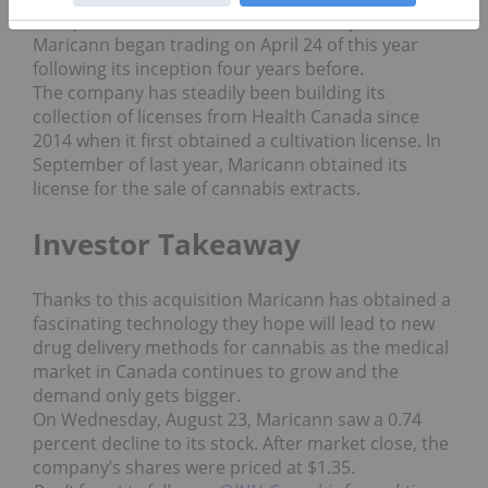
to explore distinct cannabinoid delivery methods.
Maricann began trading on April 24 of this year
following its inception four years before.
The company has steadily been building its
collection of licenses from Health Canada since
2014 when it first obtained a cultivation license. In
September of last year, Maricann obtained its
license for the sale of cannabis extracts.
Investor Takeaway
Thanks to this acquisition Maricann has obtained a
fascinating technology they hope will lead to new
drug delivery methods for cannabis as the medical
market in Canada continues to grow and the
demand only gets bigger.
On Wednesday, August 23, Maricann saw a 0.74
percent decline to its stock. After market close, the
company’s shares were priced at $1.35.