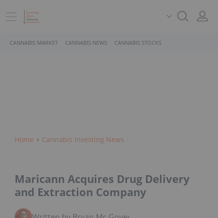
CANNABIS MARKET
CANNABIS NEWS
CANNABIS STOCKS
Home
Cannabis Investing News
Maricann Acquires Drug Delivery
and Extraction Company
Written by Bryan Mc Govern