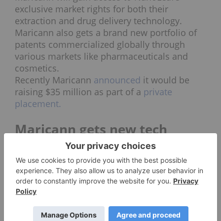
exclusive market rights for both their
extraction and drug delivery technology.
Maricann also gets a brand new portfolio of
patents commercialized globally through
various markets like pharmaceuticals and
cosmetics.
Recently Maricann
announced
it would be
raising $35 million as part of a
private
placement.
Maricann gets new tech
NanoLeaf’s drug delivery technology, VESIsorb
boosts the bioavailability of cannabinoid oil,
according to the company, by 600 percent.
The company indicated their technology can
provide results in various forms like soft gels, liquid
capsules, lotions, sprays, drinks and water soluble
powder. Potentially opening the door for Maricann