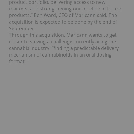
product portfolio, delivering access to new
markets, and strengthening our pipeline of future
products,” Ben Ward, CEO of Maricann said. The
acquisition is expected to be done by the end of
September.
Through this acquisition, Maricann wants to get
closer to solving a challenge currently ailing the
cannabis industry: “finding a predictable delivery
mechanism of cannabinoids in an oral dosing
format.”