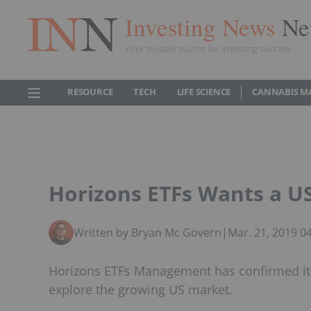
Investing News
Ne
Your trusted source for investing success
RESOURCE
TECH
LIFE SCIENCE
CANNABIS M
Horizons ETFs Wants a U
Written by Bryan Mc Govern
|
Mar. 21, 2019 0
Horizons ETFs Management has confirmed its 
explore the growing US market.