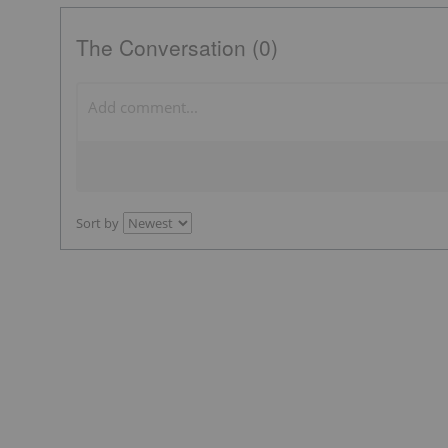
The Conversation (0)
Sort by