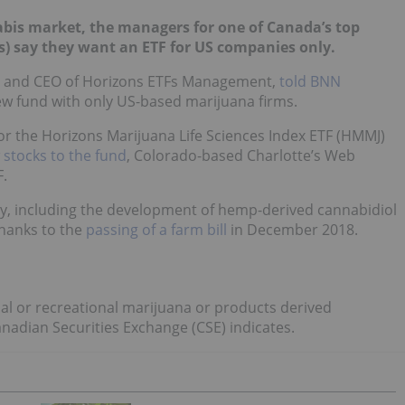
abis market, the managers for one of Canada’s top
) say they want an ETF for US companies only.
t and CEO of Horizons ETFs Management,
told BNN
ew fund with only US-based marijuana firms.
for the Horizons Marijuana Life Sciences Index ETF (HMMJ)
 stocks to the fund
, Colorado-based Charlotte’s Web
.
y, including the development of hemp-derived cannabidiol
hanks to the
passing of a farm bill
in December 2018.
al or recreational marijuana or products derived
nadian Securities Exchange (CSE) indicates.