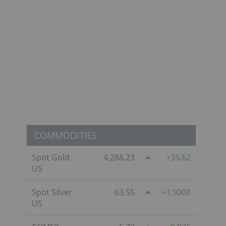
COMMODITIES
Spot Gold
4,288.23
35.62
US
Spot Silver
63.55
1.9008
US