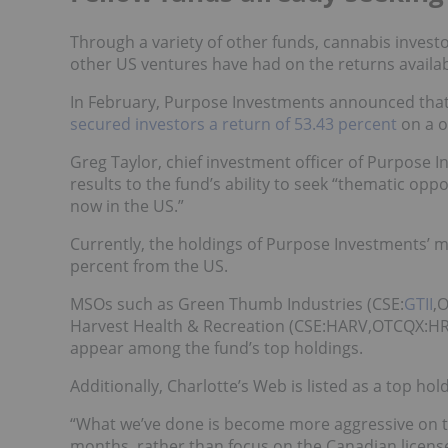
Through a variety of other funds, cannabis inves
other US ventures have had on the returns availab
In February, Purpose Investments announced that
secured investors a return of 53.43 percent
on a o
Greg Taylor, chief investment officer of Purpose 
results to the fund’s ability to seek “thematic op
now in the US.”
Currently, the holdings of Purpose Investments’ 
percent from the US.
MSOs such as Green Thumb Industries (CSE:
GTII
,
Harvest Health & Recreation (CSE:
HARV
,OTCQX:HR
appear among the fund’s top holdings.
Additionally, Charlotte’s Web is listed as a top hol
“What we’ve done is become more aggressive on the
months, rather than focus on the Canadian licen