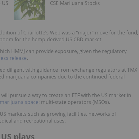
e US
CSE Marijuana Stocks
ddition of Charlotte’s Web was a “major” move for the fund,
nt boom for the hemp-derived US CBD market.
which HMMJ can provide exposure, given the regulatory
ress release
.
ed diligent with guidance from exchange regulators at TMX
 marijuana companies due to the continued federal
it will pursue a way to create an ETF with the US market in
e marijuana space
: multi-state operators (MSOs).
S markets such as growing facilities, networks of
dical and recreational uses.
 US plays