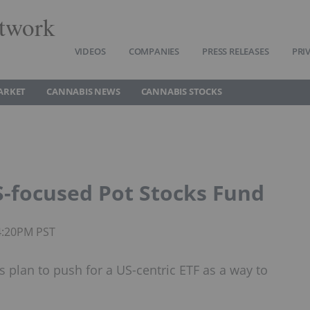
twork
VIDEOS
COMPANIES
PRESS RELEASES
PRI
ARKET
CANNABIS NEWS
CANNABIS STOCKS
S-focused Pot Stocks Fund
4:20PM PST
plan to push for a US-centric ETF as a way to