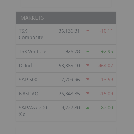
MARKETS
TSX
36,136.31
-10.11
Composite
TSX Venture
926.78
2.95
DJ Ind
53,885.10
-464.02
S&P 500
7,709.96
-13.59
NASDAQ
26,348.35
-15.09
S&P/Asx 200
9,227.80
82.00
Xjo