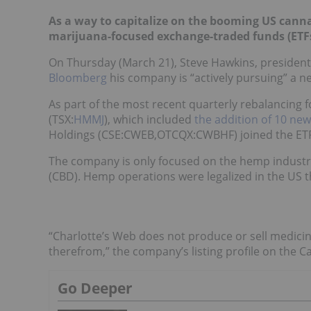
As a way to capitalize on the booming US cann
marijuana-focused exchange-traded funds (ETFs
On Thursday (March 21), Steve Hawkins, presiden
Bloomberg
his company is “actively pursuing” a n
As part of the most recent quarterly rebalancing 
(TSX:
HMMJ
), which included
the addition of 10 new
Holdings (CSE:
CWEB
,OTCQX:CWBHF) joined the ETF
The company is only focused on the hemp industr
(CBD). Hemp operations were legalized in the US t
“Charlotte’s Web does not produce or sell medicin
therefrom,” the company’s
listing profile
on the Ca
Go Deeper