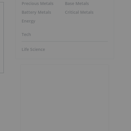
Precious Metals
Base Metals
Battery Metals
Critical Metals
Energy
Tech
Life Science