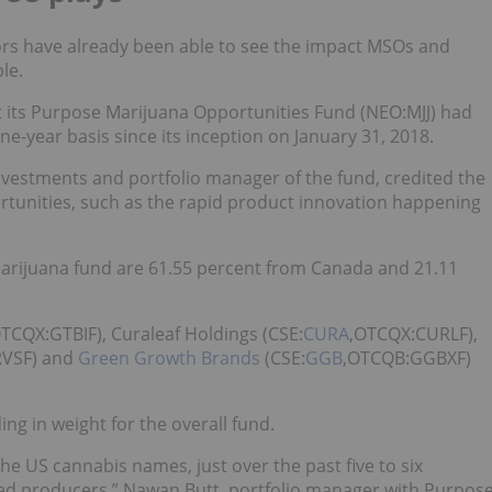
tors have already been able to see the impact MSOs and
le.
 its Purpose Marijuana Opportunities Fund (NEO:
MJJ
) had
ne-year basis since its inception on January 31, 2018.
Investments and portfolio manager of the fund, credited the
portunities, such as the rapid product innovation happening
marijuana fund are 61.55 percent from Canada and 21.11
OTCQX:GTBIF), Curaleaf Holdings (CSE:
CURA
,OTCQX:CURLF),
VSF) and
Green Growth Brands
(CSE:
GGB
,OTCQB:GGBXF)
ding in weight for the overall fund.
 US cannabis names, just over the past five to six
sed producers,” Nawan Butt, portfolio manager with Purpos