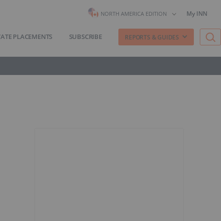
My INN
NORTH AMERICA EDITION
VATE PLACEMENTS
SUBSCRIBE
REPORTS & GUIDES