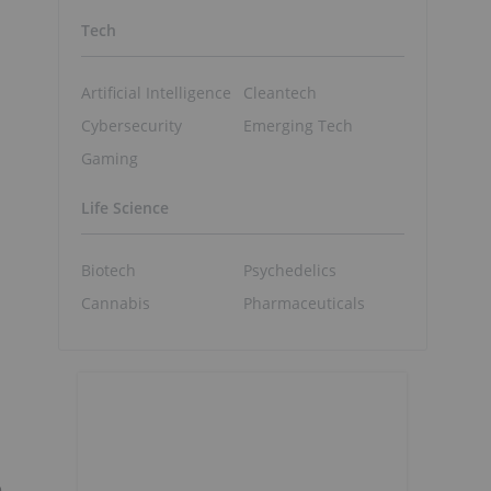
Tech
Artificial Intelligence
Cleantech
Cybersecurity
Emerging Tech
Gaming
Life Science
Biotech
Psychedelics
Cannabis
Pharmaceuticals
e