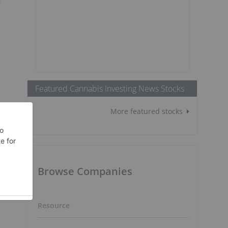
Featured Cannabis Investing News Stocks
More featured stocks
Browse Companies
Resource