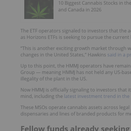
10 Biggest Cannabis Stocks in th
and Canada in 2026
The ETF operators signaled to investors that the a
as Horizons ETFs is seeking to pursue the curre
“This is another exciting growth market through 
changes in the United States,” Hawkins
said in a p
Up to this point, the HMMJ operators have remain
Group — meaning HMMJ has not held any US-based
illegality of the plant in the US.
Now HMMJ is officially signaling to investors that 
mind, including the
latest investment trend in th
These MSOs operate cannabis assets across legal U
dispensaries and lines of branded products for me
Fellow funds already seeking