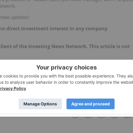
etwork.
 news updates!
d no direct investment interest in any company
lient of the Investing News Network. This article is not
STEVE HAWKINS
TMX GROUP
NEO:MJJ