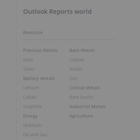
Outlook Reports world
Resource
Precious Metals
Base Metals
Gold
Copper
Silver
Nickel
Battery Metals
Zinc
Lithium
Critical Metals
Cobalt
Rare Earths
Graphite
Industrial Metals
Energy
Agriculture
Uranium
Oil and Gas