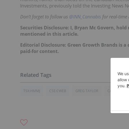
Investments, previously told the Investing News N
Don’t forget to follow us
@INN_Cannabis
for real-time
Securities Disclosure: I, Bryan Mc Govern, hol
mentioned in this article.
Editorial Disclosure: Green Growth Brands is a c
paid-for content.
TSX:HMMJ
CSE:CWEB
GREG TAYLOR
CANADA