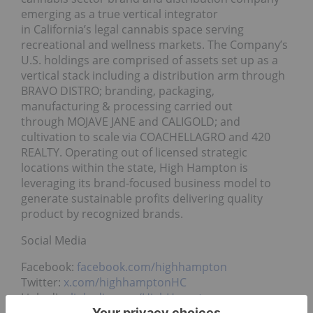
emerging as a true vertical integrator
in California’s legal cannabis space serving
recreational and wellness markets. The Company’s
U.S. holdings are comprised of assets set up as a
vertical stack including a distribution arm through
BRAVO DISTRO; branding, packaging,
manufacturing & processing carried out
through MOJAVE JANE and CALIGOLD; and
cultivation to scale via COACHELLAGRO and 420
REALTY. Operating out of licensed strategic
locations within the state, High Hampton is
leveraging its brand-focused business model to
generate sustainable profits delivering quality
product by recognized brands.
Social Media
Facebook:
facebook.com/highhampton
Twitter:
x.com/highhamptonHC
LinkedIn:
linkedin.com/HighHampton