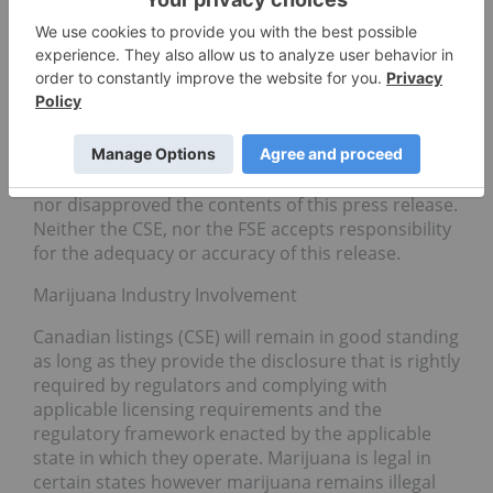
CALIGOLD
Instagram:
https://www.instagram.com/caligoldoffi
cial
Stock Exchanges
High Hampton trades in Canada, ticker symbol HC
on the CSE, and in Europe, ticker symbol 0HCN on
the FSE. Neither the CSE, nor the FSE has approved
nor disapproved the contents of this press release.
Neither the CSE, nor the FSE accepts responsibility
for the adequacy or accuracy of this release.
Marijuana Industry Involvement
Canadian listings (CSE) will remain in good standing
as long as they provide the disclosure that is rightly
required by regulators and complying with
applicable licensing requirements and the
regulatory framework enacted by the applicable
state in which they operate. Marijuana is legal in
certain states however marijuana remains illegal