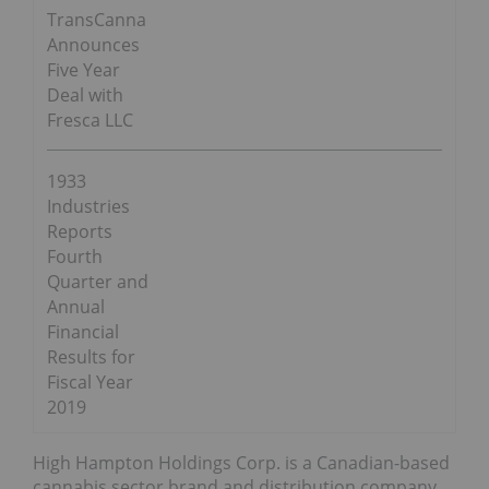
TransCanna
Announces
Five Year
Deal with
Fresca LLC
1933
Industries
Reports
Fourth
Quarter and
Annual
Financial
Results for
Fiscal Year
2019
High Hampton Holdings Corp. is a Canadian-based
cannabis sector brand and distribution company