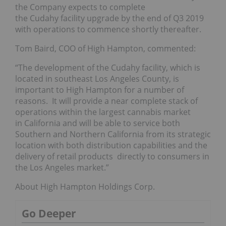
the Company expects to complete
the Cudahy facility upgrade by the end of Q3 2019
with operations to commence shortly thereafter.
Tom Baird, COO of High Hampton, commented:
“The development of the Cudahy facility, which is
located in southeast Los Angeles County, is
important to High Hampton for a number of
reasons. It will provide a near complete stack of
operations within the largest cannabis market
in California and will be able to service both
Southern and Northern California from its strategic
location with both distribution capabilities and the
delivery of retail products directly to consumers in
the Los Angeles market.”
About High Hampton Holdings Corp.
Go Deeper