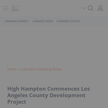
CANNABIS MARKET
CANNABIS NEWS
CANNABIS STOCKS
Home
Cannabis Investing News
High Hampton Commences Los
Angeles County Development
Project