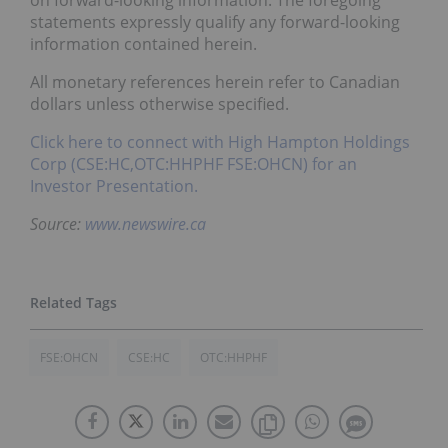
on forward-looking information. The foregoing
statements expressly qualify any forward-looking
information contained herein.
All monetary references herein refer to Canadian
dollars unless otherwise specified.
Click here to connect with High Hampton Holdings
Corp (CSE:HC,OTC:HHPHF FSE:OHCN) for an
Investor Presentation.
Source:
www.newswire.ca
FSE:OHCN
CSE:HC
OTC:HHPHF