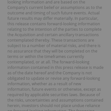
looking information and are based on the
Company’s current belief or assumptions as to the
outcome and timing of such future events. Actual
future results may differ materially. In particular,
this release contains forward-looking information
relating to the intention of the parties to complete
the Acquisition and certain ancillary transactions
contemplated thereby. These transactions are
subject to a number of material risks, and there is
no assurance that they will be completed on the
terms or within the timeframes currently
contemplated, or at all. The forward-looking
information contained in this press release is made
as of the date hereof and the Company is not
obligated to update or revise any forward-looking
information, whether as a result of new
information, future events or otherwise, except as
required by applicable securities laws. Because of
the risks, uncertainties and assumptions contained
herein, investors should not place undue reliance