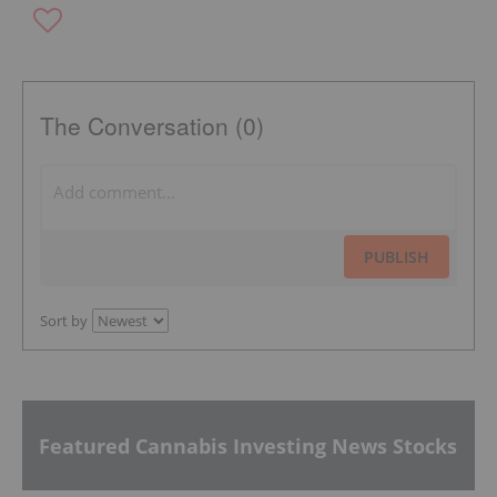
The Conversation (0)
PUBLISH
Sort by
Featured Cannabis Investing News Stocks