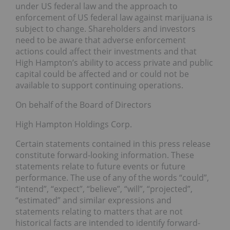
under US federal law and the approach to
enforcement of US federal law against marijuana is
subject to change. Shareholders and investors
need to be aware that adverse enforcement
actions could affect their investments and that
High Hampton’s ability to access private and public
capital could be affected and or could not be
available to support continuing operations.
On behalf of the Board of Directors
High Hampton Holdings Corp.
Certain statements contained in this press release
constitute forward-looking information. These
statements relate to future events or future
performance. The use of any of the words “could”,
“intend”, “expect”, “believe”, “will”, “projected”,
“estimated” and similar expressions and
statements relating to matters that are not
historical facts are intended to identify forward-