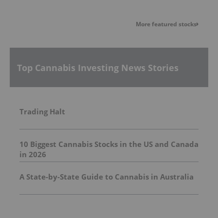
More featured stocks
Top Cannabis Investing News Stories
Trading Halt
10 Biggest Cannabis Stocks in the US and Canada
in 2026
A State-by-State Guide to Cannabis in Australia