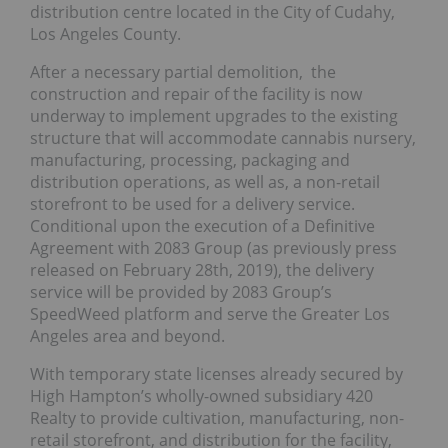
distribution centre located in the City of Cudahy,
Los Angeles County.
After a necessary partial demolition, the
construction and repair of the facility is now
underway to implement upgrades to the existing
structure that will accommodate cannabis nursery,
manufacturing, processing, packaging and
distribution operations, as well as, a non-retail
storefront to be used for a delivery service.
Conditional upon the execution of a Definitive
Agreement with 2083 Group (as previously press
released on February 28th, 2019), the delivery
service will be provided by 2083 Group’s
SpeedWeed platform and serve the Greater Los
Angeles area and beyond.
With temporary state licenses already secured by
High Hampton’s wholly-owned subsidiary 420
Realty to provide cultivation, manufacturing, non-
retail storefront, and distribution for the facility,