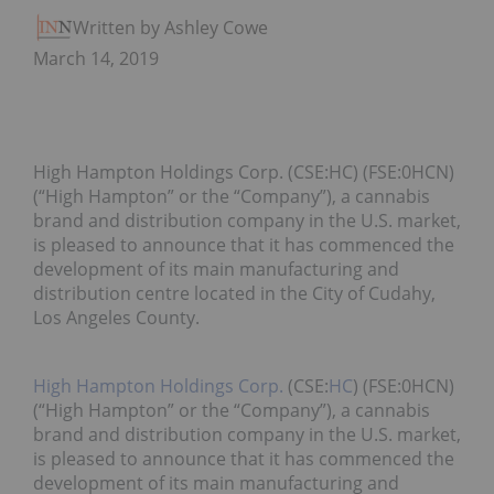
Written by Ashley Cowell
March 14, 2019
High Hampton Holdings Corp. (CSE:HC) (FSE:0HCN)
(“High Hampton” or the “Company”), a cannabis
brand and distribution company in the U.S. market,
is pleased to announce that it has commenced the
development of its main manufacturing and
distribution centre located in the City of Cudahy,
Los Angeles County.
High Hampton Holdings Corp.
(CSE:
HC
) (FSE:0HCN)
(“High Hampton” or the “Company”), a cannabis
brand and distribution company in the U.S. market,
is pleased to announce that it has commenced the
development of its main manufacturing and