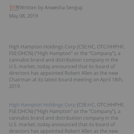
Written by Anwesha Sengupta
May 08, 2019
High Hampton Holdings Corp (CSE:HC, OTC:HHPHF,
FSE:OHCN) (“High Hampton” or the “Company”), a
cannabis brand and distribution company in the
U.S. market, today announced that its board of
directors has appointed Robert Allen as the new
Chairman at its latest board meeting on April 18th,
2019.
High Hampton Holdings Corp
(CSE:
HC
, OTC:HHPHF,
FSE:OHCN) (“High Hampton” or the “Company”), a
cannabis brand and distribution company in the
U.S. market, today announced that its board of
directors has appointed Robert Allen as the new