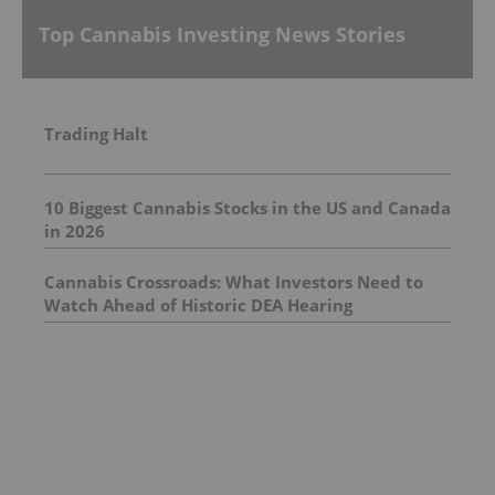
Top Cannabis Investing News Stories
Trading Halt
10 Biggest Cannabis Stocks in the US and Canada
in 2026
Cannabis Crossroads: What Investors Need to
Watch Ahead of Historic DEA Hearing