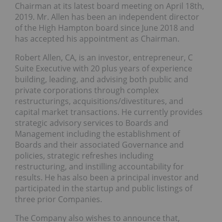
Chairman at its latest board meeting on April 18th,
2019. Mr. Allen has been an independent director
of the High Hampton board since June 2018 and
has accepted his appointment as Chairman.
Robert Allen, CA, is an investor, entrepreneur, C
Suite Executive with 20 plus years of experience
building, leading, and advising both public and
private corporations through complex
restructurings, acquisitions/divestitures, and
capital market transactions. He currently provides
strategic advisory services to Boards and
Management including the establishment of
Boards and their associated Governance and
policies, strategic refreshes including
restructuring, and instilling accountability for
results. He has also been a principal investor and
participated in the startup and public listings of
three prior Companies.
The Company also wishes to announce that,