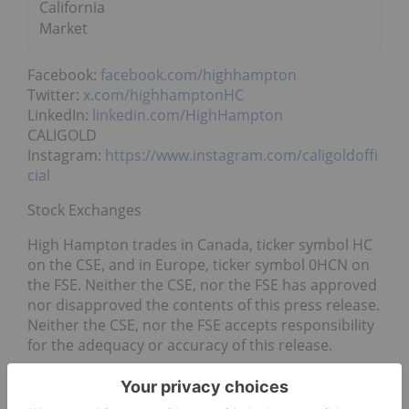
California
Market
Facebook:
facebook.com/highhampton
Twitter:
x.com/highhamptonHC
LinkedIn:
linkedin.com/HighHampton
CALIGOLD
Instagram:
https://www.instagram.com/caligoldoffi
cial
Stock Exchanges
High Hampton trades in Canada, ticker symbol HC
on the CSE, and in Europe, ticker symbol 0HCN on
the FSE. Neither the CSE, nor the FSE has approved
nor disapproved the contents of this press release.
Neither the CSE, nor the FSE accepts responsibility
for the adequacy or accuracy of this release.
Marijuana Industry Involvement