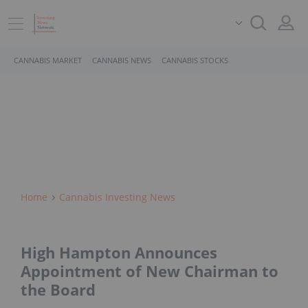
CANNABIS MARKET
CANNABIS NEWS
CANNABIS STOCKS
Home
Cannabis Investing News
High Hampton Announces
Appointment of New Chairman to
the Board