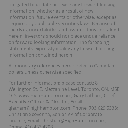
obligated to update or revise any forward-looking
information, whether as a result of new
information, future events or otherwise, except as
required by applicable securities laws. Because of
the risks, uncertainties and assumptions contained
herein, investors should not place undue reliance
on forward-looking information. The foregoing
statements expressly qualify any forward-looking
information contained herein.
All monetary references herein refer to Canadian
dollars unless otherwise specified.
For further information: please contact: 8
Wellington St. E. Mezzanine Level, Toronto, ON, M5E
1C5, www.HighHampton.com; Gary Latham, Chief
Executive Officer & Director, Email:
glatham@highhampton.com, Phone: 703.629.5338;
Christian Scovenna, Senior VP of Corporate
Finance, Email: christian@HighHampton.com,
Phone: 416.453.4708