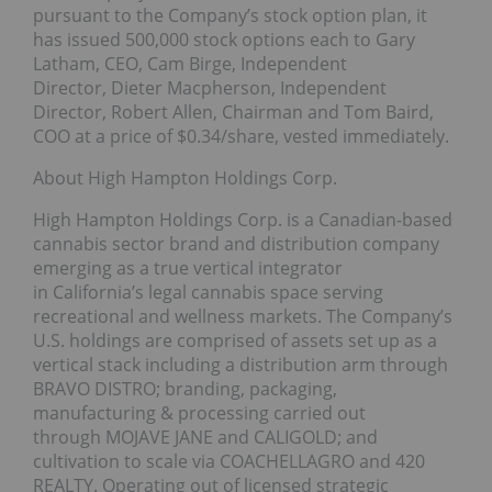
pursuant to the Company’s stock option plan, it
has issued 500,000 stock options each to Gary
Latham, CEO, Cam Birge, Independent
Director, Dieter Macpherson, Independent
Director, Robert Allen, Chairman and Tom Baird,
COO at a price of $0.34/share, vested immediately.
About High Hampton Holdings Corp.
High Hampton Holdings Corp. is a Canadian-based
cannabis sector brand and distribution company
emerging as a true vertical integrator
in California’s legal cannabis space serving
recreational and wellness markets. The Company’s
U.S. holdings are comprised of assets set up as a
vertical stack including a distribution arm through
BRAVO DISTRO; branding, packaging,
manufacturing & processing carried out
through MOJAVE JANE and CALIGOLD; and
cultivation to scale via COACHELLAGRO and 420
REALTY. Operating out of licensed strategic