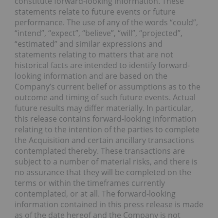
constitute forward-looking information. These
statements relate to future events or future
performance. The use of any of the words “could”,
“intend”, “expect”, “believe”, “will”, “projected”,
“estimated” and similar expressions and
statements relating to matters that are not
historical facts are intended to identify forward-
looking information and are based on the
Company’s current belief or assumptions as to the
outcome and timing of such future events. Actual
future results may differ materially. In particular,
this release contains forward-looking information
relating to the intention of the parties to complete
the Acquisition and certain ancillary transactions
contemplated thereby. These transactions are
subject to a number of material risks, and there is
no assurance that they will be completed on the
terms or within the timeframes currently
contemplated, or at all. The forward-looking
information contained in this press release is made
as of the date hereof and the Company is not