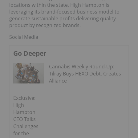
locations within the state, High Hampton is
leveraging its brand-focused business model to
generate sustainable profits delivering quality
product by recognized brands.
Social Media
Go Deeper
Cannabis Weekly Round-Up:
Tilray Buys HEXO Debt, Creates
Alliance
Exclusive:
High
Hampton
CEO Talks
Challenges
for the