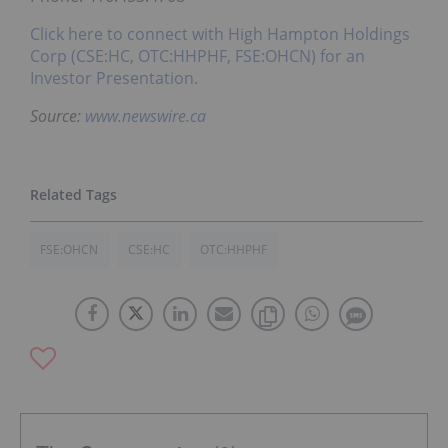
Click here to connect with High Hampton Holdings
Corp (CSE:HC, OTC:HHPHF, FSE:OHCN) for an
Investor Presentation.
Source:
www.newswire.ca
FSE:OHCN
CSE:HC
OTC:HHPHF