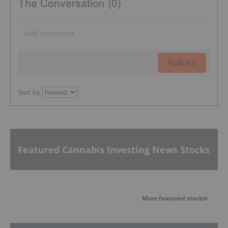
The Conversation (0)
PUBLISH
Sort by
Featured Cannabis Investing News Stocks
More featured stocks