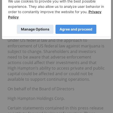
Canadian listings (CSE) will remain in good standing
as long as they provide the disclosure that is rightly
required by regulators and complying with
applicable licensing requirements and the
regulatory framework enacted by the applicable
state in which they operate. Marijuana is legal in
certain states however marijuana remains illegal
under US federal law and the approach to
enforcement of US federal law against marijuana is
subject to change. Shareholders and investors
need to be aware that adverse enforcement
actions could affect their investments and that
High Hampton’s ability to access private and public
capital could be affected and or could not be
available to support continuing operations.
On behalf of the Board of Directors
High Hampton Holdings Corp.
Certain statements contained in this press release