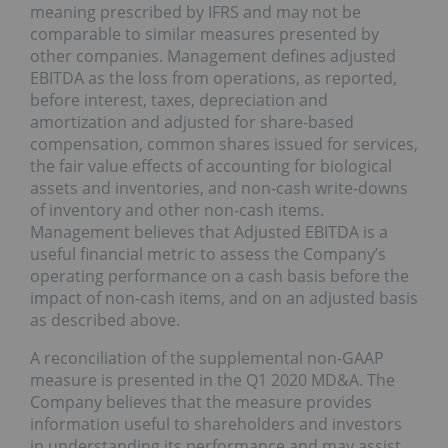
meaning prescribed by IFRS and may not be
comparable to similar measures presented by
other companies. Management defines adjusted
EBITDA as the loss from operations, as reported,
before interest, taxes, depreciation and
amortization and adjusted for share-based
compensation, common shares issued for services,
the fair value effects of accounting for biological
assets and inventories, and non-cash write-downs
of inventory and other non-cash items.
Management believes that Adjusted EBITDA is a
useful financial metric to assess the Company’s
operating performance on a cash basis before the
impact of non-cash items, and on an adjusted basis
as described above.
A reconciliation of the supplemental non-GAAP
measure is presented in the Q1 2020 MD&A. The
Company believes that the measure provides
information useful to shareholders and investors
in understanding its performance and may assist