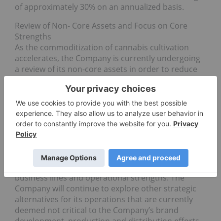
of approximately 30% on an annualized basis.
Review of Non- Core Assets and Focus on Core
Strengths
As the commoditization of cannabis cultivation
accelerates, the Company is currently undergoing
a review of its non-core assets in order to reduce
its overall exposure to pure cultivation and redirect
its efforts and resources on brand development,
production and distribution. To this end, the
Company is currently in discussions to divest its
50.1% interest in the Greenbelt Greenhouse facility
and its outdoor growing site located in Lillooet,
British Columbia. The sale of these non-core
assets will provide cash proceeds to support
the expansion of the Company’s core
business lines and operational strengths. The
Company will continue to explore other strategic
alternatives for its operations that are currently
deemed not critical to the Company’s brand