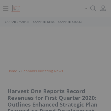
CANNABIS MARKET
CANNABIS NEWS
CANNABIS STOCKS
Home
Cannabis Investing News
Harvest One Reports Record
Revenues for First Quarter 2020;
Outlines Enhanced Strategic Plan