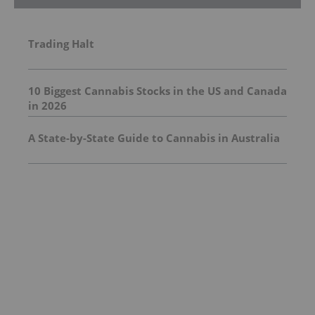
Trading Halt
10 Biggest Cannabis Stocks in the US and Canada
in 2026
A State-by-State Guide to Cannabis in Australia