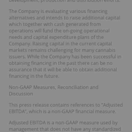
development, production and distribution efforts.
The Company is evaluating various financing
alternatives and intends to raise additional capital
which together with cash generated from
operations will fund the on-going operational
needs and capital expenditure plans of the
Company. Raising capital in the current capital
markets remains challenging for many cannabis
issuers. While the Company has been successful in
obtaining financing in the past there can be no
assurance that it will be able to obtain additional
financing in the future.
Non-GAAP Measures, Reconciliation and
Discussion
This press release contains references to “Adjusted
EBITDA”, which is a non-GAAP financial measure.
Adjusted EBITDA is a non-GAAP measure used by
management that does not have any standardized