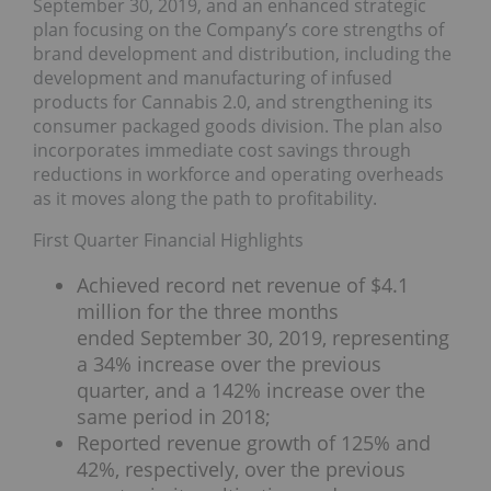
September 30, 2019, and an enhanced strategic
plan focusing on the Company’s core strengths of
brand development and distribution, including the
development and manufacturing of infused
products for Cannabis 2.0, and strengthening its
consumer packaged goods division. The plan also
incorporates immediate cost savings through
reductions in workforce and operating overheads
as it moves along the path to profitability.
First Quarter Financial Highlights
Achieved record net revenue of $4.1
million for the three months
ended September 30, 2019, representing
a 34% increase over the previous
quarter, and a 142% increase over the
same period in 2018;
Reported revenue growth of 125% and
42%, respectively, over the previous