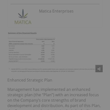
Matica Enterprises
Enhanced Strategic Plan
Management has implemented an enhanced
strategic plan (the “Plan”) with an increased focus
on the Company’s core strengths of brand
development and distribution. As part of this Plan,