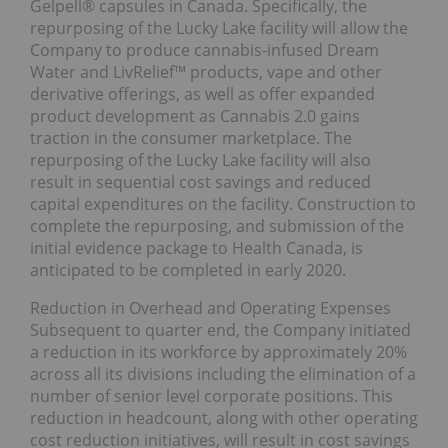
Gelpell® capsules in Canada. Specifically, the
repurposing of the Lucky Lake facility will allow the
Company to produce cannabis-infused Dream
Water and LivRelief™ products, vape and other
derivative offerings, as well as offer expanded
product development as Cannabis 2.0 gains
traction in the consumer marketplace. The
repurposing of the Lucky Lake facility will also
result in sequential cost savings and reduced
capital expenditures on the facility. Construction to
complete the repurposing, and submission of the
initial evidence package to Health Canada, is
anticipated to be completed in early 2020.
Reduction in Overhead and Operating Expenses
Subsequent to quarter end, the Company initiated
a reduction in its workforce by approximately 20%
across all its divisions including the elimination of a
number of senior level corporate positions. This
reduction in headcount, along with other operating
cost reduction initiatives, will result in cost savings