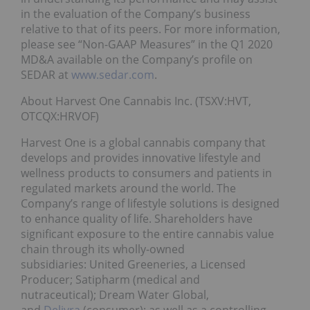
in the evaluation of the Company’s business
relative to that of its peers. For more information,
please see “Non-GAAP Measures” in the Q1 2020
MD&A available on the Company’s profile on
SEDAR at
www.sedar.com
.
About Harvest One Cannabis Inc. (TSXV:HVT,
OTCQX:HRVOF)
Harvest One is a global cannabis company that
develops and provides innovative lifestyle and
wellness products to consumers and patients in
regulated markets around the world. The
Company’s range of lifestyle solutions is designed
to enhance quality of life. Shareholders have
significant exposure to the entire cannabis value
chain through its wholly-owned
subsidiaries: United Greeneries, a Licensed
Producer; Satipharm (medical and
nutraceutical); Dream Water Global,