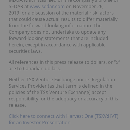
MD&A which was filed on the Company’s profile on
SEDAR at
www.sedar.com
on November 26,
2019 for a discussion of the material risk factors
that could cause actual results to differ materially
from the forward-looking information. The
Company does not undertake to update any
forward-looking statements that are included
herein, except in accordance with applicable
securities laws.
All references in this press release to dollars, or “$”
are to Canadian dollars.
Neither TSX Venture Exchange nor its Regulation
Services Provider (as that term is defined in the
policies of the TSX Venture Exchange) accept
responsibility for the adequacy or accuracy of this
release.
Click here to connect with Harvest One (TSXV:HVT)
for an Investor Presentation.