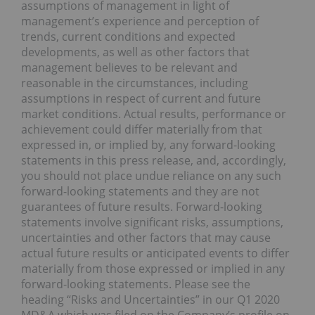
assumptions of management in light of
management’s experience and perception of
trends, current conditions and expected
developments, as well as other factors that
management believes to be relevant and
reasonable in the circumstances, including
assumptions in respect of current and future
market conditions. Actual results, performance or
achievement could differ materially from that
expressed in, or implied by, any forward-looking
statements in this press release, and, accordingly,
you should not place undue reliance on any such
forward-looking statements and they are not
guarantees of future results. Forward-looking
statements involve significant risks, assumptions,
uncertainties and other factors that may cause
actual future results or anticipated events to differ
materially from those expressed or implied in any
forward-looking statements. Please see the
heading “Risks and Uncertainties” in our Q1 2020