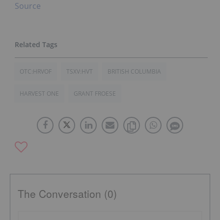
Source
OTC:HRVOF
TSXV:HVT
BRITISH COLUMBIA
HARVEST ONE
GRANT FROESE
The Conversation (0)