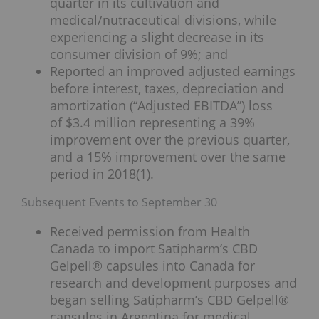
quarter in its cultivation and
medical/nutraceutical divisions, while
experiencing a slight decrease in its
consumer division of 9%; and
Reported an improved adjusted earnings
before interest, taxes, depreciation and
amortization (“Adjusted EBITDA”) loss
of $3.4 million representing a 39%
improvement over the previous quarter,
and a 15% improvement over the same
period in 2018(1).
Subsequent Events to September 30
Received permission from Health
Canada to import Satipharm’s CBD
Gelpell® capsules into Canada for
research and development purposes and
began selling Satipharm’s CBD Gelpell®
capsules in Argentina for medical