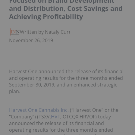
Focused on Brand Development
and Distribution, Cost Savings and
Achieving Profitability
Written by Nataly Cure
November 26, 2019
Harvest One announced the release of its financial
and operating results for the three months ended
September 30, 2019, and an enhanced strategic
plan.
Harvest One Cannabis Inc.
(“Harvest One” or the
“Company”) (TSXV:
HVT
, OTCQX:HRVOF) today
announced the release of its financial and
operating results for the three months ended