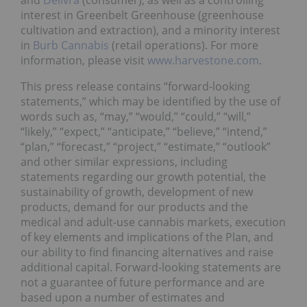
and
Delivra
(consumer); as well as a controlling
interest in Greenbelt Greenhouse (greenhouse
cultivation and extraction), and a minority interest
in
Burb Cannabis
(retail operations). For more
information, please visit
www.harvestone.com
.
This press release contains “forward-looking
statements,” which may be identified by the use of
words such as, “may,” “would,” “could,” “will,”
“likely,” “expect,” “anticipate,” “believe,” “intend,”
“plan,” “forecast,” “project,” “estimate,” “outlook”
and other similar expressions, including
statements regarding our growth potential, the
sustainability of growth, development of new
products, demand for our products and the
medical and adult-use cannabis markets, execution
of key elements and implications of the Plan, and
our ability to find financing alternatives and raise
additional capital. Forward-looking statements are
not a guarantee of future performance and are
based upon a number of estimates and