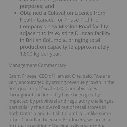
purposes; and
Obtained a Cultivation Licence from
Health Canada for Phase 1 of the
Company’s new Mission Road facility
adjacent to its existing Duncan facility
in British Columbia, bringing total
production capacity to approximately
1,800 kg per year.
Management Commentary
Grant Froese, CEO of Harvest One, said, “we are
very encouraged by strong revenue growth in the
first quarter of fiscal 2020. Cannabis sales
throughout the industry have been greatly
impacted by provincial and regulatory challenges,
particularly the slow roll out of retail stores in
both Ontario and British Columbia. Unlike some
other Canadian Licensed Producers, we are in a
fortunate position of having a diverse product