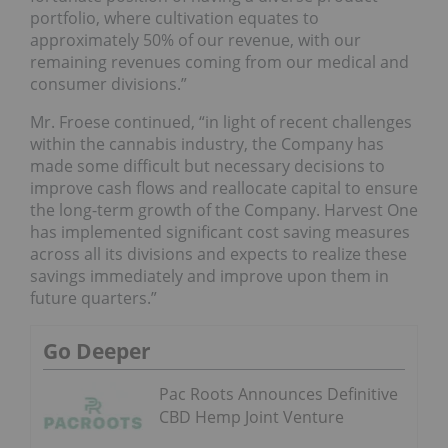
portfolio, where cultivation equates to
approximately 50% of our revenue, with our
remaining revenues coming from our medical and
consumer divisions.”
Mr. Froese continued, “in light of recent challenges
within the cannabis industry, the Company has
made some difficult but necessary decisions to
improve cash flows and reallocate capital to ensure
the long-term growth of the Company. Harvest One
has implemented significant cost saving measures
across all its divisions and expects to realize these
savings immediately and improve upon them in
future quarters.”
Go Deeper
Pac Roots Announces Definitive
CBD Hemp Joint Venture