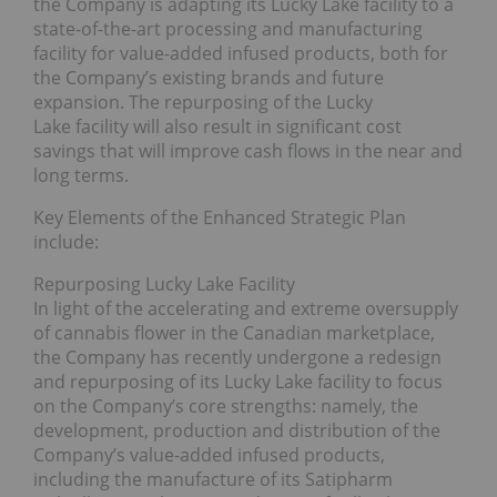
the Company is adapting its Lucky Lake facility to a
state-of-the-art processing and manufacturing
facility for value-added infused products, both for
the Company’s existing brands and future
expansion. The repurposing of the Lucky
Lake facility will also result in significant cost
savings that will improve cash flows in the near and
long terms.
Key Elements of the Enhanced Strategic Plan
include:
Repurposing Lucky Lake Facility
In light of the accelerating and extreme oversupply
of cannabis flower in the Canadian marketplace,
the Company has recently undergone a redesign
and repurposing of its Lucky Lake facility to focus
on the Company’s core strengths: namely, the
development, production and distribution of the
Company’s value-added infused products,
including the manufacture of its Satipharm