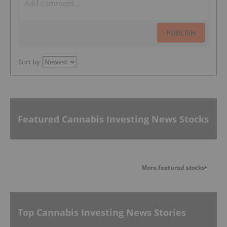
PUBLISH
Sort by
Featured Cannabis Investing News Stocks
More featured stocks
Top Cannabis Investing News Stories