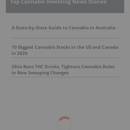
Top Cannabis Investing News Stories
A State-by-State Guide to Cannabis in Australia
10 Biggest Cannabis Stocks in the US and Canada
in 2026
Ohio Bans THC Drinks, Tightens Cannabis Rules
in New Sweeping Changes