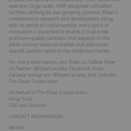
operates large-scale, GMP-designed cultivation
facilities utilizing its own growing systems. Flowr’s
investment in research and development along
with its sense of craftsmanship and a spirit of
innovation is expected to enable it to provide
premium-quality cannabis that appeals to the
adult-use recreational market and addresses
specific patient needs in the medicinal market.
For more information, visit flowr.ca. Follow Flowr
on Twitter: @FlowrCanada; Facebook: Flowr
Canada; Instagram: @FlowrCanada; and LinkedIn:
The Flowr Corporation.
On behalf of The Flowr Corporation:
Vinay Tolia
CEO and Director
CONTACT INFORMATION:
MEDIA: