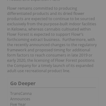
Flowr remains committed to producing
differentiated products and its dried flower
products are expected to continue to be sourced
exclusively from the purpose-built indoor facilities
in Kelowna, whereas cannabis cultivated within
Flowr Forest is expected to support Flowr’s
forthcoming extract business. Furthermore, with
the recently announced changes to the regulatory
framework and proposed timing for additional
form factors to reach consumers in late 2019 or
early 2020, the licensing of Flowr Forest positions
the Company for a timely launch of its expanded
adult-use recreational product line.
Go Deeper
TransCanna
Announces
Five Year