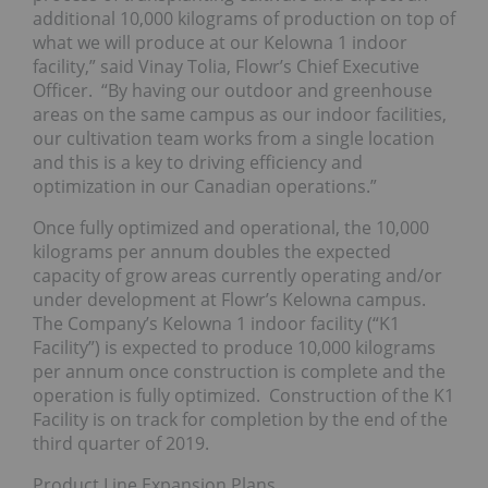
additional 10,000 kilograms of production on top of
what we will produce at our Kelowna 1 indoor
facility,” said Vinay Tolia, Flowr’s Chief Executive
Officer. “By having our outdoor and greenhouse
areas on the same campus as our indoor facilities,
our cultivation team works from a single location
and this is a key to driving efficiency and
optimization in our Canadian operations.”
Once fully optimized and operational, the 10,000
kilograms per annum doubles the expected
capacity of grow areas currently operating and/or
under development at Flowr’s Kelowna campus.
The Company’s Kelowna 1 indoor facility (“K1
Facility”) is expected to produce 10,000 kilograms
per annum once construction is complete and the
operation is fully optimized. Construction of the K1
Facility is on track for completion by the end of the
third quarter of 2019.
Product Line Expansion Plans