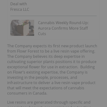
Deal with
Fresca LLC
Cannabis Weekly Round-Up:
Aurora Confirms More Staff
Cuts
The Company expects its first new product launch
from Flowr Forest to be a live resin vape offering.
The Company believes its deep expertise in
cultivating superior plants positions it to produce
exceptional flower for use in extraction. Building
on Flowr’s existing expertise, the Company is
investing in the people, processes, and
infrastructure to deliver a live resin vape product
that will meet the expectations of cannabis
consumers in Canada.
Live resins are generated through specific and