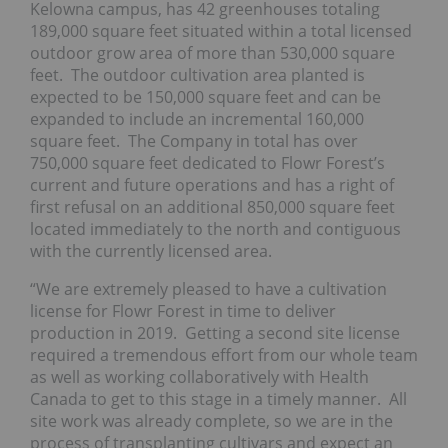
Kelowna campus, has 42 greenhouses totaling
189,000 square feet situated within a total licensed
outdoor grow area of more than 530,000 square
feet. The outdoor cultivation area planted is
expected to be 150,000 square feet and can be
expanded to include an incremental 160,000
square feet. The Company in total has over
750,000 square feet dedicated to Flowr Forest’s
current and future operations and has a right of
first refusal on an additional 850,000 square feet
located immediately to the north and contiguous
with the currently licensed area.
“We are extremely pleased to have a cultivation
license for Flowr Forest in time to deliver
production in 2019. Getting a second site license
required a tremendous effort from our whole team
as well as working collaboratively with Health
Canada to get to this stage in a timely manner. All
site work was already complete, so we are in the
process of transplanting cultivars and expect an