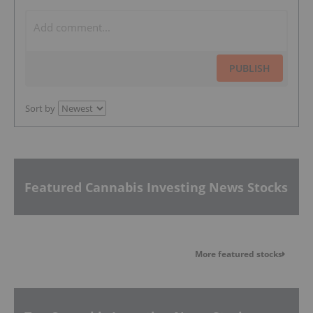
PUBLISH
Sort by
Featured Cannabis Investing News Stocks
More featured stocks