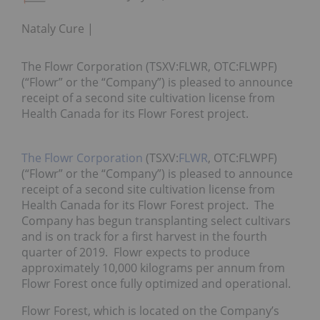
Nataly Cure
The Flowr Corporation (TSXV:FLWR, OTC:FLWPF)
(“Flowr” or the “Company”) is pleased to announce
receipt of a second site cultivation license from
Health Canada for its Flowr Forest project.
The Flowr Corporation
(TSXV:
FLWR
, OTC:FLWPF)
(“Flowr” or the “Company”) is pleased to announce
receipt of a second site cultivation license from
Health Canada for its Flowr Forest project. The
Company has begun transplanting select cultivars
and is on track for a first harvest in the fourth
quarter of 2019. Flowr expects to produce
approximately 10,000 kilograms per annum from
Flowr Forest once fully optimized and operational.
Flowr Forest, which is located on the Company’s