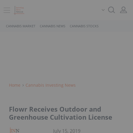
CANNABIS MARKET
CANNABIS NEWS
CANNABIS STOCKS
Home
Cannabis Investing News
Flowr Receives Outdoor and
Greenhouse Cultivation License
July 15, 2019