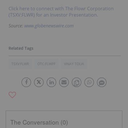
Click here to connect with The Flowr Corporation
(TSXV:FLWR) for an Investor Presentation.
Source:
www.globenewswire.com
TSXV:FLWR
OTC:FLWPF
VINAY TOLIA
The Conversation (0)