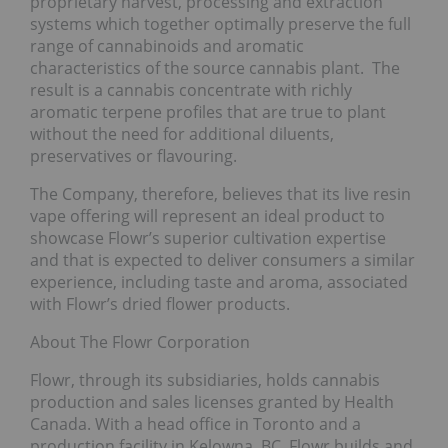
proprietary harvest, processing and extraction
systems which together optimally preserve the full
range of cannabinoids and aromatic
characteristics of the source cannabis plant. The
result is a cannabis concentrate with richly
aromatic terpene profiles that are true to plant
without the need for additional diluents,
preservatives or flavouring.
The Company, therefore, believes that its live resin
vape offering will represent an ideal product to
showcase Flowr’s superior cultivation expertise
and that is expected to deliver consumers a similar
experience, including taste and aroma, associated
with Flowr’s dried flower products.
About The Flowr Corporation
Flowr, through its subsidiaries, holds cannabis
production and sales licenses granted by Health
Canada. With a head office in Toronto and a
production facility in Kelowna, BC, Flowr builds and