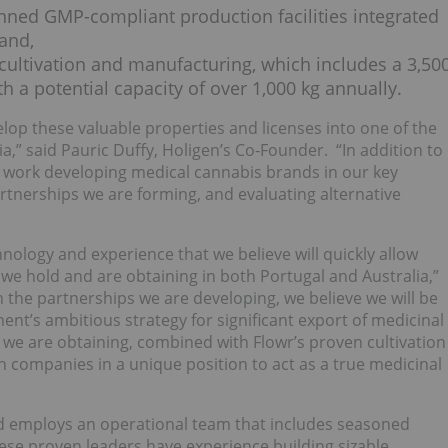
nned GMP-compliant production facilities integrated
 and,
r cultivation and manufacturing, which includes a 3,50
th a potential capacity of over 1,000 kg annually.
lop these valuable properties and licenses into one of the
a,” said Pauric Duffy, Holigen’s Co-Founder. “In addition to
 at work developing medical cannabis brands in our key
artnerships we are forming, and evaluating alternative
hnology and experience that we believe will quickly allow
s we hold and are obtaining in both Portugal and Australia,”
 the partnerships we are developing, we believe we will be
ent’s ambitious strategy for significant export of medicinal
we are obtaining, combined with Flowr’s proven cultivation
h companies in a unique position to act as a true medicinal
nd employs an operational team that includes seasoned
ese proven leaders have experience building sizable