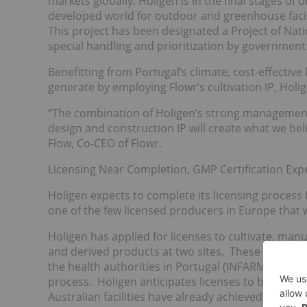
markets globally. Holigen is in the final stages of o
developed world for outdoor and greenhouse facilit
This project has been designated a Project of Na
special handling and prioritization by government
Benefitting from Portugal’s climate, cost-effective
generate by employing Flowr’s cultivation IP, Hol
“The combination of Holigen’s strong management 
design and construction IP will create what we bel
Flow, Co-CEO of Flowr.
Licensing Near Completion, GMP Certification Exp
Holigen expects to complete its licensing process f
one of the few licensed producers in Europe that w
Holigen has applied for licenses to cultivate, man
and derived products at two sites. These applicat
the health authorities in Portugal (INFARMED). Bo
process. Holigen anticipates licenses to be granted
Australian facilities have already achieved GMP cer