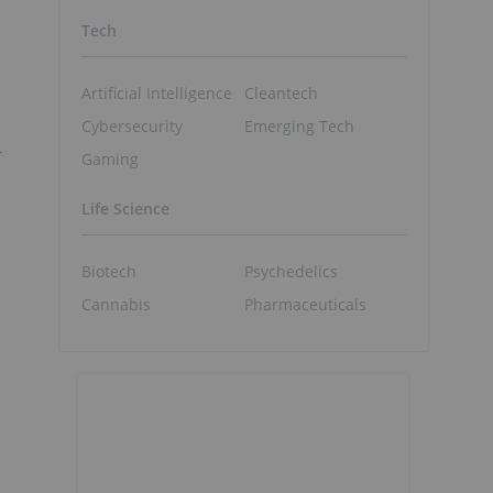
Tech
Artificial Intelligence
Cleantech
Cybersecurity
Emerging Tech
-
Gaming
Life Science
Biotech
Psychedelics
Cannabis
Pharmaceuticals