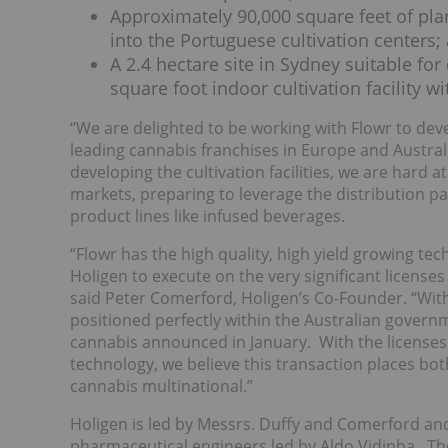
Approximately 90,000 square feet of pla
into the Portuguese cultivation centers;
A 2.4 hectare site in Sydney suitable fo
square foot indoor cultivation facility wi
“We are delighted to be working with Flowr to deve
leading cannabis franchises in Europe and Australi
developing the cultivation facilities, we are hard
markets, preparing to leverage the distribution p
product lines like infused beverages.
“Flowr has the high quality, high yield growing tec
Holigen to execute on the very significant license
said Peter Comerford, Holigen’s Co-Founder. “With
positioned perfectly within the Australian governm
cannabis announced in January. With the licenses 
technology, we believe this transaction places bot
cannabis multinational.”
Holigen is led by Messrs. Duffy and Comerford a
pharmaceutical engineers led by Aldo Vidinha. Th