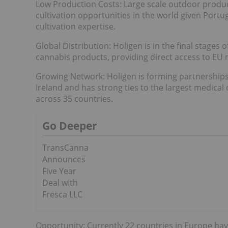
Low Production Costs: Large scale outdoor produc
cultivation opportunities in the world given Portu
cultivation expertise.
Global Distribution: Holigen is in the final stages 
cannabis products, providing direct access to EU m
Growing Network: Holigen is forming partnerships
Ireland and has strong ties to the largest medical 
across 35 countries.
Go Deeper
TransCanna
Announces
Five Year
Deal with
Fresca LLC
Opportunity: Currently 22 countries in Europe ha