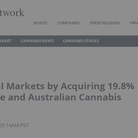
twork
VIDEOS
COMPANIES
PRESS RELEASES
PRI
ARKET
CANNABIS NEWS
CANNABIS STOCKS
l Markets by Acquiring 19.8%
se and Australian Cannabis
 05:14AM PST