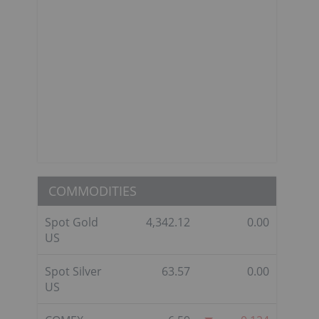
COMMODITIES
Spot Gold
4,342.12
0.00
US
Spot Silver
63.57
0.00
US