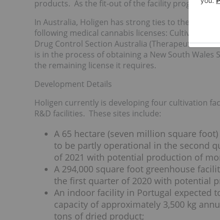
products. As the fit-out of the facility progresse
In Australia, Holigen has strong ties to the countr
following medical cannabis licenses: Cultivation,
Drug Control Section Australia (Therapeutic Goo
is in the process of obtaining a New South Wales 
the remaining license it requires.
Development Details
Holigen currently is developing four cultivation fa
R&D facilities. These sites include:
A 65 hectare (seven million square foot) 
to be partly operational in the second qu
of 2021 with potential production of mo
A 294,000 square foot greenhouse facilit
the first quarter of 2020 with potential 
An indoor facility in Portugal expected 
capacity of approximately 3,500 kg annua
tons of dried product;