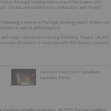
tion in Portugal could produce one of the lowest cost
gal’s climate and workforce in combination with Flowr’s
of obtaining a license in Portugal allowing export of low-cost
arkets as well as global exports.
 with major distributors serving Germany, Poland, UK and
cannabis distributor in Australia with distribution channels
Cannabis Investment: Canadian
Cannabis Stocks
ve medical cannabis programs. By 2028, Europe’s medical