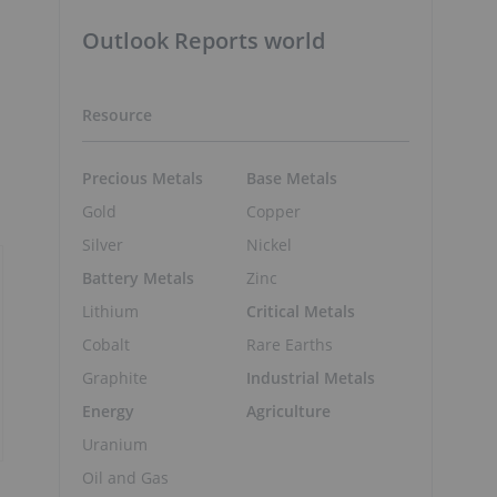
Outlook Reports world
Resource
Precious Metals
Base Metals
Gold
Copper
Silver
Nickel
Battery Metals
Zinc
Lithium
Critical Metals
Cobalt
Rare Earths
Graphite
Industrial Metals
Energy
Agriculture
Uranium
Oil and Gas