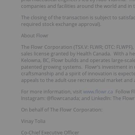
companies and facilities around the world and in
The closing of the transaction is subject to satisf
required stock exchange approval).
About Flowr
The Flowr Corporation (TSX.V: FLWR; OTC: FLWPF), 
sales license granted by Health Canada. With a he
Kelowna, BC, Flowr builds and operates large-scale,
patented growing systems. Flowr’s investment in 
craftsmanship and a spirit of innovation is expect
appeals to the adult-use recreational market and 
For more information, visit
www.flowr.ca
Follow Fl
Instagram: @flowrcanada; and LinkedIn: The Flowr
On behalf of The Flowr Corporation:
Vinay Tolia
Co-Chief Executive Officer