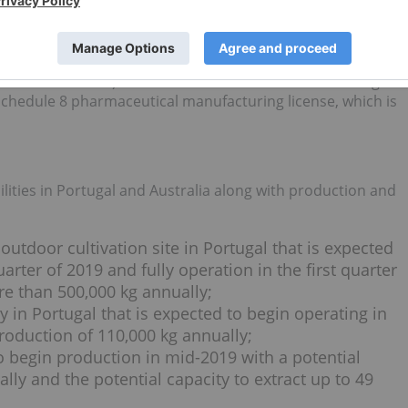
s, Holigen expects to arrange further GMP inspections.
y’s largest distributor of medical cannabis and holds the
 R&D and Manufacturing from the Office of Drug Control and
ds Administration) and GMP License from the TGA. Holigen
Schedule 8 pharmaceutical manufacturing license, which is
cilities in Portugal and Australia along with production and
outdoor cultivation site in Portugal that is expected
arter of 2019 and fully operation in the first quarter
re than 500,000 kg annually;
y in Portugal that is expected to begin operating in
production of 110,000 kg annually;
to begin production in mid-2019 with a potential
lly and the potential capacity to extract up to 49