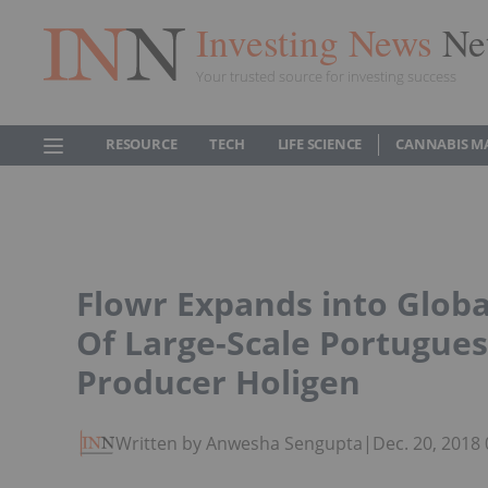
Investing News
Ne
Your trusted source for investing success
RESOURCE
TECH
LIFE SCIENCE
CANNABIS M
Flowr Expands into Globa
Of Large-Scale Portugue
Producer Holigen
Written by Anwesha Sengupta
|
Dec. 20, 2018