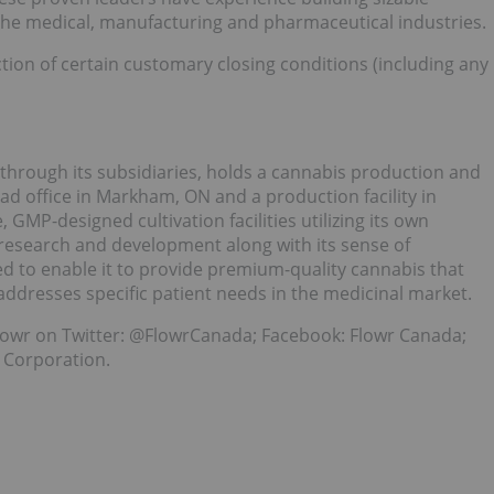
 the medical, manufacturing and pharmaceutical industries.
action of certain customary closing conditions (including any
through its subsidiaries, holds a cannabis production and
ad office in Markham, ON and a production facility in
 GMP-designed cultivation facilities utilizing its own
research and development along with its sense of
ed to enable it to provide premium-quality cannabis that
addresses specific patient needs in the medicinal market.
owr on Twitter: @FlowrCanada; Facebook: Flowr Canada;
 Corporation.