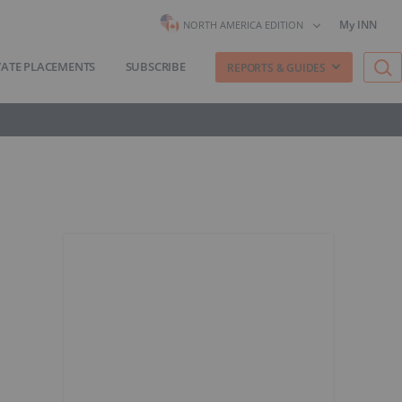
My INN
NORTH AMERICA EDITION
VATE PLACEMENTS
SUBSCRIBE
REPORTS & GUIDES