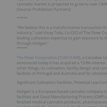
cannabis market is projected to grow to over C$84 
(Source: Prohibition Partners)
*****
“We believe this is a transformative transaction th
industry,” said Vinay Tolia, Co-CEO of The Flowr C
leading cultivation expertise to gain exposure to
through Holigen.”
*****
The Flowr Corporation
(
TSXV:FLWR
), a Canadian 
announced today it has acquired a 19.8% interest 
other things, its cultivation, facility design and co
facilities in Portugal and Australia and for obtaining
Significant Cultivation Facilities, Potential Low-Co
Holigen is a European-based cannabis company in 
facilities and Good Manufacturing Process (GMP) c
finished medical cannabis products, pharmaceutic