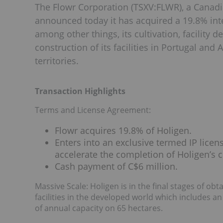
The Flowr Corporation (TSXV:FLWR), a Canad
announced today it has acquired a 19.8% inter
among other things, its cultivation, facility 
construction of its facilities in Portugal and 
territories.
Transaction Highlights
Terms and License Agreement:
Flowr acquires 19.8% of Holigen.
Enters into an exclusive termed IP licen
accelerate the completion of Holigen’s c
Cash payment of C$6 million.
Massive Scale: Holigen is in the final stages of obt
facilities in the developed world which includes an
of annual capacity on 65 hectares.