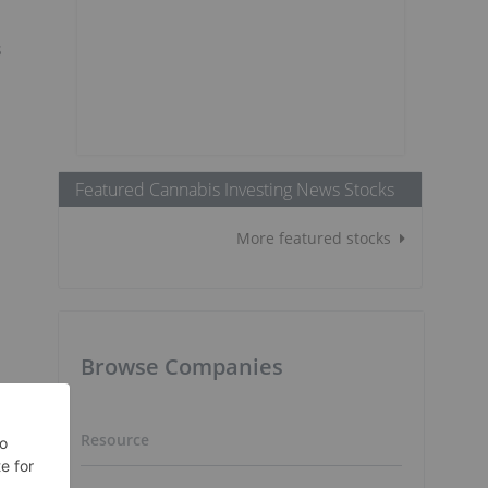
s
Featured Cannabis Investing News Stocks
More featured stocks
Browse Companies
Resource