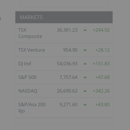
MARKETS
0
TSX
36,381.23
244.92
Composite
TSX Venture
954.90
28.12
DJ Ind
54,036.93
151.83
S&P 500
7,757.64
47.68
NASDAQ
26,690.62
342.26
S&P/Asx 200
9,271.60
43.80
Xjo