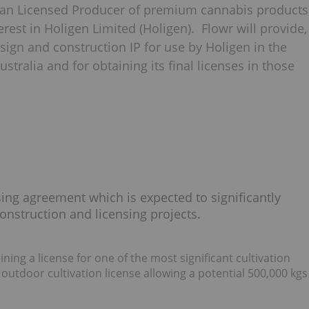
ian Licensed Producer of premium cannabis products
est in Holigen Limited (Holigen). Flowr will provide,
design and construction IP for use by Holigen in the
Australia and for obtaining its final licenses in those
sing agreement which is expected to significantly
onstruction and licensing projects.
aining a license for one of the most significant cultivation
 outdoor cultivation license allowing a potential 500,000 kgs