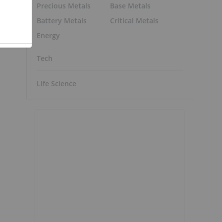
Precious Metals
Base Metals
Battery Metals
Critical Metals
Energy
Tech
Life Science