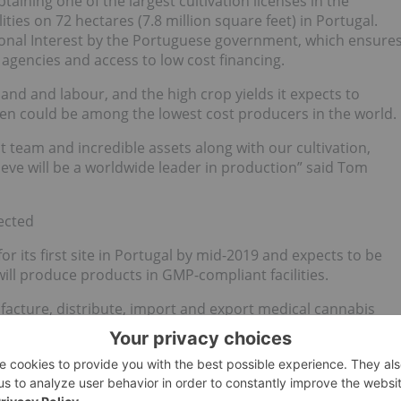
btaining one of the largest cultivation licenses in the
ies on 72 hectares (7.8 million square feet) in Portugal.
tional Interest by the Portuguese government, which ensure
 agencies and access to low cost financing.
 land and labour, and the high crop yields it expects to
igen could be among the lowest cost producers in the world.
team and incredible assets along with our cultivation,
ieve will be a worldwide leader in production” said Tom
ected
or its first site in Portugal by mid-2019 and expects to be
ill produce products in GMP-compliant facilities.
ufacture, distribute, import and export medical cannabis
ions were considered compliant with local regulations by
th sites are pending inspections to complete the licensing
 for site 1 by Q2 2019 and site 2 by early 2020. Its
tifications with respect to the relabeling and release of