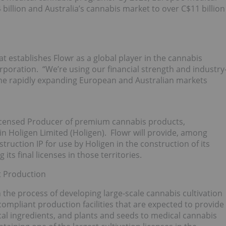
billion and Australia’s cannabis market to over C$11 billion
at establishes Flowr as a global player in the cannabis
orporation. “We’re using our financial strength and industry
 the rapidly expanding European and Australian markets
Licensed Producer of premium cannabis products,
in Holigen Limited (Holigen). Flowr will provide, among
nstruction IP for use by Holigen in the construction of its
 its final licenses in those territories.
st Production
the process of developing large-scale cannabis cultivation
ompliant production facilities that are expected to provide
al ingredients, and plants and seeds to medical cannabis