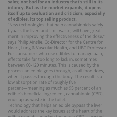
sales; not bad for an industry that’s still in its
infancy. But as the market expands, it opens
itself up to evaluation and criticism, especially
of edibles, its top selling product.
“New technologies that help cannabinoids safely
bypass the liver, and limit waste, will have great
merit in improving the effectiveness of the dose,”
says Philip Ainslie, Co-Director for the Centre for
Heart, Lung & Vascular Health, and UBC Professor.
For consumers who use edibles to manage pain,
effects take far too long to kick in, sometimes
between 60-120 minutes. This is caused by the
process an edible goes through, as all food does,
when it passes through the body. The result is a
low absorption rate of roughly five
percent―meaning as much as 95 percent of an
edible’s beneficial ingredient, cannabinoid (CBD),
ends up as waste in the toilet.
Technology that helps an edible bypass the liver
would address the key issues at the heart of the
edible cannabis market: too much CBD is wasted