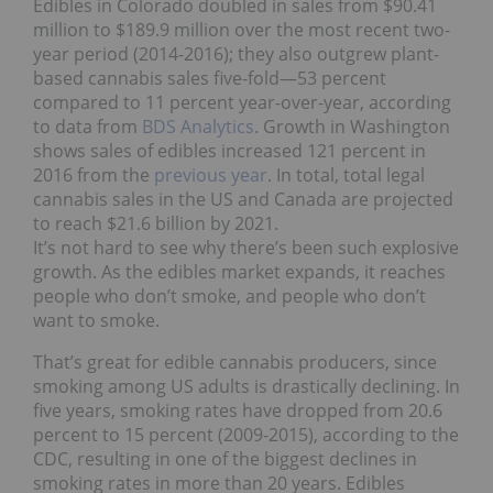
Edibles in Colorado doubled in sales from $90.41
million to $189.9 million over the most recent two-
year period (2014-2016); they also outgrew plant-
based cannabis sales five-fold―53 percent
compared to 11 percent year-over-year, according
to data from
BDS Analytics
. Growth in Washington
shows sales of edibles increased 121 percent in
2016 from the
previous year
. In total, total legal
cannabis sales in the US and Canada are projected
to reach $21.6 billion by 2021.
It’s not hard to see why there’s been such explosive
growth. As the edibles market expands, it reaches
people who don’t smoke, and people who don’t
want to smoke.
That’s great for edible cannabis producers, since
smoking among US adults is drastically declining. In
five years, smoking rates have dropped from 20.6
percent to 15 percent (2009-2015), according to the
CDC, resulting in one of the biggest declines in
smoking rates in more than 20 years. Edibles