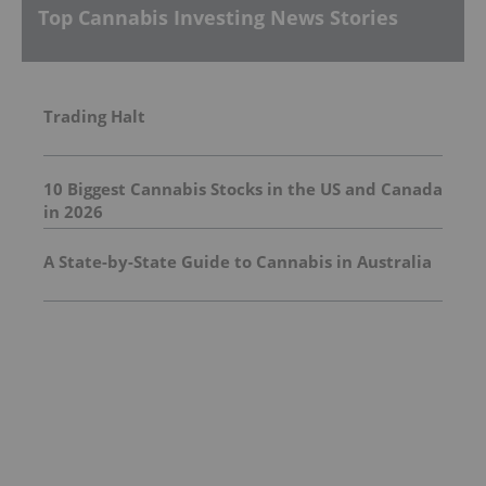
Top Cannabis Investing News Stories
Trading Halt
10 Biggest Cannabis Stocks in the US and Canada
in 2026
A State-by-State Guide to Cannabis in Australia