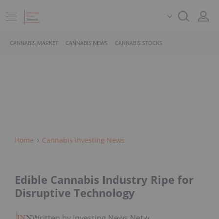
CANNABIS MARKET
CANNABIS NEWS
CANNABIS STOCKS
Home
Cannabis Investing News
Edible Cannabis Industry Ripe for
Disruptive Technology
Written by Investing News Network