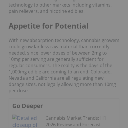
technology to other markets including vitamins,
pain relievers, and nicotine edibles.
Appetite for Potential
With new absorption technology, cannabis growers
could grow far less raw material than currently
needed, since lower doses of between 2mg to
10mg per serving are generally sufficient for
regular consumers. The reality is the days of the
1,000mg edible are coming to an end. Colorado,
Nevada and California are all regulating new
dosage sizes, not legally allowing more than 10mg
per dose.
Go Deeper
Cannabis Market Trends: H1
2026 Review and Forecast