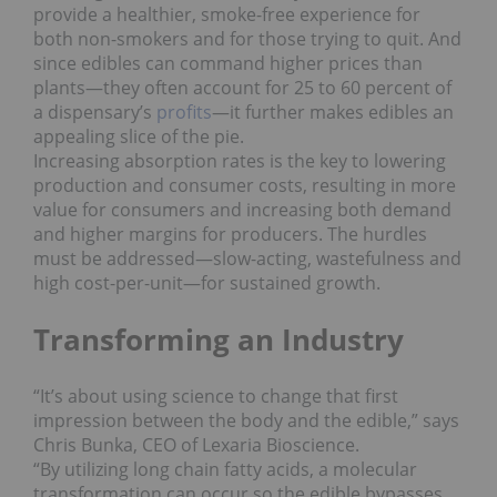
provide a healthier, smoke-free experience for
both non-smokers and for those trying to quit. And
since edibles can command higher prices than
plants―they often account for 25 to 60 percent of
a dispensary’s
profits
―it further makes edibles an
appealing slice of the pie.
Increasing absorption rates is the key to lowering
production and consumer costs, resulting in more
value for consumers and increasing both demand
and higher margins for producers. The hurdles
must be addressed―slow-acting, wastefulness and
high cost-per-unit―for sustained growth.
Transforming an Industry
“It’s about using science to change that first
impression between the body and the edible,” says
Chris Bunka, CEO of Lexaria Bioscience.
“By utilizing long chain fatty acids, a molecular
transformation can occur so the edible bypasses