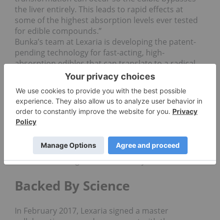
the liver entirely. This leads to rapid effects at
some of the highest absorption levels ever tested
for edible compounds.”
Bunka’s team at Lexaria is developing the patent-
pending technology for fast-acting, high-
absorption edibles that can translate to a radical
downshift in cost-per-unit for consumer goods
companies. Lexaria is licensing its technology to
companies in the United States under a royalty
model, and will be seeking licensing partners and
distributors in Canada once regulations allow.
“Smoking kills, this we know. But right now in the
market, smoking provides a quicker path to pain
management than edibles, with far less waste, and
we want to change that,” Bunka says.
Backed By Science
In February 2017, Lexaria signed a master