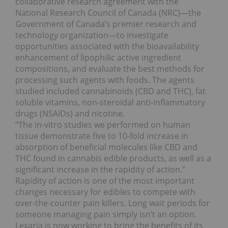
collaborative research agreement with the
National Research Council of Canada (NRC)—the
Government of Canada’s premier research and
technology organization—to investigate
opportunities associated with the bioavailability
enhancement of lipophilic active ingredient
compositions, and evaluate the best methods for
processing such agents with foods. The agents
studied included cannabinoids (CBD and THC), fat
soluble vitamins, non-steroidal anti-inflammatory
drugs (NSAIDs) and nicotine.
“The in-vitro studies we performed on human
tissue demonstrate five to 10-fold increase in
absorption of beneficial molecules like CBD and
THC found in cannabis edible products, as well as a
significant increase in the rapidity of action.”
Rapidity of action is one of the most important
changes necessary for edibles to compete with
over-the-counter pain killers. Long wait periods for
someone managing pain simply isn’t an option.
Lexaria is now working to bring the benefits of its