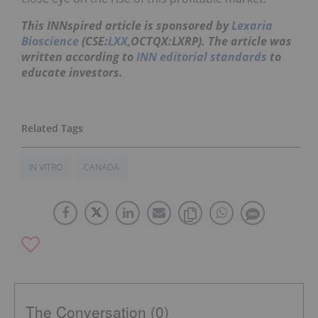
This INNspired article is sponsored by
Lexaria
Bioscience
(CSE:
LXX
,OCTQX:LXRP). The article was
written according to
INN editorial standards
to
educate investors.
IN VITRO
CANADA
The Conversation (0)