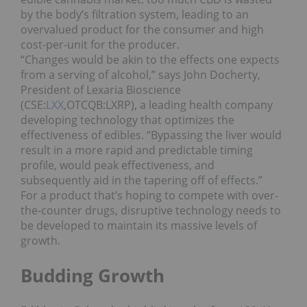
by the body’s filtration system, leading to an
overvalued product for the consumer and high
cost-per-unit for the producer.
“Changes would be akin to the effects one expects
from a serving of alcohol,” says John Docherty,
President of Lexaria Bioscience
(CSE:
LXX
,OTCQB:LXRP), a leading health company
developing technology that optimizes the
effectiveness of edibles. “Bypassing the liver would
result in a more rapid and predictable timing
profile, would peak effectiveness, and
subsequently aid in the tapering off of effects.”
For a product that’s hoping to compete with over-
the-counter drugs, disruptive technology needs to
be developed to maintain its massive levels of
growth.
Budding Growth