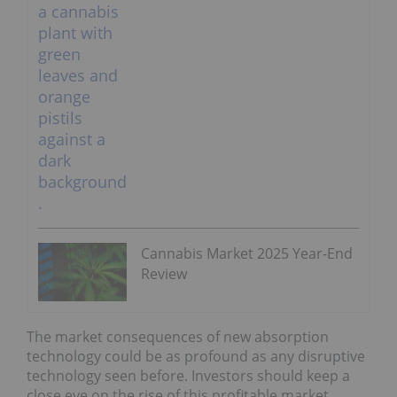
Cannabis Market 2025 Year-End
Review
The market consequences of new absorption
technology could be as profound as any disruptive
technology seen before. Investors should keep a
close eye on the rise of this profitable market.