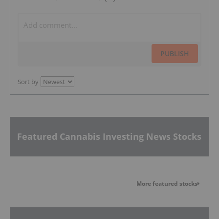
PUBLISH
Sort by
Featured Cannabis Investing News Stocks
More featured stocks