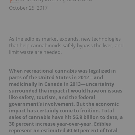
October 25, 2017
As the edibles market expands, new technologies
that help cannabinoids safely bypass the liver, and
limit waste are needed.
When recreational cannabis was legalized in
parts of the United States in 2012―and
medicinally in Canada in 2013―uncertainty
surrounded the impact it would have on issues
like safety, tourism, and the federal
government’s involvement. But the economic
impact has certainly come to fruition. Total
sales of cannabis have hit $6.9 billion to date, a
30 percent increase year-over-year. Edibles
represent an estimated 40-60 percent of total