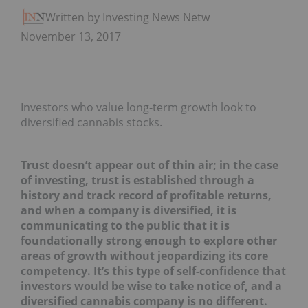
Written by Investing News Network
November 13, 2017
Investors who value long-term growth look to
diversified cannabis stocks.
Trust doesn’t appear out of thin air; in the case
of investing, trust is established through a
history and track record of profitable returns,
and when a company is diversified, it is
communicating to the public that it is
foundationally strong enough to explore other
areas of growth without jeopardizing its core
competency. It’s this type of self-confidence that
investors would be wise to take notice of, and a
diversified cannabis company is no different.