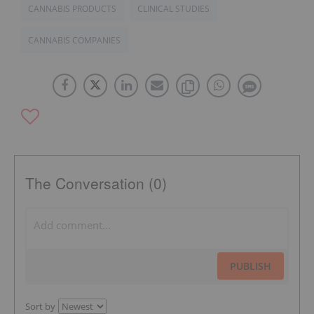
CANNABIS PRODUCTS
CLINICAL STUDIES
CANNABIS COMPANIES
The Conversation (0)
PUBLISH
Sort by