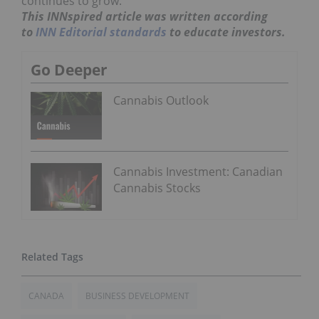
continues to grow.
This INNspired article was written according
to
INN Editorial standards
to educate investors.
Go Deeper
Cannabis Outlook
Cannabis Investment: Canadian
Cannabis Stocks
CANADA
BUSINESS DEVELOPMENT