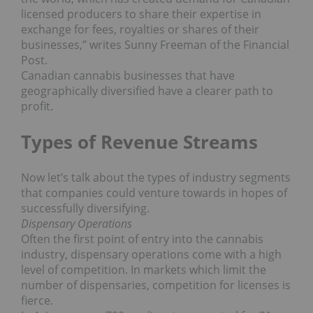
licensed producers to share their expertise in
exchange for fees, royalties or shares of their
businesses,” writes Sunny Freeman of the Financial
Post.
Canadian cannabis businesses that have
geographically diversified have a clearer path to
profit.
Types of Revenue Streams
Now let’s talk about the types of industry segments
that companies could venture towards in hopes of
successfully diversifying.
Dispensary Operations
Often the first point of entry into the cannabis
industry, dispensary operations come with a high
level of competition. In markets which limit the
number of dispensaries, competition for licenses is
fierce.