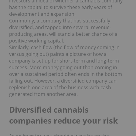
investors an idea of whether a cannabis company
has the capital to survive these early years of
development and expansion.
Commonly, a company that has successfully
diversified, and tapped into several revenue-
producing areas, will stand a better chance of a
positive working capital.
Similarly, cash flow (the flow of money coming in
versus going out) paints a picture of how a
company is set up for short-term and long-term
success. More money going out than coming in
over a sustained period often ends in the bottom
falling out. However, a diversified company can
replenish one area of the business with cash
generated from another area.
Diversified cannabis
companies reduce your risk
As an investor, you should always be on the