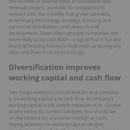
the number of diverse types of businesses and
revenue streams available for companies to
venture into, like a facility that grows cannabis,
proprietary technology, strategy, licensing and
partnered distribution, and research and
development. Diversified cannabis companies are
more likely to be cash flush―a signal that it has the
financial building blocks to hold itself up during any
ebbs and flows it could go through.
Diversification improves
working capital and cash flow
Two things investors should look for in a company
is its working capital and cash flow. A company’s
working capital is the simple measure of its current
assets minus its current liabilities. You should be
on the lookout for a positive number or ratio.
Paying attention to working capital can give