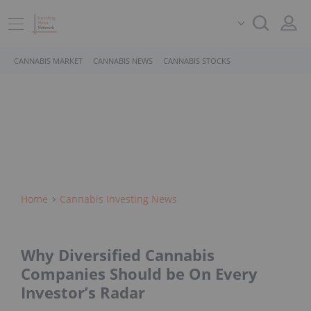
CANNABIS MARKET
CANNABIS NEWS
CANNABIS STOCKS
Home
Cannabis Investing News
Why Diversified Cannabis
Companies Should be On Every
Investor’s Radar