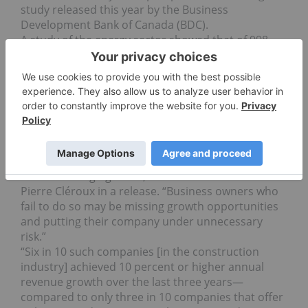
study released this year by the Business
Development Bank of Canada (BDC).
A study of the energy sector showed that of 998
Alberta companies surveyed, with five to 499
employees, seven in 10 of them with clients in
more than one city had 10 percent or higher
annual revenue growth in the past three years.
Only three out of 10 companies with clients in just
one city saw the same level of revenue growth.
“The message is clear—diversification is a critical
strategy for Canadian businesses to succeed in
these challenging times,” said BDC chief economist
Pierre Cléroux in a release. “Business owners who
fail to do so may be missing growth opportunities
and putting their company under unnecessary
risk.”
“Six in 10 such companies [in the construction
industry] achieved 10 percent or higher annual
revenue growth over the last three years—
compared to only three in 10 companies that offer