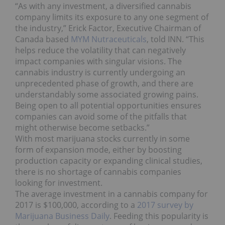
“As with any investment, a diversified cannabis
company limits its exposure to any one segment of
the industry,” Erick Factor, Executive Chairman of
Canada based
MYM Nutraceuticals
, told INN. “This
helps reduce the volatility that can negatively
impact companies with singular visions. The
cannabis industry is currently undergoing an
unprecedented phase of growth, and there are
understandably some associated growing pains.
Being open to all potential opportunities ensures
companies can avoid some of the pitfalls that
might otherwise become setbacks.”
With most marijuana stocks currently in some
form of expansion mode, either by boosting
production capacity or expanding clinical studies,
there is no shortage of cannabis companies
looking for investment.
The average investment in a cannabis company for
2017 is $100,000, according to a
2017 survey by
Marijuana Business Daily
. Feeding this popularity is