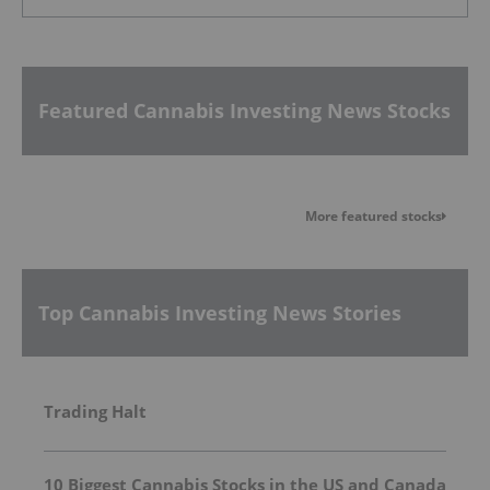
Featured Cannabis Investing News Stocks
More featured stocks
Top Cannabis Investing News Stories
Trading Halt
10 Biggest Cannabis Stocks in the US and Canada