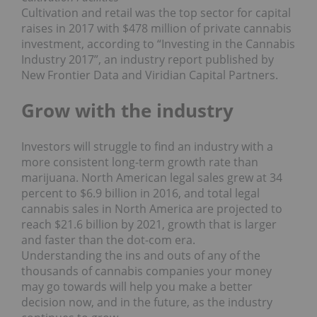
Cultivation and retail was the top sector for capital
raises in 2017 with $478 million of private cannabis
investment, according to “Investing in the Cannabis
Industry 2017”, an industry report published by
New Frontier Data and Viridian Capital Partners.
Grow with the industry
Investors will struggle to find an industry with a
more consistent long-term growth rate than
marijuana. North American legal sales grew at 34
percent to $6.9 billion in 2016, and total legal
cannabis sales in North America are projected to
reach $21.6 billion by 2021, growth that is larger
and faster than the dot-com era.
Understanding the ins and outs of any of the
thousands of cannabis companies your money
may go towards will help you make a better
decision now, and in the future, as the industry