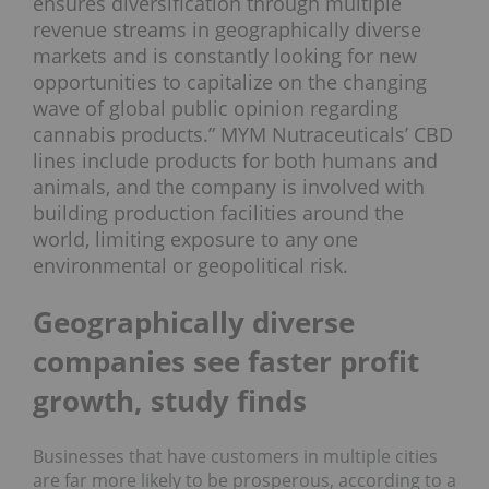
ensures diversification through multiple
revenue streams in geographically diverse
markets and is constantly looking for new
opportunities to capitalize on the changing
wave of global public opinion regarding
cannabis products.” MYM Nutraceuticals’ CBD
lines include products for both humans and
animals, and the company is involved with
building production facilities around the
world, limiting exposure to any one
environmental or geopolitical risk.
Geographically diverse
companies see faster profit
growth, study finds
Businesses that have customers in multiple cities
are far more likely to be prosperous, according to a