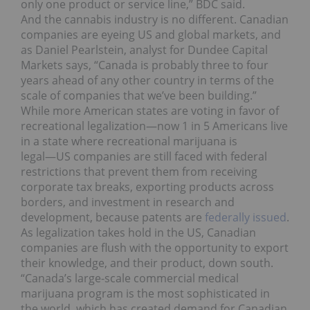
only one product or service line,” BDC said.
And the cannabis industry is no different. Canadian
companies are eyeing US and global markets, and
as Daniel Pearlstein, analyst for Dundee Capital
Markets says, “Canada is probably three to four
years ahead of any other country in terms of the
scale of companies that we’ve been building.”
While more American states are voting in favor of
recreational legalization―now 1 in 5 Americans live
in a state where recreational marijuana is
legal―US companies are still faced with federal
restrictions that prevent them from receiving
corporate tax breaks, exporting products across
borders, and investment in research and
development, because patents are
federally issued
.
As legalization takes hold in the US, Canadian
companies are flush with the opportunity to export
their knowledge, and their product, down south.
“Canada’s large-scale commercial medical
marijuana program is the most sophisticated in
the world, which has created demand for Canadian