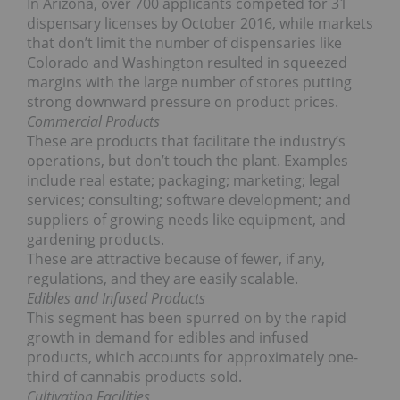
In Arizona, over 700 applicants competed for 31
dispensary licenses by October 2016, while markets
that don’t limit the number of dispensaries like
Colorado and Washington resulted in squeezed
margins with the large number of stores putting
strong downward pressure on product prices.
Commercial Products
These are products that facilitate the industry’s
operations, but don’t touch the plant. Examples
include real estate; packaging; marketing; legal
services; consulting; software development; and
suppliers of growing needs like equipment, and
gardening products.
These are attractive because of fewer, if any,
regulations, and they are easily scalable.
Edibles and Infused Products
This segment has been spurred on by the rapid
growth in demand for edibles and infused
products, which accounts for approximately one-
third of cannabis products sold.
Cultivation Facilities