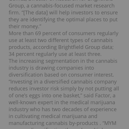
Group, a cannabis-focused market research
firm. “[The data] will help investors to ensure
they are identifying the optimal places to put
their money.”
More than 69 percent of consumers regularly
use at least two different types of cannabis
products, according Brightfield Group data;
34 percent regularly use at least three.
The increasing segmentation in the cannabis
industry is drawing companies into
diversification based on consumer interest.
“Investing in a diversified cannabis company
reduces investor risk simply by not putting all
of one’s eggs into one basket,” said Factor, a
well-known expert in the medical marijuana
industry who has two decades of experience
in cultivating medical marijuana and
manufacturing cannabis by-products . “MYM