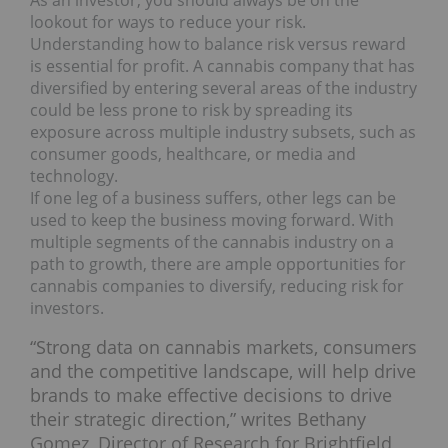
lookout for ways to reduce your risk.
Understanding how to balance risk versus reward
is essential for profit. A cannabis company that has
diversified by entering several areas of the industry
could be less prone to risk by spreading its
exposure across multiple industry subsets, such as
consumer goods, healthcare, or media and
technology.
If one leg of a business suffers, other legs can be
used to keep the business moving forward. With
multiple segments of the cannabis industry on a
path to growth, there are ample opportunities for
cannabis companies to diversify, reducing risk for
investors.
“Strong data on cannabis markets, consumers
and the competitive landscape, will help drive
brands to make effective decisions to drive
their strategic direction,” writes Bethany
Gomez, Director of Research for Brightfield