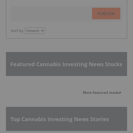
PUBLISH
Sort by
Featured Cannabis Investing News Stocks
More featured stocks
Top Cannabis Investing News Stories