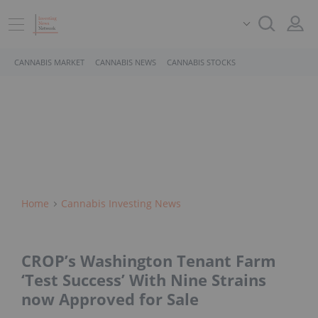
CANNABIS MARKET
CANNABIS NEWS
CANNABIS STOCKS
Home
Cannabis Investing News
CROP’s Washington Tenant Farm
‘Test Success’ With Nine Strains
now Approved for Sale