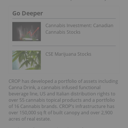
Go Deeper
Cannabis Investment: Canadian
Cannabis Stocks
CSE Marijuana Stocks
CROP has developed a portfolio of assets including
Canna Drink, a cannabis infused functional
beverage line, US and Italian distribution rights to
over 55 cannabis topical products and a portfolio
of 16 Cannabis brands. CROP’s infrastructure has
over 150,000 sq ft of built canopy and over 2,900
acres of real estate.