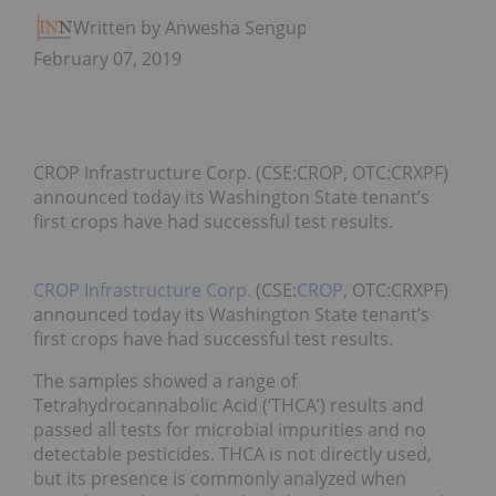
Written by Anwesha Sengupta
February 07, 2019
CROP Infrastructure Corp. (CSE:CROP, OTC:CRXPF)
announced today its Washington State tenant’s
first crops have had successful test results.
CROP Infrastructure Corp.
(CSE:
CROP
, OTC:CRXPF)
announced today its Washington State tenant’s
first crops have had successful test results.
The samples showed a range of
Tetrahydrocannabolic Acid (‘THCA’) results and
passed all tests for microbial impurities and no
detectable pesticides. THCA is not directly used,
but its presence is commonly analyzed when