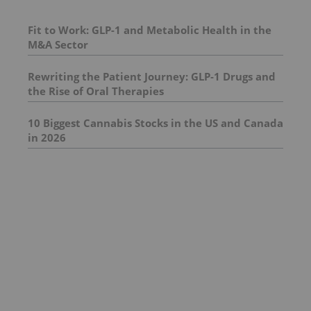
Fit to Work: GLP-1 and Metabolic Health in the
M&A Sector
Rewriting the Patient Journey: GLP‑1 Drugs and
the Rise of Oral Therapies
10 Biggest Cannabis Stocks in the US and Canada
in 2026