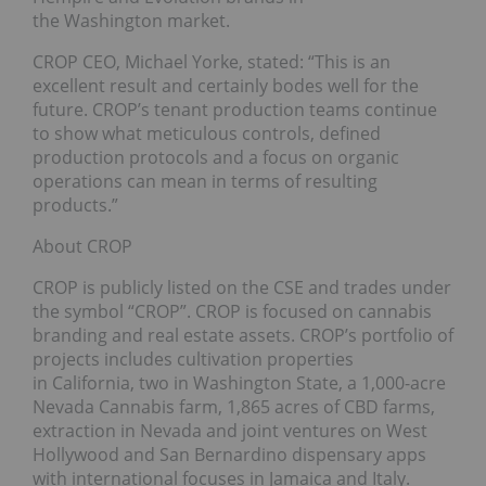
the Washington market.
CROP CEO, Michael Yorke, stated: “This is an
excellent result and certainly bodes well for the
future. CROP’s tenant production teams continue
to show what meticulous controls, defined
production protocols and a focus on organic
operations can mean in terms of resulting
products.”
About CROP
CROP is publicly listed on the CSE and trades under
the symbol “CROP”. CROP is focused on cannabis
branding and real estate assets. CROP’s portfolio of
projects includes cultivation properties
in California, two in Washington State, a 1,000-acre
Nevada Cannabis farm, 1,865 acres of CBD farms,
extraction in Nevada and joint ventures on West
Hollywood and San Bernardino dispensary apps
with international focuses in Jamaica and Italy.