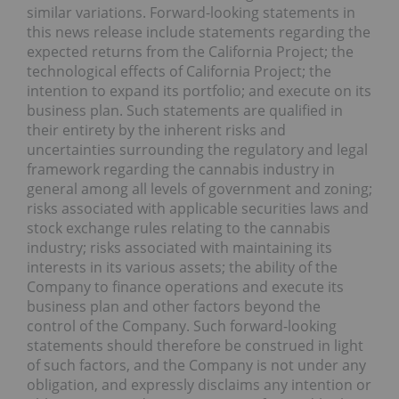
similar variations. Forward-looking statements in
this news release include statements regarding the
expected returns from the California Project; the
technological effects of California Project; the
intention to expand its portfolio; and execute on its
business plan. Such statements are qualified in
their entirety by the inherent risks and
uncertainties surrounding the regulatory and legal
framework regarding the cannabis industry in
general among all levels of government and zoning;
risks associated with applicable securities laws and
stock exchange rules relating to the cannabis
industry; risks associated with maintaining its
interests in its various assets; the ability of the
Company to finance operations and execute its
business plan and other factors beyond the
control of the Company. Such forward-looking
statements should therefore be construed in light
of such factors, and the Company is not under any
obligation, and expressly disclaims any intention or