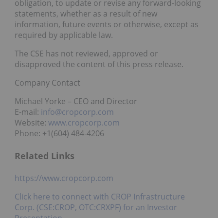
obligation, to update or revise any forward-looking
statements, whether as a result of new
information, future events or otherwise, except as
required by applicable law.
The CSE has not reviewed, approved or
disapproved the content of this press release.
Company Contact
Michael Yorke – CEO and Director
E-mail:
info@cropcorp.com
Website:
www.cropcorp.com
Phone: +1(604) 484-4206
Related Links
https://www.cropcorp.com
Click here to connect with CROP Infrastructure
Corp. (CSE:CROP, OTC:CRXPF) for an Investor