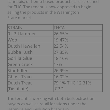
cannabis, or hemp-based products, are screened
for THC. The tenant is now approved to begin
selling the products in the Washington
State market.
STRAIN
THCA
9 LB Hammer
26.65%
Woo
19.47%
Dutch Hawaiian
22.54%
Bubba Kush
27.35%
Gorilla Glue
18.16%
Green Crack
17%
Star Killer
26.99%
Ghost Train
16.02%
Dutch Treat
79.1% THC 12.31%
(Distillate)
CBD
The tenant is working with both bulk extraction
buyers as well as retail locations under the
Hempire and Evolution brands in