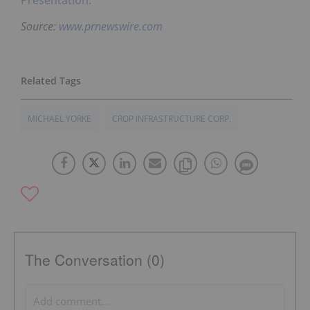
Presentation.
Source:
www.prnewswire.com
MICHAEL YORKE
CROP INFRASTRUCTURE CORP.
The Conversation (0)