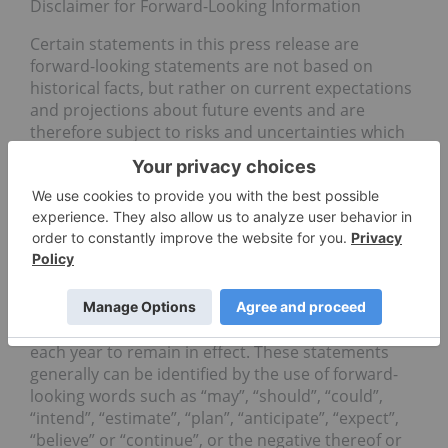
Disclaimer for Forward-Looking Information
Certain statements in this press release are
forward-looking statements are not based on
historical facts, but rather on current expectations
and projections about future events and are
therefore subject to risks and uncertainties which
could cause actual results to differ materially from
the future results expressed or implied by the
forward-looking statements. In addition, marijuana
remains a Schedule I drug under the United States
Controlled Substances Act of 1970. Although
Congress has prohibited the US Justice
Department from spending federal funds to
interfere with the implementation of state medical
marijuana laws, this prohibition must be renewed
each year to remain in effect. These statements
generally can be identified by the use of forward-
looking words such as “may”, “should”, “could”,
“intend”, “estimate”, “plan”, “anticipate”, “expect”,
“believe” or “continue”, or the negative thereof or