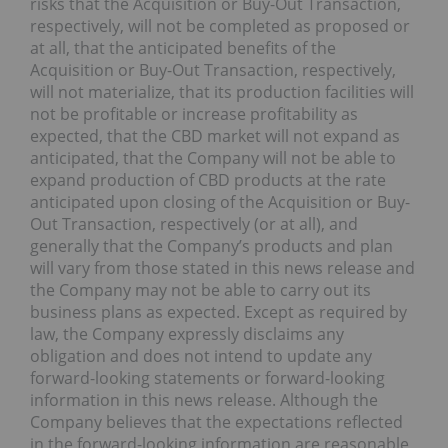
risks that the Acquisition or Buy-Out Transaction,
respectively, will not be completed as proposed or
at all, that the anticipated benefits of the
Acquisition or Buy-Out Transaction, respectively,
will not materialize, that its production facilities will
not be profitable or increase profitability as
expected, that the CBD market will not expand as
anticipated, that the Company will not be able to
expand production of CBD products at the rate
anticipated upon closing of the Acquisition or Buy-
Out Transaction, respectively (or at all), and
generally that the Company’s products and plan
will vary from those stated in this news release and
the Company may not be able to carry out its
business plans as expected. Except as required by
law, the Company expressly disclaims any
obligation and does not intend to update any
forward-looking statements or forward-looking
information in this news release. Although the
Company believes that the expectations reflected
in the forward-looking information are reasonable,