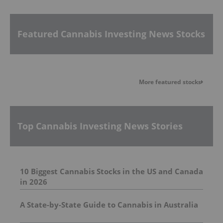
Featured Cannabis Investing News Stocks
More featured stocks
Top Cannabis Investing News Stories
10 Biggest Cannabis Stocks in the US and Canada
in 2026
A State-by-State Guide to Cannabis in Australia