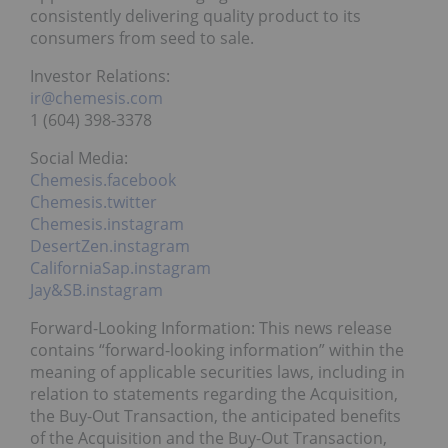
consistently delivering quality product to its
consumers from seed to sale.
Investor Relations:
ir@chemesis.com
1 (604) 398-3378
Social Media:
Chemesis.facebook
Chemesis.twitter
Chemesis.instagram
DesertZen.instagram
CaliforniaSap.instagram
Jay&SB.instagram
Forward-Looking Information: This news release
contains “forward-looking information” within the
meaning of applicable securities laws, including in
relation to statements regarding the Acquisition,
the Buy-Out Transaction, the anticipated benefits
of the Acquisition and the Buy-Out Transaction,