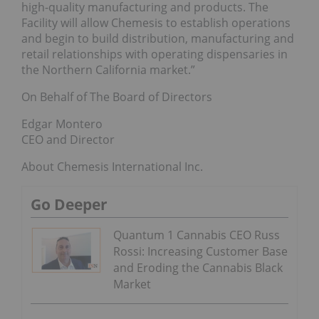
high-quality manufacturing and products. The
Facility will allow Chemesis to establish operations
and begin to build distribution, manufacturing and
retail relationships with operating dispensaries in
the Northern California market.”
On Behalf of The Board of Directors
Edgar Montero
CEO and Director
About Chemesis International Inc.
Go Deeper
Quantum 1 Cannabis CEO Russ
Rossi: Increasing Customer Base
and Eroding the Cannabis Black
Market