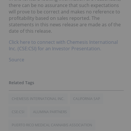
there can be no assurance that such expectations
will prove to be correct and makes no reference to
profitability based on sales reported. The
statements in this news release are made as of the
date of this release.
Click here to connect with Chemesis International
Inc. (CSE:CSI) for an Investor Presentation.
Source
CHEMESIS INTERNATIONAL INC.
CALIFORNIA SAP
CSE:CSI
ALUMINA PARTNERS
PUERTO RICO MEDICAL CANNABIS ASSOCIATION