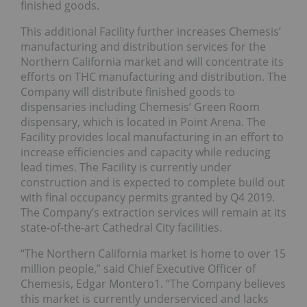
finished goods.
This additional Facility further increases Chemesis’
manufacturing and distribution services for the
Northern California market and will concentrate its
efforts on THC manufacturing and distribution. The
Company will distribute finished goods to
dispensaries including Chemesis’ Green Room
dispensary, which is located in Point Arena. The
Facility provides local manufacturing in an effort to
increase efficiencies and capacity while reducing
lead times. The Facility is currently under
construction and is expected to complete build out
with final occupancy permits granted by Q4 2019.
The Company’s extraction services will remain at its
state-of-the-art Cathedral City facilities.
“The Northern California market is home to over 15
million people,” said Chief Executive Officer of
Chemesis, Edgar Montero1. “The Company believes
this market is currently underserviced and lacks