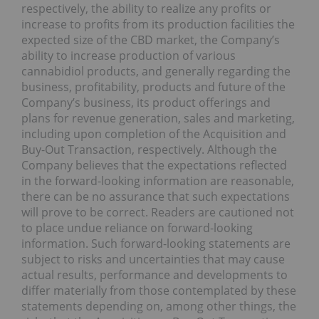
respectively, the ability to realize any profits or
increase to profits from its production facilities the
expected size of the CBD market, the Company’s
ability to increase production of various
cannabidiol products, and generally regarding the
business, profitability, products and future of the
Company’s business, its product offerings and
plans for revenue generation, sales and marketing,
including upon completion of the Acquisition and
Buy-Out Transaction, respectively. Although the
Company believes that the expectations reflected
in the forward-looking information are reasonable,
there can be no assurance that such expectations
will prove to be correct. Readers are cautioned not
to place undue reliance on forward-looking
information. Such forward-looking statements are
subject to risks and uncertainties that may cause
actual results, performance and developments to
differ materially from those contemplated by these
statements depending on, among other things, the