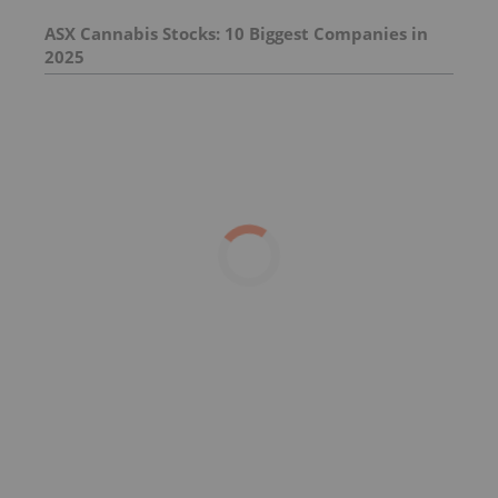
ASX Cannabis Stocks: 10 Biggest Companies in
2025