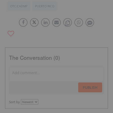
OTC:CADMF
PUERTO RICO
The Conversation (0)
PUBLISH
Sort by