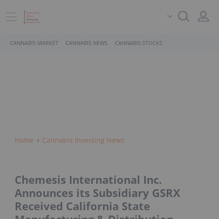
CANNABIS MARKET
CANNABIS NEWS
CANNABIS STOCKS
Home
Cannabis Investing News
Chemesis International Inc.
Announces its Subsidiary GSRX
Received California State