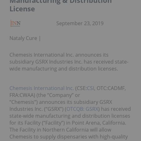
Manufacturing & Distribution
License
September 23, 2019
Nataly Cure
Chemesis International Inc. announces its
subsidiary GSRX Industries Inc. has received state-
wide manufacturing and distribution licenses.
Chemesis International Inc.
(CSE:
CSI
, OTC:CADMF,
FRA:CWAA) (the “Company” or
“Chemesis”) announces its subsidiary GSRX
Industries Inc. (“GSRX”) (
OTCQB: GSRX
) has received
state-wide manufacturing and distribution licenses
for its Facility (“Facility”) in Point Arena, California.
The Facility in Northern California will allow
Chemesis to supply dispensaries with high-quality