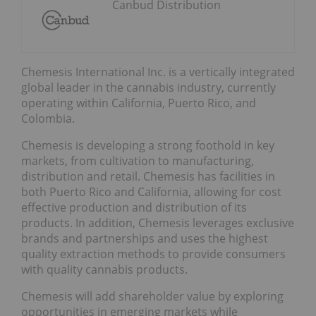
Canbud Distribution
Chemesis International Inc. is a vertically integrated
global leader in the cannabis industry, currently
operating within California, Puerto Rico, and
Colombia.
Chemesis is developing a strong foothold in key
markets, from cultivation to manufacturing,
distribution and retail. Chemesis has facilities in
both Puerto Rico and California, allowing for cost
effective production and distribution of its
products. In addition, Chemesis leverages exclusive
brands and partnerships and uses the highest
quality extraction methods to provide consumers
with quality cannabis products.
Chemesis will add shareholder value by exploring
opportunities in emerging markets while