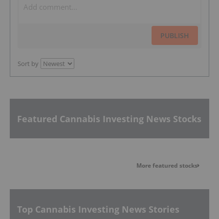
PUBLISH
Sort by
Featured Cannabis Investing News Stocks
More featured stocks
Top Cannabis Investing News Stories