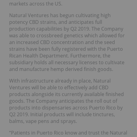
markets across the US.
Natural Ventures has begun cultivating high
potency CBD strains, and anticipates full
production capabilities by Q2 2019. The Company
was able to crossbreed genetics which allowed for
an increased CBD concentration and the seed
strains have been fully registered with the Puerto
Rican Health Department. Furthermore, the
subsidiary holds all necessary licenses to cultivate
and manufacture hemp derived finish goods.
With infrastructure already in place, Natural
Ventures will be able to effectively add CBD
products alongside its currently available finished
goods. The Company anticipates the roll out of
products into dispensaries across Puerto Rico by
Q2 2019. Initial products will include tinctures,
balms, vape pens and sprays.
“Patients in Puerto Rico know and trust the Natural