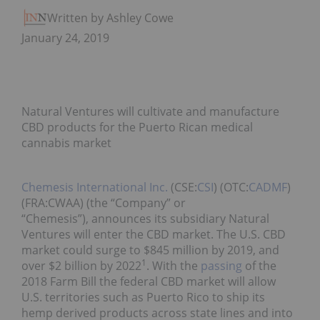
Written by Ashley Cowell
January 24, 2019
Natural Ventures will cultivate and manufacture
CBD products for the Puerto Rican medical
cannabis market
Chemesis International Inc.
(CSE:
CSI
) (OTC:
CADMF
)
(FRA:CWAA) (the “Company” or
“Chemesis”), announces its subsidiary Natural
Ventures will enter the CBD market. The U.S. CBD
market could surge to $845 million by 2019, and
1
over $2 billion by 2022
. With the
passing
of the
2018 Farm Bill the federal CBD market will allow
U.S. territories such as Puerto Rico to ship its
hemp derived products across state lines and into