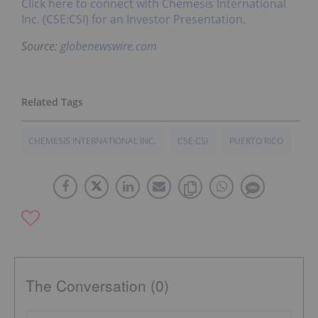
Click here to connect with Chemesis International
Inc. (CSE:CSI) for an Investor Presentation.
Source:
globenewswire.com
CHEMESIS INTERNATIONAL INC.
CSE:CSI
PUERTO RICO
The Conversation (0)