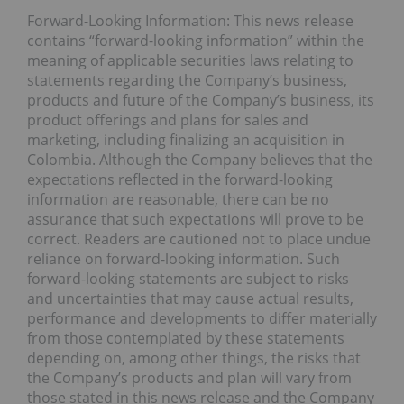
Forward-Looking Information: This news release
contains “forward-looking information” within the
meaning of applicable securities laws relating to
statements regarding the Company’s business,
products and future of the Company’s business, its
product offerings and plans for sales and
marketing, including finalizing an acquisition in
Colombia. Although the Company believes that the
expectations reflected in the forward-looking
information are reasonable, there can be no
assurance that such expectations will prove to be
correct. Readers are cautioned not to place undue
reliance on forward-looking information. Such
forward-looking statements are subject to risks
and uncertainties that may cause actual results,
performance and developments to differ materially
from those contemplated by these statements
depending on, among other things, the risks that
the Company’s products and plan will vary from
those stated in this news release and the Company