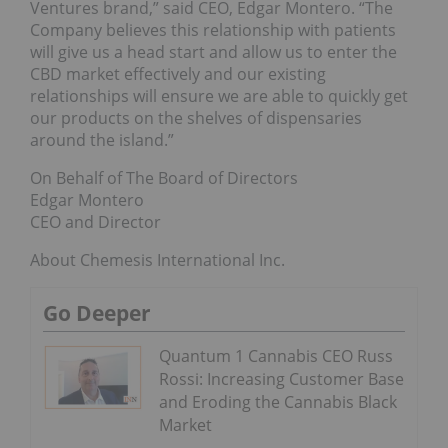
Ventures brand,” said CEO, Edgar Montero. “The
Company believes this relationship with patients
will give us a head start and allow us to enter the
CBD market effectively and our existing
relationships will ensure we are able to quickly get
our products on the shelves of dispensaries
around the island.”
On Behalf of The Board of Directors
Edgar Montero
CEO and Director
About Chemesis International Inc.
Go Deeper
Quantum 1 Cannabis CEO Russ
Rossi: Increasing Customer Base
and Eroding the Cannabis Black
Market