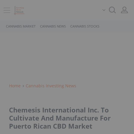
CANNABIS MARKET
CANNABIS NEWS
CANNABIS STOCKS
Home
Cannabis Investing News
Chemesis International Inc. To
Cultivate And Manufacture For
Puerto Rican CBD Market