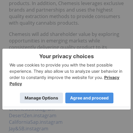
products. In addition, Chemesis leverages exclusive
brands and partnerships and uses the highest
quality extraction methods to provide consumers
with quality cannabis products.
Chemesis will add shareholder value by exploring
opportunities in emerging markets while
consistently delivering quality product to its
consumers from seed to sale.
Investor Relations:
ir@chemesis.com
1 (604) 398-3378
Social Media:
Chemesis.facebook
Chemesis.twitter
Chemesis.instagram
DesertZen.instagram
CaliforniaSap.instagram
Jay&SB.instagram