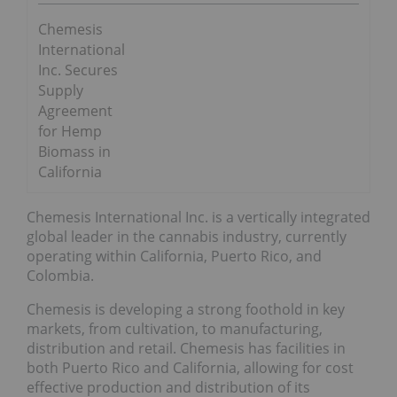
Chemesis
International
Inc. Secures
Supply
Agreement
for Hemp
Biomass in
California
Chemesis International Inc. is a vertically integrated
global leader in the cannabis industry, currently
operating within California, Puerto Rico, and
Colombia.
Chemesis is developing a strong foothold in key
markets, from cultivation, to manufacturing,
distribution and retail. Chemesis has facilities in
both Puerto Rico and California, allowing for cost
effective production and distribution of its