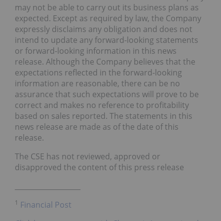
may not be able to carry out its business plans as
expected. Except as required by law, the Company
expressly disclaims any obligation and does not
intend to update any forward-looking statements
or forward-looking information in this news
release. Although the Company believes that the
expectations reflected in the forward-looking
information are reasonable, there can be no
assurance that such expectations will prove to be
correct and makes no reference to profitability
based on sales reported. The statements in this
news release are made as of the date of this
release.
The CSE has not reviewed, approved or
disapproved the content of this press release
___________________
1
Financial Post