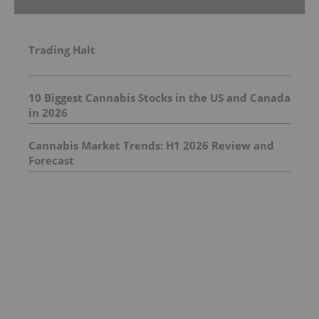
Trading Halt
10 Biggest Cannabis Stocks in the US and Canada
in 2026
Cannabis Market Trends: H1 2026 Review and
Forecast