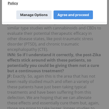
marketplace and to understand which CBDs and
cannabinoids are useful for treating ailments and
these disease states. We do intend to repeat the
study and we intend to expand the study to more
patients. Most importantly, we intend to perform
similar type studies with cannabinoids and CBDs to
evaluate their potential therapeutic efficacy in
other disease states, like post-traumatic stress
disorder (PTSD), and chronic traumatic
encephalopathy (CTE).
INN: So if I understand it correctly, the post-Zika
effects stick around with these patients, so
potentially you could be giving them not a cure
but a continuous treatment?
JF:
Exactly. So, again this is the area that has not
been really studied much and often a variety of
these patients have just been taking typical
treatments and have been suffering from this
defection. We are hoping that we can alleviate
these effects and essentially cure them but, again,
those are going to take larger, longer studies to