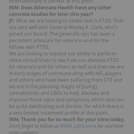
internationally is unclear at this point.
INN: Does Alternate Health have any other
concrete studies for later this year?
JF:
What we are looking to tackle next is PTSD. That
sits very well with General Wesley K. Clark, who’s
joined our board. The general’s son has been a
persistent advocate for veterans and for the
fellows with PTSD.
We are looking to expand our ability to perform
some clinical trials to see if we can alleviate PTSD
for veterans and for others as well and then we are
in early stages of communicating with NFL players
and others who have been suffering from CTE and
we are in the planning stages of [using]
cannabinoids and CBDs to help alleviate and
improve those signs and symptoms which also can
be quite debilitating and chronic, for which there is
a very limited treatment profile at this point.
INN: Thank you for so much for your time today.
Don’t forget to follow us
@INN_LifeScience
for real-time
news updates!