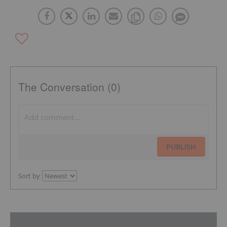
The Conversation (0)
PUBLISH
Sort by