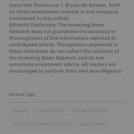
Securities Disclosure: I, Bryan Mc Govern, hold
no direct investment interest in any company
mentioned in this article.
Editorial Disclosure: The Investing News
Network does not guarantee the accuracy or
thoroughness of the information reported in
contributed article. The opinions expressed in
these interviews do not reflect the opinions of
the Investing News Network and do not
constitute investment advice. All readers are
encouraged to perform their own due diligence.
CANADA
CLINICAL TRIALS
ALTERNATE HEALTH
CANADIAN SECURITIES EXCHANGE
CHRONIC PAIN