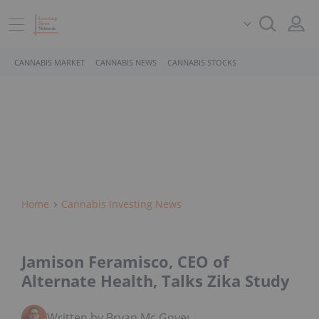
CANNABIS MARKET
CANNABIS NEWS
CANNABIS STOCKS
Home
Cannabis Investing News
Jamison Feramisco, CEO of
Alternate Health, Talks Zika Study
Written by Bryan Mc Govern