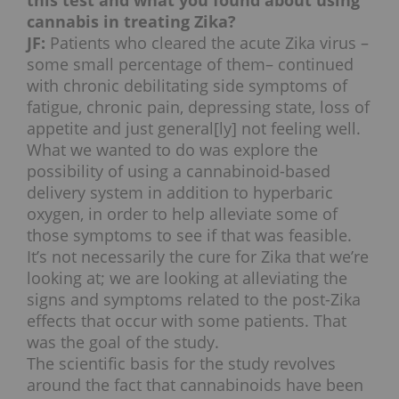
this test and what you found about using
cannabis in treating Zika?
JF:
Patients who cleared the acute Zika virus –
some small percentage of them– continued
with chronic debilitating side symptoms of
fatigue, chronic pain, depressing state, loss of
appetite and just general[ly] not feeling well.
What we wanted to do was explore the
possibility of using a cannabinoid-based
delivery system in addition to hyperbaric
oxygen, in order to help alleviate some of
those symptoms to see if that was feasible.
It’s not necessarily the cure for Zika that we’re
looking at; we are looking at alleviating the
signs and symptoms related to the post-Zika
effects that occur with some patients. That
was the goal of the study.
The scientific basis for the study revolves
around the fact that cannabinoids have been