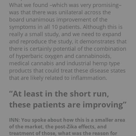
What we found –which was very promising–
was that there was unilateral across the
board unanimous improvement of the
symptoms in all 10 patients. Although this is
really a small study, and we need to expand
and reproduce the study, it demonstrates that
there is certainly potential of the combination
of hyperbaric oxygen and cannabinoids,
medical cannabis and industrial hemp type
products that could treat these disease states
that are likely related to inflammation.
“At least in the short run,
these patients are improving”
INN: You spoke about how this is a smaller area
of the market, the post-Zika effects, and
treatment of those, what was the reason for