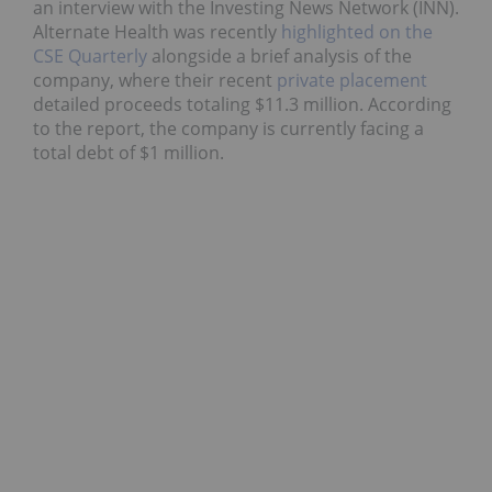
an interview with the Investing News Network (INN).
Alternate Health was recently
highlighted on the
CSE Quarterly
alongside a brief analysis of the
company, where their recent
private placement
detailed proceeds totaling $11.3 million. According
to the report, the company is currently facing a
total debt of $1 million.