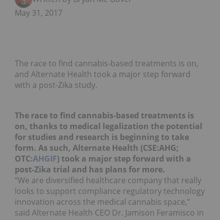
May 31, 2017
The race to find cannabis-based treatments is on,
and Alternate Health took a major step forward
with a post-Zika study.
The race to find cannabis-based treatments is
on, thanks to medical legalization the potential
for studies and research is beginning to take
form. As such, Alternate Health (CSE:AHG;
OTC:
AHGIF
) took a major step forward with a
post-Zika trial and has plans for more.
“We are diversified healthcare company that really
looks to support compliance regulatory technology
innovation across the medical cannabis space,”
said Alternate Health CEO Dr. Jamison Feramisco in