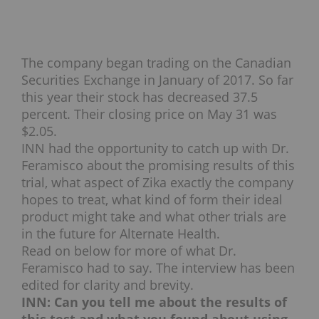
The company began trading on the Canadian
Securities Exchange in January of 2017. So far
this year their stock has decreased 37.5
percent. Their closing price on May 31 was
$2.05.
INN had the opportunity to catch up with Dr.
Feramisco about the promising results of this
trial, what aspect of Zika exactly the company
hopes to treat, what kind of form their ideal
product might take and what other trials are
in the future for Alternate Health.
Read on below for more of what Dr.
Feramisco had to say. The interview has been
edited for clarity and brevity.
INN: Can you tell me about the results of