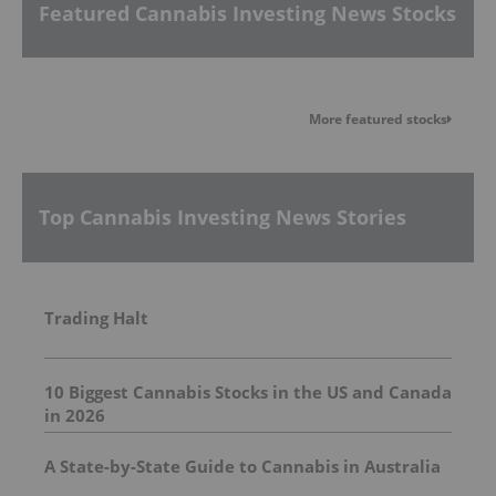
Featured Cannabis Investing News Stocks
More featured stocks
Top Cannabis Investing News Stories
Trading Halt
10 Biggest Cannabis Stocks in the US and Canada
in 2026
A State-by-State Guide to Cannabis in Australia