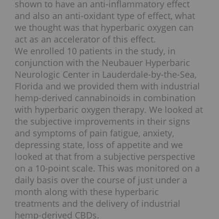
shown to have an anti-inflammatory effect
and also an anti-oxidant type of effect, what
we thought was that hyperbaric oxygen can
act as an accelerator of this effect.
We enrolled 10 patients in the study, in
conjunction with the Neubauer Hyperbaric
Neurologic Center in Lauderdale-by-the-Sea,
Florida and we provided them with industrial
hemp-derived cannabinoids in combination
with hyperbaric oxygen therapy. We looked at
the subjective improvements in their signs
and symptoms of pain fatigue, anxiety,
depressing state, loss of appetite and we
looked at that from a subjective perspective
on a 10-point scale. This was monitored on a
daily basis over the course of just under a
month along with these hyperbaric
treatments and the delivery of industrial
hemp-derived CBDs.