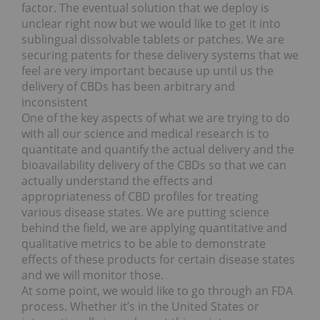
factor. The eventual solution that we deploy is
unclear right now but we would like to get it into
sublingual dissolvable tablets or patches. We are
securing patents for these delivery systems that we
feel are very important because up until us the
delivery of CBDs has been arbitrary and
inconsistent
One of the key aspects of what we are trying to do
with all our science and medical research is to
quantitate and quantify the actual delivery and the
bioavailability delivery of the CBDs so that we can
actually understand the effects and
appropriateness of CBD profiles for treating
various disease states. We are putting science
behind the field, we are applying quantitative and
qualitative metrics to be able to demonstrate
effects of these products for certain disease states
and we will monitor those.
At some point, we would like to go through an FDA
process. Whether it’s in the United States or