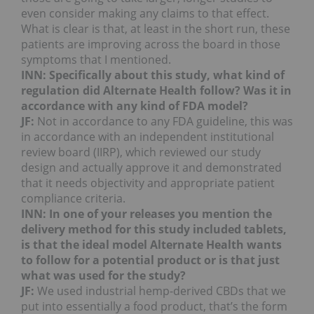
even consider making any claims to that effect.
What is clear is that, at least in the short run, these
patients are improving across the board in those
symptoms that I mentioned.
INN: Specifically about this study, what kind of
regulation did Alternate Health follow? Was it in
accordance with any kind of FDA model?
JF:
Not in accordance to any FDA guideline, this was
in accordance with an independent institutional
review board (IIRP), which reviewed our study
design and actually approve it and demonstrated
that it needs objectivity and appropriate patient
compliance criteria.
INN: In one of your releases you mention the
delivery method for this study included tablets,
is that the ideal model Alternate Health wants
to follow for a potential product or is that just
what was used for the study?
JF:
We used industrial hemp-derived CBDs that we
put into essentially a food product, that’s the form