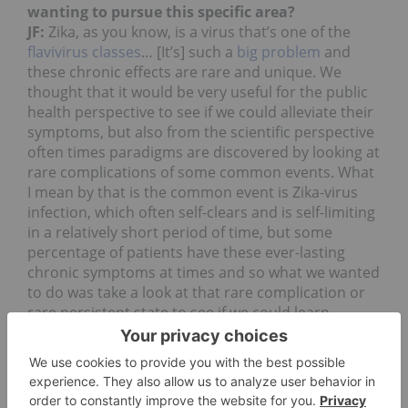
wanting to pursue this specific area?
JF:
Zika, as you know, is a virus that’s one of the
flavivirus classes
… [It’s] such a
big problem
and
these chronic effects are rare and unique. We
thought that it would be very useful for the public
health perspective to see if we could alleviate their
symptoms, but also from the scientific perspective
often times paradigms are discovered by looking at
rare complications of some common events. What
I mean by that is the common event is Zika-virus
infection, which often self-clears and is self-limiting
in a relatively short period of time, but some
percentage of patients have these ever-lasting
chronic symptoms at times and so what we wanted
to do was take a look at that rare complication or
rare persistent state to see if we could learn
something about the mechanism of how CBDs
work.
One of our goals as a company is to understand
and apply science around the cannabinoid